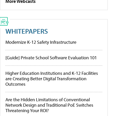
More Webcasts
WHITEPAPERS
Modernize K-12 Safety Infrastructure
[Guide] Private School Software Evaluation 101
Higher Education Institutions and K-12 Facilities
are Creating Better Digital Transformation
Outcomes
Are the Hidden Limitations of Conventional
Network Design and Traditional PoE Switches
Threatening Your ROI?