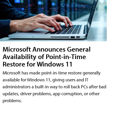
Microsoft Announces General
Availability of Point-in-Time
Restore for Windows 11
Microsoft has made point-in-time restore generally
available for Windows 11, giving users and IT
administrators a built-in way to roll back PCs after bad
updates, driver problems, app corruption, or other
problems.