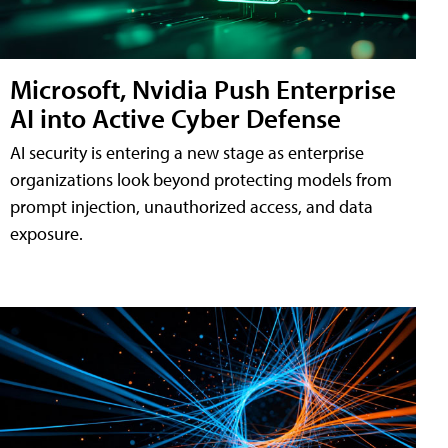
Microsoft, Nvidia Push Enterprise
AI into Active Cyber Defense
AI security is entering a new stage as enterprise
organizations look beyond protecting models from
prompt injection, unauthorized access, and data
exposure.