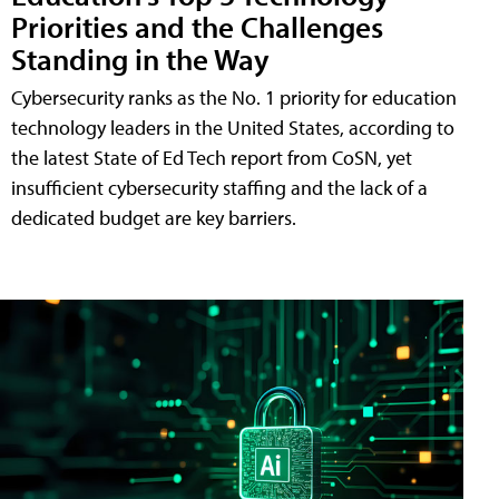
Priorities and the Challenges
Standing in the Way
Cybersecurity ranks as the No. 1 priority for education
technology leaders in the United States, according to
the latest State of Ed Tech report from CoSN, yet
insufficient cybersecurity staffing and the lack of a
dedicated budget are key barriers.