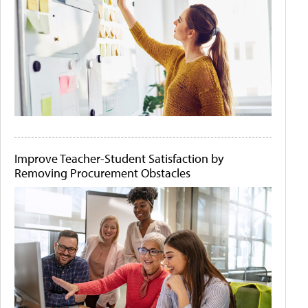
Improve Teacher-Student Satisfaction by
Removing Procurement Obstacles