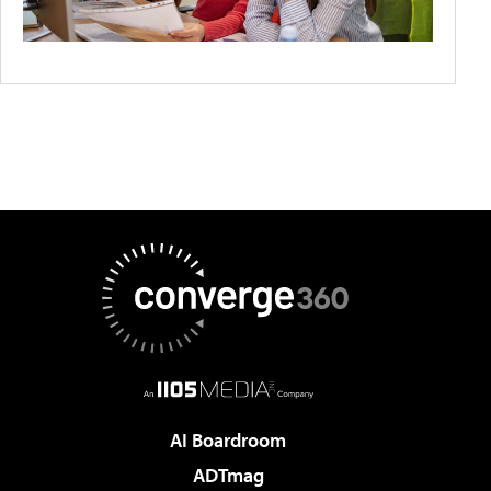
AI Boardroom
ADTmag