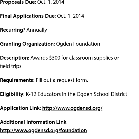
Proposals Due
: Oct. 1, 2014
Final Applications Due
: Oct. 1, 2014
Recurring
? Annually
Granting Organization
: Ogden Foundation
Description
: Awards $300 for classroom supplies or
field trips.
Requirements
: Fill out a request form.
Eligibility
: K-12 Educators in the Ogden School District
Application Link
:
http://www.ogdensd.org/
Additional Information Link
:
http://www.ogdensd.org/foundation