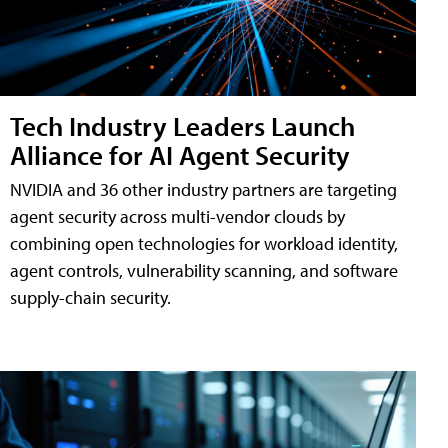
Tech Industry Leaders Launch
Alliance for AI Agent Security
NVIDIA and 36 other industry partners are targeting
agent security across multi-vendor clouds by
combining open technologies for workload identity,
agent controls, vulnerability scanning, and software
supply-chain security.