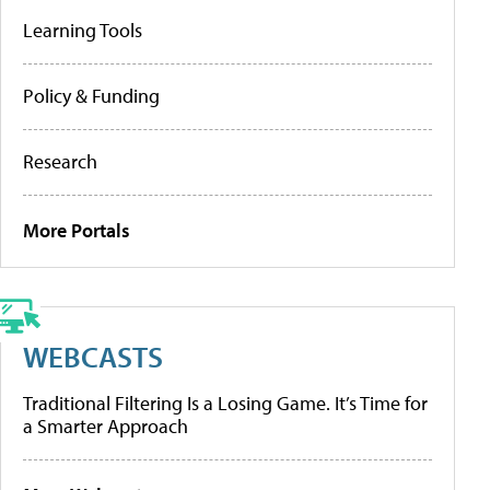
Learning Tools
Policy & Funding
Research
More Portals
WEBCASTS
Traditional Filtering Is a Losing Game. It’s Time for
a Smarter Approach