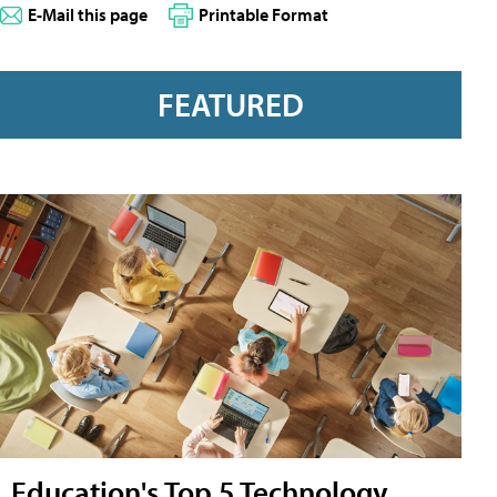
E-Mail this page
Printable Format
FEATURED
Education's Top 5 Technology