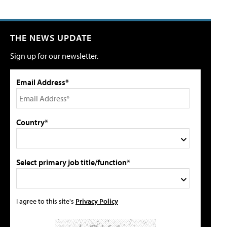
THE NEWS UPDATE
Sign up for our newsletter.
Email Address*
Country*
Select primary job title/function*
I agree to this site's
Privacy Policy