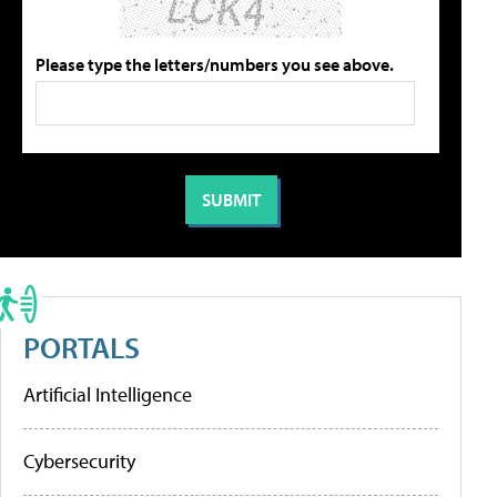
Please type the letters/numbers you see above.
PORTALS
Artificial Intelligence
Cybersecurity