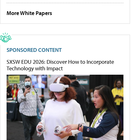
More White Papers
SPONSORED CONTENT
SXSW EDU 2026: Discover How to Incorporate
Technology with Impact