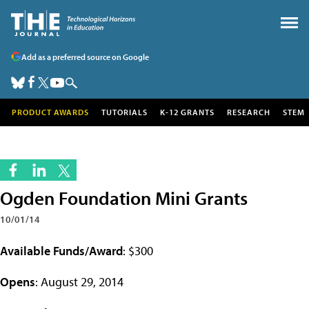
Add as a preferred source on Google
PRODUCT AWARDS
TUTORIALS
K-12 GRANTS
RESEARCH
STEM
Ogden Foundation Mini Grants
10/01/14
Available Funds/Award
: $300
Opens
: August 29, 2014