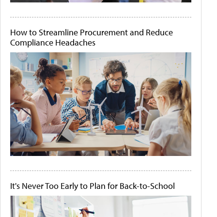
How to Streamline Procurement and Reduce
Compliance Headaches
It's Never Too Early to Plan for Back-to-School