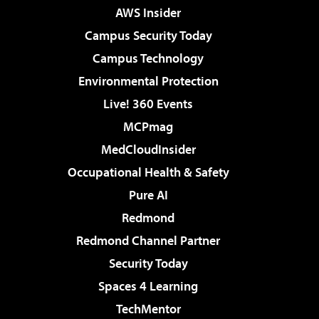
AWS Insider
Campus Security Today
Campus Technology
Environmental Protection
Live! 360 Events
MCPmag
MedCloudInsider
Occupational Health & Safety
Pure AI
Redmond
Redmond Channel Partner
Security Today
Spaces 4 Learning
TechMentor