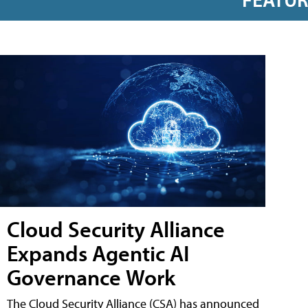
Cloud Security Alliance
Expands Agentic AI
Governance Work
The Cloud Security Alliance (CSA) has announced