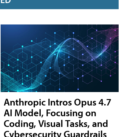
Anthropic Intros Opus 4.7
AI Model, Focusing on
Coding, Visual Tasks, and
Cybersecurity Guardrails