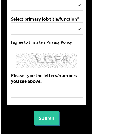
Select primary job title/function*
I agree to this site's
Privacy Policy
Please type the letters/numbers
you see above.