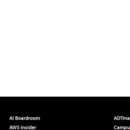
AI Boardroom
ADTma
AWS Insider
Campus