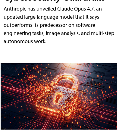
Anthropic has unveiled Claude Opus 4.7, an
updated large language model that it says
outperforms its predecessor on software
engineering tasks, image analysis, and multi-step
autonomous work.