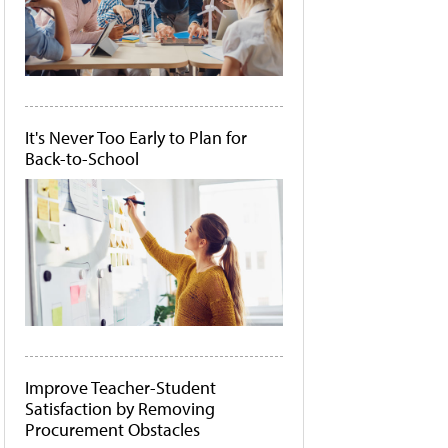
It's Never Too Early to Plan for
Back-to-School
Improve Teacher-Student
Satisfaction by Removing
Procurement Obstacles