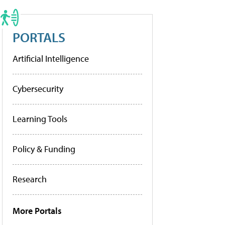
PORTALS
Artificial Intelligence
Cybersecurity
Learning Tools
Policy & Funding
Research
More Portals