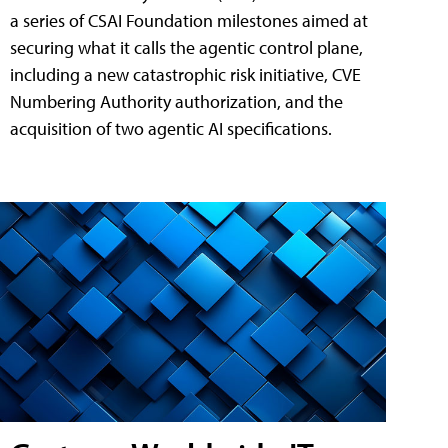
a series of CSAI Foundation milestones aimed at
securing what it calls the agentic control plane,
including a new catastrophic risk initiative, CVE
Numbering Authority authorization, and the
acquisition of two agentic AI specifications.