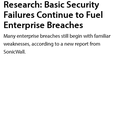
Research: Basic Security
Failures Continue to Fuel
Enterprise Breaches
Many enterprise breaches still begin with familiar
weaknesses, according to a new report from
SonicWall.