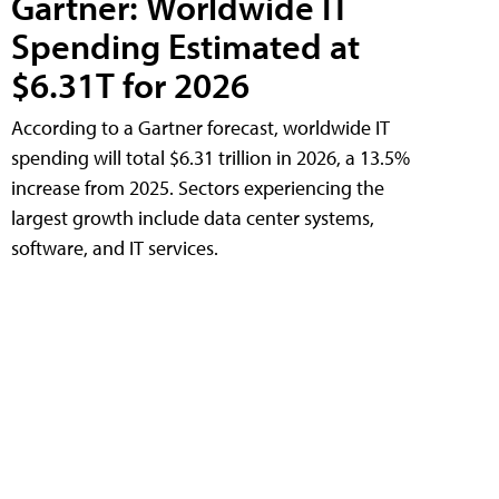
Gartner: Worldwide IT
Spending Estimated at
$6.31T for 2026
According to a Gartner forecast, worldwide IT
spending will total $6.31 trillion in 2026, a 13.5%
increase from 2025. Sectors experiencing the
largest growth include data center systems,
software, and IT services.