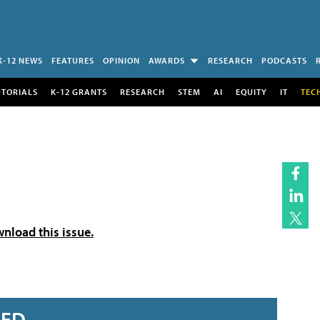
K-12 NEWS
FEATURES
OPINION
AWARDS
RESEARCH
PODCASTS
UTORIALS
K-12 GRANTS
RESEARCH
STEM
AI
EQUITY
IT
TEC
wnload this issue.
RED