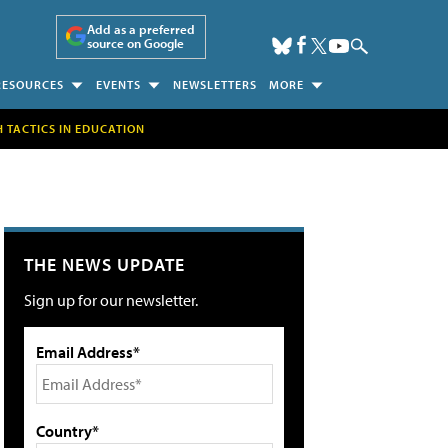
Add as a preferred
source on Google
RESOURCES
EVENTS
NEWSLETTERS
MORE
H TACTICS IN EDUCATION
THE NEWS UPDATE
Sign up for our newsletter.
Email Address*
Country*