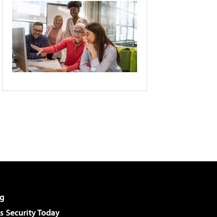
g
 Security Today