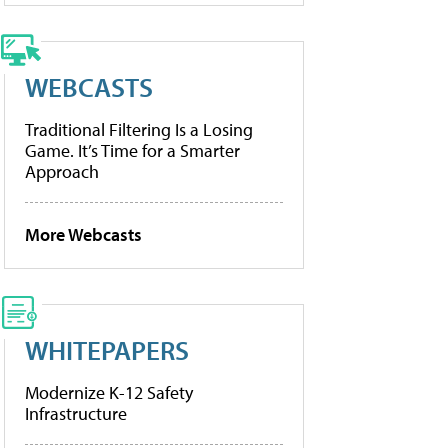
WEBCASTS
Traditional Filtering Is a Losing
Game. It’s Time for a Smarter
Approach
More Webcasts
WHITEPAPERS
Modernize K-12 Safety
Infrastructure