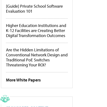
[Guide] Private School Software
Evaluation 101
Higher Education Institutions and
K-12 Facilities are Creating Better
Digital Transformation Outcomes
Are the Hidden Limitations of
Conventional Network Design and
Traditional PoE Switches
Threatening Your ROI?
More White Papers