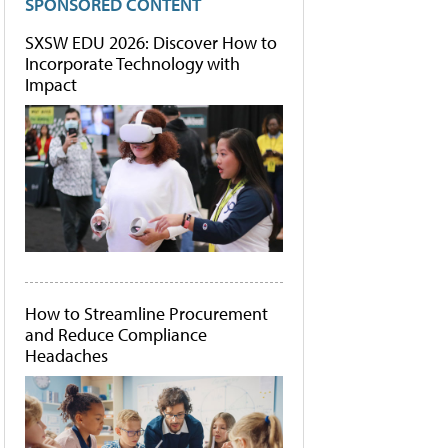
SPONSORED CONTENT
SXSW EDU 2026: Discover How to
Incorporate Technology with
Impact
How to Streamline Procurement
and Reduce Compliance
Headaches