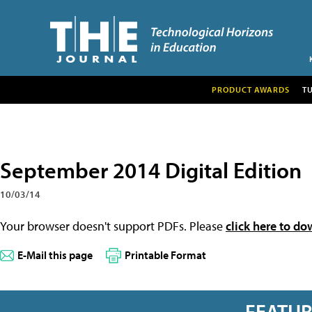
PRODUCT AWARDS
T
September 2014 Digital Edition
10/03/14
Your browser doesn't support PDFs. Please
click here to do
E-Mail this page
Printable Format
FEATU