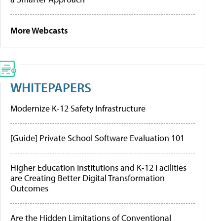
More Webcasts
WHITEPAPERS
Modernize K-12 Safety Infrastructure
[Guide] Private School Software Evaluation 101
Higher Education Institutions and K-12 Facilities
are Creating Better Digital Transformation
Outcomes
Are the Hidden Limitations of Conventional