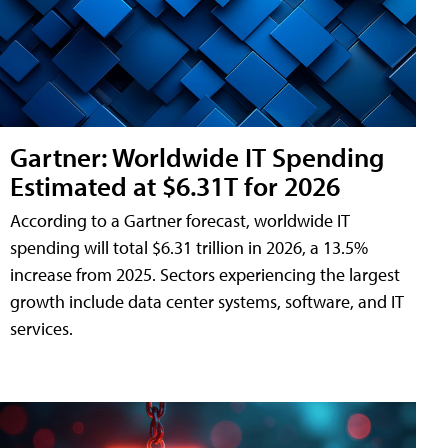
Gartner: Worldwide IT Spending
Estimated at $6.31T for 2026
According to a Gartner forecast, worldwide IT
spending will total $6.31 trillion in 2026, a 13.5%
increase from 2025. Sectors experiencing the largest
growth include data center systems, software, and IT
services.