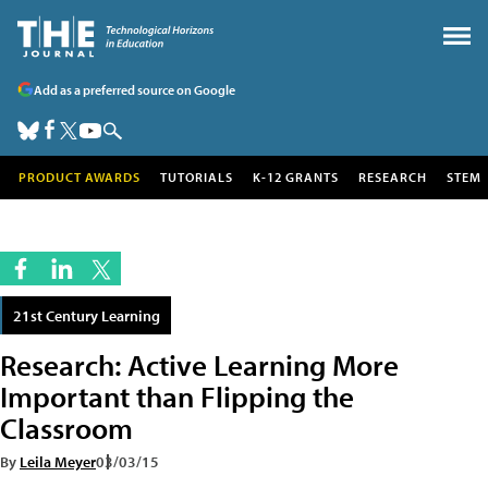
Add as a preferred source on Google
PRODUCT AWARDS
TUTORIALS
K-12 GRANTS
RESEARCH
STEM
21st Century Learning
Research: Active Learning More
Important than Flipping the
Classroom
By
Leila Meyer
03/03/15