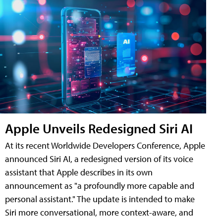
Apple Unveils Redesigned Siri AI
At its recent Worldwide Developers Conference, Apple
announced Siri AI, a redesigned version of its voice
assistant that Apple describes in its own
announcement as "a profoundly more capable and
personal assistant." The update is intended to make
Siri more conversational, more context-aware, and