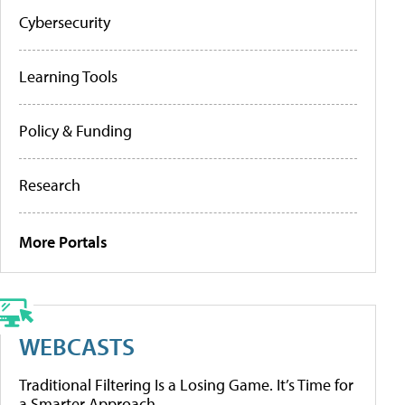
Cybersecurity
Learning Tools
Policy & Funding
Research
More Portals
WEBCASTS
Traditional Filtering Is a Losing Game. It’s Time for
a Smarter Approach