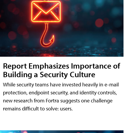
Report Emphasizes Importance of
Building a Security Culture
While security teams have invested heavily in e-mail
protection, endpoint security, and identity controls,
new research from Fortra suggests one challenge
remains difficult to solve: users.