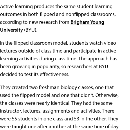
Active learning produces the same student learning
outcomes in both flipped and nonflipped classrooms,
according to new research from
Brigham Young
University
(BYU).
In the flipped classroom model, students watch video
lectures outside of class time and participate in active
learning activities during class time. The approach has
been growing in popularity, so researchers at BYU
decided to test its effectiveness.
They created two freshman biology classes, one that
used the flipped model and one that didn't. Otherwise,
the classes were nearly identical. They had the same
instructor, lectures, assignments and activities. There
were 55 students in one class and 53 in the other. They
were taught one after another at the same time of day.