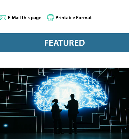
E-Mail this page
Printable Format
FEATURED