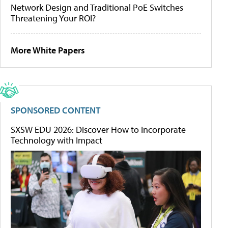
Network Design and Traditional PoE Switches
Threatening Your ROI?
More White Papers
SPONSORED CONTENT
SXSW EDU 2026: Discover How to Incorporate
Technology with Impact