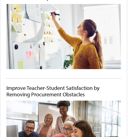
Improve Teacher-Student Satisfaction by
Removing Procurement Obstacles