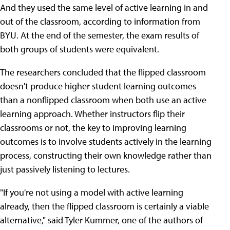
And they used the same level of active learning in and
out of the classroom, according to information from
BYU. At the end of the semester, the exam results of
both groups of students were equivalent.
The researchers concluded that the flipped classroom
doesn't produce higher student learning outcomes
than a nonflipped classroom when both use an active
learning approach. Whether instructors flip their
classrooms or not, the key to improving learning
outcomes is to involve students actively in the learning
process, constructing their own knowledge rather than
just passively listening to lectures.
"If you're not using a model with active learning
already, then the flipped classroom is certainly a viable
alternative," said Tyler Kummer, one of the authors of