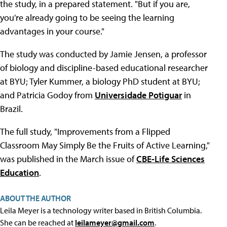
the study, in a prepared statement. "But if you are,
you're already going to be seeing the learning
advantages in your course."
The study was conducted by Jamie Jensen, a professor
of biology and discipline-based educational researcher
at BYU; Tyler Kummer, a biology PhD student at BYU;
and Patricia Godoy from
Universidade Potiguar
in
Brazil.
The full study, "Improvements from a Flipped
Classroom May Simply Be the Fruits of Active Learning,"
was published in the March issue of
CBE-Life Sciences
Education
.
ABOUT THE AUTHOR
Leila Meyer is a technology writer based in British Columbia.
She can be reached at
leilameyer@gmail.com
.