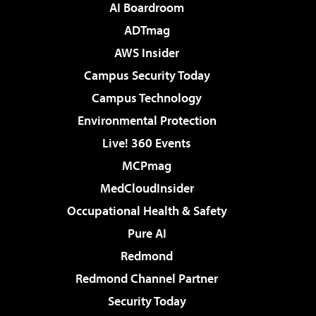
AI Boardroom
ADTmag
AWS Insider
Campus Security Today
Campus Technology
Environmental Protection
Live! 360 Events
MCPmag
MedCloudInsider
Occupational Health & Safety
Pure AI
Redmond
Redmond Channel Partner
Security Today