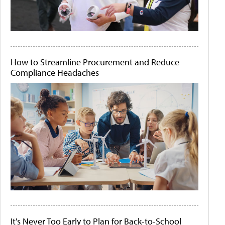
How to Streamline Procurement and Reduce
Compliance Headaches
It's Never Too Early to Plan for Back-to-School