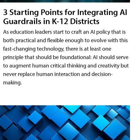
3 Starting Points for Integrating AI
Guardrails in K-12 Districts
As education leaders start to craft an AI policy that is
both practical and flexible enough to evolve with this
fast-changing technology, there is at least one
principle that should be foundational: AI should serve
to augment human critical thinking and creativity but
never replace human interaction and decision-
making.