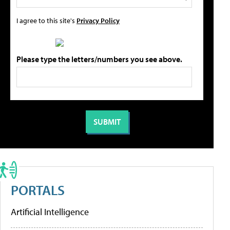
I agree to this site's
Privacy Policy
Please type the letters/numbers you see above.
PORTALS
Artificial Intelligence