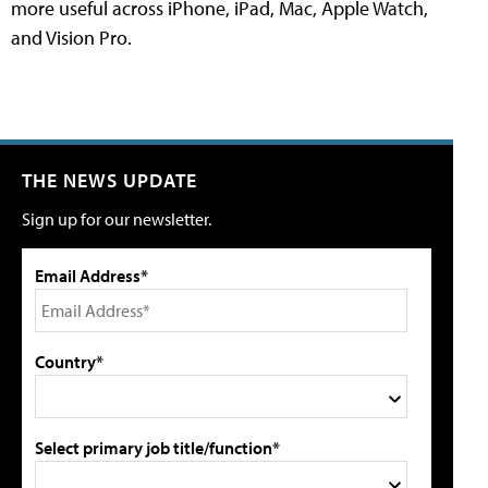
more useful across iPhone, iPad, Mac, Apple Watch,
and Vision Pro.
THE NEWS UPDATE
Sign up for our newsletter.
Email Address*
Country*
Select primary job title/function*