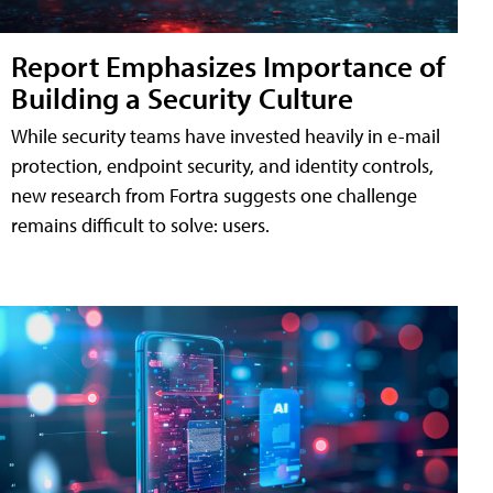
Report Emphasizes Importance of
Building a Security Culture
While security teams have invested heavily in e-mail
protection, endpoint security, and identity controls,
new research from Fortra suggests one challenge
remains difficult to solve: users.