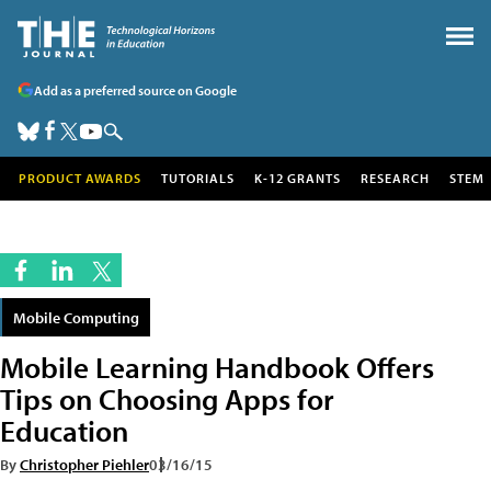
Add as a preferred source on Google
PRODUCT AWARDS
TUTORIALS
K-12 GRANTS
RESEARCH
STEM
Mobile Computing
Mobile Learning Handbook Offers
Tips on Choosing Apps for
Education
By
Christopher Piehler
03/16/15