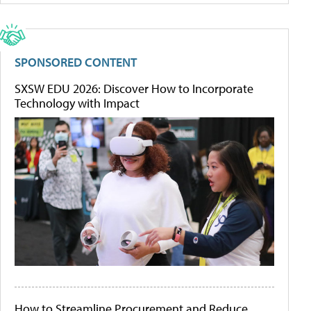
SPONSORED CONTENT
SXSW EDU 2026: Discover How to Incorporate
Technology with Impact
How to Streamline Procurement and Reduce