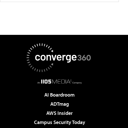
AI Boardroom
ADTmag
AWS Insider
Campus Security Today