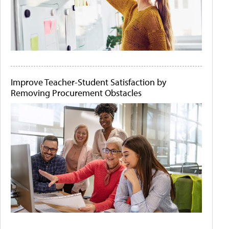
Improve Teacher-Student Satisfaction by
Removing Procurement Obstacles