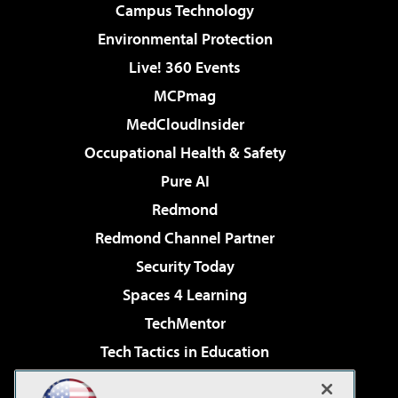
Campus Technology
Environmental Protection
Live! 360 Events
MCPmag
MedCloudInsider
Occupational Health & Safety
Pure AI
Redmond
Redmond Channel Partner
Security Today
Spaces 4 Learning
TechMentor
Tech Tactics in Education
The AI Pivot