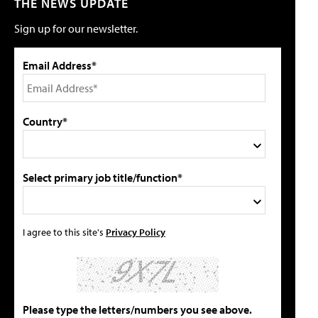
THE NEWS UPDATE
Sign up for our newsletter.
Email Address*
Country*
Select primary job title/function*
I agree to this site's
Privacy Policy
Please type the letters/numbers you see above.