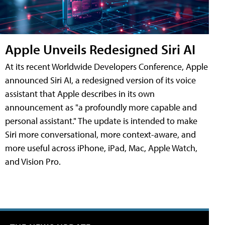
Apple Unveils Redesigned Siri AI
At its recent Worldwide Developers Conference, Apple
announced Siri AI, a redesigned version of its voice
assistant that Apple describes in its own
announcement as "a profoundly more capable and
personal assistant." The update is intended to make
Siri more conversational, more context-aware, and
more useful across iPhone, iPad, Mac, Apple Watch,
and Vision Pro.