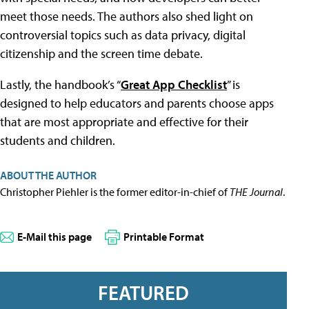
meet those needs. The authors also shed light on
controversial topics such as data privacy, digital
citizenship and the screen time debate.
Lastly, the handbook’s “
Great App Checklist
” is
designed to help educators and parents choose apps
that are most appropriate and effective for their
students and children.
ABOUT THE AUTHOR
Christopher Piehler is the former editor-in-chief of
THE Journal
.
E-Mail this page
Printable Format
FEATURED