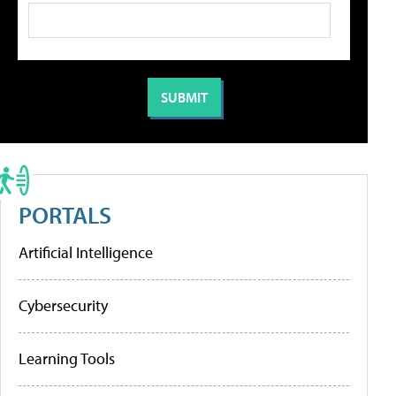
PORTALS
Artificial Intelligence
Cybersecurity
Learning Tools