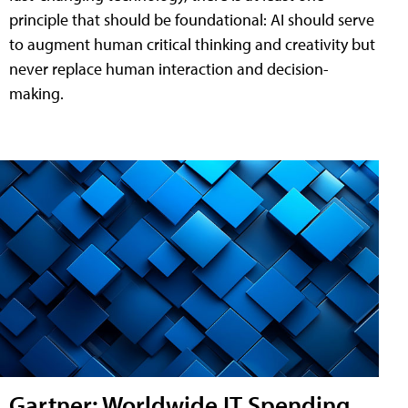
principle that should be foundational: AI should serve
to augment human critical thinking and creativity but
never replace human interaction and decision-
making.
Gartner: Worldwide IT Spending