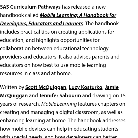
SAS Curriculum Pathways
has released a new
handbook called
Mobile Learning: A Handbook for
Developers, Educators and Learners
. The handbook
includes practical tips on creating applications for
education, and highlights opportunities for
collaboration between educational technology
providers and educators. It also advises parents and
educators on how best to use mobile learning
resources in class and at home.
Written by
Scott McQuiggan
,
Lucy Kosturko
,
Jamie
McQuiggan
and
Jennifer Sabourin
and drawing on 15
years of research,
Mobile Learning
features chapters on
creating and managing a digital classroom, as well as
enhancing learning at home. The handbook addresses
how mobile devices can help in educating students
with special needs, and how developers can better