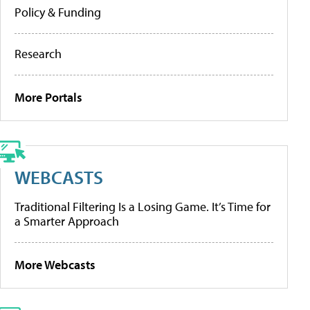
Policy & Funding
Research
More Portals
WEBCASTS
Traditional Filtering Is a Losing Game. It’s Time for
a Smarter Approach
More Webcasts