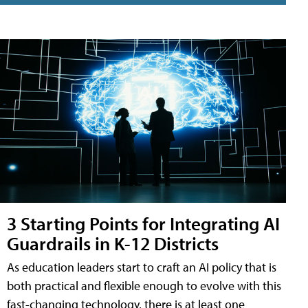
3 Starting Points for Integrating AI
Guardrails in K-12 Districts
As education leaders start to craft an AI policy that is
both practical and flexible enough to evolve with this
fast-changing technology, there is at least one