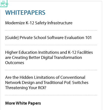
WHITEPAPERS
Modernize K-12 Safety Infrastructure
[Guide] Private School Software Evaluation 101
Higher Education Institutions and K-12 Facilities
are Creating Better Digital Transformation
Outcomes
Are the Hidden Limitations of Conventional
Network Design and Traditional PoE Switches
Threatening Your ROI?
More White Papers