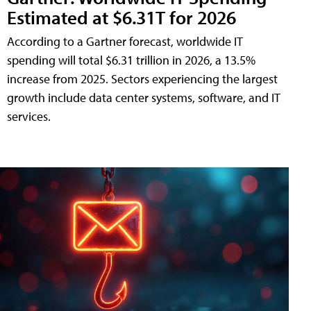
Estimated at $6.31T for 2026
According to a Gartner forecast, worldwide IT
spending will total $6.31 trillion in 2026, a 13.5%
increase from 2025. Sectors experiencing the largest
growth include data center systems, software, and IT
services.