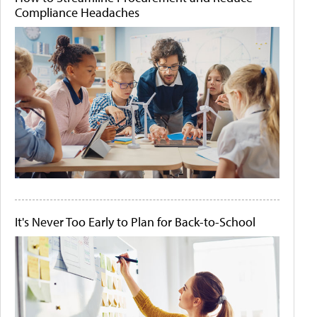
Compliance Headaches
It's Never Too Early to Plan for Back-to-School