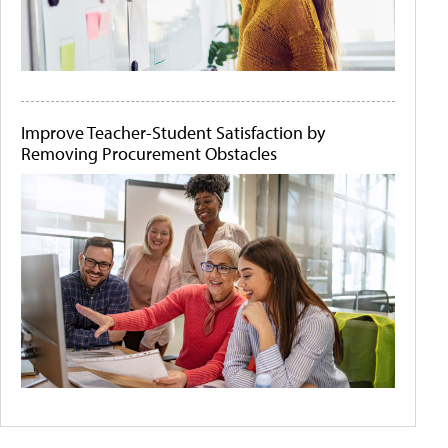
Improve Teacher-Student Satisfaction by
Removing Procurement Obstacles