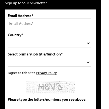
Sign up for our newsletter.
Email Address*
Country*
Select primary job title/function*
I agree to this site's
Privacy Policy
Please type the letters/numbers you see above.