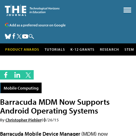
Add as a preferred source on Google
PRODUCT AWARDS
TUTORIALS
K-12 GRANTS
RESEARCH
STEM
Mobile Computing
Barracuda MDM Now Supports
Android Operating Systems
By
Christopher Piehler
03/26/15
Barracuda Mobile Device Manager
(MDM) now