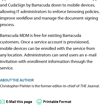
and CudaSign by Barracuda down to mobile devices,
allowing IT administrators to enforce browsing policies,
improve workflow and manage the document-signing
process.
Barracuda MDM is free for existing Barracuda
customers. Once a service account is provisioned,
mobile devices can be enrolled with the service from
any location. Administrators can send users an e-mail
invitation with enrollment information through the
service.
ABOUT THE AUTHOR
Christopher Piehler is the former editor-in-chief of
THE Journal
.
E-Mail this page
Printable Format