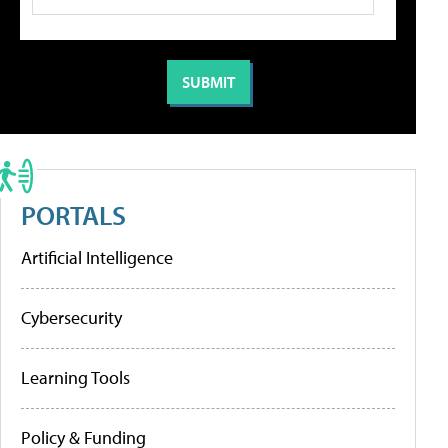
PORTALS
Artificial Intelligence
Cybersecurity
Learning Tools
Policy & Funding