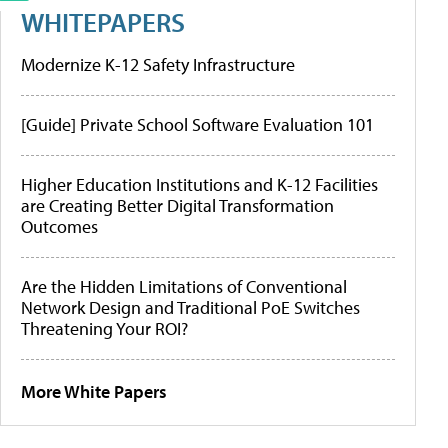
WHITEPAPERS
Modernize K-12 Safety Infrastructure
[Guide] Private School Software Evaluation 101
Higher Education Institutions and K-12 Facilities
are Creating Better Digital Transformation
Outcomes
Are the Hidden Limitations of Conventional
Network Design and Traditional PoE Switches
Threatening Your ROI?
More White Papers