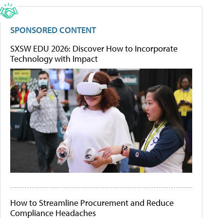
SPONSORED CONTENT
SXSW EDU 2026: Discover How to Incorporate
Technology with Impact
How to Streamline Procurement and Reduce
Compliance Headaches