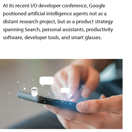
At its recent I/O developer conference, Google
positioned artificial intelligence agents not as a
distant research project, but as a product strategy
spanning Search, personal assistants, productivity
software, developer tools, and smart glasses.