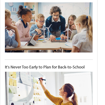
It's Never Too Early to Plan for Back-to-School