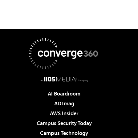
AI Boardroom
ADTmag
AWS Insider
Campus Security Today
Campus Technology