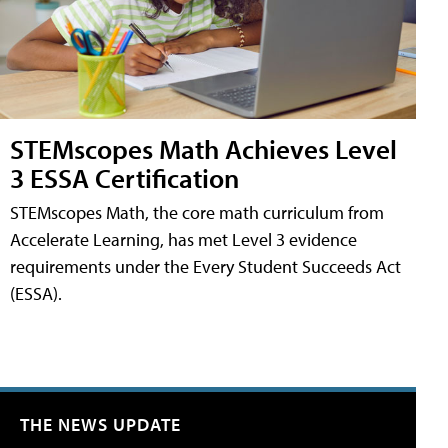
STEMscopes Math Achieves Level
3 ESSA Certification
STEMscopes Math, the core math curriculum from
Accelerate Learning, has met Level 3 evidence
requirements under the Every Student Succeeds Act
(ESSA).
THE NEWS UPDATE