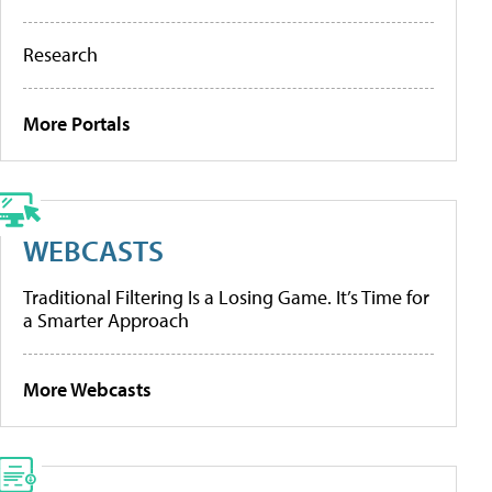
Research
More Portals
WEBCASTS
Traditional Filtering Is a Losing Game. It’s Time for
a Smarter Approach
More Webcasts