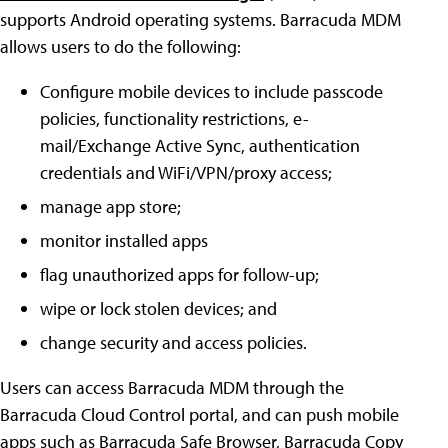
supports Android operating systems. Barracuda MDM
allows users to do the following:
Configure mobile devices to include passcode
policies, functionality restrictions, e-
mail/Exchange Active Sync, authentication
credentials and WiFi/VPN/proxy access;
manage app store;
monitor installed apps
flag unauthorized apps for follow-up;
wipe or lock stolen devices; and
change security and access policies.
Users can access Barracuda MDM through the
Barracuda Cloud Control portal, and can push mobile
apps such as Barracuda Safe Browser, Barracuda Copy