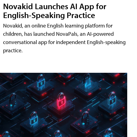
Novakid Launches AI App for
English-Speaking Practice
Novakid, an online English learning platform for
children, has launched NovaPals, an AI-powered
conversational app for independent English-speaking
practice.