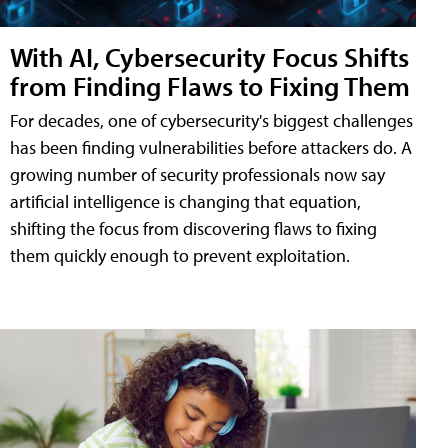
With AI, Cybersecurity Focus Shifts
from Finding Flaws to Fixing Them
For decades, one of cybersecurity's biggest challenges
has been finding vulnerabilities before attackers do. A
growing number of security professionals now say
artificial intelligence is changing that equation,
shifting the focus from discovering flaws to fixing
them quickly enough to prevent exploitation.