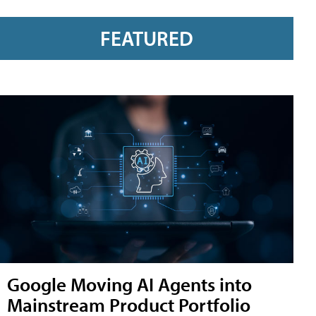
FEATURED
Google Moving AI Agents into
Mainstream Product Portfolio