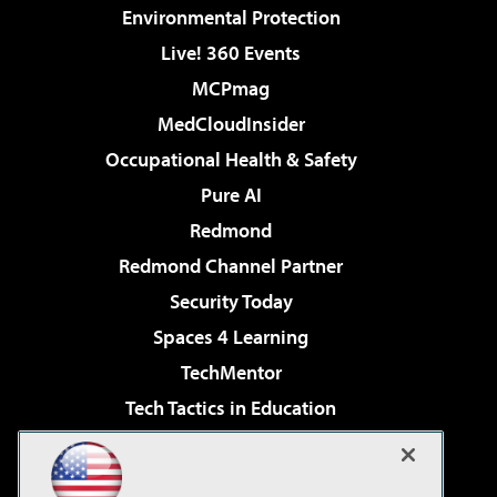
Environmental Protection
Live! 360 Events
MCPmag
MedCloudInsider
Occupational Health & Safety
Pure AI
Redmond
Redmond Channel Partner
Security Today
Spaces 4 Learning
TechMentor
Tech Tactics in Education
The AI Pivot
Virtualization & Cloud Review