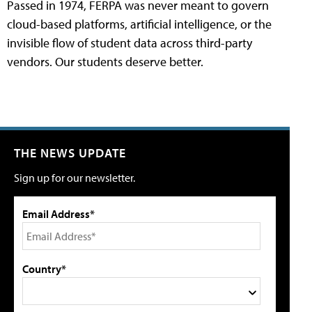
Passed in 1974, FERPA was never meant to govern
cloud-based platforms, artificial intelligence, or the
invisible flow of student data across third-party
vendors. Our students deserve better.
THE NEWS UPDATE
Sign up for our newsletter.
Email Address*
Country*