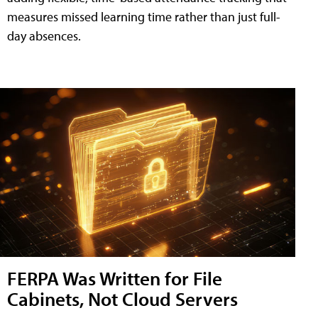
measures missed learning time rather than just full-
day absences.
FERPA Was Written for File
Cabinets, Not Cloud Servers