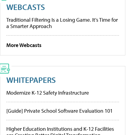
WEBCASTS
Traditional Filtering Is a Losing Game. It’s Time for
a Smarter Approach
More Webcasts
WHITEPAPERS
Modernize K-12 Safety Infrastructure
[Guide] Private School Software Evaluation 101
Higher Education Institutions and K-12 Facilities