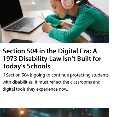
Section 504 in the Digital Era: A
1973 Disability Law Isn't Built for
Today's Schools
If Section 504 is going to continue protecting students
with disabilities, it must reflect the classrooms and
digital tools they experience now.