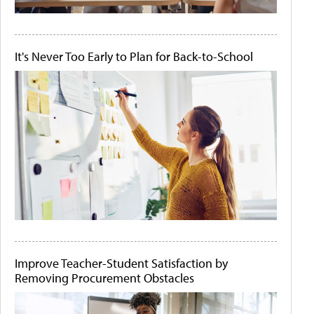
It's Never Too Early to Plan for Back-to-School
Improve Teacher-Student Satisfaction by
Removing Procurement Obstacles