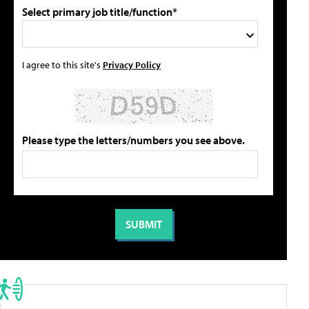
Select primary job title/function*
I agree to this site's
Privacy Policy
Please type the letters/numbers you see above.