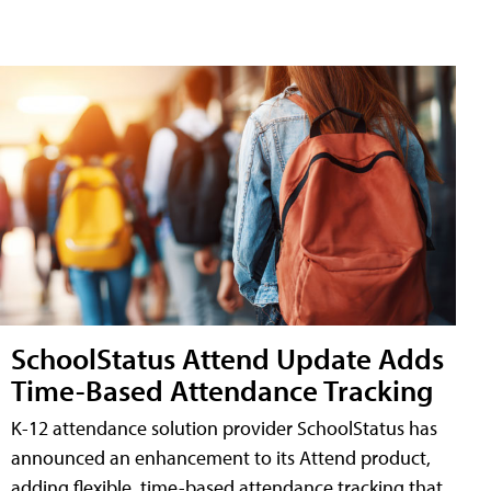
SchoolStatus Attend Update Adds
Time-Based Attendance Tracking
K-12 attendance solution provider SchoolStatus has
announced an enhancement to its Attend product,
adding flexible, time-based attendance tracking that