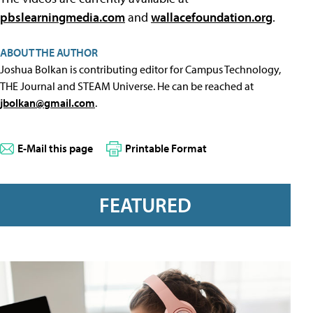
pbslearningmedia.com
and
wallacefoundation.org
.
ABOUT THE AUTHOR
Joshua Bolkan is contributing editor for Campus Technology,
THE Journal and STEAM Universe. He can be reached at
jbolkan@gmail.com
.
E-Mail this page
Printable Format
FEATURED