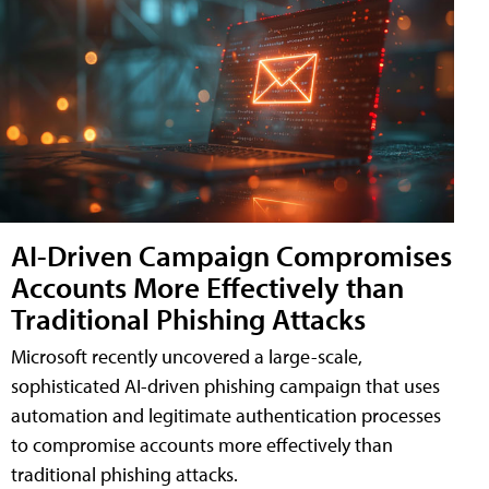
AI-Driven Campaign Compromises
Accounts More Effectively than
Traditional Phishing Attacks
Microsoft recently uncovered a large-scale,
sophisticated AI-driven phishing campaign that uses
automation and legitimate authentication processes
to compromise accounts more effectively than
traditional phishing attacks.