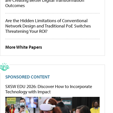
are Creating Better Digital Transformation
Outcomes
Are the Hidden Limitations of Conventional
Network Design and Traditional PoE Switches
Threatening Your ROI?
More White Papers
SPONSORED CONTENT
SXSW EDU 2026: Discover How to Incorporate
Technology with Impact