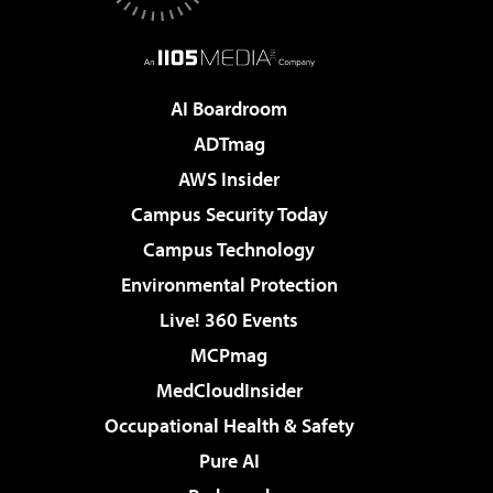
AI Boardroom
ADTmag
AWS Insider
Campus Security Today
Campus Technology
Environmental Protection
Live! 360 Events
MCPmag
MedCloudInsider
Occupational Health & Safety
Pure AI