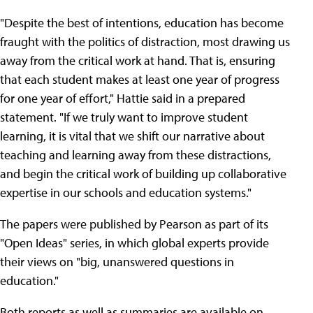
"Despite the best of intentions, education has become
fraught with the politics of distraction, most drawing us
away from the critical work at hand. That is, ensuring
that each student makes at least one year of progress
for one year of effort," Hattie said in a prepared
statement. "If we truly want to improve student
learning, it is vital that we shift our narrative about
teaching and learning away from these distractions,
and begin the critical work of building up collaborative
expertise in our schools and education systems."
The papers were published by Pearson as part of its
"Open Ideas" series, in which global experts provide
their views on "big, unanswered questions in
education."
Both reports as well as summaries are available on