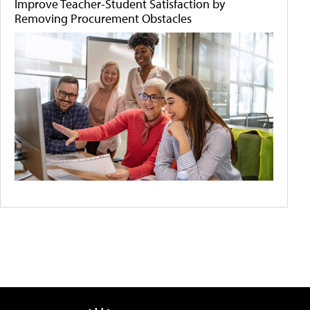
Improve Teacher-Student Satisfaction by
Removing Procurement Obstacles