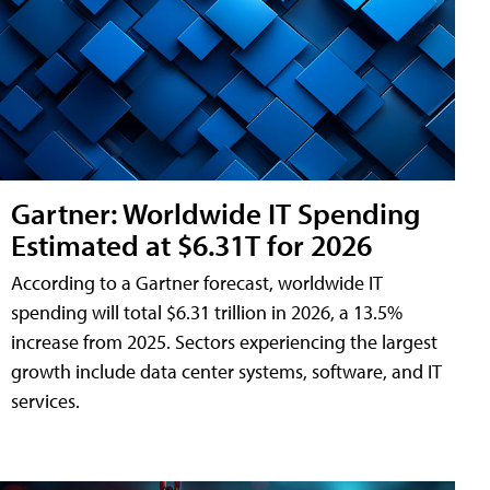
Gartner: Worldwide IT Spending
Estimated at $6.31T for 2026
According to a Gartner forecast, worldwide IT
spending will total $6.31 trillion in 2026, a 13.5%
increase from 2025. Sectors experiencing the largest
growth include data center systems, software, and IT
services.