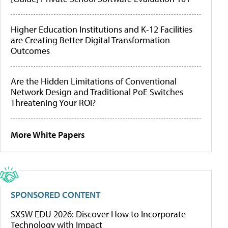
Higher Education Institutions and K-12 Facilities
are Creating Better Digital Transformation
Outcomes
Are the Hidden Limitations of Conventional
Network Design and Traditional PoE Switches
Threatening Your ROI?
More White Papers
SPONSORED CONTENT
SXSW EDU 2026: Discover How to Incorporate
Technology with Impact