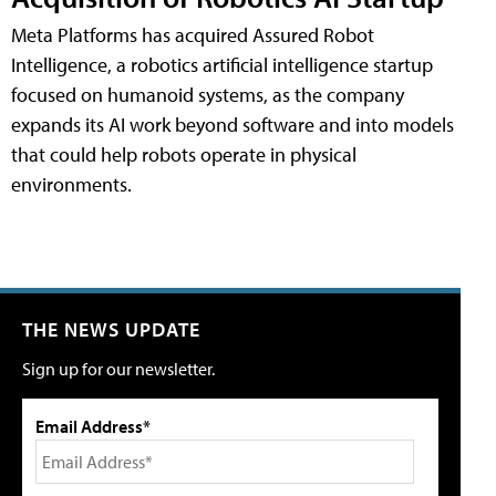
Meta Platforms has acquired Assured Robot
Intelligence, a robotics artificial intelligence startup
focused on humanoid systems, as the company
expands its AI work beyond software and into models
that could help robots operate in physical
environments.
THE NEWS UPDATE
Sign up for our newsletter.
Email Address*