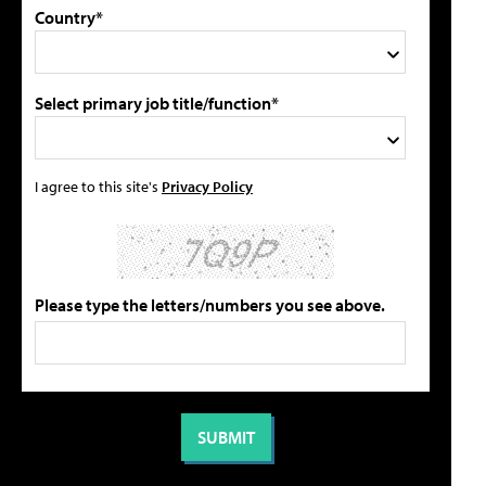
Country*
Select primary job title/function*
I agree to this site's
Privacy Policy
Please type the letters/numbers you see above.