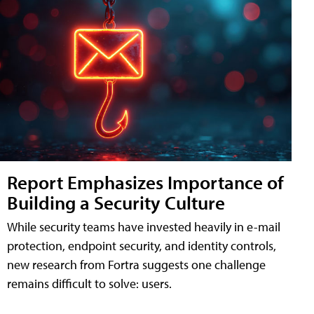
Report Emphasizes Importance of
Building a Security Culture
While security teams have invested heavily in e-mail
protection, endpoint security, and identity controls,
new research from Fortra suggests one challenge
remains difficult to solve: users.