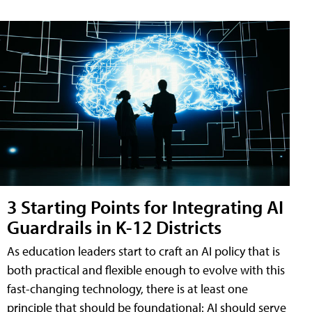
3 Starting Points for Integrating AI
Guardrails in K-12 Districts
As education leaders start to craft an AI policy that is
both practical and flexible enough to evolve with this
fast-changing technology, there is at least one
principle that should be foundational: AI should serve