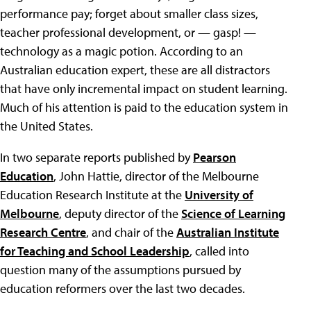
performance pay; forget about smaller class sizes,
teacher professional development, or — gasp! —
technology as a magic potion. According to an
Australian education expert, these are all distractors
that have only incremental impact on student learning.
Much of his attention is paid to the education system in
the United States.
In two separate reports published by
Pearson
Education
, John Hattie, director of the Melbourne
Education Research Institute at the
University of
Melbourne
, deputy director of the
Science of Learning
Research Centre
, and chair of the
Australian Institute
for Teaching and School Leadership
, called into
question many of the assumptions pursued by
education reformers over the last two decades.