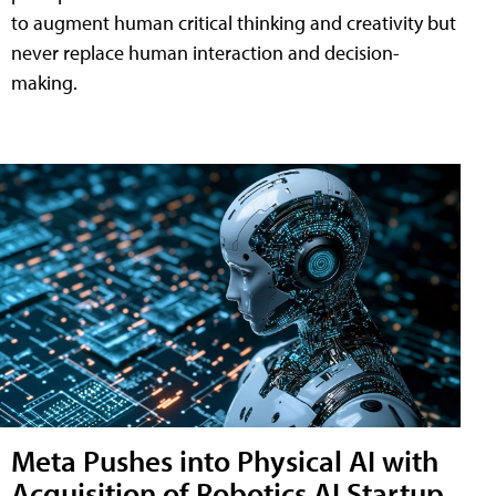
to augment human critical thinking and creativity but
never replace human interaction and decision-
making.
Meta Pushes into Physical AI with
Acquisition of Robotics AI Startup