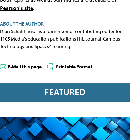
Pearson's site
.
ABOUT THE AUTHOR
Dian Schaffhauser is a former senior contributing editor for
1105 Media's education publications THE Journal, Campus
Technology and Spaces4Learning.
E-Mail this page
Printable Format
FEATURED