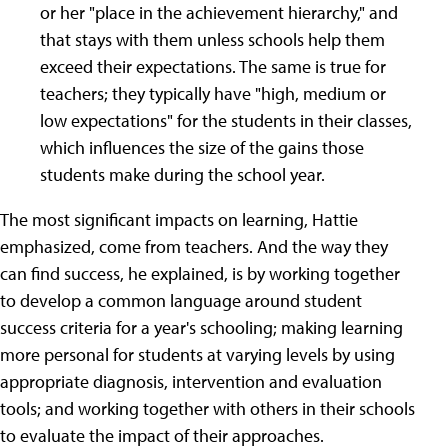
or her "place in the achievement hierarchy," and
that stays with them unless schools help them
exceed their expectations. The same is true for
teachers; they typically have "high, medium or
low expectations" for the students in their classes,
which influences the size of the gains those
students make during the school year.
The most significant impacts on learning, Hattie
emphasized, come from teachers. And the way they
can find success, he explained, is by working together
to develop a common language around student
success criteria for a year's schooling; making learning
more personal for students at varying levels by using
appropriate diagnosis, intervention and evaluation
tools; and working together with others in their schools
to evaluate the impact of their approaches.