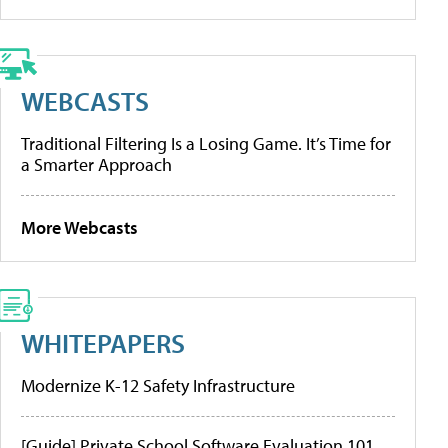
WEBCASTS
Traditional Filtering Is a Losing Game. It’s Time for
a Smarter Approach
More Webcasts
WHITEPAPERS
Modernize K-12 Safety Infrastructure
[Guide] Private School Software Evaluation 101