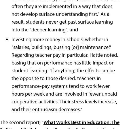
often they are implemented in a way that does
not develop surface understanding first." As a
result, students never get past surface learning
into the "deeper learning"; and
Investing more money in schools, whether in
"salaries, buildings, bussing [or] maintenance."
Regarding teacher pay in particular, Hattie noted,
basing that on performance has little impact on
student learning. "If anything, the effects can be
the opposite to those desired: teachers in
performance-pay systems tend to work fewer
hours per week and are involved in fewer unpaid
cooperative activities. Their stress levels increase,
and their enthusiasm decreases."
The second report, "
What Works Best in Education: The