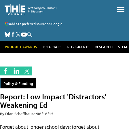
Add as a preferred source on Google
PRODUCT AWARDS
TUTORIALS
K-12 GRANTS
RESEARCH
STEM
Policy & Funding
Report: Low Impact 'Distractors'
Weakening Ed
By Dian Schaffhauser
06/16/15
Forget about longer school days; forget about