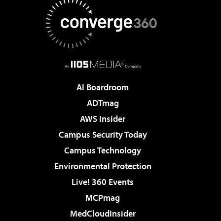
AI Boardroom
ADTmag
AWS Insider
Campus Security Today
Campus Technology
Environmental Protection
Live! 360 Events
MCPmag
MedCloudInsider