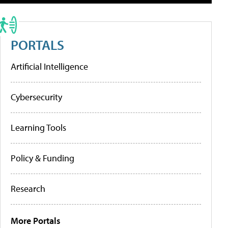
PORTALS
Artificial Intelligence
Cybersecurity
Learning Tools
Policy & Funding
Research
More Portals