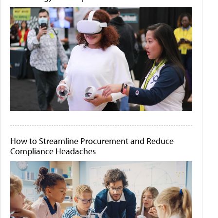
How to Streamline Procurement and Reduce
Compliance Headaches