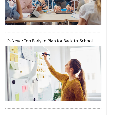
It's Never Too Early to Plan for Back-to-School