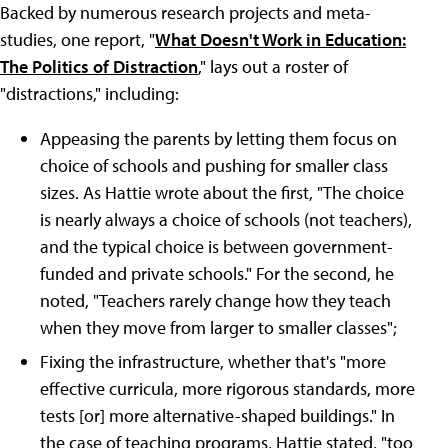
Backed by numerous research projects and meta-
studies, one report, "
What Doesn't Work in Education:
The Politics of Distraction
," lays out a roster of
"distractions," including:
Appeasing the parents by letting them focus on
choice of schools and pushing for smaller class
sizes. As Hattie wrote about the first, "The choice
is nearly always a choice of schools (not teachers),
and the typical choice is between government-
funded and private schools." For the second, he
noted, "Teachers rarely change how they teach
when they move from larger to smaller classes";
Fixing the infrastructure, whether that's "more
effective curricula, more rigorous standards, more
tests [or] more alternative-shaped buildings." In
the case of teaching programs, Hattie stated, "too