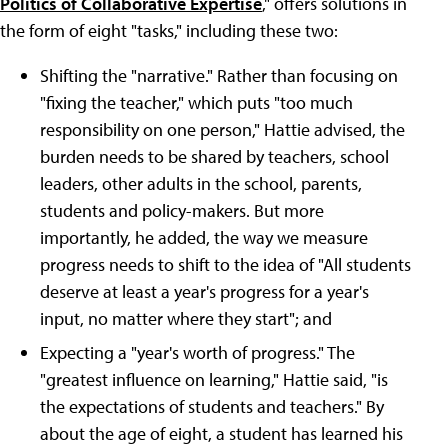
Politics of Collaborative Expertise
," offers solutions in
the form of eight "tasks," including these two:
Shifting the "narrative." Rather than focusing on
"fixing the teacher," which puts "too much
responsibility on one person," Hattie advised, the
burden needs to be shared by teachers, school
leaders, other adults in the school, parents,
students and policy-makers. But more
importantly, he added, the way we measure
progress needs to shift to the idea of "All students
deserve at least a year's progress for a year's
input, no matter where they start"; and
Expecting a "year's worth of progress." The
"greatest influence on learning," Hattie said, "is
the expectations of students and teachers." By
about the age of eight, a student has learned his