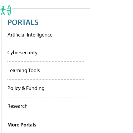
PORTALS
Artificial Intelligence
Cybersecurity
Learning Tools
Policy & Funding
Research
More Portals