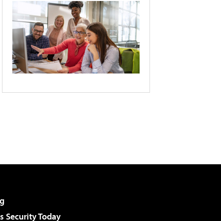
g
 Security Today