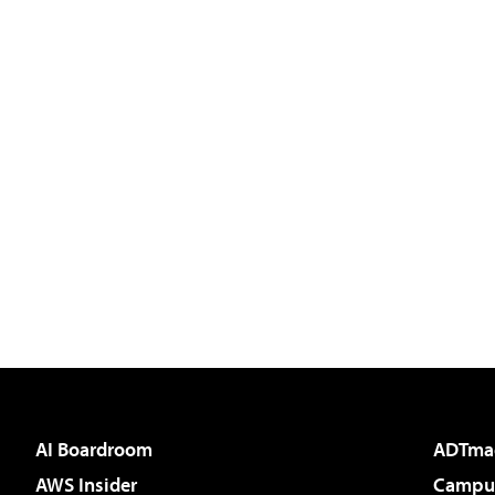
AI Boardroom
ADTma
AWS Insider
Campus