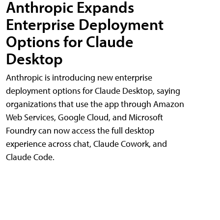
Anthropic Expands
Enterprise Deployment
Options for Claude
Desktop
Anthropic is introducing new enterprise
deployment options for Claude Desktop, saying
organizations that use the app through Amazon
Web Services, Google Cloud, and Microsoft
Foundry can now access the full desktop
experience across chat, Claude Cowork, and
Claude Code.