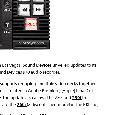
n Las Vegas,
Sound Devices
unveiled updates to its
und Devices 970 audio recorder.
supports grouping “multiple video decks together
hose created in Adobe Premiere, [Apple] Final Cut
y. The update also allows the 270i and
250i
to
ly to the
260i
(a discontinued model in the PIX line).