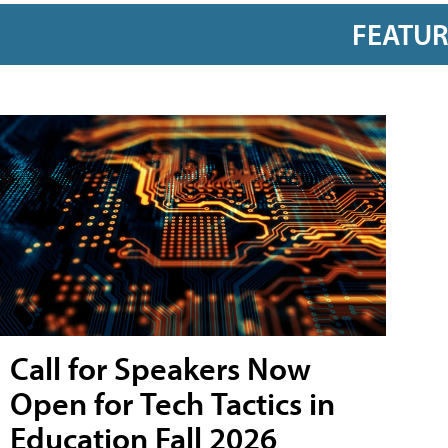
FEATU
Call for Speakers Now
Open for Tech Tactics in
Education Fall 2026