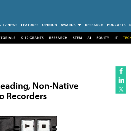
K-12 NEWS
FEATURES
OPINION
AWARDS
RESEARCH
PODCASTS
UTORIALS
K-12 GRANTS
RESEARCH
STEM
AI
EQUITY
IT
TEC
eading, Non-Native
eo Recorders