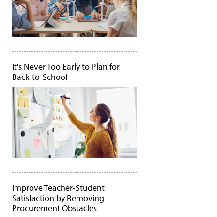
It's Never Too Early to Plan for
Back-to-School
Improve Teacher-Student
Satisfaction by Removing
Procurement Obstacles