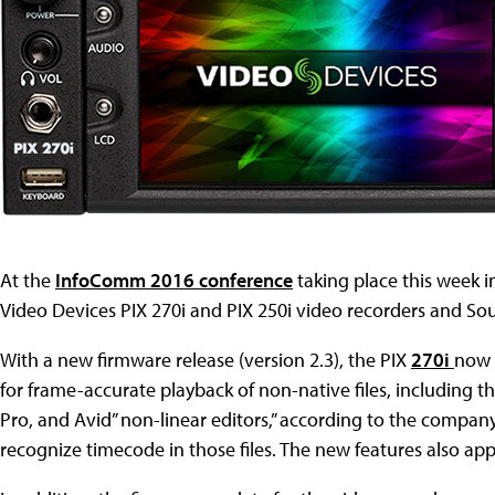
At the
InfoComm 2016 conference
taking place this week i
Video Devices PIX 270i and PIX 250i video recorders and So
With a new firmware release (version 2.3), the PIX
270i
now 
for frame-accurate playback of non-native files, including t
Pro, and Avid” non-linear editors,” according to the compan
recognize timecode in those files. The new features also app