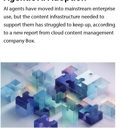
AI agents have moved into mainstream enterprise
use, but the content infrastructure needed to
support them has struggled to keep up, according
to a new report from cloud content management
company Box.