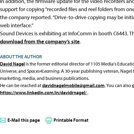
In addition, the firmware update for the video recorders an
support for copying “recorded files and reel folders from on
the company reported. “Drive-to-drive copying may be initi
web interface.”
Sound Devices is exhibiting at InfoComm in booth C6443. T
download from the company’s site
.
ABOUT THE AUTHOR
David Nagel
is the former editorial director of 1105 Media's Educat
Universe
, and
Spaces4Learning
. A 30-year publishing veteran, Nagel 
marketing, media, and business publications.
He can be reached at
davidnagelmobile@gmail.com
. You can also
https://www.linkedin.com/in/davidrnagel/
.
E-Mail this page
Printable Format