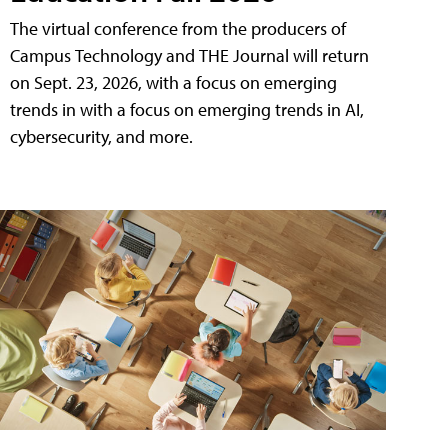
The virtual conference from the producers of
Campus Technology and THE Journal will return
on Sept. 23, 2026, with a focus on emerging
trends in with a focus on emerging trends in AI,
cybersecurity, and more.