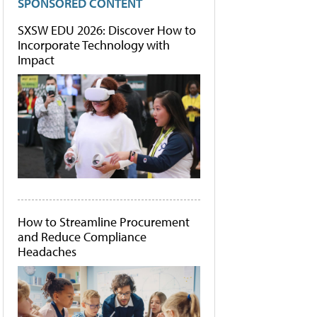
SPONSORED CONTENT
SXSW EDU 2026: Discover How to
Incorporate Technology with
Impact
How to Streamline Procurement
and Reduce Compliance
Headaches