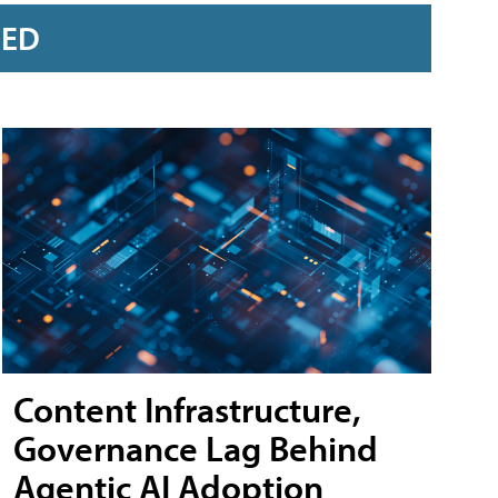
RED
Content Infrastructure,
Governance Lag Behind
Agentic AI Adoption