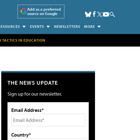
Add as a preferred
source on Google
RESOURCES
EVENTS
NEWSLETTERS
MORE
H TACTICS IN EDUCATION
THE NEWS UPDATE
Sign up for our newsletter.
Email Address*
Country*