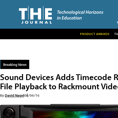
PRODUCT AWARDS
T
Breaking News
Sound Devices Adds Timecode R
File Playback to Rackmount Vid
By
David Nagel
06/06/16