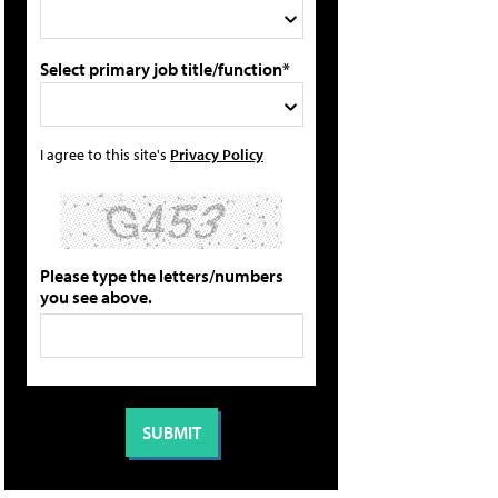
Select primary job title/function*
I agree to this site's
Privacy Policy
Please type the letters/numbers
you see above.