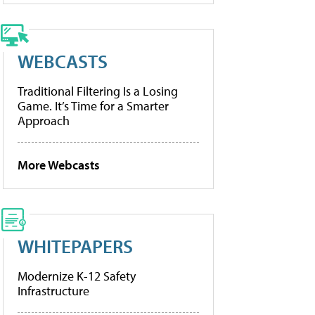
WEBCASTS
Traditional Filtering Is a Losing
Game. It’s Time for a Smarter
Approach
More Webcasts
WHITEPAPERS
Modernize K-12 Safety
Infrastructure