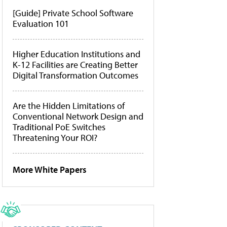
[Guide] Private School Software
Evaluation 101
Higher Education Institutions and
K-12 Facilities are Creating Better
Digital Transformation Outcomes
Are the Hidden Limitations of
Conventional Network Design and
Traditional PoE Switches
Threatening Your ROI?
More White Papers