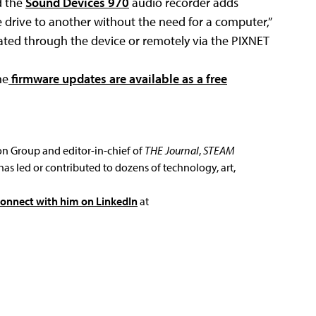
d the
Sound Devices 970
audio recorder adds
e drive to another without the need for a computer,”
ated through the device or remotely via the PIXNET
he
firmware updates are available as a free
ion Group and editor-in-chief of
THE Journal
,
STEAM
has led or contributed to dozens of technology, art,
connect with him on LinkedIn
at