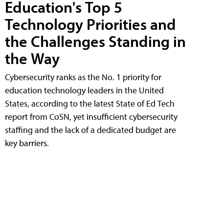
Education's Top 5
Technology Priorities and
the Challenges Standing in
the Way
Cybersecurity ranks as the No. 1 priority for
education technology leaders in the United
States, according to the latest State of Ed Tech
report from CoSN, yet insufficient cybersecurity
staffing and the lack of a dedicated budget are
key barriers.