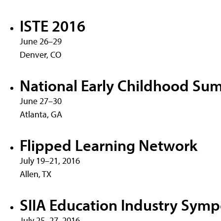
ISTE 2016
June 26–29
Denver, CO
National Early Childhood Sum
June 27–30
Atlanta, GA
Flipped Learning Network
July 19–21, 2016
Allen, TX
SIIA Education Industry Sym
July 25–27, 2016