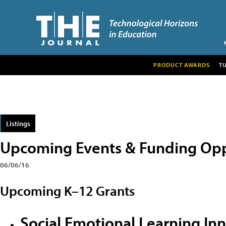
PRODUCT AWARDS
T
Listings
Upcoming Events & Funding Opp
06/06/16
Upcoming K–12 Grants
Social Emotional Learning In