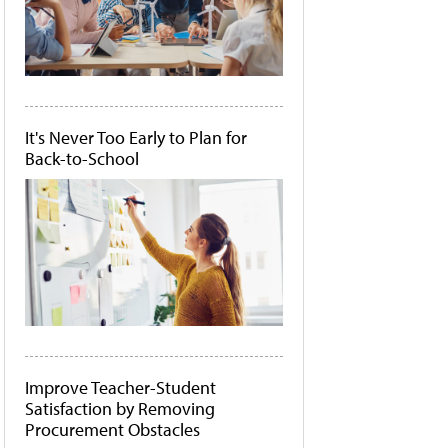
It's Never Too Early to Plan for
Back-to-School
Improve Teacher-Student
Satisfaction by Removing
Procurement Obstacles