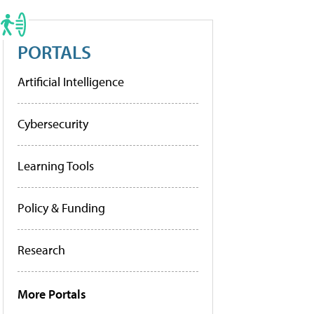
PORTALS
Artificial Intelligence
Cybersecurity
Learning Tools
Policy & Funding
Research
More Portals