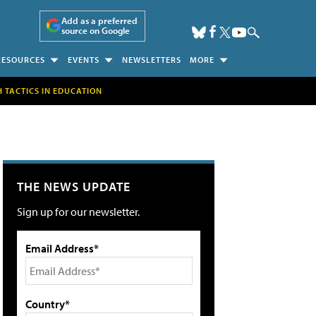
Add as a preferred
source on Google
RESOURCES
EVENTS
NEWSLETTERS
MORE
H TACTICS IN EDUCATION
THE NEWS UPDATE
Sign up for our newsletter.
Email Address*
Country*