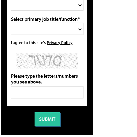
Select primary job title/function*
I agree to this site's
Privacy Policy
Please type the letters/numbers
you see above.