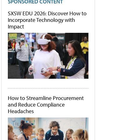
SPONSORED CONTENT
SXSW EDU 2026: Discover How to
Incorporate Technology with
Impact
How to Streamline Procurement
and Reduce Compliance
Headaches