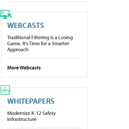
WEBCASTS
Traditional Filtering Is a Losing
Game. It’s Time for a Smarter
Approach
More Webcasts
WHITEPAPERS
Modernize K-12 Safety
Infrastructure