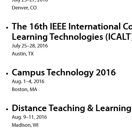
Denver, CO
The 16th IEEE International 
Learning Technologies (ICALT
July 25–28, 2016
Austin, TX
Campus Technology 2016
Aug. 1–4, 2016
Boston, MA
Distance Teaching & Learnin
Aug. 9–11, 2016
Madison, WI