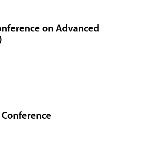
Conference on Advanced
)
g Conference