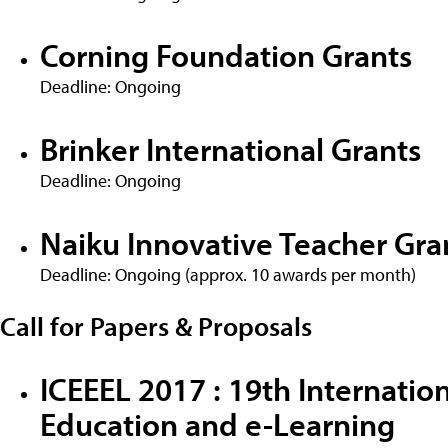
Corning Foundation Grants
Deadline: Ongoing
Brinker International Grants
Deadline: Ongoing
Naiku Innovative Teacher Gra
Deadline: Ongoing (approx. 10 awards per month)
Call for Papers & Proposals
ICEEEL 2017 : 19th Internatio
Education and e-Learning