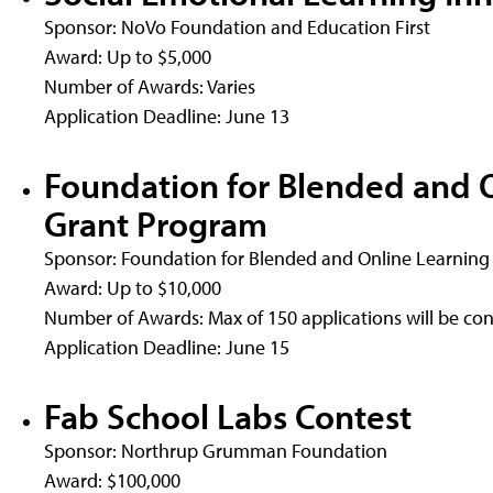
Sponsor: NoVo Foundation and Education First
Award: Up to $5,000
Number of Awards: Varies
Application Deadline: June 13
Foundation for Blended and 
Grant Program
Sponsor: Foundation for Blended and Online Learning
Award: Up to $10,000
Number of Awards: Max of 150 applications will be con
Application Deadline: June 15
Fab School Labs Contest
Sponsor: Northrup Grumman Foundation
Award: $100,000