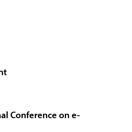
nt
nal Conference on e-