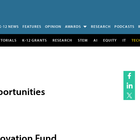
K-12 NEWS
FEATURES
OPINION
AWARDS
RESEARCH
PODCASTS
UTORIALS
K-12 GRANTS
RESEARCH
STEM
AI
EQUITY
IT
TEC
ortunities
novation Fund