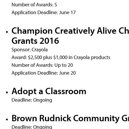
Number of Awards: 5
Application Deadline: June 17
Champion Creatively Alive Ch
Grants 2016
Sponsor: Crayola
Award: $2,500 plus $1,000 in Crayola products
Number of Awards: Up to 20
Application Deadline: June 20
Adopt a Classroom
Deadline: Ongoing
Brown Rudnick Community G
Deadline: Ongoing