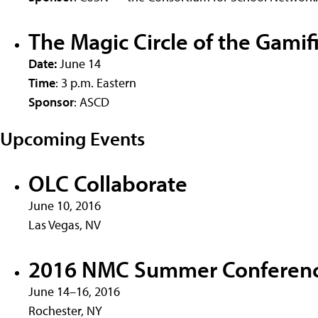
The Magic Circle of the Gami
Date:
June 14
Time
: 3 p.m. Eastern
Sponsor
: ASCD
Upcoming Events
OLC Collaborate
June 10, 2016
Las Vegas, NV
2016 NMC Summer Conferen
June 14–16, 2016
Rochester, NY