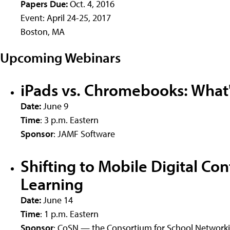
Papers Due:
Oct. 4, 2016
Event: April 24-25, 2017
Boston, MA
Upcoming Webinars
iPads vs. Chromebooks: What's
Date:
June 9
Time
: 3 p.m. Eastern
Sponsor
: JAMF Software
Shifting to Mobile Digital Co
Learning
Date:
June 14
Time
: 1 p.m. Eastern
Sponsor
: CoSN — the Consortium for School Network