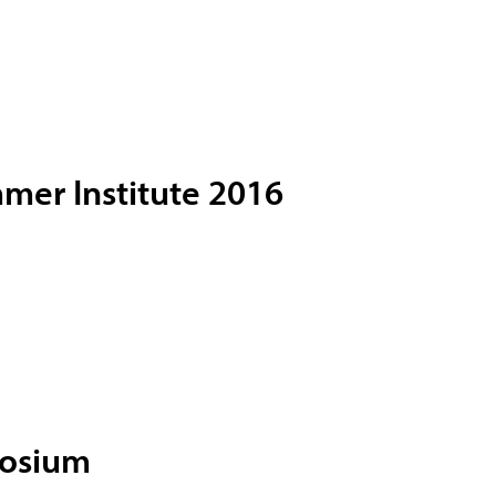
mer Institute 2016
posium