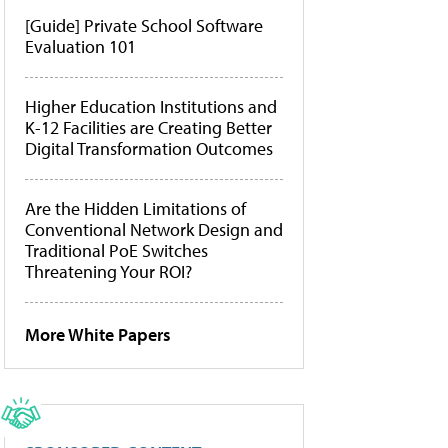
[Guide] Private School Software
Evaluation 101
Higher Education Institutions and
K-12 Facilities are Creating Better
Digital Transformation Outcomes
Are the Hidden Limitations of
Conventional Network Design and
Traditional PoE Switches
Threatening Your ROI?
More White Papers