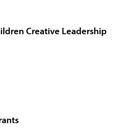
ildren
Creative Leadership
rants