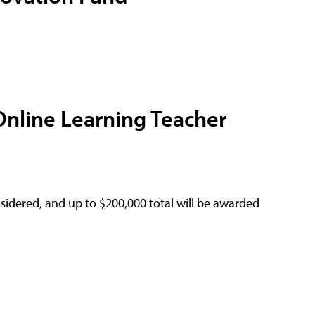
Online Learning Teacher
sidered, and up to $200,000 total will be awarded