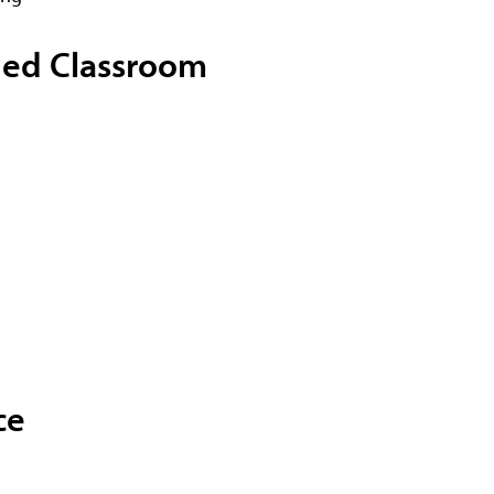
fied Classroom
ce