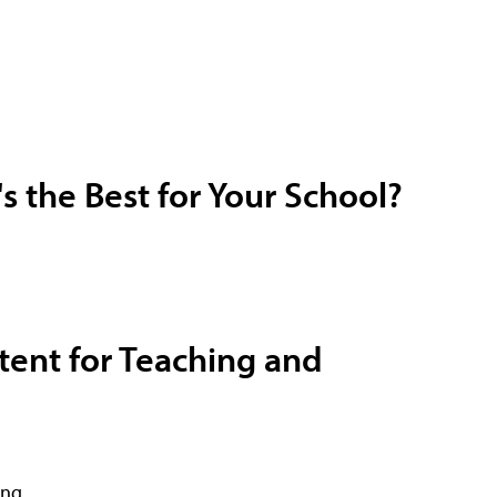
 the Best for Your School?
ntent for Teaching and
ing