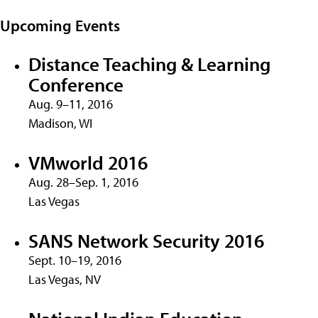
Upcoming Events
Distance Teaching & Learning
Conference
Aug. 9–11, 2016
Madison, WI
VMworld 2016
Aug. 28–Sep. 1, 2016
Las Vegas
SANS Network Security 2016
Sept. 10–19, 2016
Las Vegas, NV