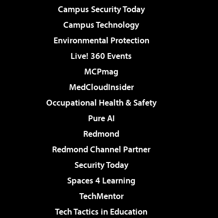
Campus Security Today
Campus Technology
Environmental Protection
Live! 360 Events
MCPmag
MedCloudInsider
Occupational Health & Safety
Pure AI
Redmond
Redmond Channel Partner
Security Today
Spaces 4 Learning
TechMentor
Tech Tactics in Education