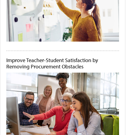
Improve Teacher-Student Satisfaction by
Removing Procurement Obstacles