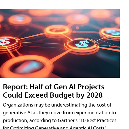
Report: Half of Gen AI Projects
Could Exceed Budget by 2028
Organizations may be underestimating the cost of
generative AI as they move from experimentation to
production, according to Gartner's "10 Best Practices
for Optimizing Generative and Agentic AI Costs"