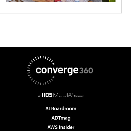
AI Boardroom
ADTmag
AWS Insider