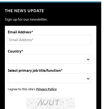
THE NEWS UPDATE
Sign up for our newsletter.
Email Address*
Country*
Select primary job title/function*
I agree to this site's
Privacy Policy