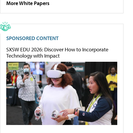
More White Papers
SPONSORED CONTENT
SXSW EDU 2026: Discover How to Incorporate
Technology with Impact