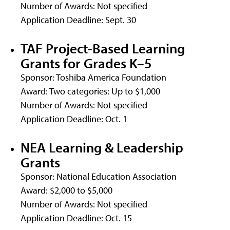
Number of Awards: Not specified
Application Deadline: Sept. 30
TAF Project-Based Learning
Grants for Grades K–5
Sponsor: Toshiba America Foundation
Award: Two categories: Up to $1,000
Number of Awards: Not specified
Application Deadline: Oct. 1
NEA Learning & Leadership
Grants
Sponsor: National Education Association
Award: $2,000 to $5,000
Number of Awards: Not specified
Application Deadline: Oct. 15