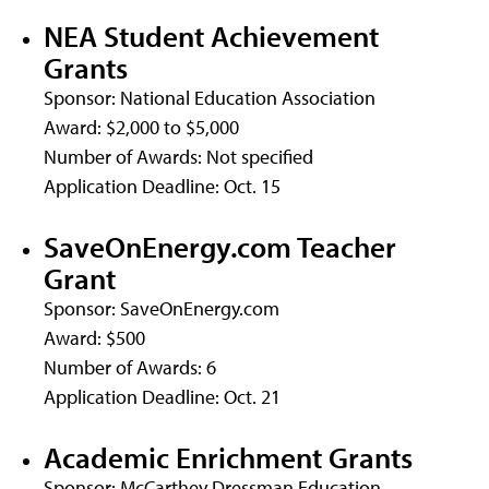
NEA Student Achievement
Grants
Sponsor: National Education Association
Award: $2,000 to $5,000
Number of Awards: Not specified
Application Deadline: Oct. 15
SaveOnEnergy.com Teacher
Grant
Sponsor: SaveOnEnergy.com
Award: $500
Number of Awards: 6
Application Deadline: Oct. 21
Academic Enrichment Grants
Sponsor: McCarthey Dressman Education