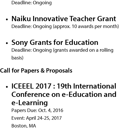
Deadline: Ongoing
Naiku Innovative Teacher Grant
Deadline: Ongoing (approx. 10 awards per month)
Sony Grants for Education
Deadline: Ongoing (grants awarded on a rolling
basis)
Call for Papers & Proposals
ICEEEL 2017 : 19th International
Conference on e-Education and
e-Learning
Papers Due: Oct. 4, 2016
Event: April 24-25, 2017
Boston, MA