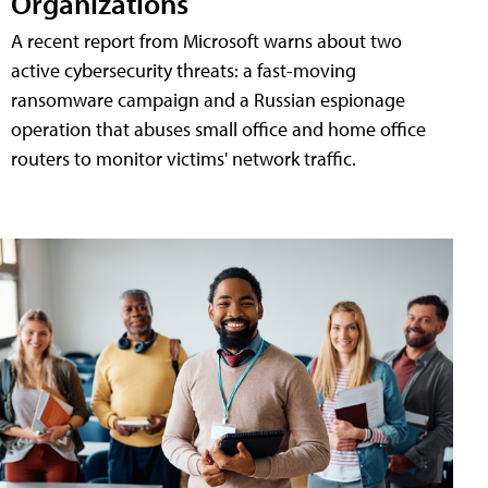
Organizations
A recent report from Microsoft warns about two
active cybersecurity threats: a fast-moving
ransomware campaign and a Russian espionage
operation that abuses small office and home office
routers to monitor victims' network traffic.