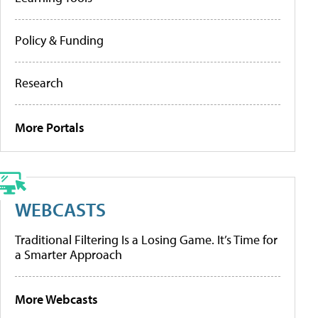
Policy & Funding
Research
More Portals
WEBCASTS
Traditional Filtering Is a Losing Game. It’s Time for
a Smarter Approach
More Webcasts