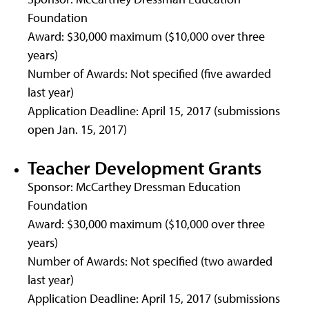
Foundation
Award: $30,000 maximum ($10,000 over three
years)
Number of Awards: Not specified (five awarded
last year)
Application Deadline: April 15, 2017 (submissions
open Jan. 15, 2017)
Teacher Development Grants
Sponsor: McCarthey Dressman Education
Foundation
Award: $30,000 maximum ($10,000 over three
years)
Number of Awards: Not specified (two awarded
last year)
Application Deadline: April 15, 2017 (submissions