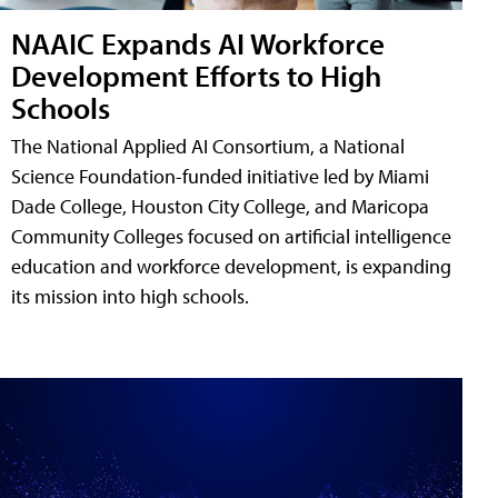
NAAIC Expands AI Workforce
Development Efforts to High
Schools
The National Applied AI Consortium, a National
Science Foundation-funded initiative led by Miami
Dade College, Houston City College, and Maricopa
Community Colleges focused on artificial intelligence
education and workforce development, is expanding
its mission into high schools.