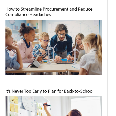
How to Streamline Procurement and Reduce
Compliance Headaches
It's Never Too Early to Plan for Back-to-School