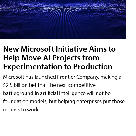
New Microsoft Initiative Aims to
Help Move AI Projects from
Experimentation to Production
Microsoft has launched Frontier Company, making a
$2.5 billion bet that the next competitive
battleground in artificial intelligence will not be
foundation models, but helping enterprises put those
models to work.