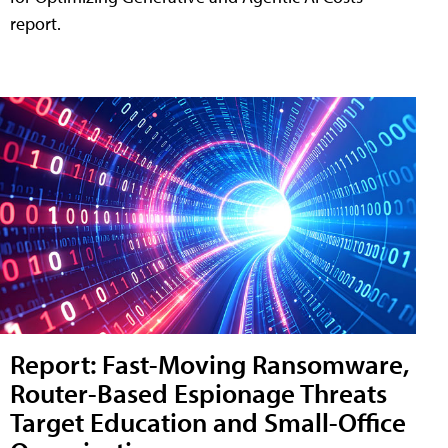
report.
Report: Fast-Moving Ransomware,
Router-Based Espionage Threats
Target Education and Small-Office