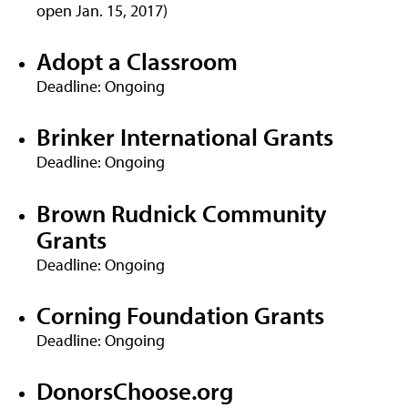
open Jan. 15, 2017)
Adopt a Classroom
Deadline: Ongoing
Brinker International Grants
Deadline: Ongoing
Brown Rudnick Community
Grants
Deadline: Ongoing
Corning Foundation Grants
Deadline: Ongoing
DonorsChoose.org