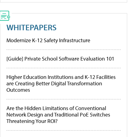
WHITEPAPERS
Modernize K-12 Safety Infrastructure
[Guide] Private School Software Evaluation 101
Higher Education Institutions and K-12 Facilities
are Creating Better Digital Transformation
Outcomes
Are the Hidden Limitations of Conventional
Network Design and Traditional PoE Switches
Threatening Your ROI?