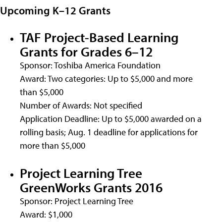
Upcoming K–12 Grants
TAF Project-Based Learning
Grants for Grades 6–12
Sponsor: Toshiba America Foundation
Award: Two categories: Up to $5,000 and more
than $5,000
Number of Awards: Not specified
Application Deadline: Up to $5,000 awarded on a
rolling basis; Aug. 1 deadline for applications for
more than $5,000
Project Learning Tree
GreenWorks Grants 2016
Sponsor: Project Learning Tree
Award: $1,000