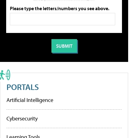
Please type the letters/numbers you see above.
PORTALS
Artificial Intelligence
Cybersecurity
Learning Tools