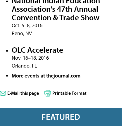
National Indian Education
Association's 47th Annual
Convention & Trade Show
Oct. 5–8, 2016
Reno, NV
OLC Accelerate
Nov. 16–18, 2016
Orlando, FL
More events at thejournal.com
E-Mail this page
Printable Format
FEATURED