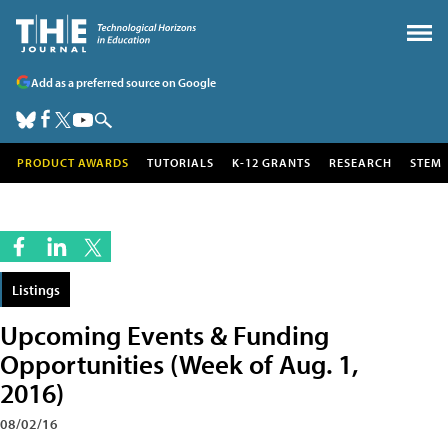
Add as a preferred source on Google
PRODUCT AWARDS
TUTORIALS
K-12 GRANTS
RESEARCH
STEM
Listings
Upcoming Events & Funding
Opportunities (Week of Aug. 1,
2016)
08/02/16