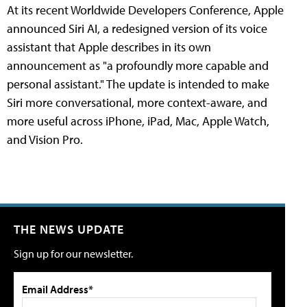
At its recent Worldwide Developers Conference, Apple
announced Siri AI, a redesigned version of its voice
assistant that Apple describes in its own
announcement as "a profoundly more capable and
personal assistant." The update is intended to make
Siri more conversational, more context-aware, and
more useful across iPhone, iPad, Mac, Apple Watch,
and Vision Pro.
THE NEWS UPDATE
Sign up for our newsletter.
Email Address*