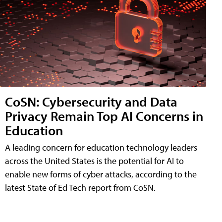
CoSN: Cybersecurity and Data
Privacy Remain Top AI Concerns in
Education
A leading concern for education technology leaders
across the United States is the potential for AI to
enable new forms of cyber attacks, according to the
latest State of Ed Tech report from CoSN.