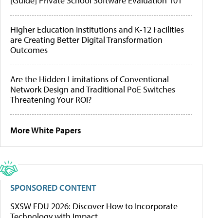
[Guide] Private School Software Evaluation 101
Higher Education Institutions and K-12 Facilities
are Creating Better Digital Transformation
Outcomes
Are the Hidden Limitations of Conventional
Network Design and Traditional PoE Switches
Threatening Your ROI?
More White Papers
SPONSORED CONTENT
SXSW EDU 2026: Discover How to Incorporate
Technology with Impact