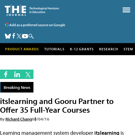
Add as a preferred source on Google
PRODUCT AWARDS
TUTORIALS
K-12 GRANTS
RESEARCH
STEM
Breaking News
itslearning and Gooru Partner to
Offer 35 Full-Year Courses
By
Richard Chang
08/04/16
Learning management system developer
itslearning
is