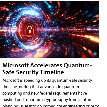
Microsoft Accelerates Quantum-
Safe Security Timeline
Microsoft is speeding up its quantum-safe security
timeline, noting that advances in quantum
computing and new federal requirements have
pushed post-quantum cryptography from a future
planning issue into an immediate engineering priority.