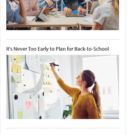
It's Never Too Early to Plan for Back-to-School