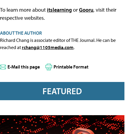
To learn more about
itslearning
or
Gooru
, visit their
respective websites.
ABOUT THE AUTHOR
Richard Chang is associate editor of THE Journal. He can be
reached at
rchang@1105media.com
.
E-Mail this page
Printable Format
FEATURED