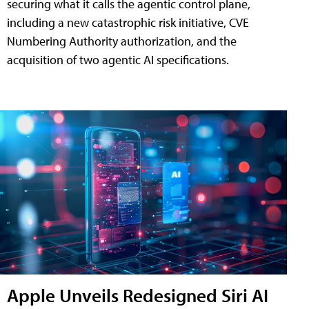
securing what it calls the agentic control plane,
including a new catastrophic risk initiative, CVE
Numbering Authority authorization, and the
acquisition of two agentic AI specifications.
Apple Unveils Redesigned Siri AI