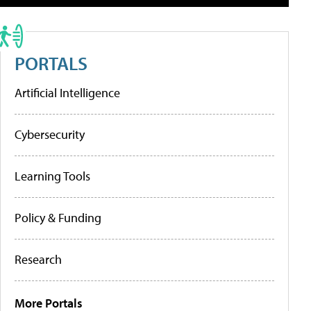
PORTALS
Artificial Intelligence
Cybersecurity
Learning Tools
Policy & Funding
Research
More Portals