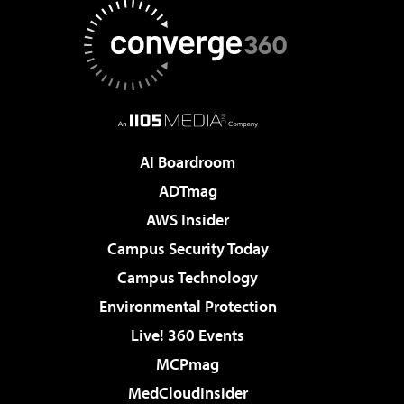
AI Boardroom
ADTmag
AWS Insider
Campus Security Today
Campus Technology
Environmental Protection
Live! 360 Events
MCPmag
MedCloudInsider