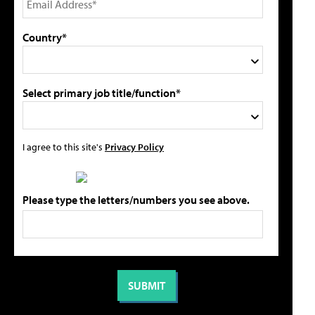
Country*
Select primary job title/function*
I agree to this site's
Privacy Policy
Please type the letters/numbers you see above.