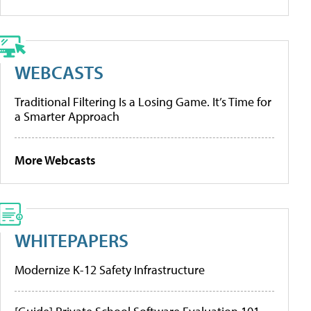
WEBCASTS
Traditional Filtering Is a Losing Game. It’s Time for
a Smarter Approach
More Webcasts
WHITEPAPERS
Modernize K-12 Safety Infrastructure