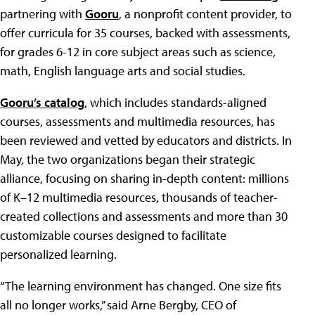
partnering with
Gooru
, a nonprofit content provider, to
offer curricula for 35 courses, backed with assessments,
for grades 6-12 in core subject areas such as science,
math, English language arts and social studies.
Gooru’s catalog
, which includes standards-aligned
courses, assessments and multimedia resources, has
been reviewed and vetted by educators and districts. In
May, the two organizations began their strategic
alliance, focusing on sharing in-depth content: millions
of K–12 multimedia resources, thousands of teacher-
created collections and assessments and more than 30
customizable courses designed to facilitate
personalized learning.
“The learning environment has changed. One size fits
all no longer works,” said Arne Bergby, CEO of