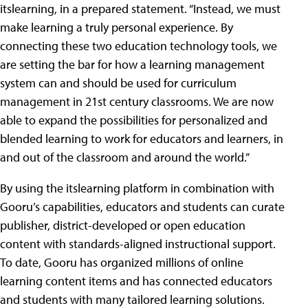
itslearning, in a prepared statement. “Instead, we must
make learning a truly personal experience. By
connecting these two education technology tools, we
are setting the bar for how a learning management
system can and should be used for curriculum
management in 21st century classrooms. We are now
able to expand the possibilities for personalized and
blended learning to work for educators and learners, in
and out of the classroom and around the world.”
By using the itslearning platform in combination with
Gooru’s capabilities, educators and students can curate
publisher, district-developed or open education
content with standards-aligned instructional support.
To date, Gooru has organized millions of online
learning content items and has connected educators
and students with many tailored learning solutions.