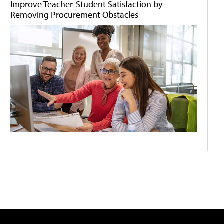
Improve Teacher-Student Satisfaction by
Removing Procurement Obstacles