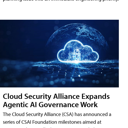
Cloud Security Alliance Expands
Agentic AI Governance Work
The Cloud Security Alliance (CSA) has announced a
series of CSAI Foundation milestones aimed at