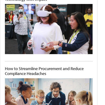
How to Streamline Procurement and Reduce
Compliance Headaches