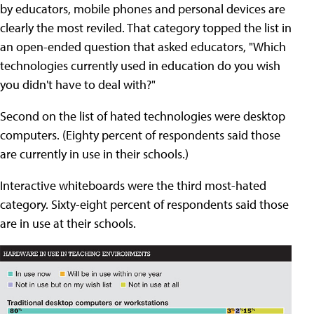
by educators, mobile phones and personal devices are
clearly the most reviled. That category topped the list in
an open-ended question that asked educators, "Which
technologies currently used in education do you wish
you didn't have to deal with?"
Second on the list of hated technologies were desktop
computers. (Eighty percent of respondents said those
are currently in use in their schools.)
Interactive whiteboards were the third most-hated
category. Sixty-eight percent of respondents said those
are in use at their schools.