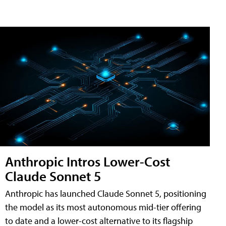
Anthropic Intros Lower-Cost
Claude Sonnet 5
Anthropic has launched Claude Sonnet 5, positioning
the model as its most autonomous mid-tier offering
to date and a lower-cost alternative to its flagship