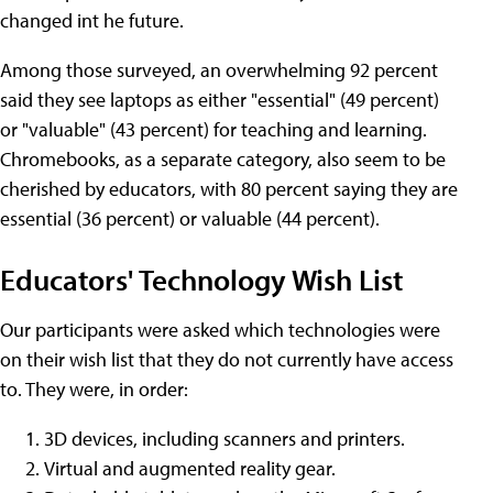
changed int he future.
Among those surveyed, an overwhelming 92 percent
said they see laptops as either "essential" (49 percent)
or "valuable" (43 percent) for teaching and learning.
Chromebooks, as a separate category, also seem to be
cherished by educators, with 80 percent saying they are
essential (36 percent) or valuable (44 percent).
Educators' Technology Wish List
Our participants were asked which technologies were
on their wish list that they do not currently have access
to. They were, in order:
3D devices, including scanners and printers.
Virtual and augmented reality gear.