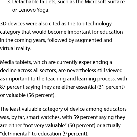
Detachable tablets, such as the Microsoft Surface
or Lenovo Yoga.
3D devices were also cited as the top technology
category that would become important for education
in the coming years, followed by augmented and
virtual reality.
Media tablets, which are currently experiencing a
decline across all sectors, are nevertheless still viewed
as important to the teaching and learning process, with
87 percent saying they are either essential (31 percent)
or valuable (56 percent).
The least valuable category of device among educators
was, by far, smart watches, with 59 percent saying they
are either "not very valuable" (50 percent) or actually
"detrimental" to education (9 percent).