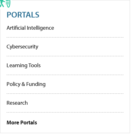
PORTALS
Artificial Intelligence
Cybersecurity
Learning Tools
Policy & Funding
Research
More Portals