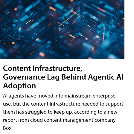
Content Infrastructure,
Governance Lag Behind Agentic AI
Adoption
AI agents have moved into mainstream enterprise
use, but the content infrastructure needed to support
them has struggled to keep up, according to a new
report from cloud content management company
Box.