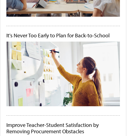
It's Never Too Early to Plan for Back-to-School
Improve Teacher-Student Satisfaction by
Removing Procurement Obstacles