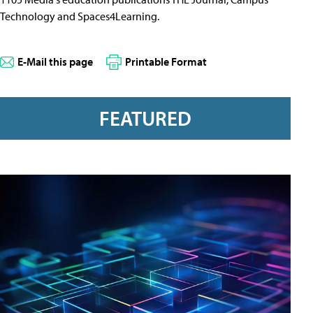
Technology and Spaces4Learning.
E-Mail this page
Printable Format
FEATURED