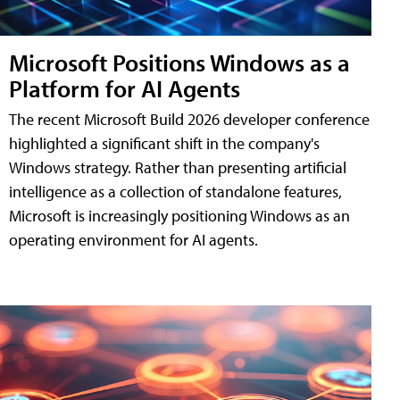
Microsoft Positions Windows as a
Platform for AI Agents
The recent Microsoft Build 2026 developer conference
highlighted a significant shift in the company's
Windows strategy. Rather than presenting artificial
intelligence as a collection of standalone features,
Microsoft is increasingly positioning Windows as an
operating environment for AI agents.