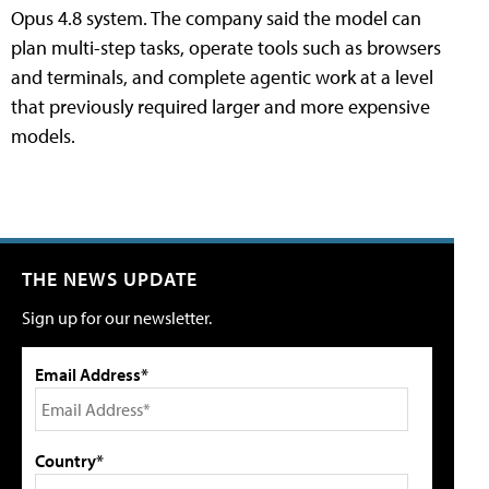
Opus 4.8 system. The company said the model can
plan multi-step tasks, operate tools such as browsers
and terminals, and complete agentic work at a level
that previously required larger and more expensive
models.
THE NEWS UPDATE
Sign up for our newsletter.
Email Address*
Country*