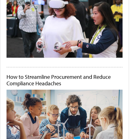
How to Streamline Procurement and Reduce
Compliance Headaches