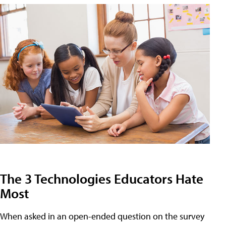
The 3 Technologies Educators Hate
Most
When asked in an open-ended question on the survey