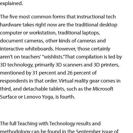
explained.
The five most common forms that instructional tech
hardware takes right now are the traditional desktop
computer or workstation, traditional laptops,
document cameras, other kinds of cameras and
interactive whiteboards. However, those certainly
aren't on teachers' "wishlists."That compilation is led by
3D technology, primarily 3D scanners and 3D printers,
mentioned by 31 percent and 26 percent of
respondents in that order. Virtual reality gear comes in
third, and detachable tablets, such as the Microsoft
Surface or Lenovo Yoga, is fourth.
The full Teaching with Technology results and
methodology can be found in the September issue of