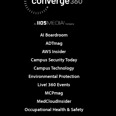
AI Boardroom
ADTmag
AWS Insider
Campus Security Today
Campus Technology
Environmental Protection
Live! 360 Events
MCPmag
MedCloudInsider
Occupational Health & Safety