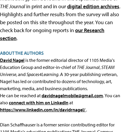
THE Journal
in print and in our
digital edition archives
.
Highlights and further results from the survey will also
be posted on this site throughout the year. You can
check back for ongoing reports in
our Research
section
.
ABOUT THE AUTHORS
David Nagel
is the former editorial director of 1105 Media's
Education Group and editor-in-chief of
THE Journal
,
STEAM
Universe
, and
Spaces4Learning
. A 30-year publishing veteran,
Nagel has led or contributed to dozens of technology, art,
marketing, media, and business publications.
He can be reached at
davidnagelmobile@gmail.com
. You can
also
connect with him on LinkedIn
at
https://www.linkedin.com/in/davidrnagel/
.
Dian Schaffhauser is a former senior contributing editor for
1105 Media's education publications THE Journal, Campus