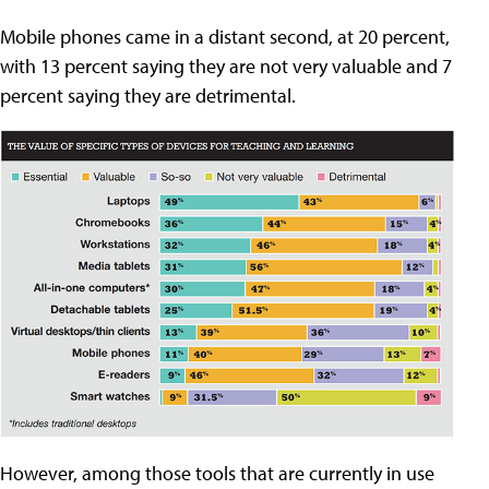
Mobile phones came in a distant second, at 20 percent,
with 13 percent saying they are not very valuable and 7
percent saying they are detrimental.
However, among those tools that are currently in use