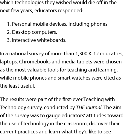
which technologies they wished would die off in the
next few years, educators responded:
Personal mobile devices, including phones.
Desktop computers.
Interactive whiteboards.
In a national survey of more than 1,300 K-12 educators,
laptops, Chromebooks and media tablets were chosen
as the most valuable tools for teaching and learning,
while mobile phones and smart watches were cited as
the least useful.
The results were part of the first-ever Teaching with
Technology survey, conducted by
THE Journal
. The aim
of the survey was to gauge educators' attitudes toward
the use of technology in the classroom, discover their
current practices and learn what they'd like to see