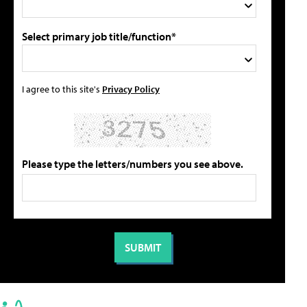
Select primary job title/function*
I agree to this site's
Privacy Policy
Please type the letters/numbers you see above.