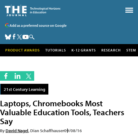
Add as a preferred source on Google
PRODUCT AWARDS
TUTORIALS
K-12 GRANTS
RESEARCH
STEM
21st Century Learning
Laptops, Chromebooks Most
Valuable Education Tools, Teachers
Say
By
David Nagel
, Dian Schaffhauser
09/08/16