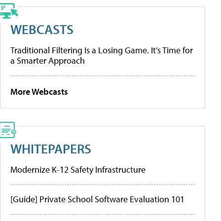
WEBCASTS
Traditional Filtering Is a Losing Game. It’s Time for
a Smarter Approach
More Webcasts
WHITEPAPERS
Modernize K-12 Safety Infrastructure
[Guide] Private School Software Evaluation 101