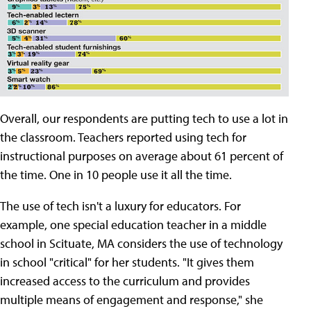
Overall, our respondents are putting tech to use a lot in
the classroom. Teachers reported using tech for
instructional purposes on average about 61 percent of
the time. One in 10 people use it all the time.
The use of tech isn't a luxury for educators. For
example, one special education teacher in a middle
school in Scituate, MA considers the use of technology
in school "critical" for her students. "It gives them
increased access to the curriculum and provides
multiple means of engagement and response," she