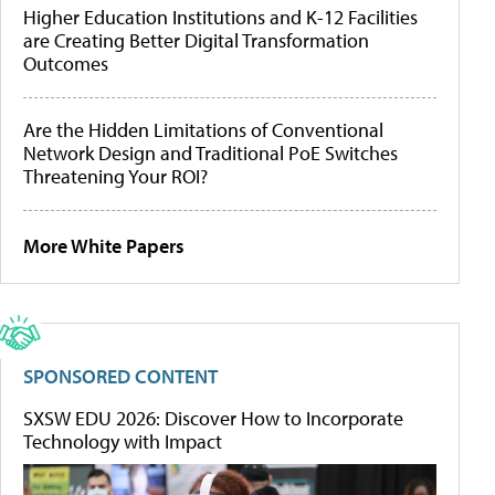
Higher Education Institutions and K-12 Facilities
are Creating Better Digital Transformation
Outcomes
Are the Hidden Limitations of Conventional
Network Design and Traditional PoE Switches
Threatening Your ROI?
More White Papers
SPONSORED CONTENT
SXSW EDU 2026: Discover How to Incorporate
Technology with Impact