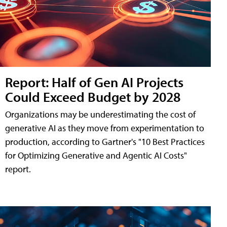
Report: Half of Gen AI Projects
Could Exceed Budget by 2028
Organizations may be underestimating the cost of
generative AI as they move from experimentation to
production, according to Gartner's "10 Best Practices
for Optimizing Generative and Agentic AI Costs"
report.