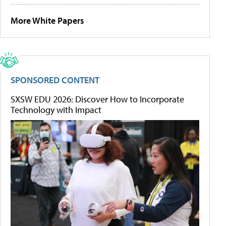
More White Papers
SPONSORED CONTENT
SXSW EDU 2026: Discover How to Incorporate
Technology with Impact