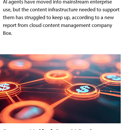
AI agents have moved into mainstream enterprise
use, but the content infrastructure needed to support
them has struggled to keep up, according to a new
report from cloud content management company
Box.