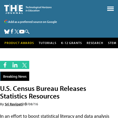
Add as a preferred source on Google
PRODUCT AWARDS
TUTORIALS
K-12 GRANTS
RESEARCH
STEM
Breaking News
U.S. Census Bureau Releases
Statistics Resources
By
Sri Ravipati
09/08/16
In an effort to boost statistical literacy and data analysis