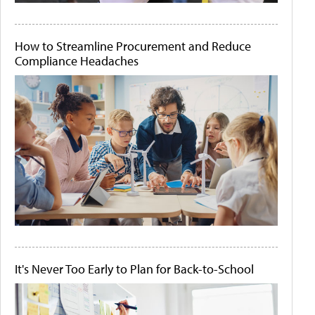
How to Streamline Procurement and Reduce
Compliance Headaches
It's Never Too Early to Plan for Back-to-School