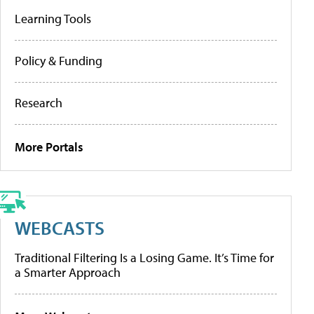
Learning Tools
Policy & Funding
Research
More Portals
WEBCASTS
Traditional Filtering Is a Losing Game. It’s Time for
a Smarter Approach