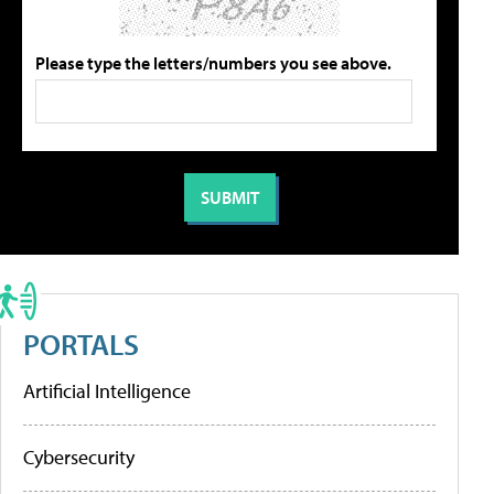
Please type the letters/numbers you see above.
PORTALS
Artificial Intelligence
Cybersecurity