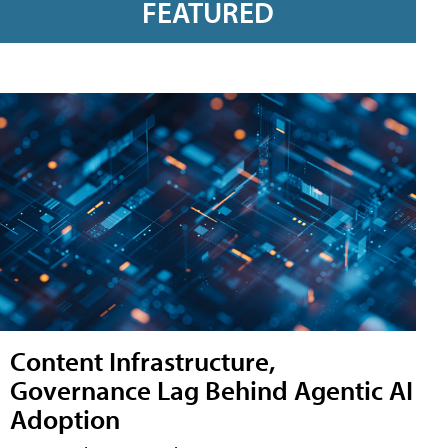
FEATURED
Content Infrastructure,
Governance Lag Behind Agentic AI
Adoption