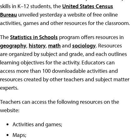
skills in K–12 students, the
United States Census
Bureau
unveiled yesterday a website of free online
activities, games and other resources for the classroom.
The
Statistics in Schools
program offers resources in
geography
,
history
,
math
and
sociology
. Resources
are organized by subject and grade, and each outlines
learning objectives for the activity. Educators can
access more than 100 downloadable activities and
resources created by other teachers and subject matter
experts.
Teachers can access the following resources on the
website:
Activities and games;
Maps;