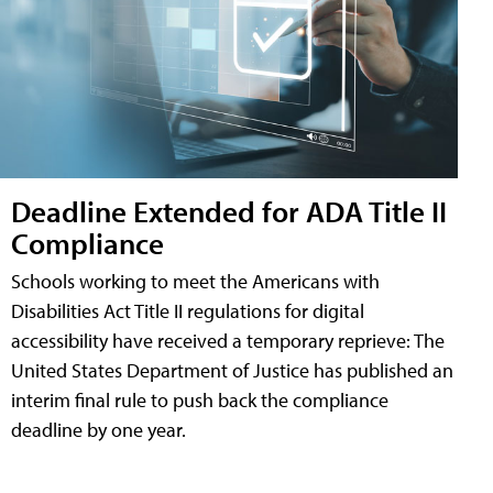
Deadline Extended for ADA Title II
Compliance
Schools working to meet the Americans with
Disabilities Act Title II regulations for digital
accessibility have received a temporary reprieve: The
United States Department of Justice has published an
interim final rule to push back the compliance
deadline by one year.