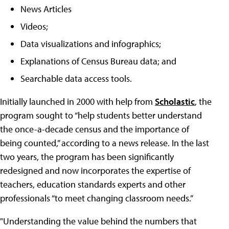
News Articles
Videos;
Data visualizations and infographics;
Explanations of Census Bureau data; and
Searchable data access tools.
Initially launched in 2000 with help from
Scholastic
, the
program sought to “help students better understand
the once-a-decade census and the importance of
being counted,” according to a news release. In the last
two years, the program has been significantly
redesigned and now incorporates the expertise of
teachers, education standards experts and other
professionals “to meet changing classroom needs.”
"Understanding the value behind the numbers that