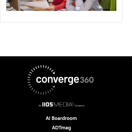
AI Boardroom
ADTmag