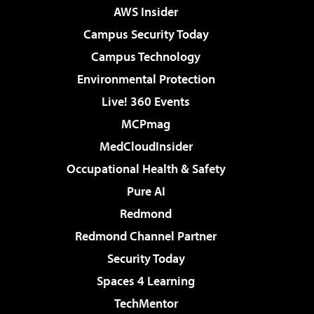
AWS Insider
Campus Security Today
Campus Technology
Environmental Protection
Live! 360 Events
MCPmag
MedCloudInsider
Occupational Health & Safety
Pure AI
Redmond
Redmond Channel Partner
Security Today
Spaces 4 Learning
TechMentor