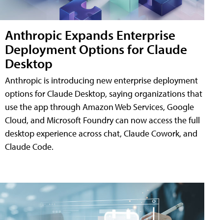
Anthropic Expands Enterprise
Deployment Options for Claude
Desktop
Anthropic is introducing new enterprise deployment
options for Claude Desktop, saying organizations that
use the app through Amazon Web Services, Google
Cloud, and Microsoft Foundry can now access the full
desktop experience across chat, Claude Cowork, and
Claude Code.