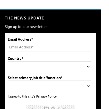
THE NEWS UPDATE
Sign up for our newsletter.
Email Address*
Country*
Select primary job title/function*
I agree to this site's
Privacy Policy