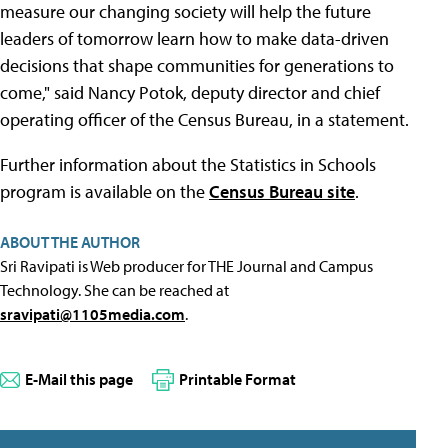
measure our changing society will help the future
leaders of tomorrow learn how to make data-driven
decisions that shape communities for generations to
come," said Nancy Potok, deputy director and chief
operating officer of the Census Bureau, in a statement.
Further information about the Statistics in Schools
program is available on the
Census Bureau site
.
ABOUT THE AUTHOR
Sri Ravipati is Web producer for THE Journal and Campus
Technology. She can be reached at
sravipati@1105media.com
.
E-Mail this page
Printable Format