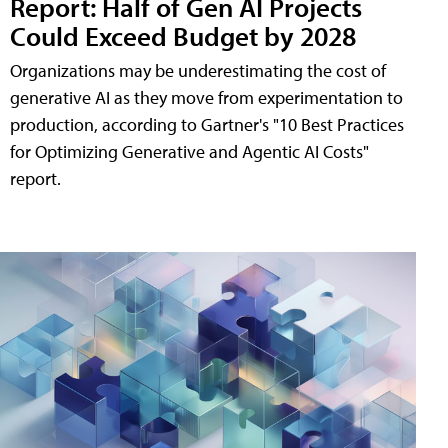
Report: Half of Gen AI Projects
Could Exceed Budget by 2028
Organizations may be underestimating the cost of
generative AI as they move from experimentation to
production, according to Gartner's "10 Best Practices
for Optimizing Generative and Agentic AI Costs"
report.