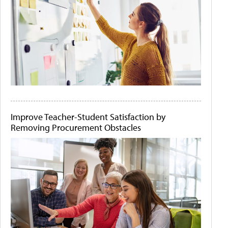
Improve Teacher-Student Satisfaction by
Removing Procurement Obstacles