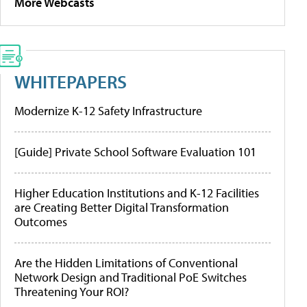
More Webcasts
WHITEPAPERS
Modernize K-12 Safety Infrastructure
[Guide] Private School Software Evaluation 101
Higher Education Institutions and K-12 Facilities
are Creating Better Digital Transformation
Outcomes
Are the Hidden Limitations of Conventional
Network Design and Traditional PoE Switches
Threatening Your ROI?