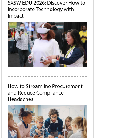
SXSW EDU 2026: Discover How to
Incorporate Technology with
Impact
How to Streamline Procurement
and Reduce Compliance
Headaches