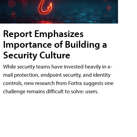
Report Emphasizes
Importance of Building a
Security Culture
While security teams have invested heavily in e-
mail protection, endpoint security, and identity
controls, new research from Fortra suggests one
challenge remains difficult to solve: users.