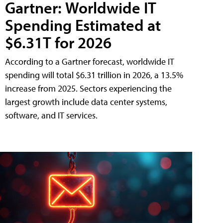
Gartner: Worldwide IT
Spending Estimated at
$6.31T for 2026
According to a Gartner forecast, worldwide IT
spending will total $6.31 trillion in 2026, a 13.5%
increase from 2025. Sectors experiencing the
largest growth include data center systems,
software, and IT services.