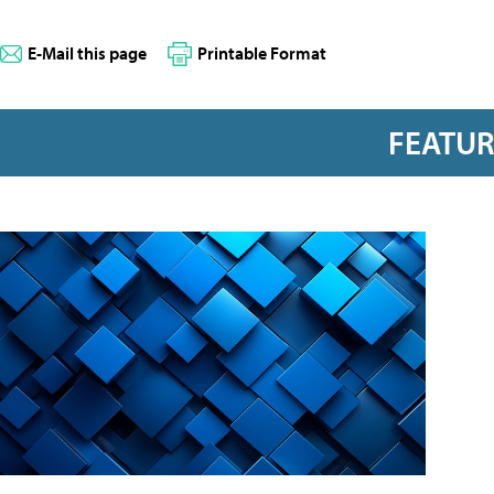
E-Mail this page
Printable Format
FEATU