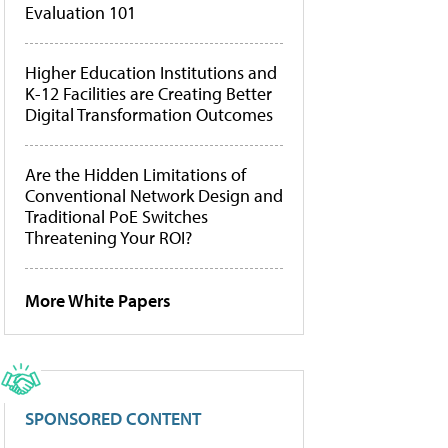
Evaluation 101
Higher Education Institutions and
K-12 Facilities are Creating Better
Digital Transformation Outcomes
Are the Hidden Limitations of
Conventional Network Design and
Traditional PoE Switches
Threatening Your ROI?
More White Papers
SPONSORED CONTENT