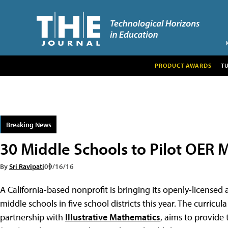
PRODUCT AWARDS
T
Breaking News
30 Middle Schools to Pilot OER M
By
Sri Ravipati
09/16/16
A California-based nonprofit is bringing its openly-license
middle schools in five school districts this year. The curricul
partnership with
Illustrative Mathematics
, aims to provide