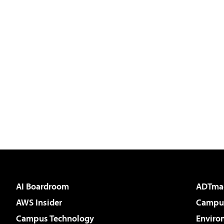
AI Boardroom
ADTma
AWS Insider
Campus
Campus Technology
Enviro