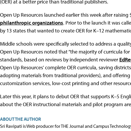
(OER) at a better price than traditional publishers.
Open Up Resources launched earlier this week after raising 
philanthropic organizations
. Prior to the launch it was cal
by 13 states that wanted to create OER for K–12 mathematic
Middle schools were specifically selected to address a qualit
Open Up Resources noted that “the majority of curricula fo
standards, based on reviews by independent reviewer
EdRe
Open Up Resources' complete OER curricula, saving districts
adopting materials from traditional providers), and offering
customization services, low-cost printing and other resources 
Later this year, it plans to debut OER that supports K–5 Eng
about the OER instructional materials and pilot program are
ABOUT THE AUTHOR
Sri Ravipati is Web producer for THE Journal and Campus Technolog