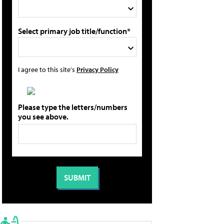
Select primary job title/function*
I agree to this site's
Privacy Policy
Please type the letters/numbers
you see above.