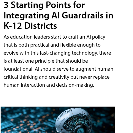
3 Starting Points for
Integrating AI Guardrails in
K-12 Districts
As education leaders start to craft an AI policy
that is both practical and flexible enough to
evolve with this fast-changing technology, there
is at least one principle that should be
foundational: AI should serve to augment human
critical thinking and creativity but never replace
human interaction and decision-making.