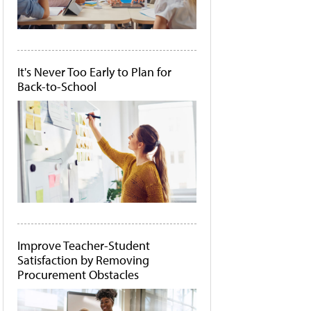
It's Never Too Early to Plan for
Back-to-School
Improve Teacher-Student
Satisfaction by Removing
Procurement Obstacles