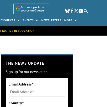
Add as a preferred
source on Google
RESOURCES
EVENTS
NEWSLETTERS
MORE
H TACTICS IN EDUCATION
THE NEWS UPDATE
Sign up for our newsletter.
Email Address*
Country*