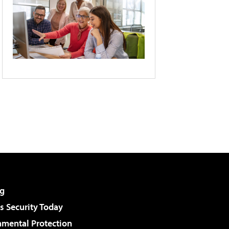
g
 Security Today
nmental Protection