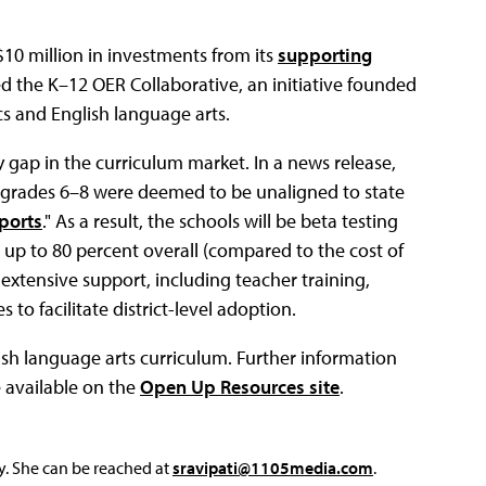
$10 million in investments from its
supporting
led the K–12 OER Collaborative, an initiative founded
s and English language arts.
y gap in the curriculum market. In a news release,
r grades 6–8 were deemed to be unaligned to state
ports
." As a result, the schools will be beta testing
 up to 80 percent overall (compared to the cost of
 extensive support, including teacher training,
to facilitate district-level adoption.
lish language arts curriculum. Further information
 available on the
Open Up Resources site
.
y. She can be reached at
sravipati@1105media.com
.