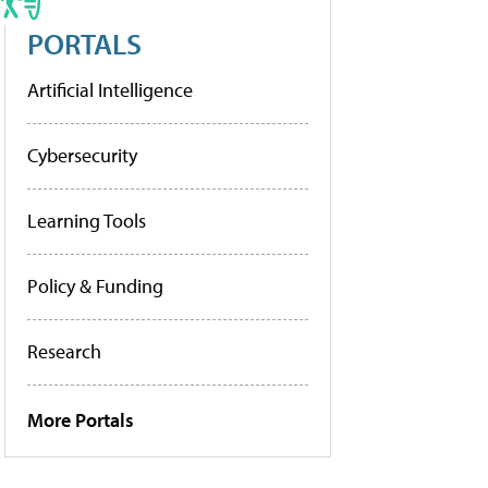
PORTALS
Artificial Intelligence
Cybersecurity
Learning Tools
Policy & Funding
Research
More Portals