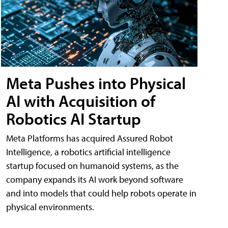
Meta Pushes into Physical
AI with Acquisition of
Robotics AI Startup
Meta Platforms has acquired Assured Robot
Intelligence, a robotics artificial intelligence
startup focused on humanoid systems, as the
company expands its AI work beyond software
and into models that could help robots operate in
physical environments.