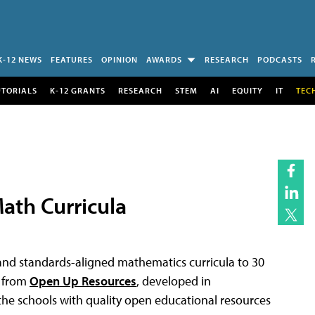
K-12 NEWS
FEATURES
OPINION
AWARDS
RESEARCH
PODCASTS
UTORIALS
K-12 GRANTS
RESEARCH
STEM
AI
EQUITY
IT
TEC
ath Curricula
d and standards-aligned mathematics curricula to 30
a from
Open Up Resources
, developed in
 the schools with quality open educational resources