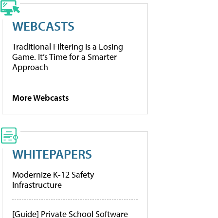
WEBCASTS
Traditional Filtering Is a Losing
Game. It’s Time for a Smarter
Approach
More Webcasts
WHITEPAPERS
Modernize K-12 Safety
Infrastructure
[Guide] Private School Software