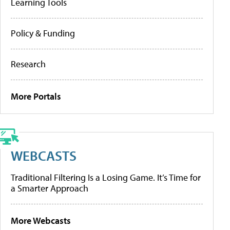
Learning Tools
Policy & Funding
Research
More Portals
WEBCASTS
Traditional Filtering Is a Losing Game. It’s Time for
a Smarter Approach
More Webcasts