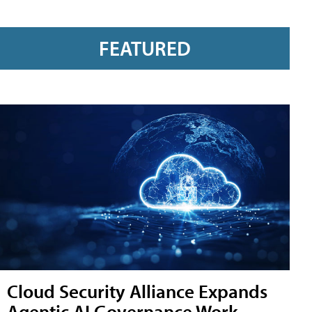
FEATURED
Cloud Security Alliance Expands
Agentic AI Governance Work