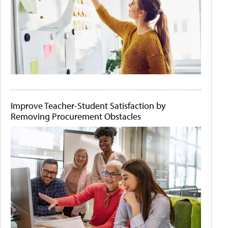
Improve Teacher-Student Satisfaction by
Removing Procurement Obstacles