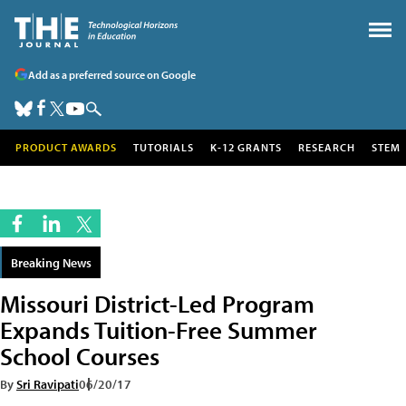
Add as a preferred source on Google
PRODUCT AWARDS
TUTORIALS
K-12 GRANTS
RESEARCH
STEM
Breaking News
Missouri District-Led Program
Expands Tuition-Free Summer
School Courses
By
Sri Ravipati
06/20/17