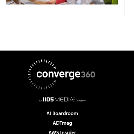
AI Boardroom
ADTmag
AWS Insider