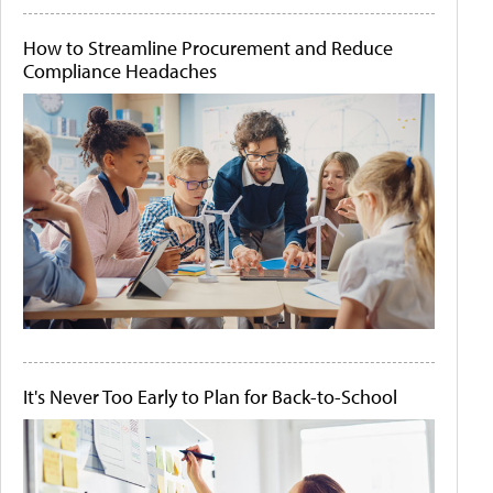
How to Streamline Procurement and Reduce
Compliance Headaches
It's Never Too Early to Plan for Back-to-School