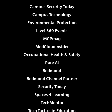
Campus Security Today
Campus Technology
Environmental Protection
Live! 360 Events
MCPmag
MedCloudInsider
Occupational Health & Safety
Pure AI
Redmond
Redmond Channel Partner
Security Today
Spaces 4 Learning
TechMentor
Tech Tactics in Education