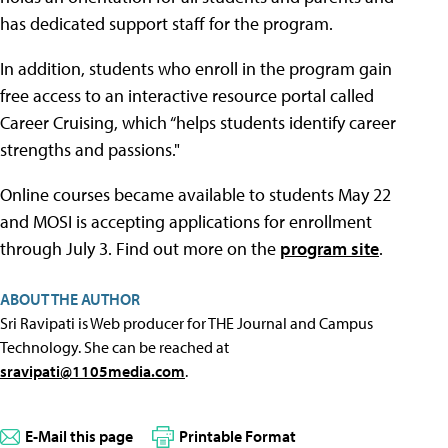
has dedicated support staff for the program.
In addition, students who enroll in the program gain
free access to an interactive resource portal called
Career Cruising, which “helps students identify career
strengths and passions."
Online courses became available to students May 22
and MOSI is accepting applications for enrollment
through July 3. Find out more on the
program site
.
ABOUT THE AUTHOR
Sri Ravipati is Web producer for THE Journal and Campus
Technology. She can be reached at
sravipati@1105media.com
.
E-Mail this page
Printable Format