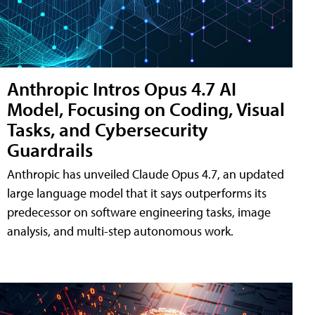
Anthropic Intros Opus 4.7 AI
Model, Focusing on Coding, Visual
Tasks, and Cybersecurity
Guardrails
Anthropic has unveiled Claude Opus 4.7, an updated
large language model that it says outperforms its
predecessor on software engineering tasks, image
analysis, and multi-step autonomous work.