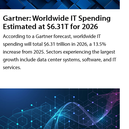
Gartner: Worldwide IT Spending
Estimated at $6.31T for 2026
According to a Gartner forecast, worldwide IT
spending will total $6.31 trillion in 2026, a 13.5%
increase from 2025. Sectors experiencing the largest
growth include data center systems, software, and IT
services.