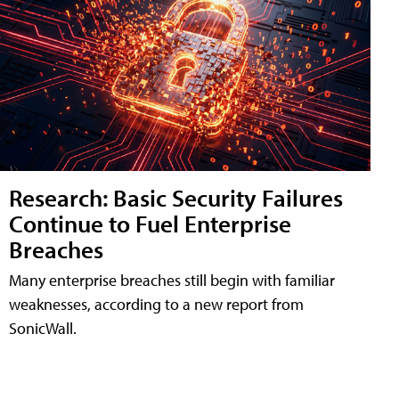
Research: Basic Security Failures
Continue to Fuel Enterprise
Breaches
Many enterprise breaches still begin with familiar
weaknesses, according to a new report from
SonicWall.