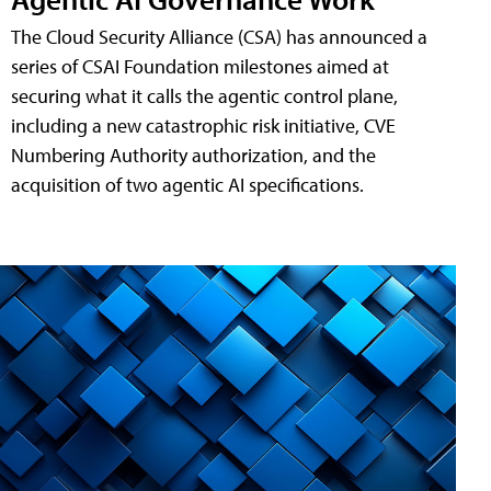
The Cloud Security Alliance (CSA) has announced a
series of CSAI Foundation milestones aimed at
securing what it calls the agentic control plane,
including a new catastrophic risk initiative, CVE
Numbering Authority authorization, and the
acquisition of two agentic AI specifications.