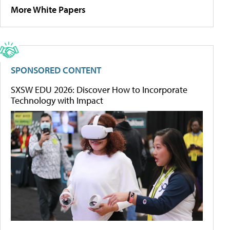
More White Papers
SPONSORED CONTENT
SXSW EDU 2026: Discover How to Incorporate
Technology with Impact