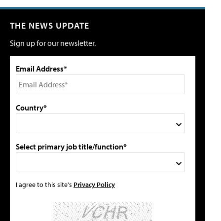
THE NEWS UPDATE
Sign up for our newsletter.
Email Address*
Country*
Select primary job title/function*
I agree to this site's
Privacy Policy