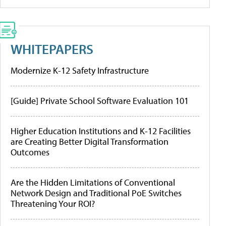
WHITEPAPERS
Modernize K-12 Safety Infrastructure
[Guide] Private School Software Evaluation 101
Higher Education Institutions and K-12 Facilities
are Creating Better Digital Transformation
Outcomes
Are the Hidden Limitations of Conventional
Network Design and Traditional PoE Switches
Threatening Your ROI?