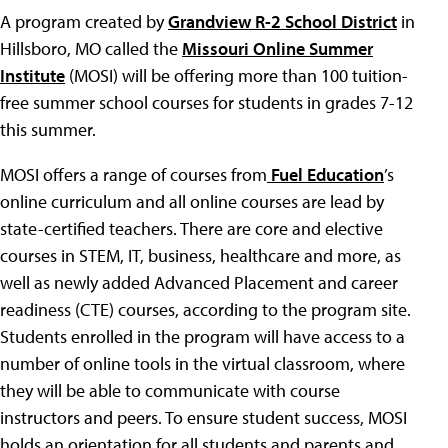
A program created by
Grandview R-2 School District
in
Hillsboro, MO called the
Missouri Online Summer
Institute
(MOSI) will be offering more than 100 tuition-
free summer school courses for students in grades 7-12
this summer.
MOSI offers a range of courses from
Fuel Education
’s
online curriculum and all online courses are lead by
state-certified teachers. There are core and elective
courses in STEM, IT, business, healthcare and more, as
well as newly added Advanced Placement and career
readiness (CTE) courses, according to the program site.
Students enrolled in the program will have access to a
number of online tools in the virtual classroom, where
they will be able to communicate with course
instructors and peers. To ensure student success, MOSI
holds an orientation for all students and parents and