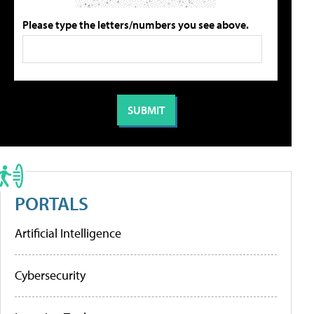
Please type the letters/numbers you see above.
PORTALS
Artificial Intelligence
Cybersecurity