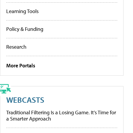
Learning Tools
Policy & Funding
Research
More Portals
WEBCASTS
Traditional Filtering Is a Losing Game. It’s Time for
a Smarter Approach