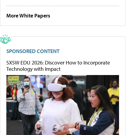
More White Papers
SPONSORED CONTENT
SXSW EDU 2026: Discover How to Incorporate
Technology with Impact