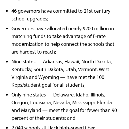
46 governors have committed to 21st century
school upgrades;
Governors have allocated nearly $200 million in
matching funds to take advantage of E-rate
modernization to help connect the schools that
are hardest to reach;
Nine states — Arkansas, Hawaii, North Dakota,
Kentucky, South Dakota, Utah, Vermont, West
Virginia and Wyoming — have met the 100
Kbps/student goal for all students;
Only nine states — Delaware, Idaho, Illinois,
Oregon, Louisiana, Nevada, Mississippi, Florida
and Maryland — meet the goal for fewer than 90
percent of their students; and
2,049 schools still lack high-speed fiber