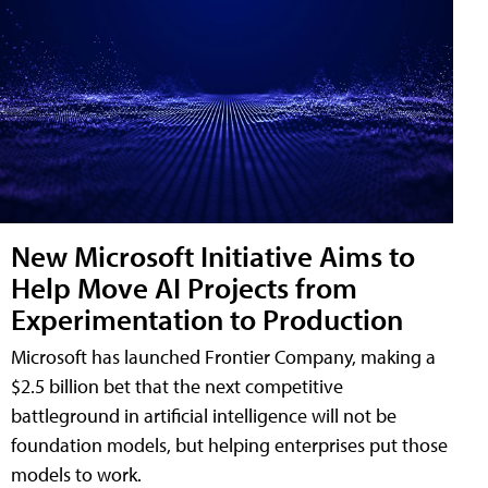
New Microsoft Initiative Aims to
Help Move AI Projects from
Experimentation to Production
Microsoft has launched Frontier Company, making a
$2.5 billion bet that the next competitive
battleground in artificial intelligence will not be
foundation models, but helping enterprises put those
models to work.