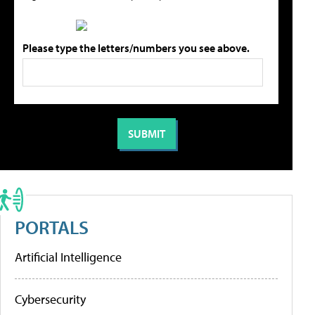
Please type the letters/numbers you see above.
PORTALS
Artificial Intelligence
Cybersecurity