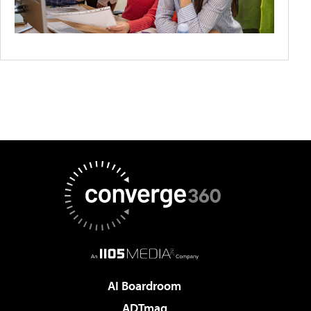
AI Boardroom
ADTmag