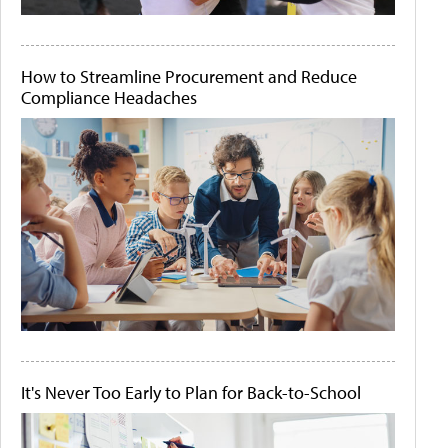
How to Streamline Procurement and Reduce
Compliance Headaches
It's Never Too Early to Plan for Back-to-School