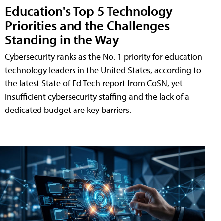
Education's Top 5 Technology
Priorities and the Challenges
Standing in the Way
Cybersecurity ranks as the No. 1 priority for education
technology leaders in the United States, according to
the latest State of Ed Tech report from CoSN, yet
insufficient cybersecurity staffing and the lack of a
dedicated budget are key barriers.