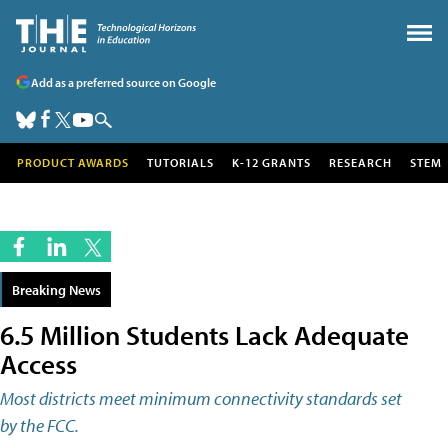
Add as a preferred source on Google
PRODUCT AWARDS
TUTORIALS
K-12 GRANTS
RESEARCH
STEM
Breaking News
6.5 Million Students Lack Adequate
Access
Most districts meet minimum connectivity standards set
by the FCC.