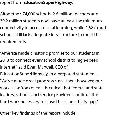
report from
EducationSuperHighway
.
Altogether, 74,000 schools, 2.6 million teachers and
39.2 million students now have at least the minimum
connectivity to access digital learning, while 1,587 rural
schools still lack adequate infrastructure to meet the
requirements.
"America made a historic promise to our students in
2013 to connect every school district to high-speed
Internet," said Evan Marwell, CEO of
EducationSuperHighway, in a prepared statement.
"We've made great progress since then; however, our
work is far from over. It is critical that federal and state
leaders, schools and service providers continue the
hard work necessary to close the connectivity gap."
Other key findings of the report include: