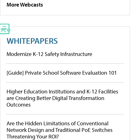
More Webcasts
WHITEPAPERS
Modernize K-12 Safety Infrastructure
[Guide] Private School Software Evaluation 101
Higher Education Institutions and K-12 Facilities
are Creating Better Digital Transformation
Outcomes
Are the Hidden Limitations of Conventional
Network Design and Traditional PoE Switches
Threatening Your ROI?