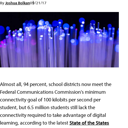
By
Joshua Bolkan
09/21/17
Almost all, 94 percent, school districts now meet the
Federal Communications Commission's minimum
connectivity goal of 100 kilobits per second per
student, but 6.5 million students still lack the
connectivity required to take advantage of digital
learning, according to the latest
State of the States