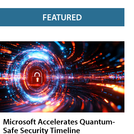
FEATURED
Microsoft Accelerates Quantum-
Safe Security Timeline