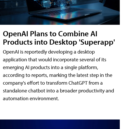
OpenAI Plans to Combine AI
Products into Desktop 'Superapp'
OpenAI is reportedly developing a desktop
application that would incorporate several of its
emerging AI products into a single platform,
according to reports, marking the latest step in the
company's effort to transform ChatGPT from a
standalone chatbot into a broader productivity and
automation environment.