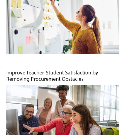
Improve Teacher-Student Satisfaction by
Removing Procurement Obstacles