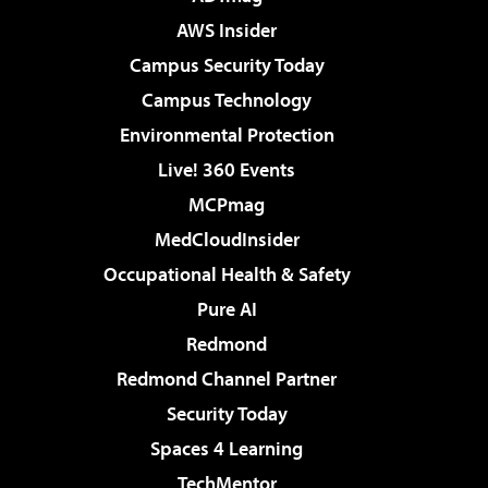
AWS Insider
Campus Security Today
Campus Technology
Environmental Protection
Live! 360 Events
MCPmag
MedCloudInsider
Occupational Health & Safety
Pure AI
Redmond
Redmond Channel Partner
Security Today
Spaces 4 Learning
TechMentor