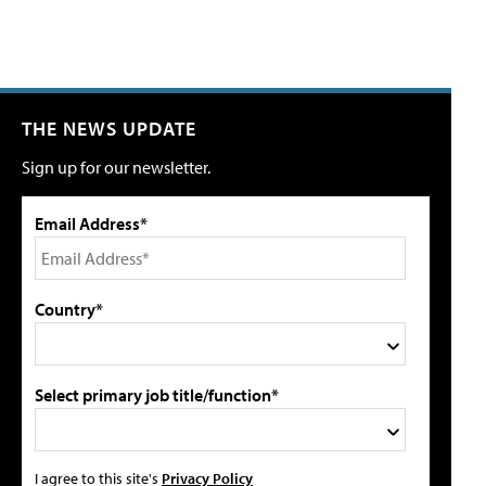
THE NEWS UPDATE
Sign up for our newsletter.
Email Address*
Country*
Select primary job title/function*
I agree to this site's
Privacy Policy