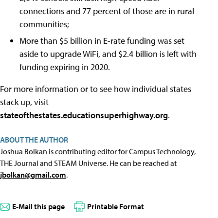
connections and 77 percent of those are in rural
communities;
More than $5 billion in E-rate funding was set
aside to upgrade WiFi, and $2.4 billion is left with
funding expiring in 2020.
For more information or to see how individual states
stack up, visit
stateofthestates.educationsuperhighway.org
.
ABOUT THE AUTHOR
Joshua Bolkan is contributing editor for Campus Technology,
THE Journal and STEAM Universe. He can be reached at
jbolkan@gmail.com
.
E-Mail this page
Printable Format