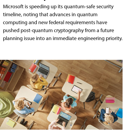
Microsoft is speeding up its quantum-safe security
timeline, noting that advances in quantum
computing and new federal requirements have
pushed post-quantum cryptography from a future
planning issue into an immediate engineering priority.