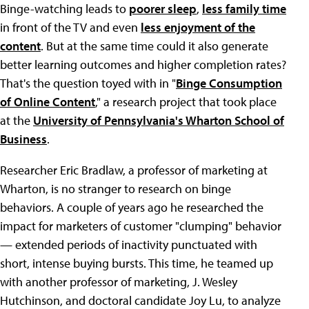
Binge-watching leads to
poorer sleep
,
less family time
in front of the TV and even
less enjoyment of the
content
. But at the same time could it also generate
better learning outcomes and higher completion rates?
That's the question toyed with in "
Binge Consumption
of Online Content
," a research project that took place
at the
University of Pennsylvania's Wharton School of
Business
.
Researcher Eric Bradlaw, a professor of marketing at
Wharton, is no stranger to research on binge
behaviors. A couple of years ago he researched the
impact for marketers of customer "clumping" behavior
— extended periods of inactivity punctuated with
short, intense buying bursts. This time, he teamed up
with another professor of marketing, J. Wesley
Hutchinson, and doctoral candidate Joy Lu, to analyze