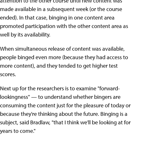
attention to the other course until new content was
made available in a subsequent week (or the course
ended). In that case, binging in one content area
promoted participation with the other content area as
well by its availability.
When simultaneous release of content was available,
people binged even more (because they had access to
more content), and they tended to get higher test
scores.
Next up for the researchers is to examine "forward-
lookingness" — to understand whether bingers are
consuming the content just for the pleasure of today or
because they're thinking about the future. Binging is a
subject, said Bradlaw, "that I think we'll be looking at for
years to come."