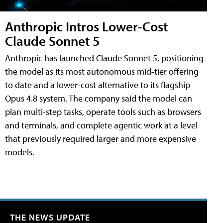
Anthropic Intros Lower-Cost
Claude Sonnet 5
Anthropic has launched Claude Sonnet 5, positioning
the model as its most autonomous mid-tier offering
to date and a lower-cost alternative to its flagship
Opus 4.8 system. The company said the model can
plan multi-step tasks, operate tools such as browsers
and terminals, and complete agentic work at a level
that previously required larger and more expensive
models.
THE NEWS UPDATE