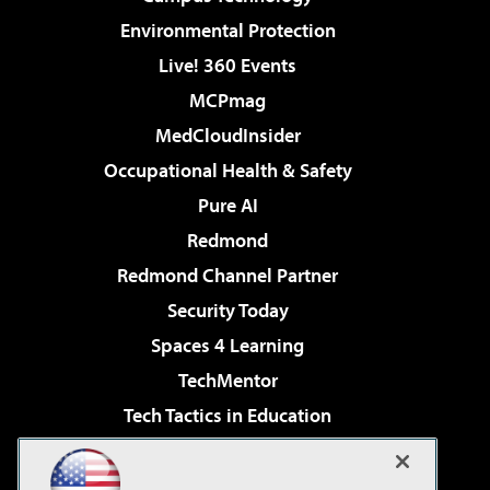
Environmental Protection
Live! 360 Events
MCPmag
MedCloudInsider
Occupational Health & Safety
Pure AI
Redmond
Redmond Channel Partner
Security Today
Spaces 4 Learning
TechMentor
Tech Tactics in Education
The AI Pivot
Virtualization & Cloud Review