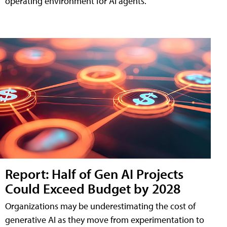
operating environment for AI agents.
Report: Half of Gen AI Projects
Could Exceed Budget by 2028
Organizations may be underestimating the cost of
generative AI as they move from experimentation to