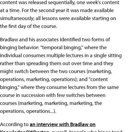
content was released sequentially, one week's content
at a time. For the second year it was made available
simultaneously; all lessons were available starting on
the first day of the course.
Bradlaw and his associates identified two forms of
binging behavior: "temporal binging," where the
individual consumes multiple lectures in a single sitting
rather than spreading them out over time and they
might switch between the two courses (marketing,
operations, marketing, operations); and "content
binging," where they consume lectures from the same
course in succession with few switches between
courses (marketing, marketing, marketing, the
operations, operations...).
According to
an interview with Bradlaw on