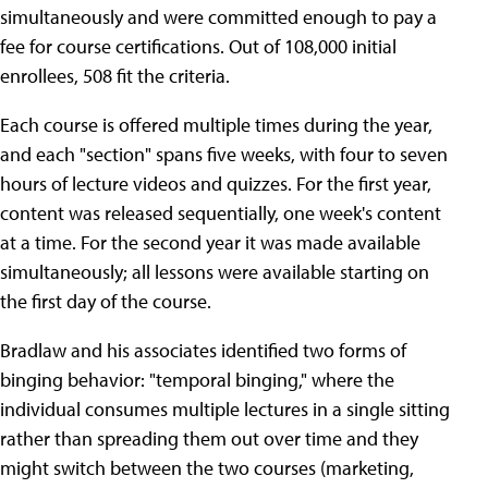
simultaneously and were committed enough to pay a
fee for course certifications. Out of 108,000 initial
enrollees, 508 fit the criteria.
Each course is offered multiple times during the year,
and each "section" spans five weeks, with four to seven
hours of lecture videos and quizzes. For the first year,
content was released sequentially, one week's content
at a time. For the second year it was made available
simultaneously; all lessons were available starting on
the first day of the course.
Bradlaw and his associates identified two forms of
binging behavior: "temporal binging," where the
individual consumes multiple lectures in a single sitting
rather than spreading them out over time and they
might switch between the two courses (marketing,