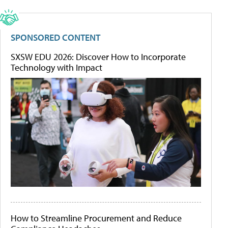
SPONSORED CONTENT
SXSW EDU 2026: Discover How to Incorporate
Technology with Impact
How to Streamline Procurement and Reduce