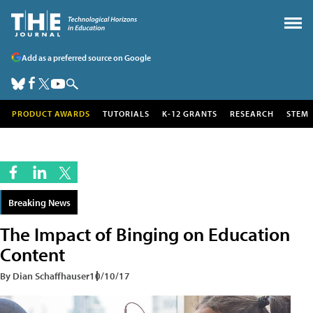
Add as a preferred source on Google
PRODUCT AWARDS
TUTORIALS
K-12 GRANTS
RESEARCH
STEM
Breaking News
The Impact of Binging on Education
Content
By Dian Schaffhauser
10/10/17