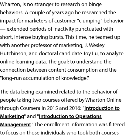
Wharton, is no stranger to research on binge
behaviors. A couple of years ago he researched the
impact for marketers of customer "clumping" behavior
— extended periods of inactivity punctuated with
short, intense buying bursts. This time, he teamed up
with another professor of marketing, J. Wesley
Hutchinson, and doctoral candidate Joy Lu, to analyze
online learning data. The goal: to understand the
connection between content consumption and the
"long-run accumulation of knowledge."
The data being examined related to the behavior of
people taking two courses offered by Wharton Online
through Coursera in 2015 and 2016: "
Introduction to
Marketing
" and "
Introduction to Operations
Management
." The enrollment information was filtered
to focus on those individuals who took both courses