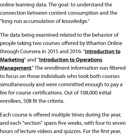
online learning data. The goal: to understand the
connection between content consumption and the
"long-run accumulation of knowledge."
The data being examined related to the behavior of
people taking two courses offered by Wharton Online
through Coursera in 2015 and 2016: "
Introduction to
Marketing
" and "
Introduction to Operations
Management
." The enrollment information was filtered
to focus on those individuals who took both courses
simultaneously and were committed enough to pay a
fee for course certifications. Out of 108,000 initial
enrollees, 508 fit the criteria.
Each course is offered multiple times during the year,
and each "section" spans five weeks, with four to seven
hours of lecture videos and quizzes. For the first year,