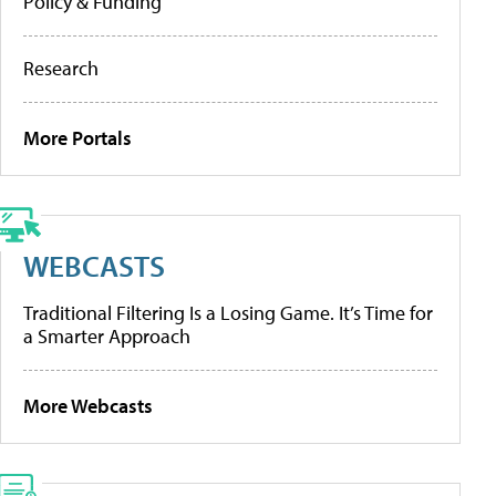
Policy & Funding
Research
More Portals
WEBCASTS
Traditional Filtering Is a Losing Game. It’s Time for
a Smarter Approach
More Webcasts