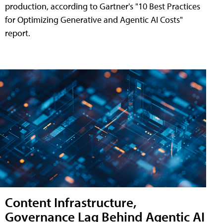
production, according to Gartner's "10 Best Practices
for Optimizing Generative and Agentic AI Costs"
report.
Content Infrastructure,
Governance Lag Behind Agentic AI