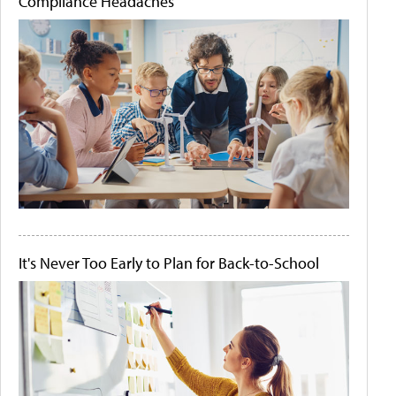
Compliance Headaches
It's Never Too Early to Plan for Back-to-School