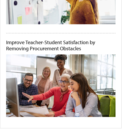
Improve Teacher-Student Satisfaction by
Removing Procurement Obstacles