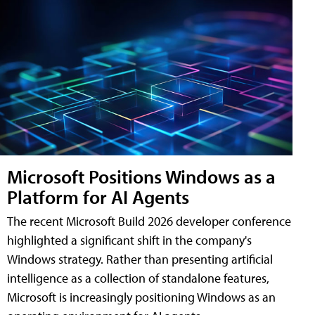
Microsoft Positions Windows as a
Platform for AI Agents
The recent Microsoft Build 2026 developer conference
highlighted a significant shift in the company's
Windows strategy. Rather than presenting artificial
intelligence as a collection of standalone features,
Microsoft is increasingly positioning Windows as an