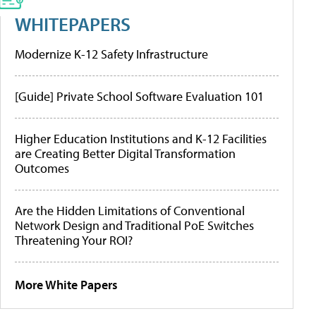
WHITEPAPERS
Modernize K-12 Safety Infrastructure
[Guide] Private School Software Evaluation 101
Higher Education Institutions and K-12 Facilities
are Creating Better Digital Transformation
Outcomes
Are the Hidden Limitations of Conventional
Network Design and Traditional PoE Switches
Threatening Your ROI?
More White Papers