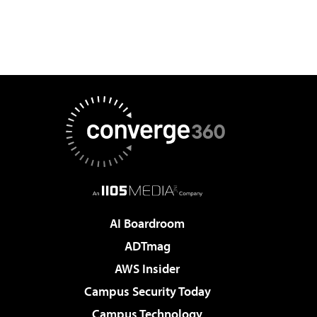
AI Boardroom
ADTmag
AWS Insider
Campus Security Today
Campus Technology