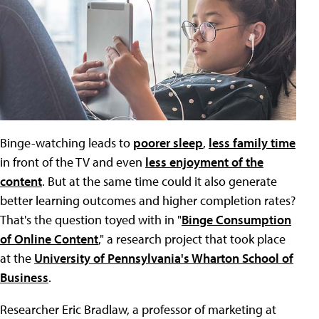
Binge-watching leads to
poorer sleep
,
less family time
in front of the TV and even
less enjoyment of the
content
. But at the same time could it also generate
better learning outcomes and higher completion rates?
That's the question toyed with in "
Binge Consumption
of Online Content
," a research project that took place
at the
University of Pennsylvania's Wharton School of
Business
.
Researcher Eric Bradlaw, a professor of marketing at