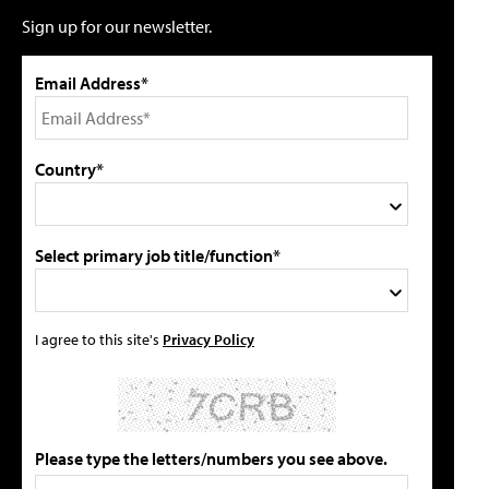
Sign up for our newsletter.
Email Address*
Country*
Select primary job title/function*
I agree to this site's
Privacy Policy
Please type the letters/numbers you see above.