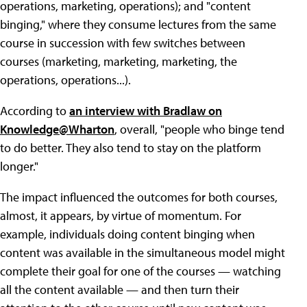
operations, marketing, operations); and "content
binging," where they consume lectures from the same
course in succession with few switches between
courses (marketing, marketing, marketing, the
operations, operations...).
According to
an interview with Bradlaw on
Knowledge@Wharton
, overall, "people who binge tend
to do better. They also tend to stay on the platform
longer."
The impact influenced the outcomes for both courses,
almost, it appears, by virtue of momentum. For
example, individuals doing content binging when
content was available in the simultaneous model might
complete their goal for one of the courses — watching
all the content available — and then turn their