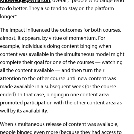
Knowledge@Wharton
, overall, "people who binge tend
to do better. They also tend to stay on the platform
longer."
The impact influenced the outcomes for both courses,
almost, it appears, by virtue of momentum. For
example, individuals doing content binging when
content was available in the simultaneous model might
complete their goal for one of the courses — watching
all the content available — and then turn their
attention to the other course until new content was
made available in a subsequent week (or the course
ended). In that case, binging in one content area
promoted participation with the other content area as
well by its availability.
When simultaneous release of content was available,
people binged even more (because they had access to