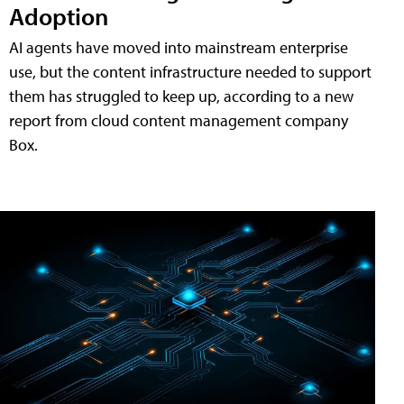
Adoption
AI agents have moved into mainstream enterprise
use, but the content infrastructure needed to support
them has struggled to keep up, according to a new
report from cloud content management company
Box.