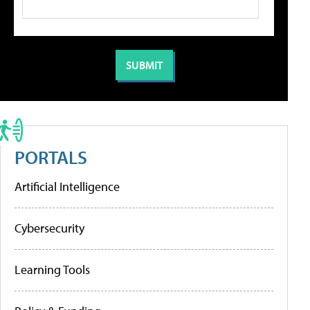
PORTALS
Artificial Intelligence
Cybersecurity
Learning Tools