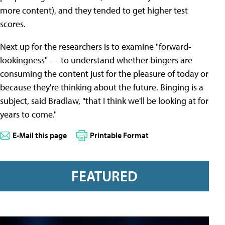
more content), and they tended to get higher test
scores.
Next up for the researchers is to examine "forward-
lookingness" — to understand whether bingers are
consuming the content just for the pleasure of today or
because they're thinking about the future. Binging is a
subject, said Bradlaw, "that I think we'll be looking at for
years to come."
E-Mail this page
Printable Format
FEATURED