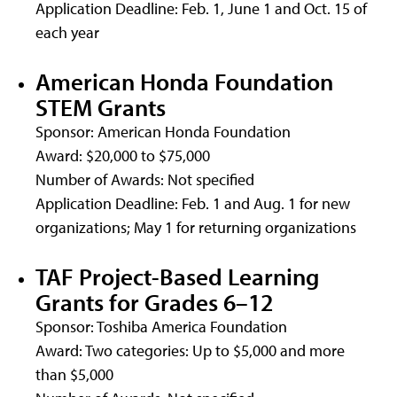
Application Deadline: Feb. 1, June 1 and Oct. 15 of
each year
American Honda Foundation
STEM Grants
Sponsor: American Honda Foundation
Award: $20,000 to $75,000
Number of Awards: Not specified
Application Deadline: Feb. 1 and Aug. 1 for new
organizations; May 1 for returning organizations
TAF Project-Based Learning
Grants for Grades 6–12
Sponsor: Toshiba America Foundation
Award: Two categories: Up to $5,000 and more
than $5,000