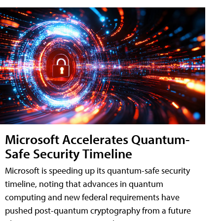
Microsoft Accelerates Quantum-
Safe Security Timeline
Microsoft is speeding up its quantum-safe security
timeline, noting that advances in quantum
computing and new federal requirements have
pushed post-quantum cryptography from a future