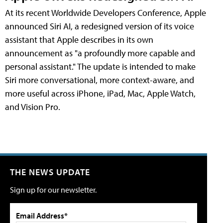
At its recent Worldwide Developers Conference, Apple
announced Siri AI, a redesigned version of its voice
assistant that Apple describes in its own
announcement as "a profoundly more capable and
personal assistant." The update is intended to make
Siri more conversational, more context-aware, and
more useful across iPhone, iPad, Mac, Apple Watch,
and Vision Pro.
THE NEWS UPDATE
Sign up for our newsletter.
Email Address*