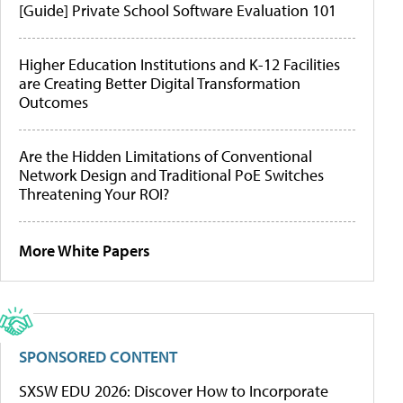
[Guide] Private School Software Evaluation 101
Higher Education Institutions and K-12 Facilities
are Creating Better Digital Transformation
Outcomes
Are the Hidden Limitations of Conventional
Network Design and Traditional PoE Switches
Threatening Your ROI?
More White Papers
SPONSORED CONTENT
SXSW EDU 2026: Discover How to Incorporate