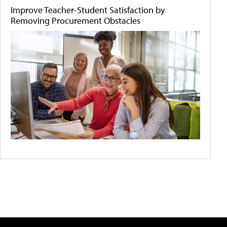
Improve Teacher-Student Satisfaction by
Removing Procurement Obstacles