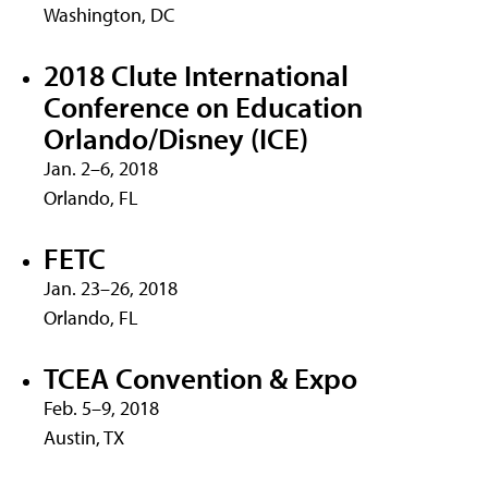
Washington, DC
2018 Clute International
Conference on Education
Orlando/Disney (ICE)
Jan. 2–6, 2018
Orlando, FL
FETC
Jan. 23–26, 2018
Orlando, FL
TCEA Convention & Expo
Feb. 5–9, 2018
Austin, TX