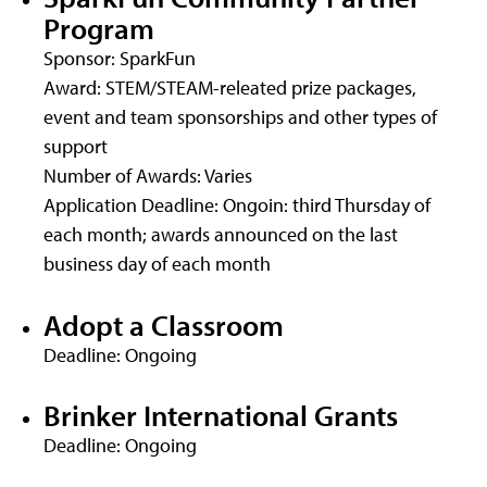
Program
Sponsor: SparkFun
Award: STEM/STEAM-releated prize packages,
event and team sponsorships and other types of
support
Number of Awards: Varies
Application Deadline: Ongoin: third Thursday of
each month; awards announced on the last
business day of each month
Adopt a Classroom
Deadline: Ongoing
Brinker International Grants
Deadline: Ongoing