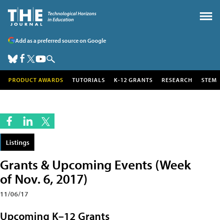
Add as a preferred source on Google
PRODUCT AWARDS
TUTORIALS
K-12 GRANTS
RESEARCH
STEM
Listings
Grants & Upcoming Events (Week
of Nov. 6, 2017)
11/06/17
Upcoming K–12 Grants