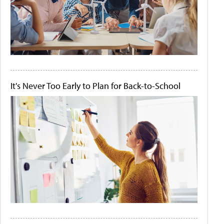
It's Never Too Early to Plan for Back-to-School