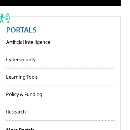
PORTALS
Artificial Intelligence
Cybersecurity
Learning Tools
Policy & Funding
Research
More Portals