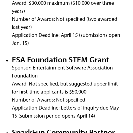
Award: $30,000 maximum ($10,000 over three
years)
Number of Awards: Not specified (two awarded
last year)
Application Deadline: April 15 (submissions open
Jan. 15)
ESA Foundation STEM Grant
Sponsor: Entertainment Software Association
Foundation
Award: Not specified, but suggested upper limit
for first-time applicants is $50,000
Number of Awards: Not specified
Application Deadline: Letters of inquiry due May
15 (submission period opens April 14)
SparkFun Community Partner