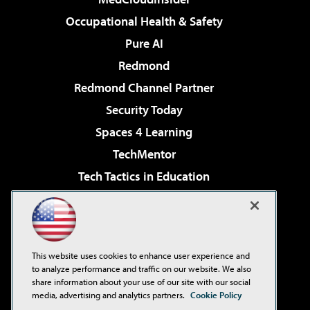
Occupational Health & Safety
Pure AI
Redmond
Redmond Channel Partner
Security Today
Spaces 4 Learning
TechMentor
Tech Tactics in Education
The AI Pivot
Virtualization & Cloud Review
Visual Studio Magazine
This website uses cookies to enhance user experience and
Visual Studio Live!
to analyze performance and traffic on our website. We also
share information about your use of our site with our social
media, advertising and analytics partners.
Cookie Policy