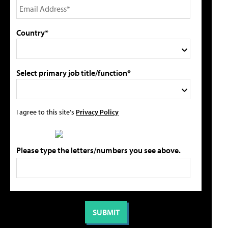
Country*
Select primary job title/function*
I agree to this site's
Privacy Policy
Please type the letters/numbers you see above.