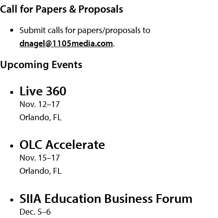
Call for Papers & Proposals
Submit calls for papers/proposals to
dnagel@1105media.com
.
Upcoming Events
Live 360
Nov. 12–17
Orlando, FL
OLC Accelerate
Nov. 15–17
Orlando, FL
SIIA Education Business Forum
Dec. 5–6