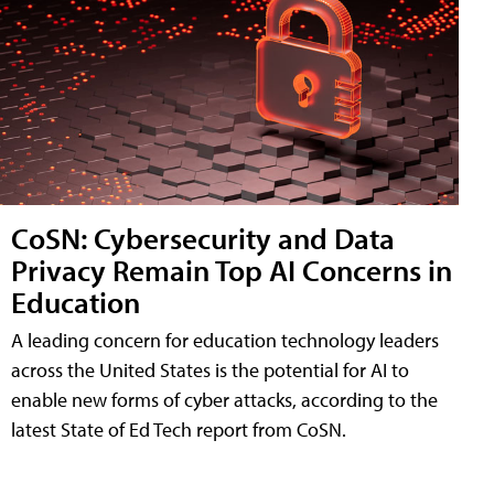
CoSN: Cybersecurity and Data
Privacy Remain Top AI Concerns in
Education
A leading concern for education technology leaders
across the United States is the potential for AI to
enable new forms of cyber attacks, according to the
latest State of Ed Tech report from CoSN.