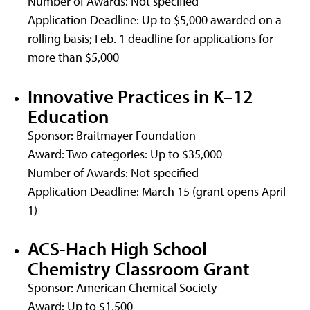
Number of Awards: Not specified
Application Deadline: Up to $5,000 awarded on a
rolling basis; Feb. 1 deadline for applications for
more than $5,000
Innovative Practices in K–12
Education
Sponsor: Braitmayer Foundation
Award: Two categories: Up to $35,000
Number of Awards: Not specified
Application Deadline: March 15 (grant opens April
1)
ACS-Hach High School
Chemistry Classroom Grant
Sponsor: American Chemical Society
Award: Up to $1,500