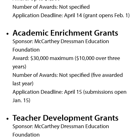
Number of Awards: Not specified
Application Deadline: April 14 (grant opens Feb. 1)
Academic Enrichment Grants
Sponsor: McCarthey Dressman Education
Foundation
Award: $30,000 maximum ($10,000 over three
years)
Number of Awards: Not specified (five awarded
last year)
Application Deadline: April 15 (submissions open
Jan. 15)
Teacher Development Grants
Sponsor: McCarthey Dressman Education
Foundation