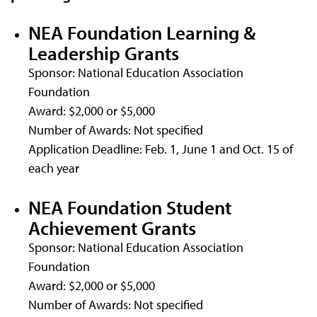
NEA Foundation Learning &
Leadership Grants
Sponsor: National Education Association
Foundation
Award: $2,000 or $5,000
Number of Awards: Not specified
Application Deadline: Feb. 1, June 1 and Oct. 15 of
each year
NEA Foundation Student
Achievement Grants
Sponsor: National Education Association
Foundation
Award: $2,000 or $5,000
Number of Awards: Not specified