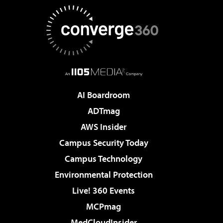
AI Boardroom
ADTmag
AWS Insider
Campus Security Today
Campus Technology
Environmental Protection
Live! 360 Events
MCPmag
MedCloudInsider