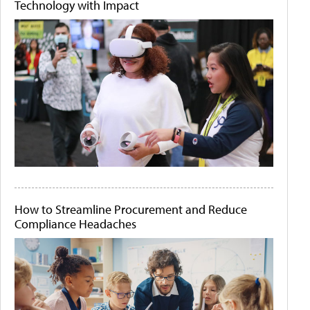
Technology with Impact
How to Streamline Procurement and Reduce
Compliance Headaches