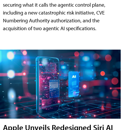
securing what it calls the agentic control plane,
including a new catastrophic risk initiative, CVE
Numbering Authority authorization, and the
acquisition of two agentic AI specifications.
Apple Unveils Redesigned Siri AI