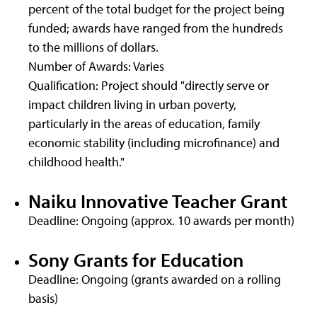
percent of the total budget for the project being
funded; awards have ranged from the hundreds
to the millions of dollars.
Number of Awards: Varies
Qualification: Project should "directly serve or
impact children living in urban poverty,
particularly in the areas of education, family
economic stability (including microfinance) and
childhood health."
Naiku Innovative Teacher Grant
Deadline: Ongoing (approx. 10 awards per month)
Sony Grants for Education
Deadline: Ongoing (grants awarded on a rolling
basis)