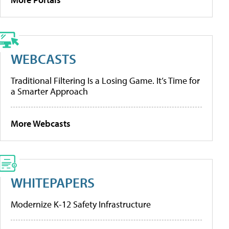
WEBCASTS
Traditional Filtering Is a Losing Game. It’s Time for
a Smarter Approach
More Webcasts
WHITEPAPERS
Modernize K-12 Safety Infrastructure