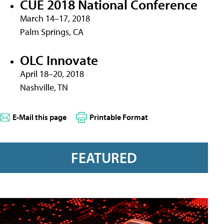
CUE 2018 National Conference
March 14–17, 2018
Palm Springs, CA
OLC Innovate
April 18–20, 2018
Nashville, TN
E-Mail this page
Printable Format
FEATURED