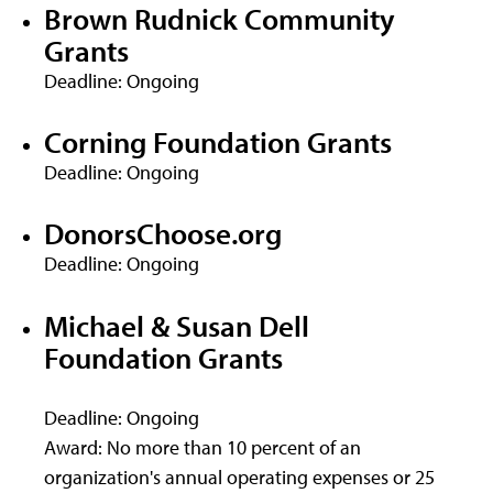
Brown Rudnick Community
Grants
Deadline: Ongoing
Corning Foundation Grants
Deadline: Ongoing
DonorsChoose.org
Deadline: Ongoing
Michael & Susan Dell
Foundation Grants
Deadline: Ongoing
Award: No more than 10 percent of an
organization's annual operating expenses or 25