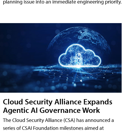
planning issue into an immediate engineering priority.
Cloud Security Alliance Expands
Agentic AI Governance Work
The Cloud Security Alliance (CSA) has announced a
series of CSAI Foundation milestones aimed at