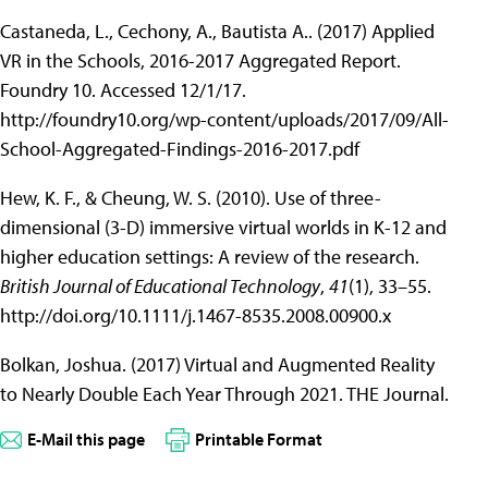
Castaneda, L., Cechony, A., Bautista A.. (2017) Applied
VR in the Schools, 2016-2017 Aggregated Report.
Foundry 10. Accessed 12/1/17.
http://foundry10.org/wp-content/uploads/2017/09/All-
School-Aggregated-Findings-2016-2017.pdf
Hew, K. F., & Cheung, W. S. (2010). Use of three-
dimensional (3-D) immersive virtual worlds in K-12 and
higher education settings: A review of the research.
British Journal of Educational Technology
,
41
(1), 33–55.
http://doi.org/10.1111/j.1467-8535.2008.00900.x
Bolkan, Joshua. (2017) Virtual and Augmented Reality
to Nearly Double Each Year Through 2021. THE Journal.
E-Mail this page
Printable Format