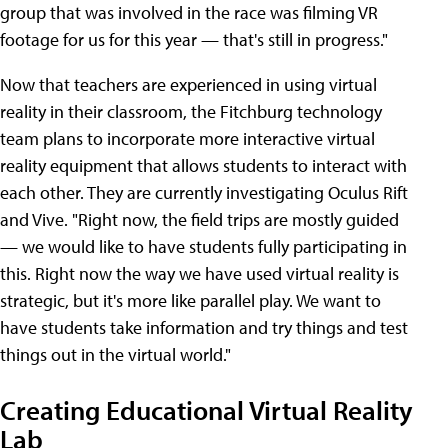
group that was involved in the race was filming VR
footage for us for this year — that's still in progress."
Now that teachers are experienced in using virtual
reality in their classroom, the Fitchburg technology
team plans to incorporate more interactive virtual
reality equipment that allows students to interact with
each other. They are currently investigating Oculus Rift
and Vive. "Right now, the field trips are mostly guided
— we would like to have students fully participating in
this. Right now the way we have used virtual reality is
strategic, but it's more like parallel play. We want to
have students take information and try things and test
things out in the virtual world."
Creating Educational Virtual Reality
Lab