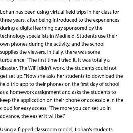
Lohan has been using virtual field trips in her class for
three years, after being introduced to the experiences
during a digital learning day sponsored by the
technology specialists in Medfield. Students use their
own phones during the activity, and the school
supplies the viewers. Initially, there was some
turbulence. "The first time I tried it, it was totally a
disaster. The WiFi didn't work, the students could not
get set up.."Now she asks her students to download the
field trip app to their phones on the first day of school
as a homework assignment and asks the students to
keep the application on their phone or accessible in the
cloud for easy access. "The more you can set up in
advance, the easier it will be."
Using a flipped classroom model, Lohan's students