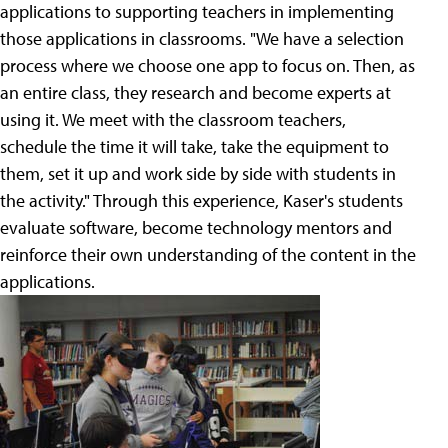
applications to supporting teachers in implementing
those applications in classrooms. "We have a selection
process where we choose one app to focus on. Then, as
an entire class, they research and become experts at
using it. We meet with the classroom teachers,
schedule the time it will take, take the equipment to
them, set it up and work side by side with students in
the activity." Through this experience, Kaser's students
evaluate software, become technology mentors and
reinforce their own understanding of the content in the
applications.