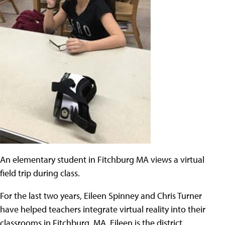
An elementary student in Fitchburg MA views a virtual
field trip during class.
For the last two years, Eileen Spinney and Chris Turner
have helped teachers integrate virtual reality into their
classrooms in Fitchburg, MA. Eileen is the district