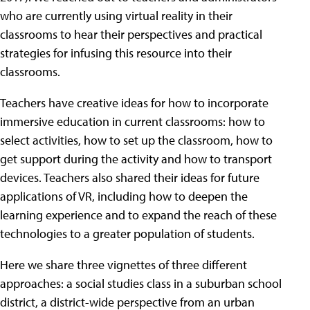
who are currently using virtual reality in their
classrooms to hear their perspectives and practical
strategies for infusing this resource into their
classrooms.
Teachers have creative ideas for how to incorporate
immersive education in current classrooms: how to
select activities, how to set up the classroom, how to
get support during the activity and how to transport
devices. Teachers also shared their ideas for future
applications of VR, including how to deepen the
learning experience and to expand the reach of these
technologies to a greater population of students.
Here we share three vignettes of three different
approaches: a social studies class in a suburban school
district, a district-wide perspective from an urban