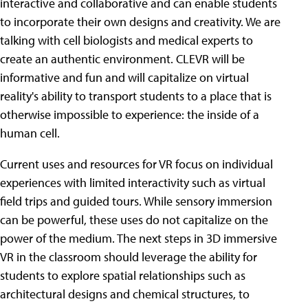
interactive and collaborative and can enable students
to incorporate their own designs and creativity. We are
talking with cell biologists and medical experts to
create an authentic environment. CLEVR will be
informative and fun and will capitalize on virtual
reality's ability to transport students to a place that is
otherwise impossible to experience: the inside of a
human cell.
Current uses and resources for VR focus on individual
experiences with limited interactivity such as virtual
field trips and guided tours. While sensory immersion
can be powerful, these uses do not capitalize on the
power of the medium. The next steps in 3D immersive
VR in the classroom should leverage the ability for
students to explore spatial relationships such as
architectural designs and chemical structures, to