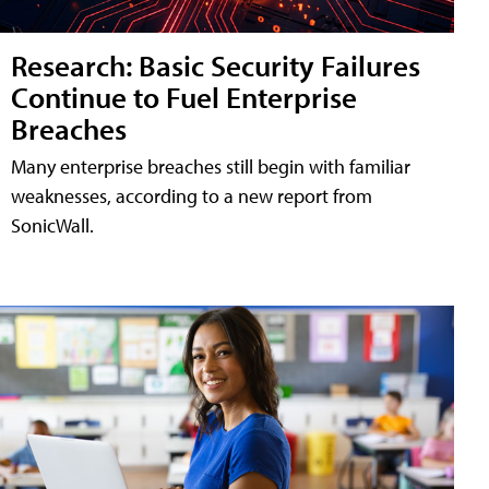
Research: Basic Security Failures
Continue to Fuel Enterprise
Breaches
Many enterprise breaches still begin with familiar
weaknesses, according to a new report from
SonicWall.