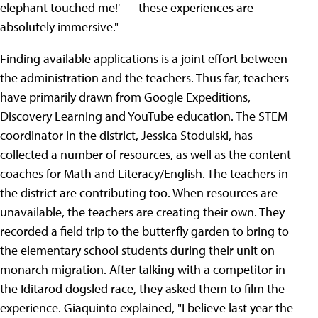
elephant touched me!' — these experiences are
absolutely immersive."
Finding available applications is a joint effort between
the administration and the teachers. Thus far, teachers
have primarily drawn from Google Expeditions,
Discovery Learning and YouTube education. The STEM
coordinator in the district, Jessica Stodulski, has
collected a number of resources, as well as the content
coaches for Math and Literacy/English. The teachers in
the district are contributing too. When resources are
unavailable, the teachers are creating their own. They
recorded a field trip to the butterfly garden to bring to
the elementary school students during their unit on
monarch migration. After talking with a competitor in
the Iditarod dogsled race, they asked them to film the
experience. Giaquinto explained, "I believe last year the