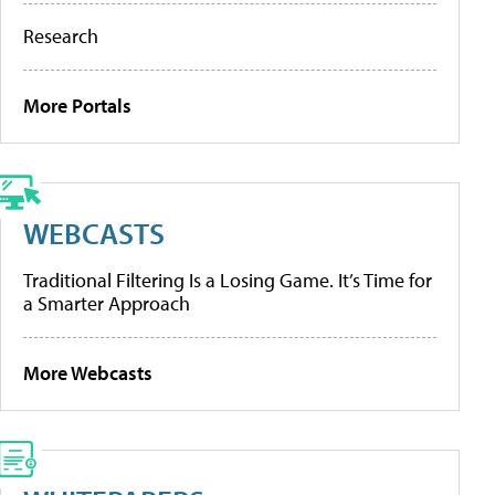
Research
More Portals
WEBCASTS
Traditional Filtering Is a Losing Game. It’s Time for
a Smarter Approach
More Webcasts