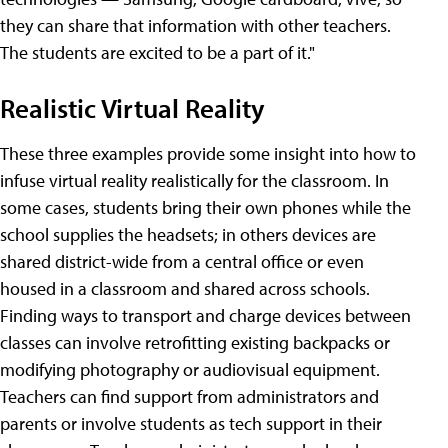
they can share that information with other teachers.
The students are excited to be a part of it."
Realistic Virtual Reality
These three examples provide some insight into how to
infuse virtual reality realistically for the classroom. In
some cases, students bring their own phones while the
school supplies the headsets; in others devices are
shared district-wide from a central office or even
housed in a classroom and shared across schools.
Finding ways to transport and charge devices between
classes can involve retrofitting existing backpacks or
modifying photography or audiovisual equipment.
Teachers can find support from administrators and
parents or involve students as tech support in their