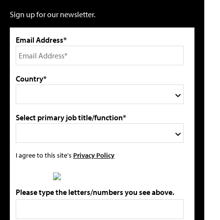
Sign up for our newsletter.
Email Address*
Country*
Select primary job title/function*
I agree to this site's
Privacy Policy
Please type the letters/numbers you see above.