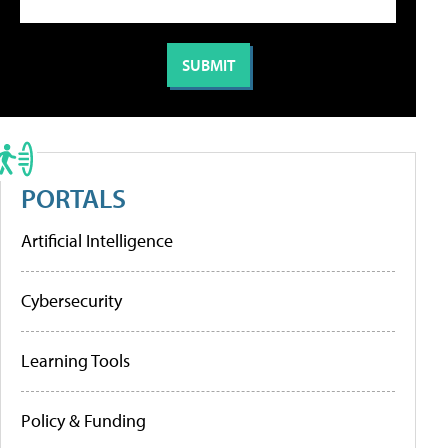
PORTALS
Artificial Intelligence
Cybersecurity
Learning Tools
Policy & Funding