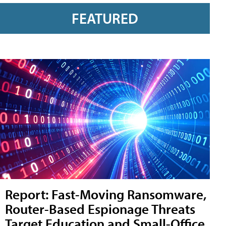
FEATURED
Report: Fast-Moving Ransomware,
Router-Based Espionage Threats
Target Education and Small-Office