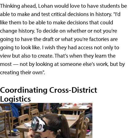
Thinking ahead, Lohan would love to have students be
able to make and test critical decisions in history. "I'd
like them to be able to make decisions that could
change history. To decide on whether or not you're
going to have the draft or what you're factories are
going to look like. I wish they had access not only to
view but also to create. That's when they learn the
most — not by looking at someone else's work, but by
creating their own".
Coordinating Cross-District
Logistics