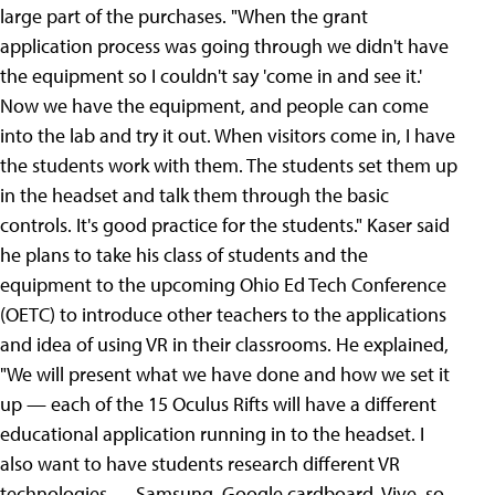
large part of the purchases. "When the grant
application process was going through we didn't have
the equipment so I couldn't say 'come in and see it.'
Now we have the equipment, and people can come
into the lab and try it out. When visitors come in, I have
the students work with them. The students set them up
in the headset and talk them through the basic
controls. It's good practice for the students." Kaser said
he plans to take his class of students and the
equipment to the upcoming Ohio Ed Tech Conference
(OETC) to introduce other teachers to the applications
and idea of using VR in their classrooms. He explained,
"We will present what we have done and how we set it
up — each of the 15 Oculus Rifts will have a different
educational application running in to the headset. I
also want to have students research different VR
technologies — Samsung, Google cardboard, Vive, so