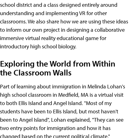
school district and a class designed entirely around
understanding and implementing VR for other
classrooms. We also share how we are using these ideas
to inform our own project in designing a collaborative
immersive virtual reality educational game for
introductory high school biology.
Exploring the World from Within
the Classroom Walls
Part of learning about immigration in Melinda Lohan's
high school classroom in Medfield, MA is a virtual visit
to both Ellis Island and Angel Island. "Most of my
students have been to Ellis Island, but most haven't
been to Angel Island", Lohan explained, "They can see
two entry points for immigration and how it has
changed based on the current political climate."