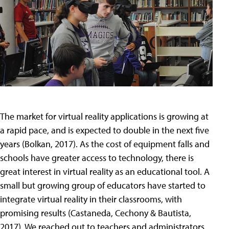
The market for virtual reality applications is growing at
a rapid pace, and is expected to double in the next five
years (Bolkan, 2017). As the cost of equipment falls and
schools have greater access to technology, there is
great interest in virtual reality as an educational tool. A
small but growing group of educators have started to
integrate virtual reality in their classrooms, with
promising results (Castaneda, Cechony & Bautista,
2017). We reached out to teachers and administrators