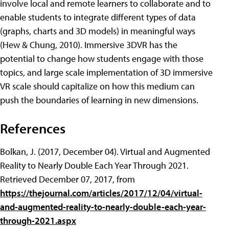
involve local and remote learners to collaborate and to
enable students to integrate different types of data
(graphs, charts and 3D models) in meaningful ways
(Hew & Chung, 2010). Immersive 3DVR has the
potential to change how students engage with those
topics, and large scale implementation of 3D immersive
VR scale should capitalize on how this medium can
push the boundaries of learning in new dimensions.
References
Bolkan, J. (2017, December 04). Virtual and Augmented
Reality to Nearly Double Each Year Through 2021.
Retrieved December 07, 2017, from
https://thejournal.com/articles/2017/12/04/virtual-
and-augmented-reality-to-nearly-double-each-year-
through-2021.aspx