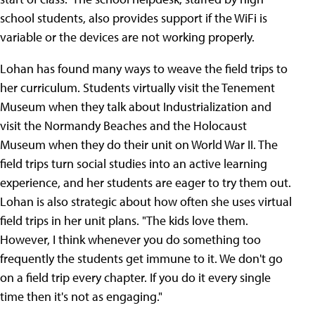
school students, also provides support if the WiFi is
variable or the devices are not working properly.
Lohan has found many ways to weave the field trips to
her curriculum. Students virtually visit the Tenement
Museum when they talk about Industrialization and
visit the Normandy Beaches and the Holocaust
Museum when they do their unit on World War II. The
field trips turn social studies into an active learning
experience, and her students are eager to try them out.
Lohan is also strategic about how often she uses virtual
field trips in her unit plans. "The kids love them.
However, I think whenever you do something too
frequently the students get immune to it. We don't go
on a field trip every chapter. If you do it every single
time then it's not as engaging."