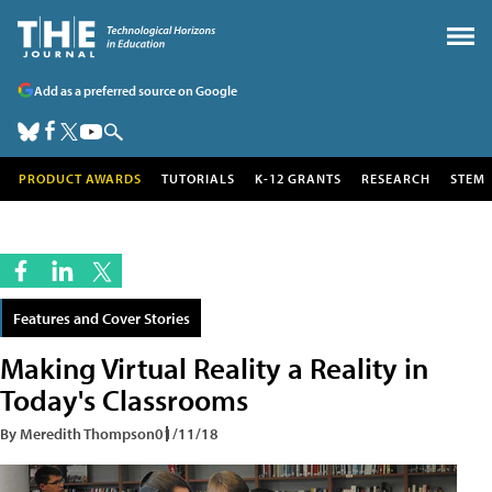
Add as a preferred source on Google
PRODUCT AWARDS
TUTORIALS
K-12 GRANTS
RESEARCH
STEM
Features and Cover Stories
Making Virtual Reality a Reality in
Today's Classrooms
By Meredith Thompson
01/11/18