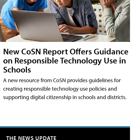
New CoSN Report Offers Guidance
on Responsible Technology Use in
Schools
A new resource from CoSN provides guidelines for
creating responsible technology use policies and
supporting digital citizenship in schools and districts.
THE NEWS UPDATE