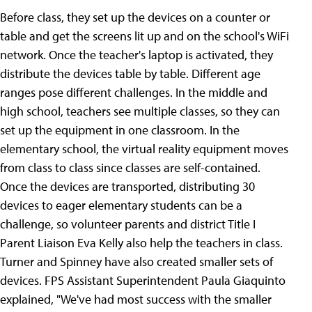
Before class, they set up the devices on a counter or
table and get the screens lit up and on the school's WiFi
network. Once the teacher's laptop is activated, they
distribute the devices table by table. Different age
ranges pose different challenges. In the middle and
high school, teachers see multiple classes, so they can
set up the equipment in one classroom. In the
elementary school, the virtual reality equipment moves
from class to class since classes are self-contained.
Once the devices are transported, distributing 30
devices to eager elementary students can be a
challenge, so volunteer parents and district Title I
Parent Liaison Eva Kelly also help the teachers in class.
Turner and Spinney have also created smaller sets of
devices. FPS Assistant Superintendent Paula Giaquinto
explained, "We've had most success with the smaller