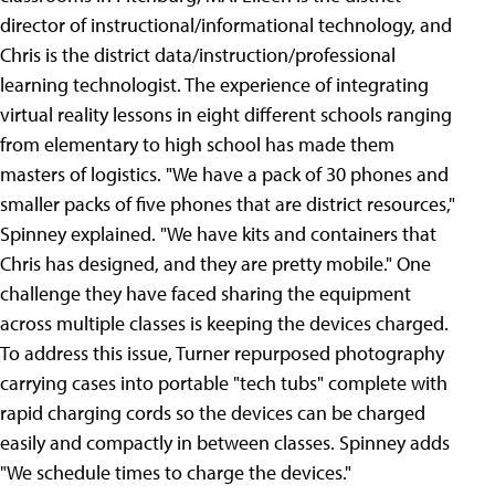
director of instructional/informational technology, and
Chris is the district data/instruction/professional
learning technologist. The experience of integrating
virtual reality lessons in eight different schools ranging
from elementary to high school has made them
masters of logistics. "We have a pack of 30 phones and
smaller packs of five phones that are district resources,"
Spinney explained. "We have kits and containers that
Chris has designed, and they are pretty mobile." One
challenge they have faced sharing the equipment
across multiple classes is keeping the devices charged.
To address this issue, Turner repurposed photography
carrying cases into portable "tech tubs" complete with
rapid charging cords so the devices can be charged
easily and compactly in between classes. Spinney adds
"We schedule times to charge the devices."