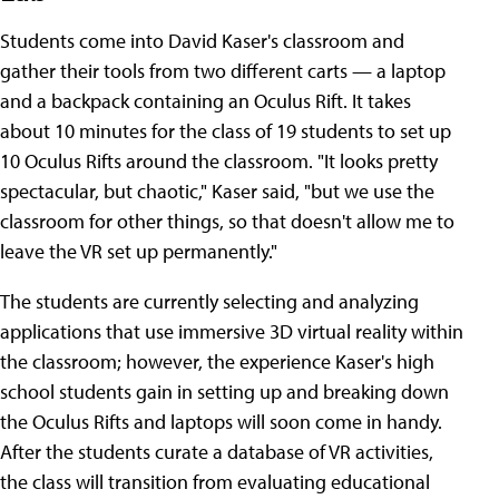
Students come into David Kaser's classroom and
gather their tools from two different carts — a laptop
and a backpack containing an Oculus Rift. It takes
about 10 minutes for the class of 19 students to set up
10 Oculus Rifts around the classroom. "It looks pretty
spectacular, but chaotic," Kaser said, "but we use the
classroom for other things, so that doesn't allow me to
leave the VR set up permanently."
The students are currently selecting and analyzing
applications that use immersive 3D virtual reality within
the classroom; however, the experience Kaser's high
school students gain in setting up and breaking down
the Oculus Rifts and laptops will soon come in handy.
After the students curate a database of VR activities,
the class will transition from evaluating educational