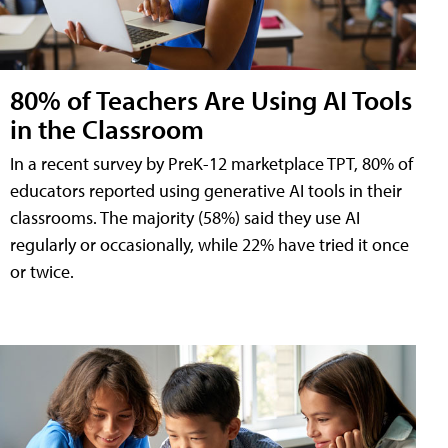
80% of Teachers Are Using AI Tools
in the Classroom
In a recent survey by PreK-12 marketplace TPT, 80% of
educators reported using generative AI tools in their
classrooms. The majority (58%) said they use AI
regularly or occasionally, while 22% have tried it once
or twice.