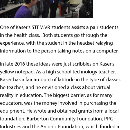
One of Kaser's STEM VR students assists a pair students
in the health class. Both students go through the
experience, with the student in the headset relaying
information to the person taking notes on a computer.
In late 2016 these ideas were just scribbles on Kaser's
yellow notepad. As a high school technology teacher,
Kaser has a fair amount of latitude in the type of classes
he teaches, and he envisioned a class about virtual
reality in education. The biggest barrier, as for many
educators, was the money involved in purchasing the
equipment. He wrote and obtained grants from a local
foundation, Barberton Community Foundation, PPG
Industries and the Arconic Foundation, which funded a