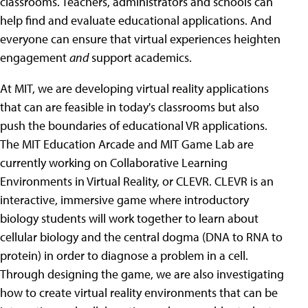
classrooms. Teachers, administrators and schools can
help find and evaluate educational applications. And
everyone can ensure that virtual experiences heighten
engagement
and
support academics.
At MIT, we are developing virtual reality applications
that can are feasible in today's classrooms but also
push the boundaries of educational VR applications.
The MIT Education Arcade and MIT Game Lab are
currently working on Collaborative Learning
Environments in Virtual Reality, or CLEVR. CLEVR is an
interactive, immersive game where introductory
biology students will work together to learn about
cellular biology and the central dogma (DNA to RNA to
protein) in order to diagnose a problem in a cell.
Through designing the game, we are also investigating
how to create virtual reality environments that can be