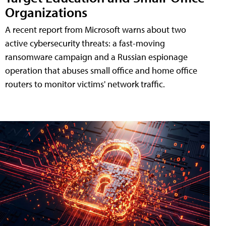
Organizations
A recent report from Microsoft warns about two
active cybersecurity threats: a fast-moving
ransomware campaign and a Russian espionage
operation that abuses small office and home office
routers to monitor victims' network traffic.