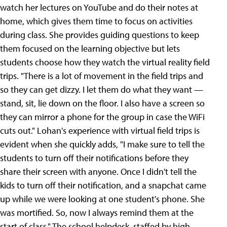
watch her lectures on YouTube and do their notes at
home, which gives them time to focus on activities
during class. She provides guiding questions to keep
them focused on the learning objective but lets
students choose how they watch the virtual reality field
trips. "There is a lot of movement in the field trips and
so they can get dizzy. I let them do what they want —
stand, sit, lie down on the floor. I also have a screen so
they can mirror a phone for the group in case the WiFi
cuts out." Lohan's experience with virtual field trips is
evident when she quickly adds, "I make sure to tell the
students to turn off their notifications before they
share their screen with anyone. Once I didn't tell the
kids to turn off their notification, and a snapchat came
up while we were looking at one student's phone. She
was mortified. So, now I always remind them at the
start of class." The school helpdesk, staffed by high