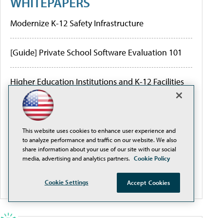
WHITEPAPERS
Modernize K-12 Safety Infrastructure
[Guide] Private School Software Evaluation 101
Higher Education Institutions and K-12 Facilities
are Creating Better Digital Transformation
Outcomes
Are the Hidden Limitations of Conventional
This website uses cookies to enhance user experience and
to analyze performance and traffic on our website. We also
Network Design and Traditional PoE Switches
share information about your use of our site with our social
Threatening Your ROI?
media, advertising and analytics partners.
Cookie Policy
More White Papers
Cookie Settings
Accept Cookies