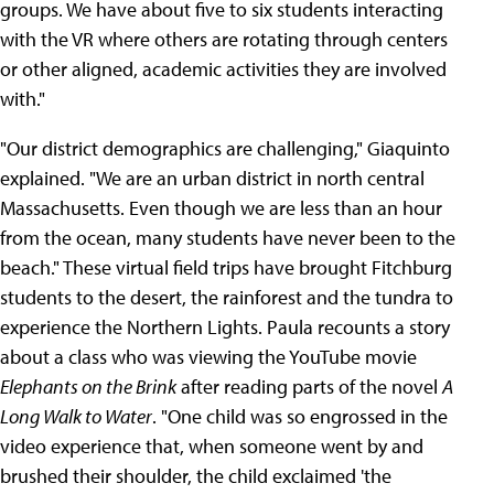
groups. We have about five to six students interacting
with the VR where others are rotating through centers
or other aligned, academic activities they are involved
with."
"Our district demographics are challenging," Giaquinto
explained. "We are an urban district in north central
Massachusetts. Even though we are less than an hour
from the ocean, many students have never been to the
beach." These virtual field trips have brought Fitchburg
students to the desert, the rainforest and the tundra to
experience the Northern Lights. Paula recounts a story
about a class who was viewing the YouTube movie
Elephants on the Brink
after reading parts of the novel
A
Long Walk to Water
. "One child was so engrossed in the
video experience that, when someone went by and
brushed their shoulder, the child exclaimed 'the