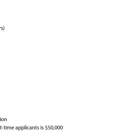
s)
ion
t-time applicants is $50,000