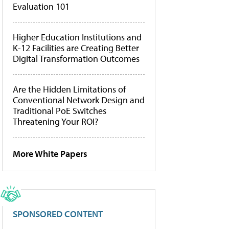
Evaluation 101
Higher Education Institutions and
K-12 Facilities are Creating Better
Digital Transformation Outcomes
Are the Hidden Limitations of
Conventional Network Design and
Traditional PoE Switches
Threatening Your ROI?
More White Papers
SPONSORED CONTENT