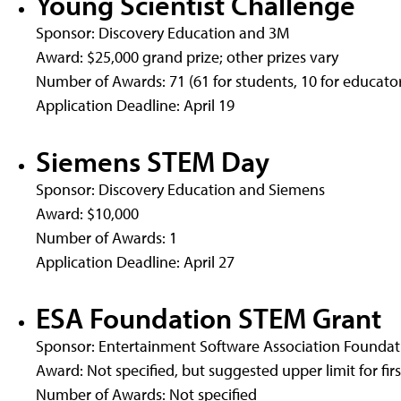
Young Scientist Challenge
Sponsor: Discovery Education and 3M
Award: $25,000 grand prize; other prizes vary
Number of Awards: 71 (61 for students, 10 for educator
Application Deadline: April 19
Siemens STEM Day
Sponsor: Discovery Education and Siemens
Award: $10,000
Number of Awards: 1
Application Deadline: April 27
ESA Foundation STEM Grant
Sponsor: Entertainment Software Association Foundat
Award: Not specified, but suggested upper limit for firs
Number of Awards: Not specified