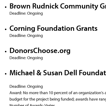
Brown Rudnick Community G
Deadline: Ongoing
Corning Foundation Grants
Deadline: Ongoing
DonorsChoose.org
Deadline: Ongoing
Michael & Susan Dell Foundat
Deadline: Ongoing
Award: No more than 10 percent of an organization's a
budget for the project being funded; awards have rang
Number of Awards: Varies