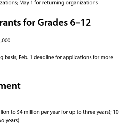
zations; May 1 for returning organizations
rants for Grades 6–12
5,000
 basis; Feb. 1 deadline for applications for more
ement
ion to $4 million per year for up to three years); 10
wo years)