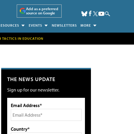
Add as a preferred
source on Google
RESOURCES
EVENTS
NEWSLETTERS
MORE
H TACTICS IN EDUCATION
THE NEWS UPDATE
Sign up for our newsletter.
Email Address*
Country*