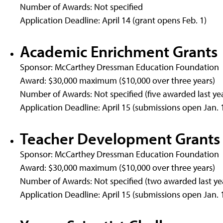
Number of Awards: Not specified
Application Deadline: April 14 (grant opens Feb. 1)
Academic Enrichment Grants
Sponsor: McCarthey Dressman Education Foundation
Award: $30,000 maximum ($10,000 over three years)
Number of Awards: Not specified (five awarded last ye
Application Deadline: April 15 (submissions open Jan. 
Teacher Development Grants
Sponsor: McCarthey Dressman Education Foundation
Award: $30,000 maximum ($10,000 over three years)
Number of Awards: Not specified (two awarded last ye
Application Deadline: April 15 (submissions open Jan. 