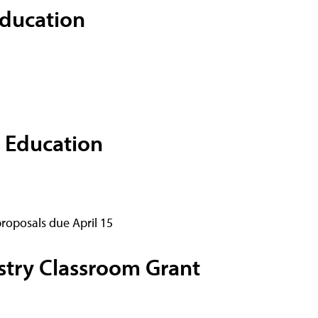
Education
 Education
proposals due April 15
try Classroom Grant