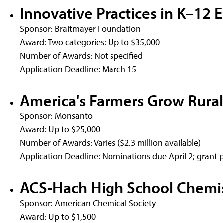
Innovative Practices in K–12 
Sponsor: Braitmayer Foundation
Award: Two categories: Up to $35,000
Number of Awards: Not specified
Application Deadline: March 15
America's Farmers Grow Rural
Sponsor: Monsanto
Award: Up to $25,000
Number of Awards: Varies ($2.3 million available)
Application Deadline: Nominations due April 2; grant 
ACS-Hach High School Chemis
Sponsor: American Chemical Society
Award: Up to $1,500