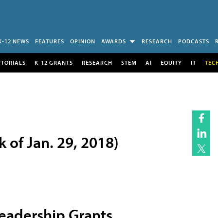
K-12 NEWS
FEATURES
OPINION
AWARDS
RESEARCH
PODCASTS
UTORIALS
K-12 GRANTS
RESEARCH
STEM
AI
EQUITY
IT
TEC
of Jan. 29, 2018)
eadership Grants