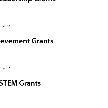
h year
ievement Grants
h year
STEM Grants