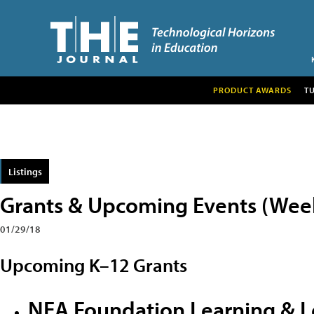
PRODUCT AWARDS
T
Listings
Grants & Upcoming Events (Week 
01/29/18
Upcoming K–12 Grants
NEA Foundation Learning & L