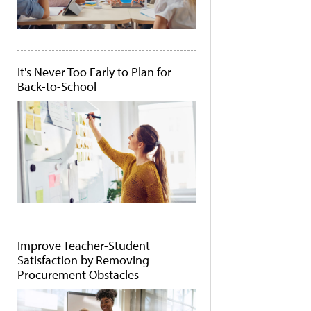
It's Never Too Early to Plan for
Back-to-School
Improve Teacher-Student
Satisfaction by Removing
Procurement Obstacles