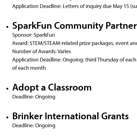
Application Deadline: Letters of inquiry due May 15 (s
SparkFun Community Partner
Sponsor: SparkFun
Award: STEM/STEAM-related prize packages, event and
Number of Awards: Varies
Application Deadline: Ongoing: third Thursday of eac
of each month
Adopt a Classroom
Deadline: Ongoing
Brinker International Grants
Deadline: Ongoing