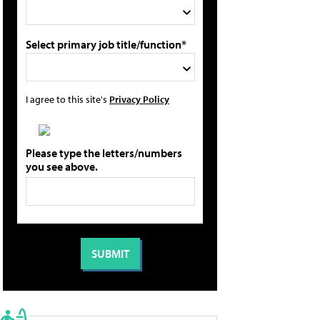
Select primary job title/function*
I agree to this site's
Privacy Policy
Please type the letters/numbers
you see above.