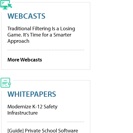
WEBCASTS
Traditional Filtering Is a Losing
Game. It’s Time for a Smarter
Approach
More Webcasts
WHITEPAPERS
Modernize K-12 Safety
Infrastructure
[Guide] Private School Software