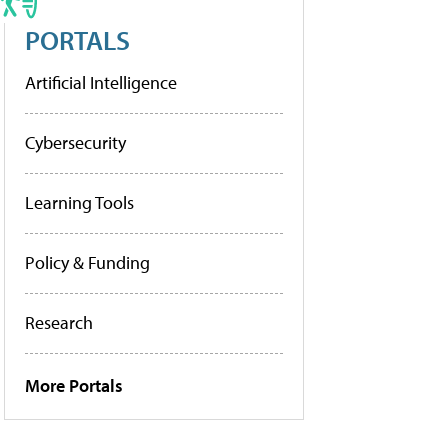
PORTALS
Artificial Intelligence
Cybersecurity
Learning Tools
Policy & Funding
Research
More Portals