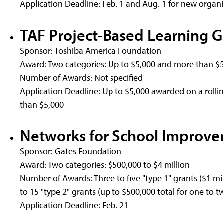
Application Deadline: Feb. 1 and Aug. 1 for new organi
TAF Project-Based Learning G
Sponsor: Toshiba America Foundation
Award: Two categories: Up to $5,000 and more than $
Number of Awards: Not specified
Application Deadline: Up to $5,000 awarded on a rolling
than $5,000
Networks for School Improv
Sponsor: Gates Foundation
Award: Two categories: $500,000 to $4 million
Number of Awards: Three to five "type 1" grants ($1 mill
to 15 "type 2" grants (up to $500,000 total for one to t
Application Deadline: Feb. 21