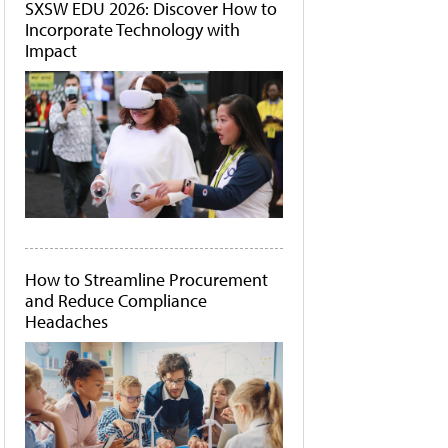
SXSW EDU 2026: Discover How to
Incorporate Technology with
Impact
How to Streamline Procurement
and Reduce Compliance
Headaches