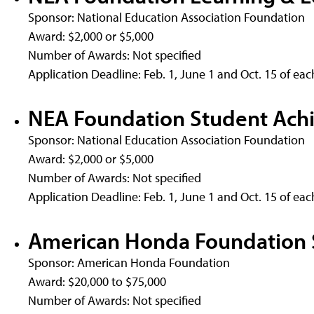
Sponsor: National Education Association Foundation
Award: $2,000 or $5,000
Number of Awards: Not specified
Application Deadline: Feb. 1, June 1 and Oct. 15 of eac
NEA Foundation Student Ach
Sponsor: National Education Association Foundation
Award: $2,000 or $5,000
Number of Awards: Not specified
Application Deadline: Feb. 1, June 1 and Oct. 15 of eac
American Honda Foundation 
Sponsor: American Honda Foundation
Award: $20,000 to $75,000
Number of Awards: Not specified