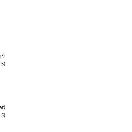
ar)
15)
ar)
15)