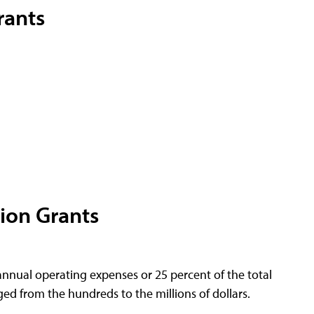
rants
ion Grants
nnual operating expenses or 25 percent of the total
ed from the hundreds to the millions of dollars.