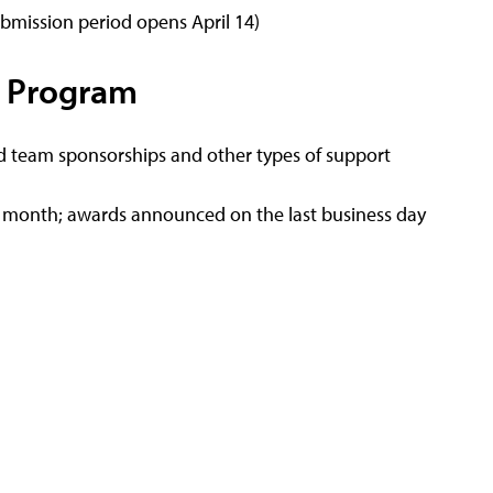
ubmission period opens April 14)
 Program
 team sponsorships and other types of support
h month; awards announced on the last business day