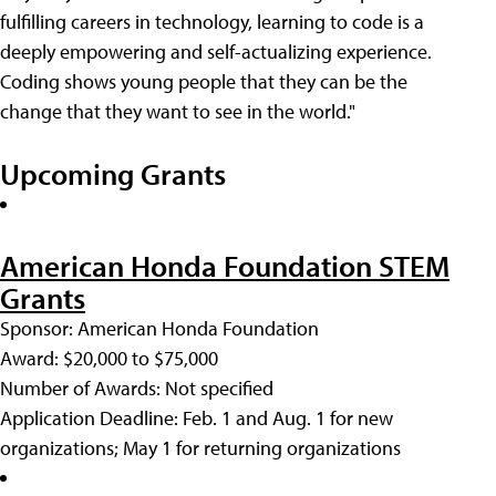
fulfilling careers in technology, learning to code is a
deeply empowering and self-actualizing experience.
Coding shows young people that they can be the
change that they want to see in the world."
Upcoming Grants
American Honda Foundation STEM
Grants
Sponsor: American Honda Foundation
Award: $20,000 to $75,000
Number of Awards: Not specified
Application Deadline: Feb. 1 and Aug. 1 for new
organizations; May 1 for returning organizations