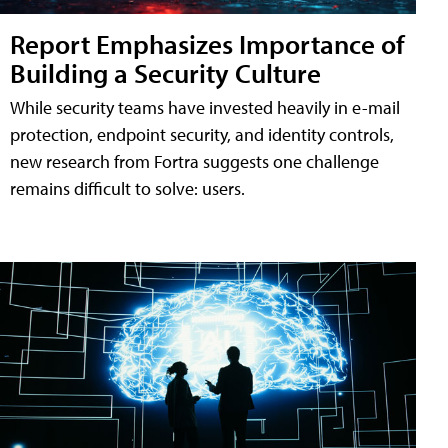
Report Emphasizes Importance of
Building a Security Culture
While security teams have invested heavily in e-mail
protection, endpoint security, and identity controls,
new research from Fortra suggests one challenge
remains difficult to solve: users.