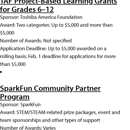
TAF Project-Based Learning Grants
for Grades 6–12
Sponsor: Toshiba America Foundation
Award: Two categories: Up to $5,000 and more than
$5,000
Number of Awards: Not specified
Application Deadline: Up to $5,000 awarded on a
rolling basis; Feb. 1 deadline for applications for more
than $5,000
SparkFun Community Partner
Program
Sponsor: SparkFun
Award: STEM/STEAM-related prize packages, event and
team sponsorships and other types of support
Number of Awards: Varies