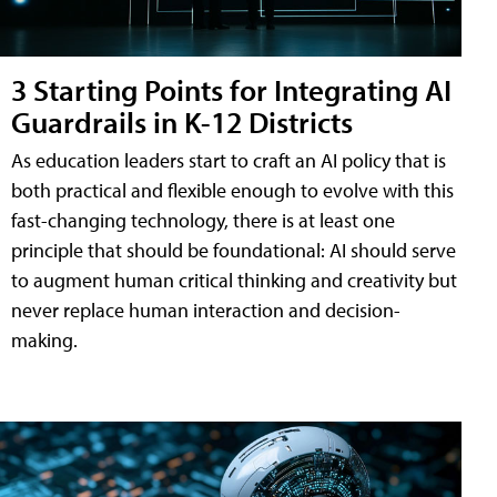
3 Starting Points for Integrating AI
Guardrails in K-12 Districts
As education leaders start to craft an AI policy that is
both practical and flexible enough to evolve with this
fast-changing technology, there is at least one
principle that should be foundational: AI should serve
to augment human critical thinking and creativity but
never replace human interaction and decision-
making.