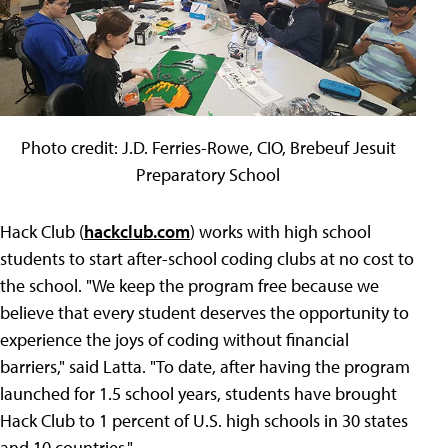
Photo credit: J.D. Ferries-Rowe, CIO, Brebeuf Jesuit
Preparatory School
Hack Club (
hackclub.com
) works with high school
students to start after-school coding clubs at no cost to
the school. "We keep the program free because we
believe that every student deserves the opportunity to
experience the joys of coding without financial
barriers," said Latta. "To date, after having the program
launched for 1.5 school years, students have brought
Hack Club to 1 percent of U.S. high schools in 30 states
and 10 countries."