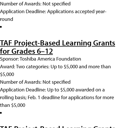
Number of Awards: Not specified
Application Deadline: Applications accepted year-
round
TAF Project-Based Learning Grants
for Grades 6–12
Sponsor: Toshiba America Foundation
Award: Two categories: Up to $5,000 and more than
$5,000
Number of Awards: Not specified
Application Deadline: Up to $5,000 awarded on a
rolling basis; Feb. 1 deadline for applications for more
than $5,000