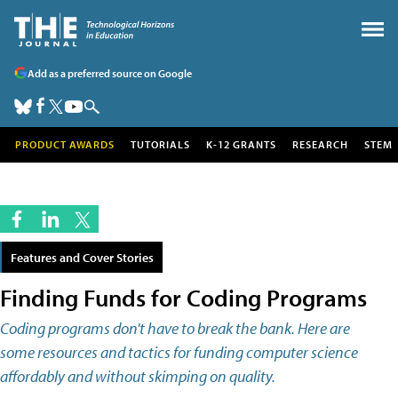
Add as a preferred source on Google
PRODUCT AWARDS
TUTORIALS
K-12 GRANTS
RESEARCH
STEM
Features and Cover Stories
Finding Funds for Coding Programs
Coding programs don't have to break the bank. Here are
some resources and tactics for funding computer science
affordably and without skimping on quality.