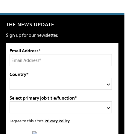
THE NEWS UPDATE
Sign up for our newsletter.
Email Address*
Country*
Select primary job title/function*
I agree to this site's
Privacy Policy