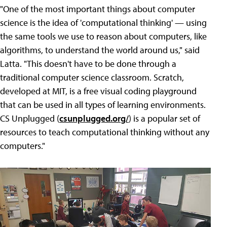
"One of the most important things about computer
science is the idea of 'computational thinking' — using
the same tools we use to reason about computers, like
algorithms, to understand the world around us," said
Latta. "This doesn't have to be done through a
traditional computer science classroom. Scratch,
developed at MIT, is a free visual coding playground
that can be used in all types of learning environments.
CS Unplugged (
csunplugged.org/
) is a popular set of
resources to teach computational thinking without any
computers."