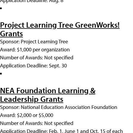
Application Deadline: Aug. 8
Project Learning Tree GreenWorks!
Grants
Sponsor: Project Learning Tree
Award: $1,000 per organization
Number of Awards: Not specified
Application Deadline: Sept. 30
NEA Foundation Learning &
Leadership Grants
Sponsor: National Education Association Foundation
Award: $2,000 or $5,000
Number of Awards: Not specified
Application Deadline: Feb. 1, June 1 and Oct. 15 of each