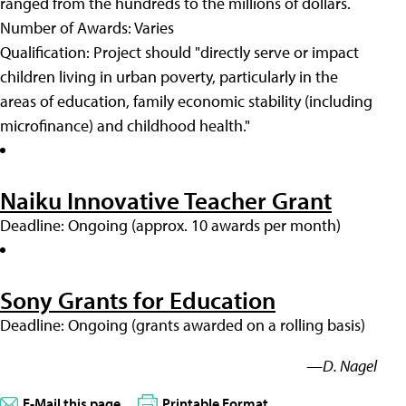
ranged from the hundreds to the millions of dollars.
Number of Awards: Varies
Qualification: Project should "directly serve or impact
children living in urban poverty, particularly in the
areas of education, family economic stability (including
microfinance) and childhood health."
Naiku Innovative Teacher Grant
Deadline: Ongoing (approx. 10 awards per month)
Sony Grants for Education
Deadline: Ongoing (grants awarded on a rolling basis)
—D. Nagel
E-Mail this page
Printable Format