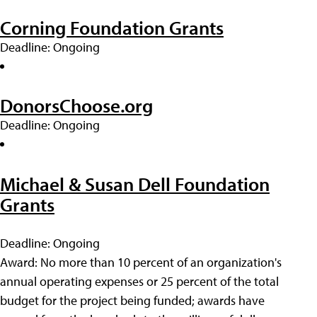
Corning Foundation Grants
Deadline: Ongoing
DonorsChoose.org
Deadline: Ongoing
Michael & Susan Dell Foundation
Grants
Deadline: Ongoing
Award: No more than 10 percent of an organization's
annual operating expenses or 25 percent of the total
budget for the project being funded; awards have