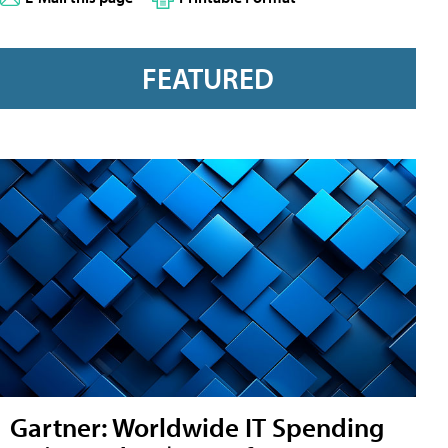
FEATURED
Gartner: Worldwide IT Spending