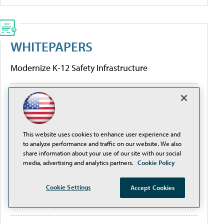
WHITEPAPERS
Modernize K-12 Safety Infrastructure
[Guide] Private School Software Evaluation 101
Higher Education Institutions and K-12 Facilities
This website uses cookies to enhance user experience and
are Creating Better Digital Transformation
to analyze performance and traffic on our website. We also
Outcomes
share information about your use of our site with our social
media, advertising and analytics partners.
Cookie Policy
Are the Hidden Limitations of Conventional
Cookie Settings
Accept Cookies
Network Design and Traditional PoE Switches
Threatening Your ROI?