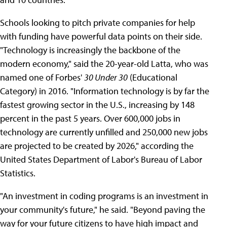
Schools looking to pitch private companies for help
with funding have powerful data points on their side.
"Technology is increasingly the backbone of the
modern economy," said the 20-year-old Latta, who was
named one of Forbes'
30 Under 30
(Educational
Category) in 2016. "Information technology is by far the
fastest growing sector in the U.S., increasing by 148
percent in the past 5 years. Over 600,000 jobs in
technology are currently unfilled and 250,000 new jobs
are projected to be created by 2026," according the
United States Department of Labor's Bureau of Labor
Statistics.
"An investment in coding programs is an investment in
your community's future," he said. "Beyond paving the
way for your future citizens to have high impact and