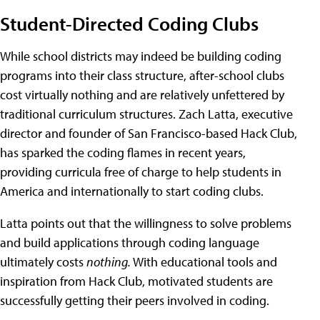
Student-Directed Coding Clubs
While school districts may indeed be building coding
programs into their class structure, after-school clubs
cost virtually nothing and are relatively unfettered by
traditional curriculum structures. Zach Latta, executive
director and founder of San Francisco-based Hack Club,
has sparked the coding flames in recent years,
providing curricula free of charge to help students in
America and internationally to start coding clubs.
Latta points out that the willingness to solve problems
and build applications through coding language
ultimately costs
nothing.
With educational tools and
inspiration from Hack Club, motivated students are
successfully getting their peers involved in coding.