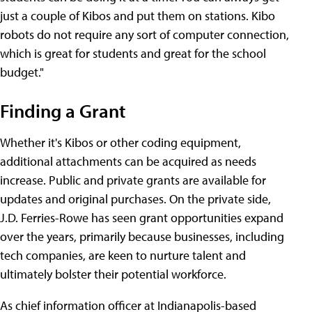
just a couple of Kibos and put them on stations. Kibo
robots do not require any sort of computer connection,
which is great for students and great for the school
budget."
Finding a Grant
Whether it's Kibos or other coding equipment,
additional attachments can be acquired as needs
increase. Public and private grants are available for
updates and original purchases. On the private side,
J.D. Ferries-Rowe has seen grant opportunities expand
over the years, primarily because businesses, including
tech companies, are keen to nurture talent and
ultimately bolster their potential workforce.
As chief information officer at Indianapolis-based