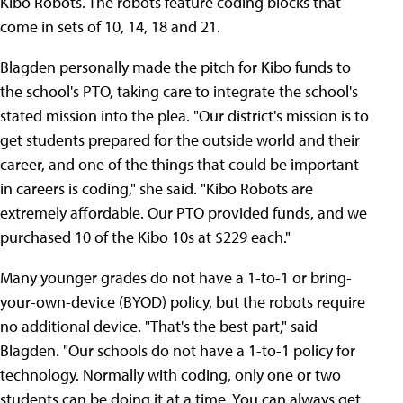
Kibo Robots. The robots feature coding blocks that
come in sets of 10, 14, 18 and 21.
Blagden personally made the pitch for Kibo funds to
the school's PTO, taking care to integrate the school's
stated mission into the plea. "Our district's mission is to
get students prepared for the outside world and their
career, and one of the things that could be important
in careers is coding," she said. "Kibo Robots are
extremely affordable. Our PTO provided funds, and we
purchased 10 of the Kibo 10s at $229 each."
Many younger grades do not have a 1-to-1 or bring-
your-own-device (BYOD) policy, but the robots require
no additional device. "That's the best part," said
Blagden. "Our schools do not have a 1-to-1 policy for
technology. Normally with coding, only one or two
students can be doing it at a time. You can always get