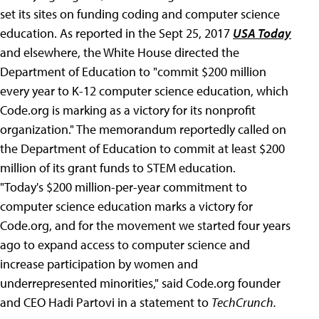
set its sites on funding coding and computer science
education. As reported in the Sept 25, 2017
USA Today
and elsewhere, the White House directed the
Department of Education to "commit $200 million
every year to K-12 computer science education, which
Code.org is marking as a victory for its nonprofit
organization." The memorandum reportedly called on
the Department of Education to commit at least $200
million of its grant funds to STEM education.
"Today's $200 million-per-year commitment to
computer science education marks a victory for
Code.org, and for the movement we started four years
ago to expand access to computer science and
increase participation by women and
underrepresented minorities," said Code.org founder
and CEO Hadi Partovi in a statement to
TechCrunch.