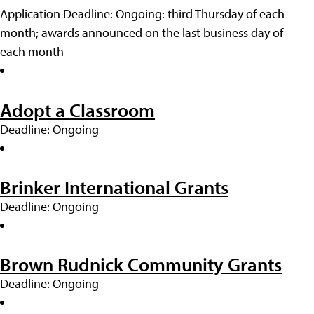
Application Deadline: Ongoing: third Thursday of each
month; awards announced on the last business day of
each month
Adopt a Classroom
Deadline: Ongoing
Brinker International Grants
Deadline: Ongoing
Brown Rudnick Community Grants
Deadline: Ongoing