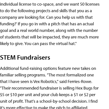
individual license to co-space, and we want 50 licenses
to do the following projects and skills that you as a
company are looking for. Can you help us with that
funding?' If you go in with a pitch that has an actual
goal and a real world number, along with the number
of students that will be impacted, they are much more
likely to give. You can pass the virtual hat."
STEM Fundraisers
Additional fund-raising options feature new takes on
familiar selling programs. "The most formalized one
that I have seen is Vex Robotics," said Ferries-Rowe.
"Their recommended fundraiser is selling Hex Bugs for
$5 or $10 per unit and your club keeps a $1 or $2 per
unit of profit. That's a school-by-school decision. I find
it's more effective to make the pitch to affiliated