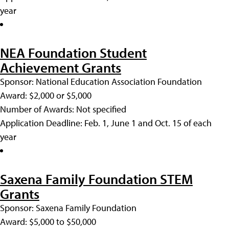
year
NEA Foundation Student
Achievement Grants
Sponsor: National Education Association Foundation
Award: $2,000 or $5,000
Number of Awards: Not specified
Application Deadline: Feb. 1, June 1 and Oct. 15 of each
year
Saxena Family Foundation STEM
Grants
Sponsor: Saxena Family Foundation
Award: $5,000 to $50,000