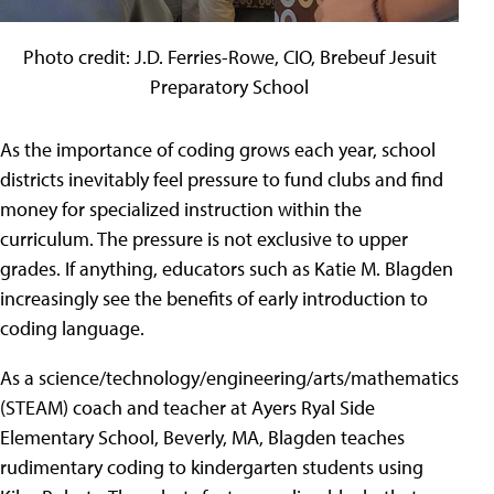
Photo credit: J.D. Ferries-Rowe, CIO, Brebeuf Jesuit
Preparatory School
As the importance of coding grows each year, school
districts inevitably feel pressure to fund clubs and find
money for specialized instruction within the
curriculum. The pressure is not exclusive to upper
grades. If anything, educators such as Katie M. Blagden
increasingly see the benefits of early introduction to
coding language.
As a science/technology/engineering/arts/mathematics
(STEAM) coach and teacher at Ayers Ryal Side
Elementary School, Beverly, MA, Blagden teaches
rudimentary coding to kindergarten students using