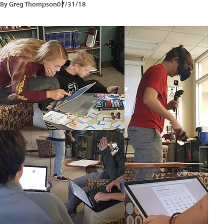
By Greg Thompson
07/31/18