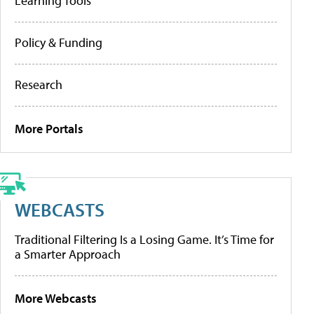
Learning Tools
Policy & Funding
Research
More Portals
WEBCASTS
Traditional Filtering Is a Losing Game. It’s Time for
a Smarter Approach
More Webcasts