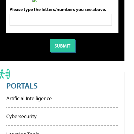
Please type the letters/numbers you see above.
PORTALS
Artificial Intelligence
Cybersecurity