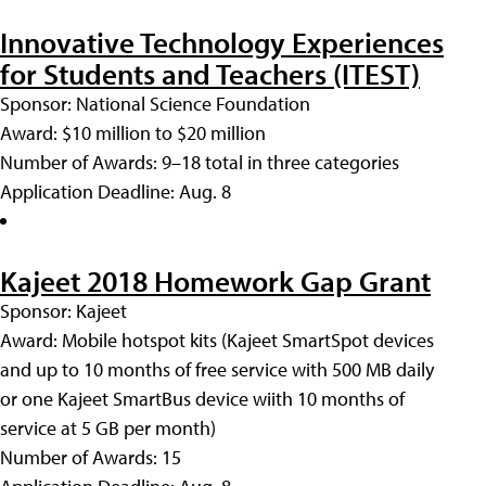
Innovative Technology Experiences
for Students and Teachers (ITEST)
Sponsor: National Science Foundation
Award: $10 million to $20 million
Number of Awards: 9–18 total in three categories
Application Deadline: Aug. 8
Kajeet 2018 Homework Gap Grant
Sponsor: Kajeet
Award: Mobile hotspot kits (Kajeet SmartSpot devices
and up to 10 months of free service with 500 MB daily
or one Kajeet SmartBus device wiith 10 months of
service at 5 GB per month)
Number of Awards: 15