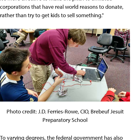
corporations that have real world reasons to donate,
rather than try to get kids to sell something."
Photo credit: J.D. Ferries-Rowe, CIO, Brebeuf Jesuit
Preparatory School
To varying degrees, the federal government has also