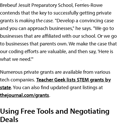
Brebeuf Jesuit Preparatory School, Ferries-Rowe
contends that the key to successfully getting private
grants is
making the case.
"Develop a convincing case
and you can approach businesses," he says. "We go to
businesses that are affiliated with our school. Or we go
to businesses that parents own. We make the case that
our coding efforts are valuable, and then say, 'Here is
what we need.'"
Numerous private grants are available from various
tech companies.
Teacher Geek lists STEM grants by
state
. You can also find updated grant listings at
thejournal.com/grants
.
Using Free Tools and Negotiating
Deals