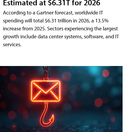
Estimated at $6.31T for 2026
According to a Gartner forecast, worldwide IT
spending will total $6.31 trillion in 2026, a 13.5%
increase from 2025. Sectors experiencing the largest
growth include data center systems, software, and IT
services.