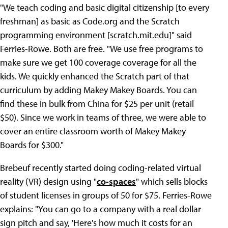
"We teach coding and basic digital citizenship [to every
freshman] as basic as Code.org and the Scratch
programming environment [scratch.mit.edu]" said
Ferries-Rowe. Both are free. "We use free programs to
make sure we get 100 coverage coverage for all the
kids. We quickly enhanced the Scratch part of that
curriculum by adding Makey Makey Boards. You can
find these in bulk from China for $25 per unit (retail
$50). Since we work in teams of three, we were able to
cover an entire classroom worth of Makey Makey
Boards for $300."
Brebeuf recently started doing coding-related virtual
reality (VR) design using "
co-spaces
" which sells blocks
of student licenses in groups of 50 for $75. Ferries-Rowe
explains: "You can go to a company with a real dollar
sign pitch and say, 'Here's how much it costs for an