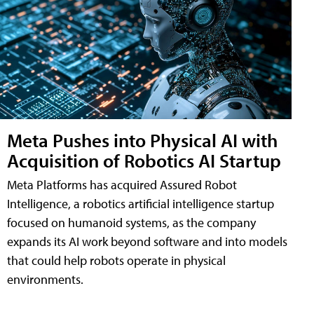
Meta Pushes into Physical AI with
Acquisition of Robotics AI Startup
Meta Platforms has acquired Assured Robot
Intelligence, a robotics artificial intelligence startup
focused on humanoid systems, as the company
expands its AI work beyond software and into models
that could help robots operate in physical
environments.