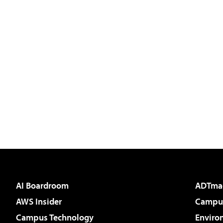
AI Boardroom
ADTma
AWS Insider
Campus
Campus Technology
Enviro