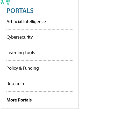
PORTALS
Artificial Intelligence
Cybersecurity
Learning Tools
Policy & Funding
Research
More Portals