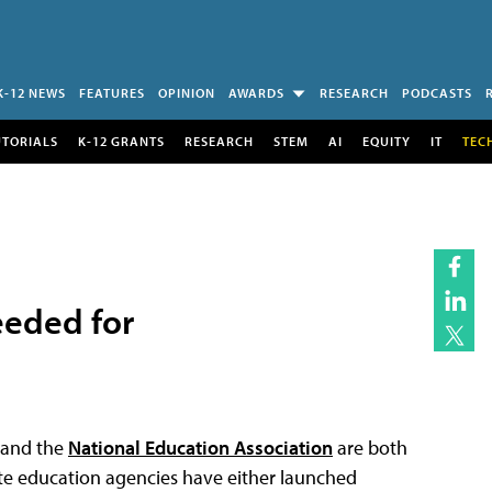
K-12 NEWS
FEATURES
OPINION
AWARDS
RESEARCH
PODCASTS
UTORIALS
K-12 GRANTS
RESEARCH
STEM
AI
EQUITY
IT
TEC
eeded for
and the
National Education Association
are both
ate education agencies have either launched