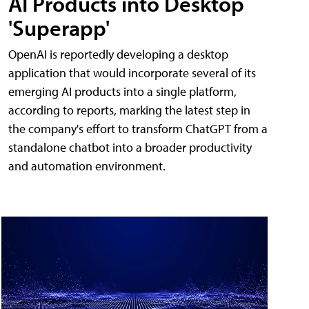
AI Products into Desktop
'Superapp'
OpenAI is reportedly developing a desktop
application that would incorporate several of its
emerging AI products into a single platform,
according to reports, marking the latest step in
the company's effort to transform ChatGPT from a
standalone chatbot into a broader productivity
and automation environment.