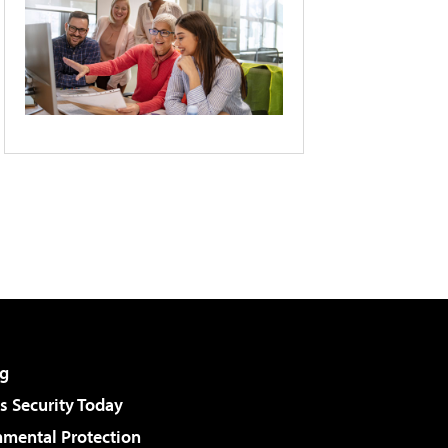
g
 Security Today
nmental Protection