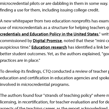
microcredential pilots or are dabbling in them in some way. 
finding a use for them, including issuing college credit.
A new whitepaper from two education nonprofits has examin
use of microcredentials as a structure for helping teachers g
credentials and Education Policy in the United States
," wri
commissioned by
Digital Promise
, noted that these "mini-c
auspicious time."
Education research
has identified a link 
better student outcomes. Yet, as the authors explained, "good
practices are in place."
To develop its findings, CTQ conducted a review of teacher p
education and certification in education agencies and spoke 
involved in microcredential programs.
The authors found four "strands of teaching policy" where mic
licensing, in recertification, for teacher evaluation and fo
aspects of the teaching career, as the report acknowledged, 