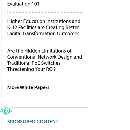
Evaluation 101
Higher Education Institutions and
K-12 Facilities are Creating Better
Digital Transformation Outcomes
Are the Hidden Limitations of
Conventional Network Design and
Traditional PoE Switches
Threatening Your ROI?
More White Papers
SPONSORED CONTENT