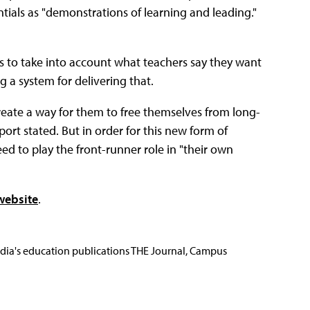
ials as "demonstrations of learning and leading."
ds to take into account what teachers say they want
a system for delivering that.
create a way for them to free themselves from long-
port stated. But in order for this new form of
eed to play the front-runner role in "their own
website
.
Media's education publications THE Journal, Campus