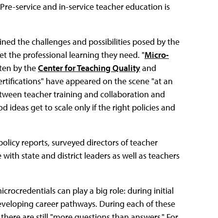
Pre-service and in-service teacher education is
ed the challenges and possibilities posed by the
et the professional learning they need. "
Micro-
tten by the
Center for Teaching Quality
and
ertifications" have appeared on the scene "at an
between teacher training and collaboration and
 ideas get to scale only if the right policies and
olicy reports, surveyed directors of teacher
with state and district leaders as well as teachers
rocredentials can play a big role: during initial
r developing career pathways. During each of these
there are still "more questions than answers." For