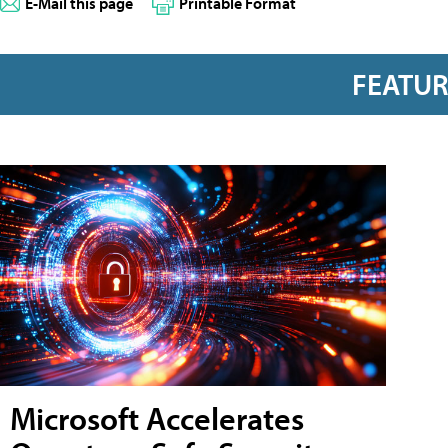
E-Mail this page
Printable Format
FEATU
Microsoft Accelerates