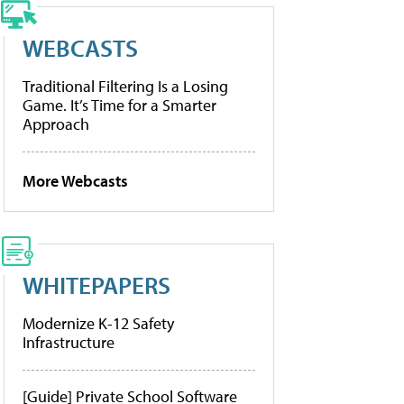
WEBCASTS
Traditional Filtering Is a Losing
Game. It’s Time for a Smarter
Approach
More Webcasts
WHITEPAPERS
Modernize K-12 Safety
Infrastructure
[Guide] Private School Software