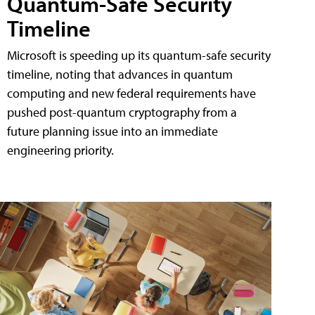
Quantum-Safe Security
Timeline
Microsoft is speeding up its quantum-safe security
timeline, noting that advances in quantum
computing and new federal requirements have
pushed post-quantum cryptography from a
future planning issue into an immediate
engineering priority.