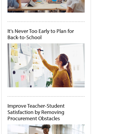
It's Never Too Early to Plan for
Back-to-School
Improve Teacher-Student
Satisfaction by Removing
Procurement Obstacles