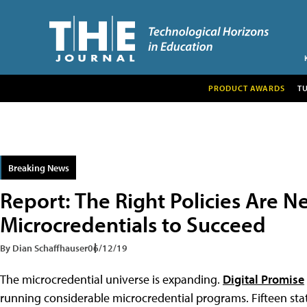
PRODUCT AWARDS
T
Breaking News
Report: The Right Policies Are N
Microcredentials to Succeed
By Dian Schaffhauser
06/12/19
The microcredential universe is expanding.
Digital Promise
running considerable microcredential programs. Fifteen st