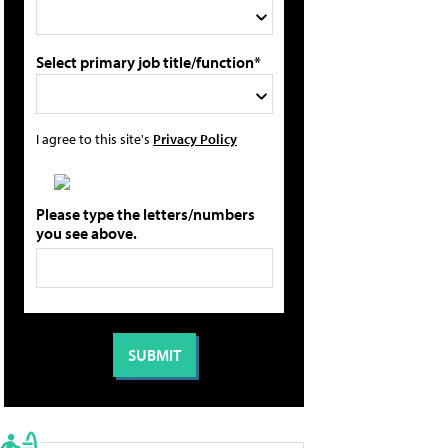
Select primary job title/function*
I agree to this site's
Privacy Policy
Please type the letters/numbers
you see above.