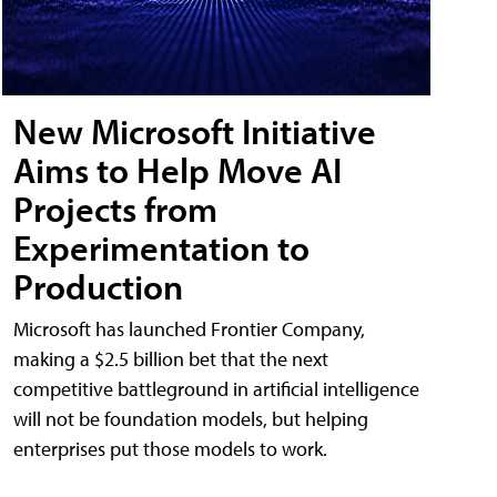
New Microsoft Initiative
Aims to Help Move AI
Projects from
Experimentation to
Production
Microsoft has launched Frontier Company,
making a $2.5 billion bet that the next
competitive battleground in artificial intelligence
will not be foundation models, but helping
enterprises put those models to work.