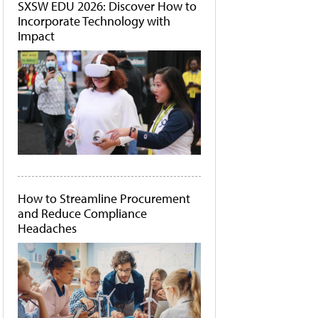
SXSW EDU 2026: Discover How to
Incorporate Technology with
Impact
How to Streamline Procurement
and Reduce Compliance
Headaches