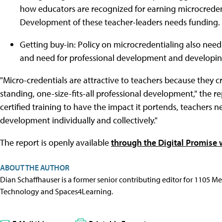
how educators are recognized for earning microcredent
Development of these teacher-leaders needs funding.
Getting buy-in: Policy on microcredentialing also nee
and need for professional development and developing 
"Micro-credentials are attractive to teachers because they 
standing, one-size-fits-all professional development," the re
certified training to have the impact it portends, teachers n
development individually and collectively."
The report is openly available
through the Digital Promise 
ABOUT THE AUTHOR
Dian Schaffhauser is a former senior contributing editor for 1105 
Technology and Spaces4Learning.