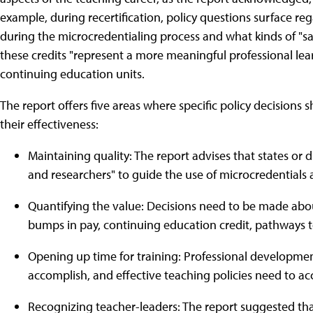
example, during recertification, policy questions surface 
during the microcredentialing process and what kinds of "sa
these credits "represent a more meaningful professional lea
continuing education units.
The report offers five areas where specific policy decisions
their effectiveness:
Maintaining quality: The report advises that states or 
and researchers" to guide the use of microcredentials 
Quantifying the value: Decisions need to be made abo
bumps in pay, continuing education credit, pathways 
Opening up time for training: Professional development
accomplish, and effective teaching policies need to ac
Recognizing teacher-leaders: The report suggested tha