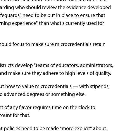
regarding who should review the evidence developed
feguards" need to be put in place to ensure that
rning experience" than what's currently used for
 should focus to make sure microcredentials retain
districts develop "teams of educators, administrators,
and make sure they adhere to high levels of quality.
ut how to value microcredentials — with stipends,
to advanced degrees or something else.
 of any flavor requires time on the clock to
count for that.
t policies need to be made "more explicit" about