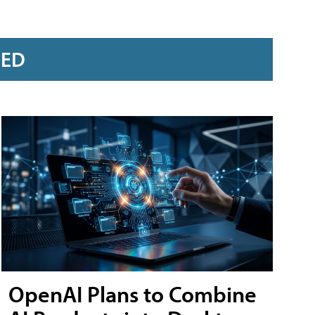
RED
OpenAI Plans to Combine