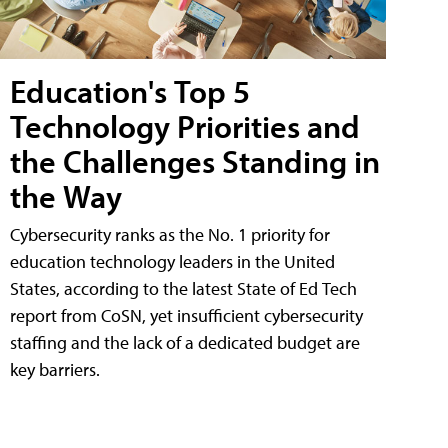
Education's Top 5
Technology Priorities and
the Challenges Standing in
the Way
Cybersecurity ranks as the No. 1 priority for
education technology leaders in the United
States, according to the latest State of Ed Tech
report from CoSN, yet insufficient cybersecurity
staffing and the lack of a dedicated budget are
key barriers.