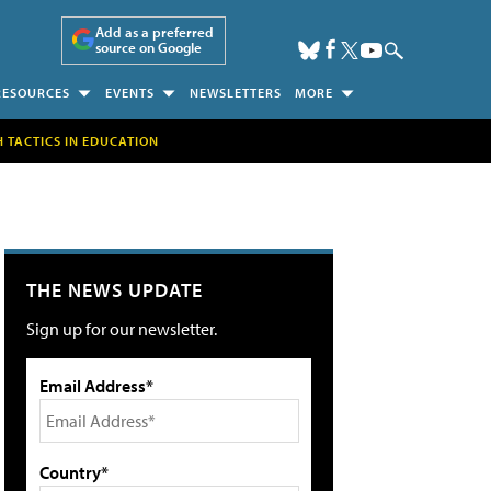
Add as a preferred
source on Google
RESOURCES
EVENTS
NEWSLETTERS
MORE
H TACTICS IN EDUCATION
THE NEWS UPDATE
Sign up for our newsletter.
Email Address*
Country*