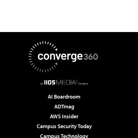
AI Boardroom
ADTmag
AWS Insider
Campus Security Today
Campus Technology