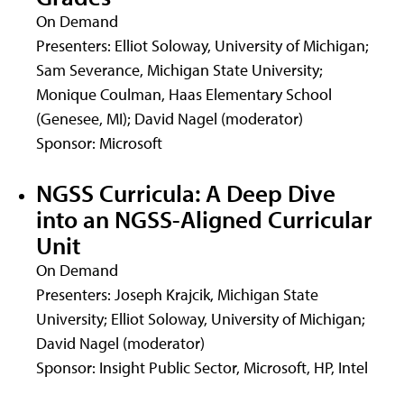
On Demand
Presenters: Elliot Soloway, University of Michigan;
Sam Severance, Michigan State University;
Monique Coulman, Haas Elementary School
(Genesee, MI); David Nagel (moderator)
Sponsor: Microsoft
NGSS Curricula: A Deep Dive
into an NGSS-Aligned Curricular
Unit
On Demand
Presenters: Joseph Krajcik, Michigan State
University; Elliot Soloway, University of Michigan;
David Nagel (moderator)
Sponsor: Insight Public Sector, Microsoft, HP, Intel