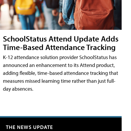
SchoolStatus Attend Update Adds
Time-Based Attendance Tracking
K-12 attendance solution provider SchoolStatus has
announced an enhancement to its Attend product,
adding flexible, time-based attendance tracking that
measures missed learning time rather than just full-
day absences.
THE NEWS UPDATE