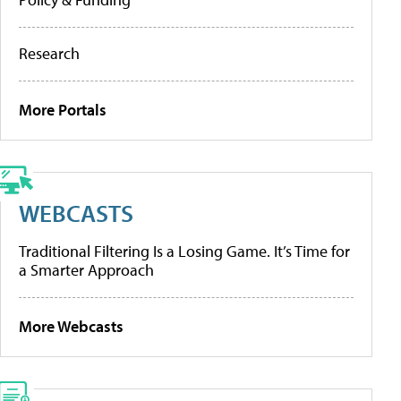
Research
More Portals
WEBCASTS
Traditional Filtering Is a Losing Game. It’s Time for
a Smarter Approach
More Webcasts