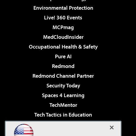
Environmental Protection
Live! 360 Events
MCPmag
MedCloudInsider
Occupational Health & Safety
Pure AI
Redmond
Redmond Channel Partner
Security Today
Spaces 4 Learning
TechMentor
Tech Tactics in Education
The AI Pivot
Virtualization & Cloud Review