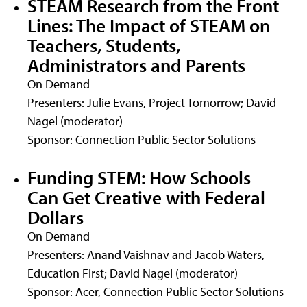
STEAM Research from the Front
Lines: The Impact of STEAM on
Teachers, Students,
Administrators and Parents
On Demand
Presenters: Julie Evans, Project Tomorrow; David
Nagel (moderator)
Sponsor: Connection Public Sector Solutions
Funding STEM: How Schools
Can Get Creative with Federal
Dollars
On Demand
Presenters: Anand Vaishnav and Jacob Waters,
Education First; David Nagel (moderator)
Sponsor: Acer, Connection Public Sector Solutions