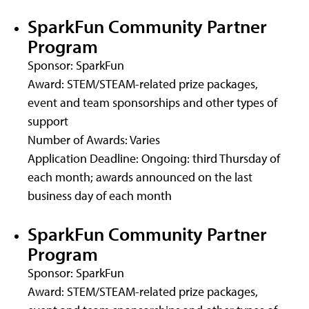
SparkFun Community Partner
Program
Sponsor: SparkFun
Award: STEM/STEAM-related prize packages,
event and team sponsorships and other types of
support
Number of Awards: Varies
Application Deadline: Ongoing: third Thursday of
each month; awards announced on the last
business day of each month
SparkFun Community Partner
Program
Sponsor: SparkFun
Award: STEM/STEAM-related prize packages,