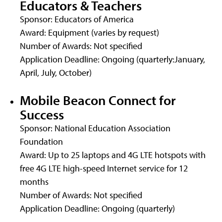
Educators & Teachers
Sponsor: Educators of America
Award: Equipment (varies by request)
Number of Awards: Not specified
Application Deadline: Ongoing (quarterly:January,
April, July, October)
Mobile Beacon Connect for
Success
Sponsor: National Education Association
Foundation
Award: Up to 25 laptops and 4G LTE hotspots with
free 4G LTE high-speed Internet service for 12
months
Number of Awards: Not specified
Application Deadline: Ongoing (quarterly)