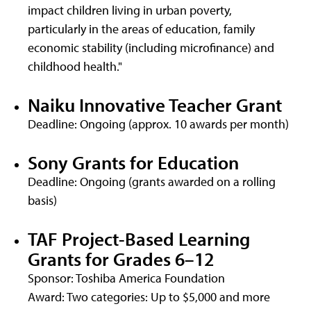
impact children living in urban poverty,
particularly in the areas of education, family
economic stability (including microfinance) and
childhood health."
Naiku Innovative Teacher Grant
Deadline: Ongoing (approx. 10 awards per month)
Sony Grants for Education
Deadline: Ongoing (grants awarded on a rolling
basis)
TAF Project-Based Learning
Grants for Grades 6–12
Sponsor: Toshiba America Foundation
Award: Two categories: Up to $5,000 and more