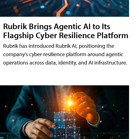
Rubrik Brings Agentic AI to Its
Flagship Cyber Resilience Platform
Rubrik has introduced Rubrik AI, positioning the
company's cyber resilience platform around agentic
operations across data, identity, and AI infrastructure.