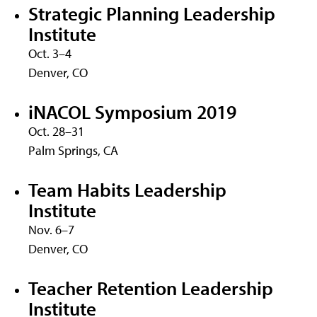
Strategic Planning Leadership
Institute
Oct. 3–4
Denver, CO
iNACOL Symposium 2019
Oct. 28–31
Palm Springs, CA
Team Habits Leadership
Institute
Nov. 6–7
Denver, CO
Teacher Retention Leadership
Institute