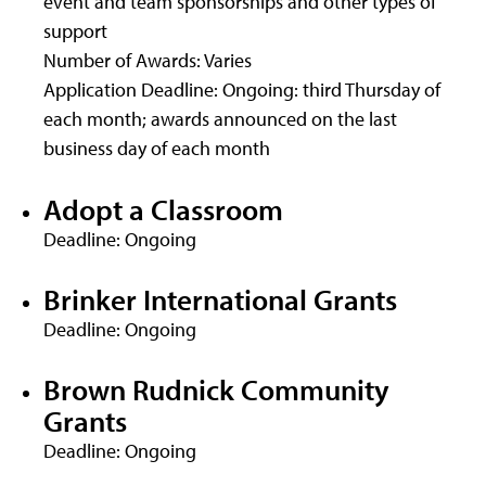
event and team sponsorships and other types of
support
Number of Awards: Varies
Application Deadline: Ongoing: third Thursday of
each month; awards announced on the last
business day of each month
Adopt a Classroom
Deadline: Ongoing
Brinker International Grants
Deadline: Ongoing
Brown Rudnick Community
Grants
Deadline: Ongoing