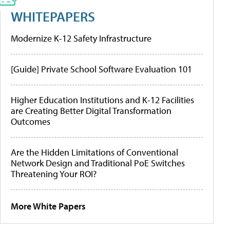
WHITEPAPERS
Modernize K-12 Safety Infrastructure
[Guide] Private School Software Evaluation 101
Higher Education Institutions and K-12 Facilities
are Creating Better Digital Transformation
Outcomes
Are the Hidden Limitations of Conventional
Network Design and Traditional PoE Switches
Threatening Your ROI?
More White Papers