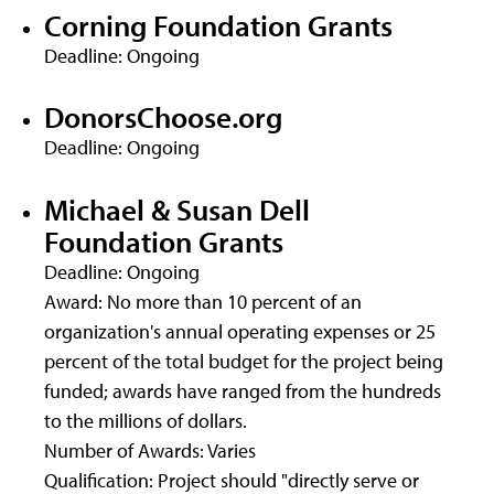
Corning Foundation Grants
Deadline: Ongoing
DonorsChoose.org
Deadline: Ongoing
Michael & Susan Dell
Foundation Grants
Deadline: Ongoing
Award: No more than 10 percent of an
organization's annual operating expenses or 25
percent of the total budget for the project being
funded; awards have ranged from the hundreds
to the millions of dollars.
Number of Awards: Varies
Qualification: Project should "directly serve or