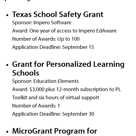
Texas School Safety Grant
Sponsor: Impero Software
Award: One year of access to Impero EdAware
Number of Awards: Up to 100
Application Deadline: September 15
Grant for Personalized Learning
Schools
Sponsor: Education Elements
Award: $3,000 plus 12-month subscription to PL
Toolkit and six hours of virtual support
Number of Awards: 1
Application Deadline: September 30
MicroGrant Program for