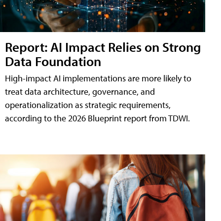
Report: AI Impact Relies on Strong
Data Foundation
High-impact AI implementations are more likely to
treat data architecture, governance, and
operationalization as strategic requirements,
according to the 2026 Blueprint report from TDWI.