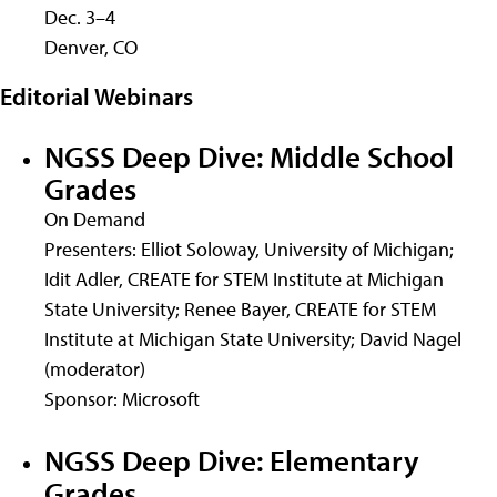
Dec. 3–4
Denver, CO
Editorial Webinars
NGSS Deep Dive: Middle School
Grades
On Demand
Presenters: Elliot Soloway, University of Michigan;
Idit Adler, CREATE for STEM Institute at Michigan
State University; Renee Bayer, CREATE for STEM
Institute at Michigan State University; David Nagel
(moderator)
Sponsor: Microsoft
NGSS Deep Dive: Elementary
Grades