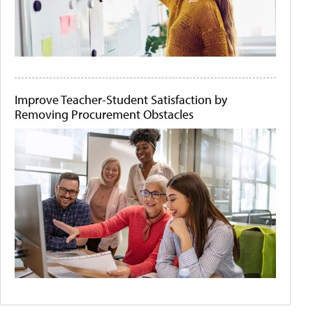
Improve Teacher-Student Satisfaction by
Removing Procurement Obstacles