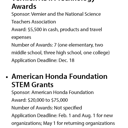
Awards
Sponsor: Vernier and the National Science
Teachers Association
Award: $5,500 in cash, products and travel
expenses
Number of Awards: 7 (one elementary, two
middle school, three high school, one college)
Application Deadline: Dec. 18
American Honda Foundation
STEM Grants
Sponsor: American Honda Foundation
Award: $20,000 to $75,000
Number of Awards: Not specified
Application Deadline: Feb. 1 and Aug. 1 for new
organizations; May 1 for returning organizations