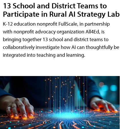
13 School and District Teams to
Participate in Rural AI Strategy Lab
K-12 education nonprofit FullScale, in partnership
with nonprofit advocacy organization All4Ed, is
bringing together 13 school and district teams to
collaboratively investigate how AI can thoughtfully be
integrated into teaching and learning.