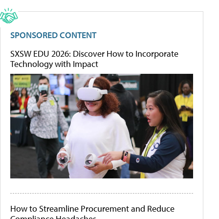
SPONSORED CONTENT
SXSW EDU 2026: Discover How to Incorporate
Technology with Impact
How to Streamline Procurement and Reduce
Compliance Headaches