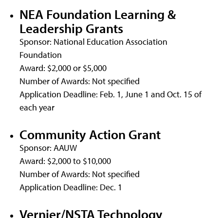
NEA Foundation Learning &
Leadership Grants
Sponsor: National Education Association
Foundation
Award: $2,000 or $5,000
Number of Awards: Not specified
Application Deadline: Feb. 1, June 1 and Oct. 15 of
each year
Community Action Grant
Sponsor: AAUW
Award: $2,000 to $10,000
Number of Awards: Not specified
Application Deadline: Dec. 1
Vernier/NSTA Technology