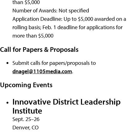
than $5,000
Number of Awards: Not specified
Application Deadline: Up to $5,000 awarded on a
rolling basis; Feb. 1 deadline for applications for
more than $5,000
Call for Papers & Proposals
Submit calls for papers/proposals to
dnagel@1105media.com
.
Upcoming Events
Innovative District Leadership
Institute
Sept. 25–26
Denver, CO