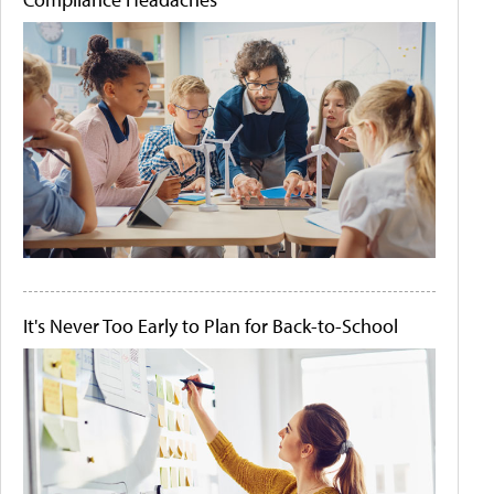
It's Never Too Early to Plan for Back-to-School