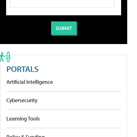
PORTALS
Artificial Intelligence
Cybersecurity
Learning Tools
Policy & Funding