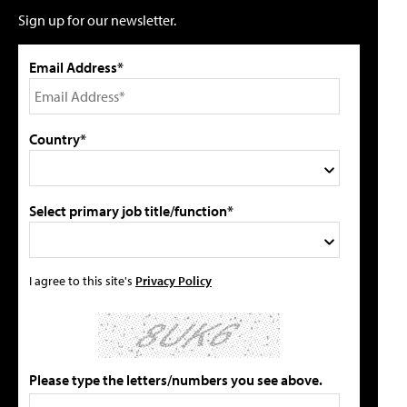
Sign up for our newsletter.
Email Address*
Country*
Select primary job title/function*
I agree to this site's
Privacy Policy
Please type the letters/numbers you see above.