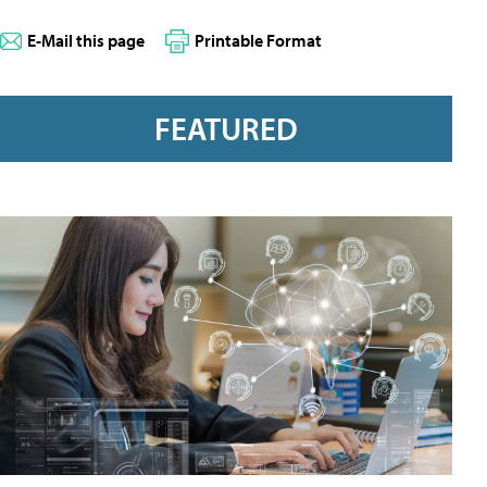
E-Mail this page
Printable Format
FEATURED