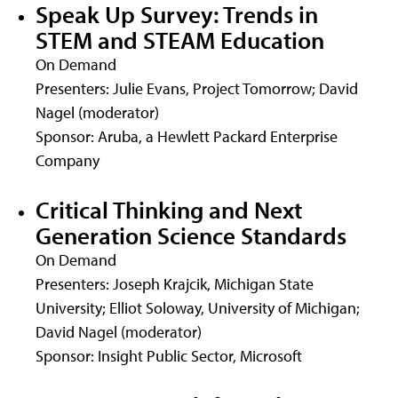
Speak Up Survey: Trends in
STEM and STEAM Education
On Demand
Presenters: Julie Evans, Project Tomorrow; David
Nagel (moderator)
Sponsor: Aruba, a Hewlett Packard Enterprise
Company
Critical Thinking and Next
Generation Science Standards
On Demand
Presenters: Joseph Krajcik, Michigan State
University; Elliot Soloway, University of Michigan;
David Nagel (moderator)
Sponsor: Insight Public Sector, Microsoft