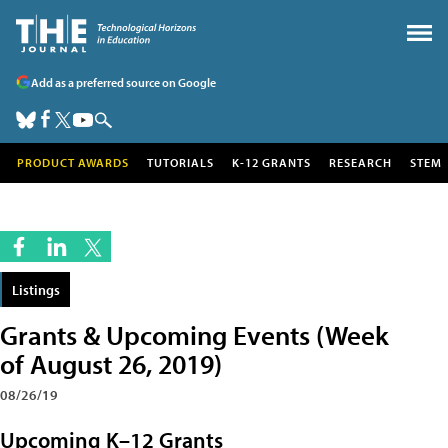
Add as a preferred source on Google
PRODUCT AWARDS
TUTORIALS
K-12 GRANTS
RESEARCH
STEM
Listings
Grants & Upcoming Events (Week
of August 26, 2019)
08/26/19
Upcoming K–12 Grants