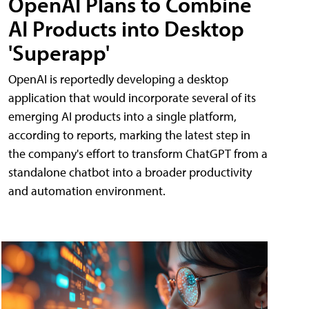
OpenAI Plans to Combine
AI Products into Desktop
'Superapp'
OpenAI is reportedly developing a desktop
application that would incorporate several of its
emerging AI products into a single platform,
according to reports, marking the latest step in
the company's effort to transform ChatGPT from a
standalone chatbot into a broader productivity
and automation environment.