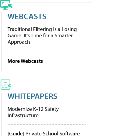
WEBCASTS
Traditional Filtering Is a Losing
Game. It’s Time for a Smarter
Approach
More Webcasts
WHITEPAPERS
Modernize K-12 Safety
Infrastructure
[Guide] Private School Software