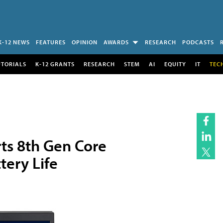
K-12 NEWS
FEATURES
OPINION
AWARDS
RESEARCH
PODCASTS
UTORIALS
K-12 GRANTS
RESEARCH
STEM
AI
EQUITY
IT
TEC
ts 8th Gen Core
tery Life