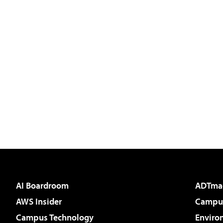
AI Boardroom
ADTma
AWS Insider
Campus
Campus Technology
Enviro