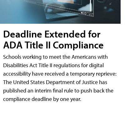
Deadline Extended for
ADA Title II Compliance
Schools working to meet the Americans with
Disabilities Act Title II regulations for digital
accessibility have received a temporary reprieve:
The United States Department of Justice has
published an interim final rule to push back the
compliance deadline by one year.