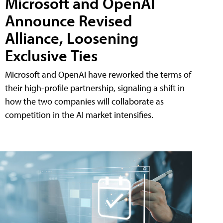
Microsoft and OpenAI
Announce Revised
Alliance, Loosening
Exclusive Ties
Microsoft and OpenAI have reworked the terms of
their high-profile partnership, signaling a shift in
how the two companies will collaborate as
competition in the AI market intensifies.