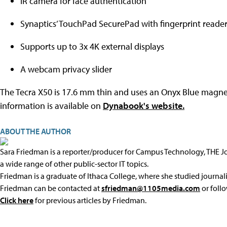
IR camera for face authentication
Synaptics’ TouchPad SecurePad with fingerprint reade
Supports up to 3x 4K external displays
A webcam privacy slider
The Tecra X50 is 17.6 mm thin and uses an Onyx Blue magnesiu
information is available on
Dynabook's website.
ABOUT THE AUTHOR
Sara Friedman is a reporter/producer for Campus Technology, THE 
a wide range of other public-sector IT topics.
Friedman is a graduate of Ithaca College, where she studied journal
Friedman can be contacted at
sfriedman@1105media.com
or foll
Click here
for previous articles by Friedman.