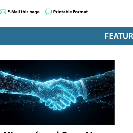
E-Mail this page
Printable Format
FEATU