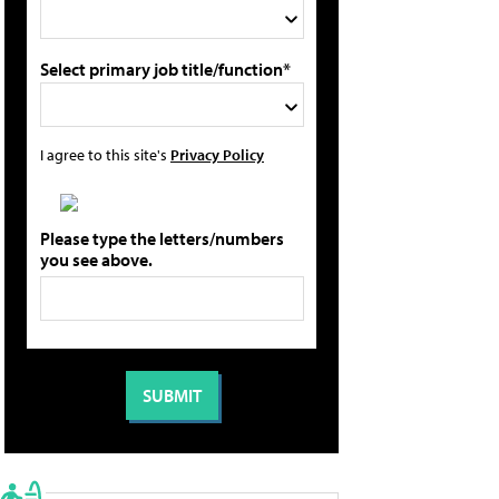
Select primary job title/function*
I agree to this site's
Privacy Policy
Please type the letters/numbers
you see above.