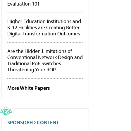
Evaluation 101
Higher Education Institutions and
K-12 Facilities are Creating Better
Digital Transformation Outcomes
Are the Hidden Limitations of
Conventional Network Design and
Traditional PoE Switches
Threatening Your ROI?
More White Papers
SPONSORED CONTENT