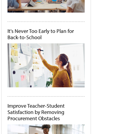
It's Never Too Early to Plan for
Back-to-School
Improve Teacher-Student
Satisfaction by Removing
Procurement Obstacles