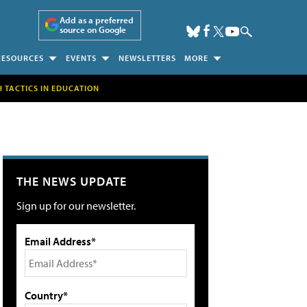
Add as a preferred
source on Google
RESOURCES
EVENTS
NEWSLETTERS
MORE
H TACTICS IN EDUCATION
THE NEWS UPDATE
Sign up for our newsletter.
Email Address*
Country*