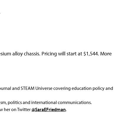
r
m alloy chassis. Pricing will start at $1,544. More
Journal and STEAM Universe covering education policy and
ism, politics and international communications.
ow her on Twitter
@SaraEFriedman
.