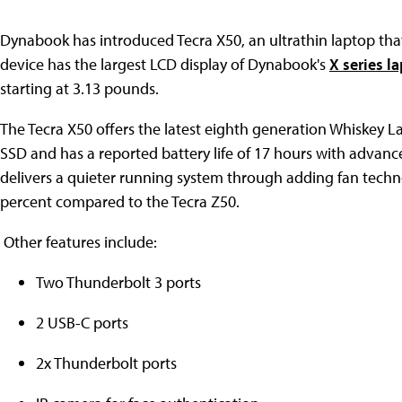
Dynabook has introduced Tecra X50, an ultrathin laptop that
device has the largest LCD display of Dynabook's
X series l
starting at 3.13 pounds.
The Tecra X50 offers the latest eighth generation Whiskey L
SSD and has a reported battery life of 17 hours with advanc
delivers a quieter running system through adding fan techno
percent compared to the Tecra Z50.
Other features include:
Two Thunderbolt 3 ports
2 USB-C ports
2x Thunderbolt ports