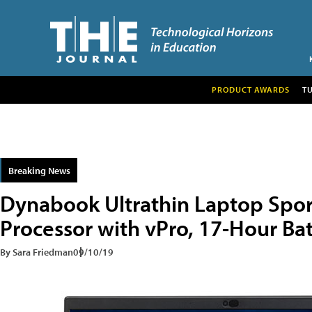
PRODUCT AWARDS
T
Breaking News
Dynabook Ultrathin Laptop Spor
Processor with vPro, 17-Hour Bat
By Sara Friedman
09/10/19