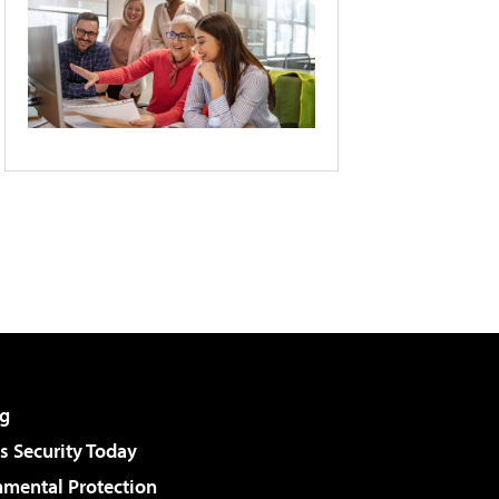
g
 Security Today
nmental Protection