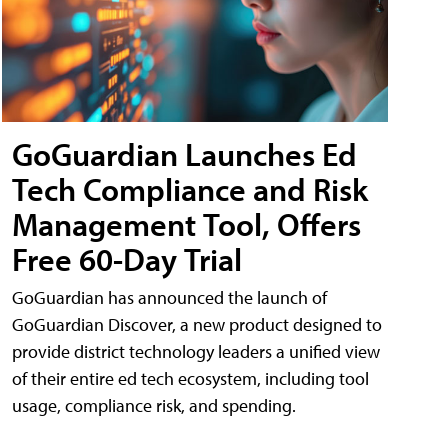
GoGuardian Launches Ed
Tech Compliance and Risk
Management Tool, Offers
Free 60-Day Trial
GoGuardian has announced the launch of
GoGuardian Discover, a new product designed to
provide district technology leaders a unified view
of their entire ed tech ecosystem, including tool
usage, compliance risk, and spending.