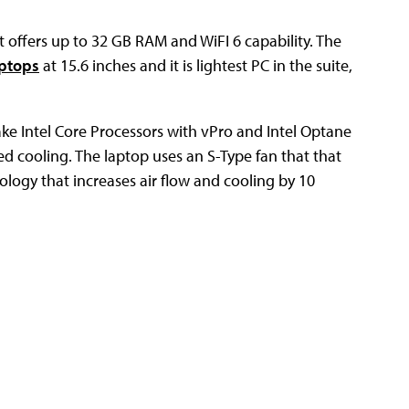
 offers up to 32 GB RAM and WiFI 6 capability. The
aptops
at 15.6 inches and it is lightest PC in the suite,
ake Intel Core Processors with vPro and Intel Optane
ed cooling. The laptop uses an S-Type fan that that
logy that increases air flow and cooling by 10