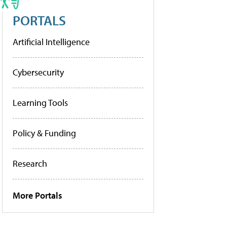
PORTALS
Artificial Intelligence
Cybersecurity
Learning Tools
Policy & Funding
Research
More Portals