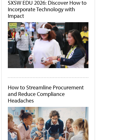
SXSW EDU 2026: Discover How to
Incorporate Technology with
Impact
How to Streamline Procurement
and Reduce Compliance
Headaches