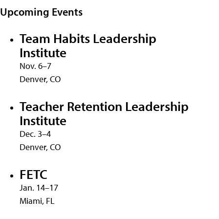
Upcoming Events
Team Habits Leadership
Institute
Nov. 6–7
Denver, CO
Teacher Retention Leadership
Institute
Dec. 3–4
Denver, CO
FETC
Jan. 14–17
Miami, FL