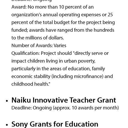
Award: No more than 10 percent of an
organization's annual operating expenses or 25
percent of the total budget for the project being
funded; awards have ranged from the hundreds
to the millions of dollars.
Number of Awards: Varies
Qualification: Project should "directly serve or
impact children living in urban poverty,
particularly in the areas of education, family
economic stability (including microfinance) and
childhood health."
Naiku Innovative Teacher Grant
Deadline: Ongoing (approx. 10 awards per month)
Sony Grants for Education