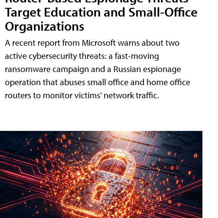
Target Education and Small-Office
Organizations
A recent report from Microsoft warns about two
active cybersecurity threats: a fast-moving
ransomware campaign and a Russian espionage
operation that abuses small office and home office
routers to monitor victims' network traffic.