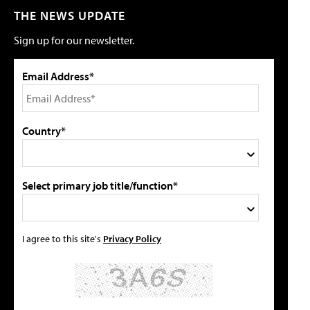
THE NEWS UPDATE
Sign up for our newsletter.
Email Address*
Country*
Select primary job title/function*
I agree to this site's
Privacy Policy