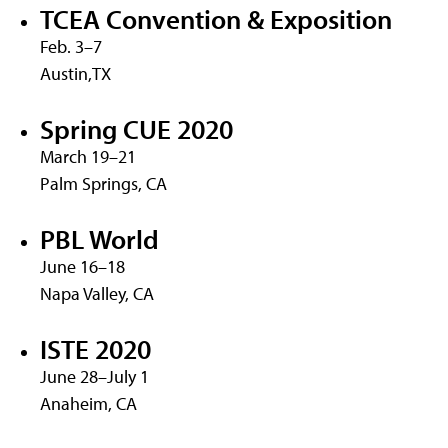
TCEA Convention & Exposition
Feb. 3–7
Austin,TX
Spring CUE 2020
March 19–21
Palm Springs, CA
PBL World
June 16–18
Napa Valley, CA
ISTE 2020
June 28–July 1
Anaheim, CA