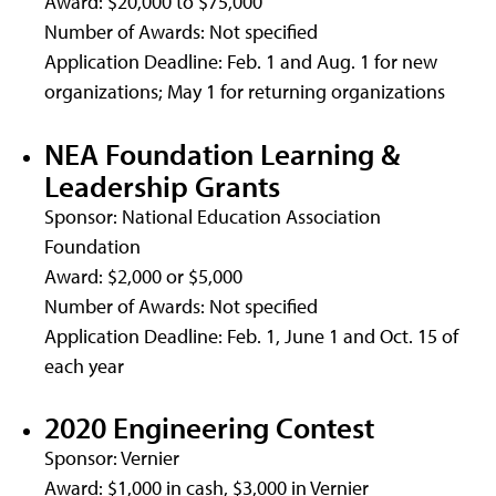
Award: $20,000 to $75,000
Number of Awards: Not specified
Application Deadline: Feb. 1 and Aug. 1 for new
organizations; May 1 for returning organizations
NEA Foundation Learning &
Leadership Grants
Sponsor: National Education Association
Foundation
Award: $2,000 or $5,000
Number of Awards: Not specified
Application Deadline: Feb. 1, June 1 and Oct. 15 of
each year
2020 Engineering Contest
Sponsor: Vernier
Award: $1,000 in cash, $3,000 in Vernier