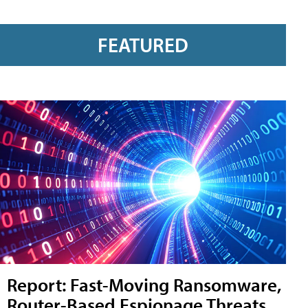
FEATURED
Report: Fast-Moving Ransomware,
Router-Based Espionage Threats