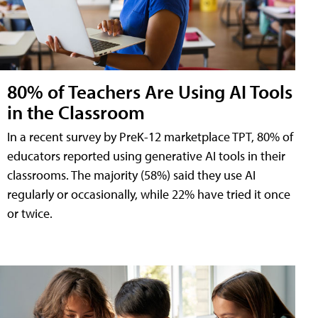
80% of Teachers Are Using AI Tools
in the Classroom
In a recent survey by PreK-12 marketplace TPT, 80% of
educators reported using generative AI tools in their
classrooms. The majority (58%) said they use AI
regularly or occasionally, while 22% have tried it once
or twice.