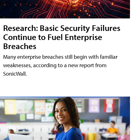
Research: Basic Security Failures
Continue to Fuel Enterprise
Breaches
Many enterprise breaches still begin with familiar
weaknesses, according to a new report from
SonicWall.