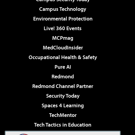
Campus Technology
Environmental Protection
Live! 360 Events
MCPmag
MedCloudInsider
Occupational Health & Safety
Pure AI
Redmond
Redmond Channel Partner
Security Today
Spaces 4 Learning
TechMentor
Tech Tactics in Education
The AI Pivot