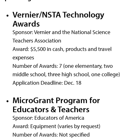
Vernier/NSTA Technology
Awards
Sponsor: Vernier and the National Science
Teachers Association
Award: $5,500 in cash, products and travel
expenses
Number of Awards: 7 (one elementary, two
middle school, three high school, one college)
Application Deadline: Dec. 18
MicroGrant Program for
Educators & Teachers
Sponsor: Educators of America
Award: Equipment (varies by request)
Number of Awards: Not specified