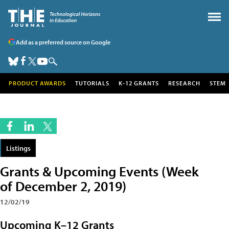
Add as a preferred source on Google
PRODUCT AWARDS
TUTORIALS
K-12 GRANTS
RESEARCH
STEM
Listings
Grants & Upcoming Events (Week
of December 2, 2019)
12/02/19
Upcoming K–12 Grants