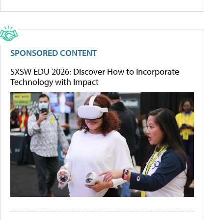
SPONSORED CONTENT
SXSW EDU 2026: Discover How to Incorporate
Technology with Impact