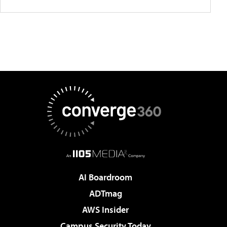
AI Boardroom
ADTmag
AWS Insider
Campus Security Today