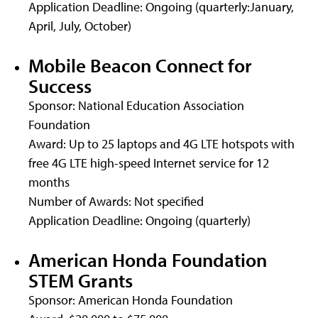
Application Deadline: Ongoing (quarterly:January,
April, July, October)
Mobile Beacon Connect for
Success
Sponsor: National Education Association
Foundation
Award: Up to 25 laptops and 4G LTE hotspots with
free 4G LTE high-speed Internet service for 12
months
Number of Awards: Not specified
Application Deadline: Ongoing (quarterly)
American Honda Foundation
STEM Grants
Sponsor: American Honda Foundation