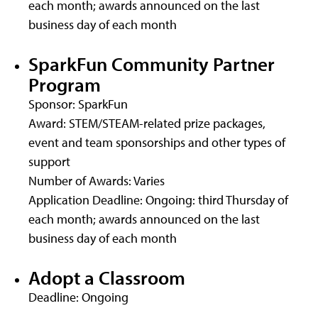
each month; awards announced on the last
business day of each month
SparkFun Community Partner
Program
Sponsor: SparkFun
Award: STEM/STEAM-related prize packages,
event and team sponsorships and other types of
support
Number of Awards: Varies
Application Deadline: Ongoing: third Thursday of
each month; awards announced on the last
business day of each month
Adopt a Classroom
Deadline: Ongoing