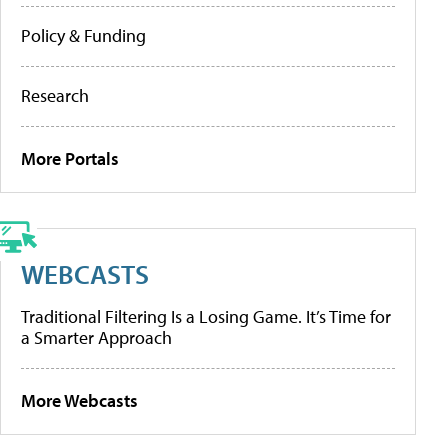
Policy & Funding
Research
More Portals
WEBCASTS
Traditional Filtering Is a Losing Game. It’s Time for
a Smarter Approach
More Webcasts