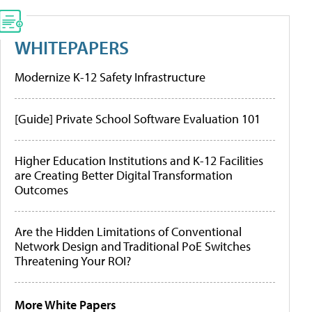
WHITEPAPERS
Modernize K-12 Safety Infrastructure
[Guide] Private School Software Evaluation 101
Higher Education Institutions and K-12 Facilities
are Creating Better Digital Transformation
Outcomes
Are the Hidden Limitations of Conventional
Network Design and Traditional PoE Switches
Threatening Your ROI?
More White Papers