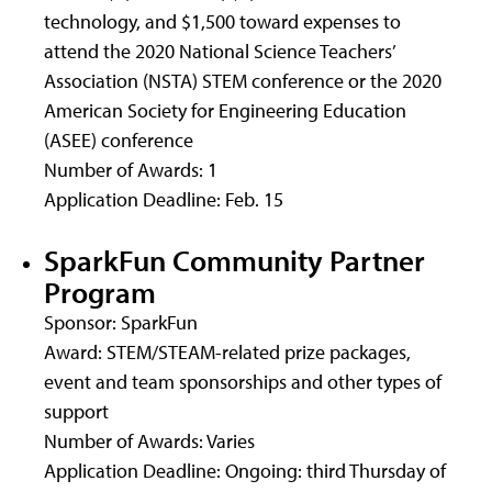
technology, and $1,500 toward expenses to
attend the 2020 National Science Teachers’
Association (NSTA) STEM conference or the 2020
American Society for Engineering Education
(ASEE) conference
Number of Awards: 1
Application Deadline: Feb. 15
SparkFun Community Partner
Program
Sponsor: SparkFun
Award: STEM/STEAM-related prize packages,
event and team sponsorships and other types of
support
Number of Awards: Varies
Application Deadline: Ongoing: third Thursday of