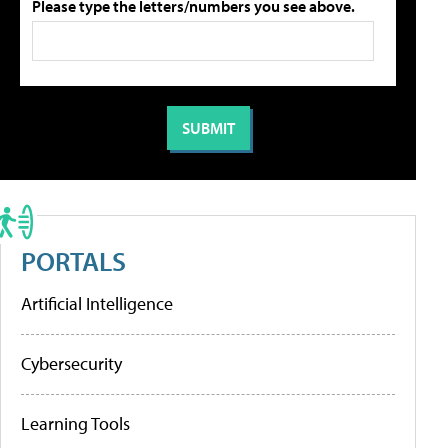
Please type the letters/numbers you see above.
PORTALS
Artificial Intelligence
Cybersecurity
Learning Tools