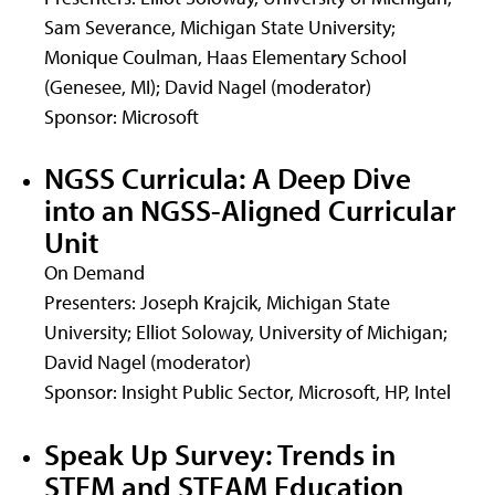
Sam Severance, Michigan State University;
Monique Coulman, Haas Elementary School
(Genesee, MI); David Nagel (moderator)
Sponsor: Microsoft
NGSS Curricula: A Deep Dive
into an NGSS-Aligned Curricular
Unit
On Demand
Presenters: Joseph Krajcik, Michigan State
University; Elliot Soloway, University of Michigan;
David Nagel (moderator)
Sponsor: Insight Public Sector, Microsoft, HP, Intel
Speak Up Survey: Trends in
STEM and STEAM Education