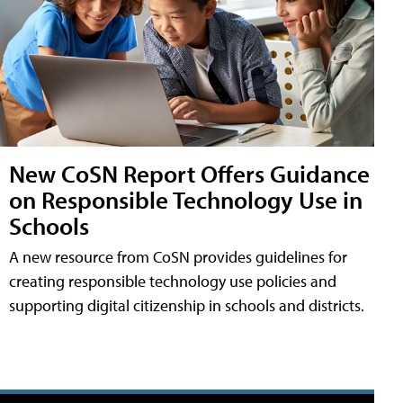
New CoSN Report Offers Guidance
on Responsible Technology Use in
Schools
A new resource from CoSN provides guidelines for
creating responsible technology use policies and
supporting digital citizenship in schools and districts.