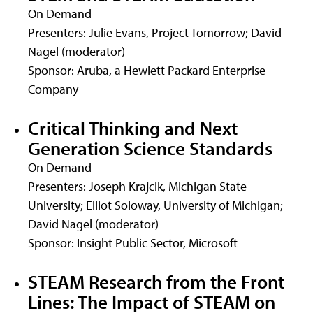
On Demand
Presenters: Julie Evans, Project Tomorrow; David
Nagel (moderator)
Sponsor: Aruba, a Hewlett Packard Enterprise
Company
Critical Thinking and Next
Generation Science Standards
On Demand
Presenters: Joseph Krajcik, Michigan State
University; Elliot Soloway, University of Michigan;
David Nagel (moderator)
Sponsor: Insight Public Sector, Microsoft
STEAM Research from the Front
Lines: The Impact of STEAM on