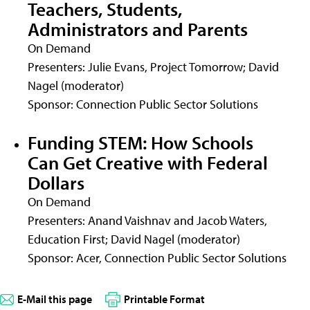
Teachers, Students,
Administrators and Parents
On Demand
Presenters: Julie Evans, Project Tomorrow; David
Nagel (moderator)
Sponsor: Connection Public Sector Solutions
Funding STEM: How Schools
Can Get Creative with Federal
Dollars
On Demand
Presenters: Anand Vaishnav and Jacob Waters,
Education First; David Nagel (moderator)
Sponsor: Acer, Connection Public Sector Solutions
E-Mail this page
Printable Format