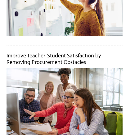
Improve Teacher-Student Satisfaction by
Removing Procurement Obstacles