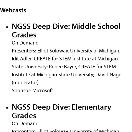
Webcasts
NGSS Deep Dive: Middle School
Grades
On Demand
Presenters: Elliot Soloway, University of Michigan;
Idit Adler, CREATE for STEM Institute at Michigan
State University; Renee Bayer, CREATE for STEM
Institute at Michigan State University; David Nagel
(moderator)
Sponsor: Microsoft
NGSS Deep Dive: Elementary
Grades
On Demand
Presenters: Elliot Soloway, University of Michigan;