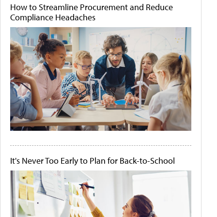
How to Streamline Procurement and Reduce
Compliance Headaches
It's Never Too Early to Plan for Back-to-School