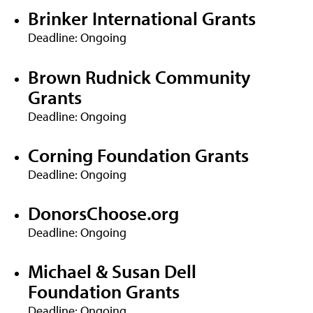
Brinker International Grants
Deadline: Ongoing
Brown Rudnick Community
Grants
Deadline: Ongoing
Corning Foundation Grants
Deadline: Ongoing
DonorsChoose.org
Deadline: Ongoing
Michael & Susan Dell
Foundation Grants
Deadline: Ongoing