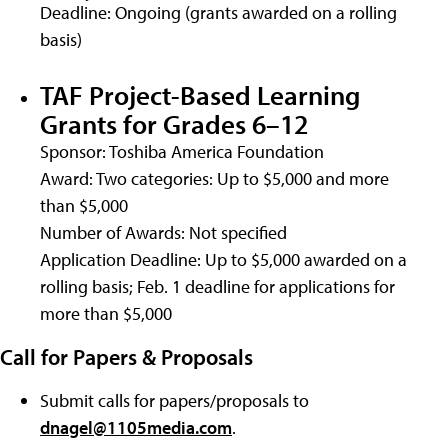
Deadline: Ongoing (grants awarded on a rolling
basis)
TAF Project-Based Learning
Grants for Grades 6–12
Sponsor: Toshiba America Foundation
Award: Two categories: Up to $5,000 and more
than $5,000
Number of Awards: Not specified
Application Deadline: Up to $5,000 awarded on a
rolling basis; Feb. 1 deadline for applications for
more than $5,000
Call for Papers & Proposals
Submit calls for papers/proposals to
dnagel@1105media.com
.