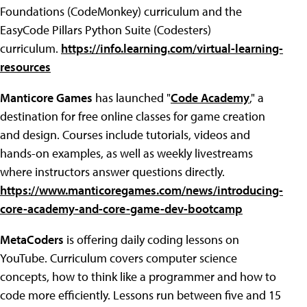
Foundations (CodeMonkey) curriculum and the
EasyCode Pillars Python Suite (Codesters)
curriculum.
https://info.learning.com/virtual-learning-
resources
Manticore Games
has launched "
Code Academy
," a
destination for free online classes for game creation
and design. Courses include tutorials, videos and
hands-on examples, as well as weekly livestreams
where instructors answer questions directly.
https://www.manticoregames.com/news/introducing-
core-academy-and-core-game-dev-bootcamp
MetaCoders
is offering daily coding lessons on
YouTube. Curriculum covers computer science
concepts, how to think like a programmer and how to
code more efficiently. Lessons run between five and 15