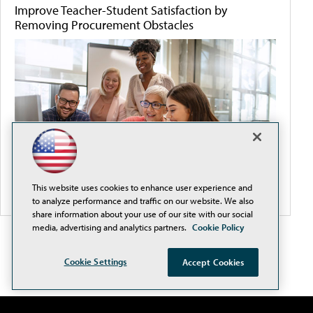
Improve Teacher-Student Satisfaction by
Removing Procurement Obstacles
This website uses cookies to enhance user experience and
to analyze performance and traffic on our website. We also
share information about your use of our site with our social
media, advertising and analytics partners.
Cookie Policy
Cookie Settings
Accept Cookies