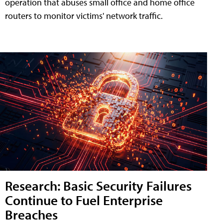
operation that abuses small office and home office
routers to monitor victims' network traffic.
Research: Basic Security Failures
Continue to Fuel Enterprise
Breaches