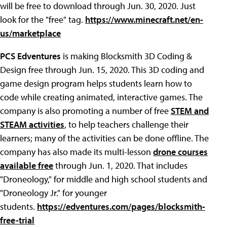
will be free to download through Jun. 30, 2020. Just
look for the "free" tag.
https://www.minecraft.net/en-
us/marketplace
PCS Edventures
is making Blocksmith 3D Coding &
Design free through Jun. 15, 2020. This 3D coding and
game design program helps students learn how to
code while creating animated, interactive games. The
company is also promoting a number of free
STEM and
STEAM activities
, to help teachers challenge their
learners; many of the activities can be done offline. The
company has also made its multi-lesson
drone courses
available free
through Jun. 1, 2020. That includes
"Droneology," for middle and high school students and
"Droneology Jr." for younger
students.
https://edventures.com/pages/blocksmith-
free-trial