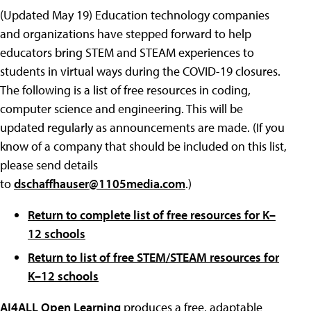
(Updated May 19) Education technology companies
and organizations have stepped forward to help
educators bring STEM and STEAM experiences to
students in virtual ways during the COVID-19 closures.
The following is a list of free resources in coding,
computer science and engineering. This will be
updated regularly as announcements are made. (If you
know of a company that should be included on this list,
please send details
to
dschaffhauser@1105media.com
.)
Return to complete list of free resources for K–
12 schools
Return to list of free STEM/STEAM resources for
K–12 schools
AI4ALL Open Learning
produces a free, adaptable