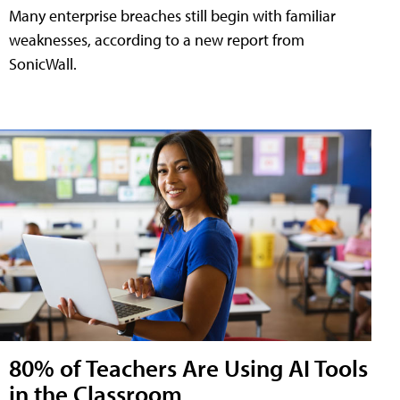
Many enterprise breaches still begin with familiar
weaknesses, according to a new report from
SonicWall.
80% of Teachers Are Using AI Tools
in the Classroom