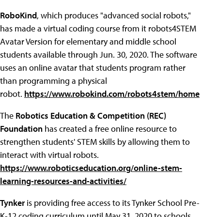
RoboKind
, which produces "advanced social robots,"
has made a virtual coding course from it robots4STEM
Avatar Version for elementary and middle school
students available through Jun. 30, 2020. The software
uses an online avatar that students program rather
than programming a physical
robot.
https://www.robokind.com/robots4stem/home
The
Robotics Education & Competition (REC)
Foundation
has created a free online resource to
strengthen students' STEM skills by allowing them to
interact with virtual robots.
https://www.roboticseducation.org/online-stem-
learning-resources-and-activities/
Tynker
is providing free access to its Tynker School Pre-
K-12 coding curriculum until May 31, 2020 to schools