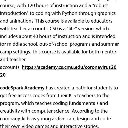
course, with 120 hours of instruction and a "robust
introduction" to coding with Python through graphics
and animations. This course is available to educators
with teacher accounts. CS0 is a "lite" version, which
includes about 40 hours of instruction and is intended
for middle school, out-of-school programs and summer
camp settings. This course is available for both mentor
and teacher
accounts.
https://academy.cs.cmu.edu/coronavirus20
20
codeSpark Academy
has created a path for students to
get free access codes from their K-5 teachers to the
program, which teaches coding fundamentals and
creativity with computer science. According to the
company, kids as young as five can design and code
their own video games and interactive stories.