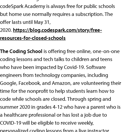
codeSpark Academy is always free for public schools
but home use normally requires a subscription. The
offer lasts until May 31,
2020.
https://blog.codespark.com/story/free-
resources-for-closed-schools
The Coding School
is offering free online, one-on-one
coding lessons and tech talks to children and teens
who have been impacted by Covid-19. Software
engineers from technology companies, including
Google, Facebook, and Amazon, are volunteering their
time for the nonprofit to help students learn how to
code while schools are closed. Through spring and
summer 2020 in grades 4-12 who have a parent who is
a healthcare professional or has lost a job due to
COVID-19 will be eligible to receive weekly,
personalized coding lessons from a live instructor.