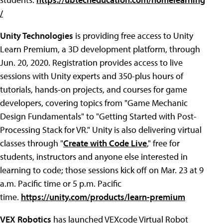
/
Unity Technologies
is providing free access to Unity
Learn Premium, a 3D development platform, through
Jun. 20, 2020. Registration provides access to live
sessions with Unity experts and 350-plus hours of
tutorials, hands-on projects, and courses for game
developers, covering topics from "Game Mechanic
Design Fundamentals" to "Getting Started with Post-
Processing Stack for VR." Unity is also delivering virtual
classes through "
Create with Code Live
," free for
students, instructors and anyone else interested in
learning to code; those sessions kick off on Mar. 23 at 9
a.m. Pacific time or 5 p.m. Pacific
time.
https://unity.com/products/learn-premium
VEX Robotics
has launched VEXcode Virtual Robot