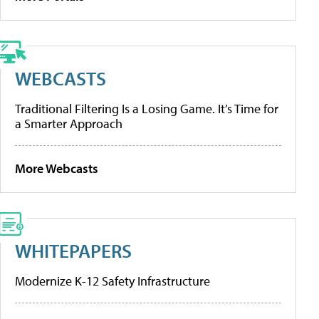
WEBCASTS
Traditional Filtering Is a Losing Game. It’s Time for
a Smarter Approach
More Webcasts
WHITEPAPERS
Modernize K-12 Safety Infrastructure