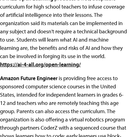
curriculum for high school teachers to infuse coverage
of artificial intelligence into their lessons. The
organization said its materials can be implemented in
any subject and doesn't require a technical background
to use. Students will learn what AI and machine
learning are, the benefits and risks of AI and how they
can be involved in forging its use in the world.
https://ai-4-all.org/open-learning/
Amazon Future Engineer
is providing free access to
sponsored computer science courses in the United
States, intended for independent learners in grades 6-
12 and teachers who are remotely teaching this age
group. Parents can also access the curriculum. The
organization is also offering a virtual robotics program
through partners CoderZ with a sequenced course that
shows learners how to code; early learners use block-