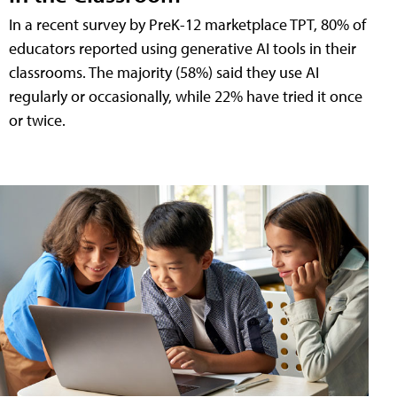
In a recent survey by PreK-12 marketplace TPT, 80% of
educators reported using generative AI tools in their
classrooms. The majority (58%) said they use AI
regularly or occasionally, while 22% have tried it once
or twice.