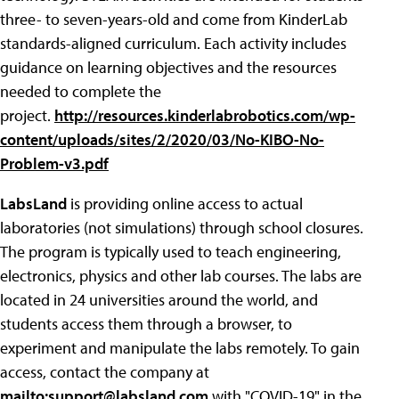
three- to seven-years-old and come from KinderLab
standards-aligned curriculum. Each activity includes
guidance on learning objectives and the resources
needed to complete the
project.
http://resources.kinderlabrobotics.com/wp-
content/uploads/sites/2/2020/03/No-KIBO-No-
Problem-v3.pdf
LabsLand
is providing online access to actual
laboratories (not simulations) through school closures.
The program is typically used to teach engineering,
electronics, physics and other lab courses. The labs are
located in 24 universities around the world, and
students access them through a browser, to
experiment and manipulate the labs remotely. To gain
access, contact the company at
mailto:
support@labsland.com
with "COVID-19" in the