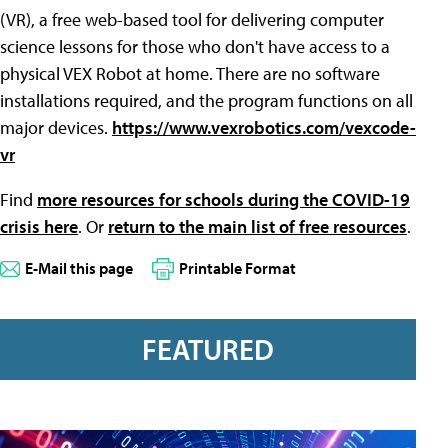
(VR), a free web-based tool for delivering computer
science lessons for those who don't have access to a
physical VEX Robot at home. There are no software
installations required, and the program functions on all
major devices.
https://www.vexrobotics.com/vexcode-
vr
Find
more resources for schools during the COVID-19
crisis here
. Or
return to the main list of free resources
.
E-Mail this page
Printable Format
FEATURED