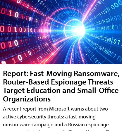
Report: Fast-Moving Ransomware,
Router-Based Espionage Threats
Target Education and Small-Office
Organizations
A recent report from Microsoft warns about two
active cybersecurity threats: a fast-moving
ransomware campaign and a Russian espionage