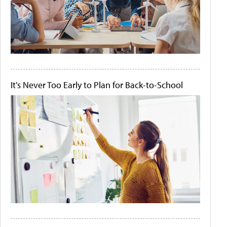
It's Never Too Early to Plan for Back-to-School