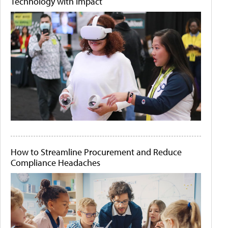
Technology with Impact
How to Streamline Procurement and Reduce
Compliance Headaches