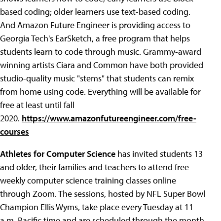
based coding; older learners use text-based coding.
And Amazon Future Engineer is providing access to
Georgia Tech's EarSketch, a free program that helps
students learn to code through music. Grammy-award
winning artists Ciara and Common have both provided
studio-quality music "stems" that students can remix
from home using code. Everything will be available for
free at least until fall
2020.
https://www.amazonfutureengineer.com/free-
courses
Athletes for Computer Science
has invited students 13
and older, their families and teachers to attend free
weekly computer science training classes online
through Zoom. The sessions, hosted by NFL Super Bowl
Champion Ellis Wyms, take place every Tuesday at 11
a.m. Pacific time and are scheduled through the month