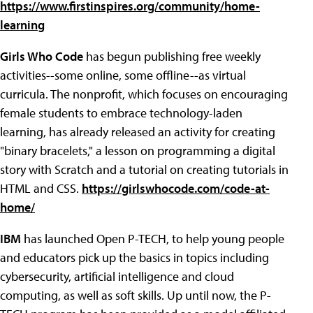
https://www.firstinspires.org/community/home-
learning
Girls Who Code
has begun publishing free weekly
activities--some online, some offline--as virtual
curricula. The nonprofit, which focuses on encouraging
female students to embrace technology-laden
learning, has already released an activity for creating
"binary bracelets," a lesson on programming a digital
story with Scratch and a tutorial on creating tutorials in
HTML and CSS.
https://girlswhocode.com/code-at-
home/
IBM
has launched Open P-TECH, to help young people
and educators pick up the basics in topics including
cybersecurity, artificial intelligence and cloud
computing, as well as soft skills. Up until now, the P-