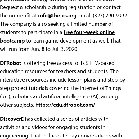
Request a scholarship during registration or contact
the nonprofit at
info@the-cs.org
or call (323) 790-9992.
The company is also seeking a limited number of
students to participate in a
free four-week online
bootcamp
to learn game development as well. That
will run from Jun. 8 to Jul. 3, 2020.
DFRobot
is offering free access to its STEM-based
education resources for teachers and students. The
interactive resources include lesson plans and step-by-
step project tutorials covering the Internet of Things
(IoT), robotics and artificial intelligence (AI), among
other subjects.
https://edu.dfrobot.com/
DiscoverE
has collected a series of articles with
activities and videos for engaging students in
engineering. That includes Friday conversations with