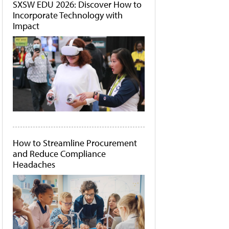
SXSW EDU 2026: Discover How to
Incorporate Technology with
Impact
How to Streamline Procurement
and Reduce Compliance
Headaches