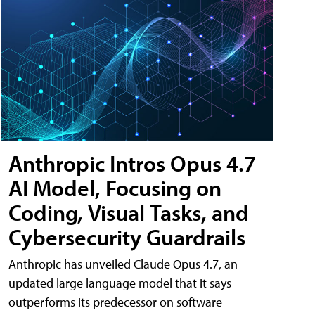
Anthropic Intros Opus 4.7
AI Model, Focusing on
Coding, Visual Tasks, and
Cybersecurity Guardrails
Anthropic has unveiled Claude Opus 4.7, an
updated large language model that it says
outperforms its predecessor on software