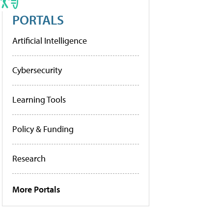
PORTALS
Artificial Intelligence
Cybersecurity
Learning Tools
Policy & Funding
Research
More Portals