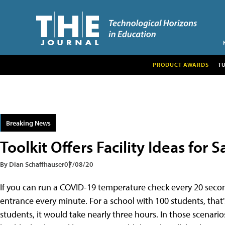
PRODUCT AWARDS
T
Breaking News
Toolkit Offers Facility Ideas for
By Dian Schaffhauser
07/08/20
If you can run a COVID-19 temperature check every 20 secon
entrance every minute. For a school with 100 students, that'
students, it would take nearly three hours. In those scenari