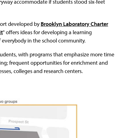
ryway accommodate if students stood six-feet
eport developed by
Brooklyn Laboratory Charter
it
" offers ideas for developing a learning
of everybody in the school community.
 students, with programs that emphasize more time
ring; frequent opportunities for enrichment and
esses, colleges and research centers.