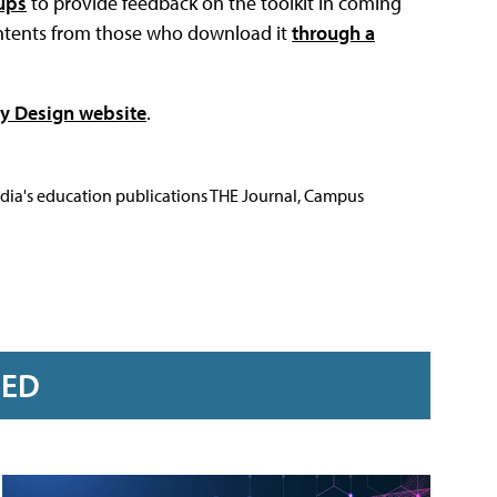
ups
to provide feedback on the toolkit in coming
ontents from those who download it
through a
by Design website
.
Media's education publications THE Journal, Campus
RED