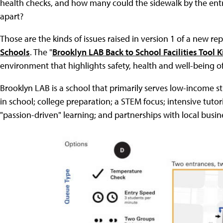
health checks, and how many could the sidewalk by the ent
apart?
Those are the kinds of issues raised in version 1 of a new r
Schools
. The "
Brooklyn LAB Back to School Facilities Tool K
environment that highlights safety, health and well-being 
Brooklyn LAB is a school that primarily serves low-income
in school; college preparation; a STEM focus; intensive tuto
"passion-driven" learning; and partnerships with local busin