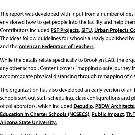
The report was developed with input from a number of desi
envisioned how to get people into the facility and help the
Contributors included
PSF Projects
,
SITU
,
Urban Projects C
The ideas follow guidelines for schools already published b
and the
American Federation of Teachers
.
While the details relate specifically to Brooklyn LAB, the or
any other school. Content covers "mapping a safe journey 
accommodate physical distancing through remapping of c
The organization has also developed an early version of an
schools sort out staff scheduling, class configurations and 
of collaborators, which included
Dezudio
,
PBDW Architects
Education in Charter Schools (NCSECS)
,
Public Impact
,
TN
Arizona State University.