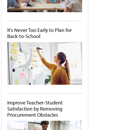
It's Never Too Early to Plan for
Back-to-School
Improve Teacher-Student
Satisfaction by Removing
Procurement Obstacles