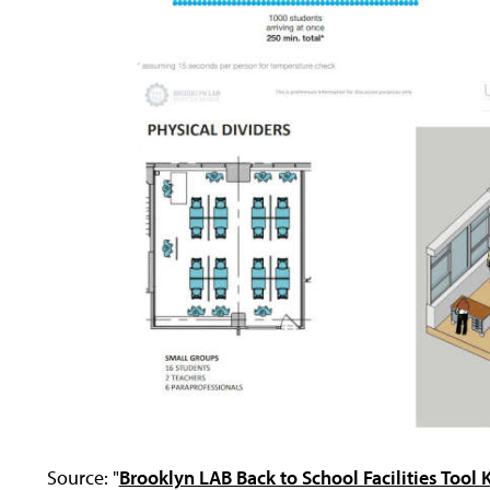
Source: "
Brooklyn LAB Back to School Facilities Tool K