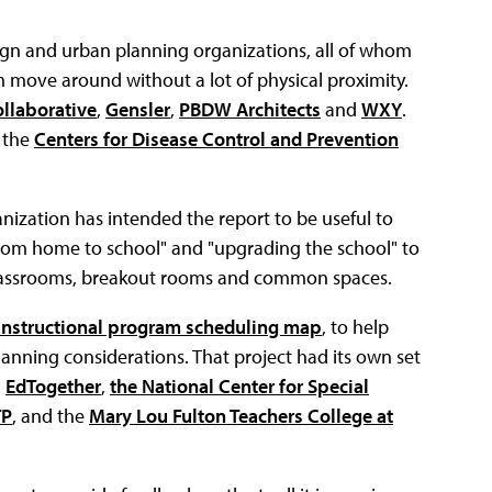
gn and urban planning organizations, all of whom
m move around without a lot of physical proximity.
ollaborative
,
Gensler
,
PBDW Architects
and
WXY
.
y the
Centers for Disease Control and Prevention
ganization has intended the report to be useful to
from home to school" and "upgrading the school" to
lassrooms, breakout rooms and common spaces.
instructional program scheduling map
, to help
planning considerations. That project had its own set
,
EdTogether
,
the National Center for Special
TP
, and the
Mary Lou Fulton Teachers College at