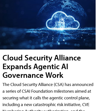
Cloud Security Alliance
Expands Agentic AI
Governance Work
The Cloud Security Alliance (CSA) has announced
a series of CSAI Foundation milestones aimed at
securing what it calls the agentic control plane,
including a new catastrophic risk initiative, CVE