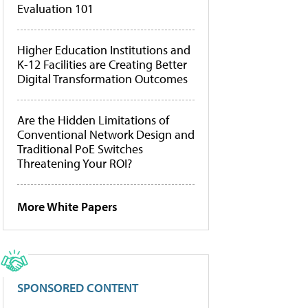
Evaluation 101
Higher Education Institutions and
K-12 Facilities are Creating Better
Digital Transformation Outcomes
Are the Hidden Limitations of
Conventional Network Design and
Traditional PoE Switches
Threatening Your ROI?
More White Papers
SPONSORED CONTENT