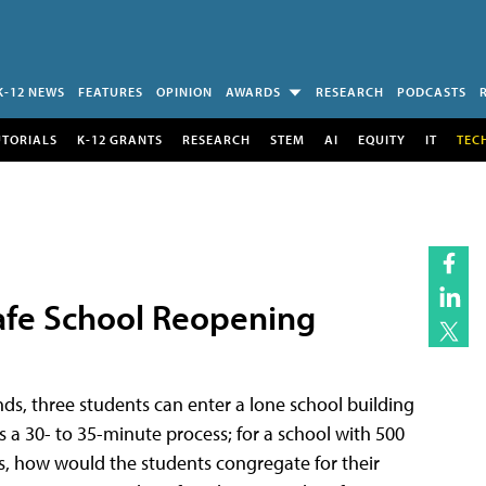
K-12 NEWS
FEATURES
OPINION
AWARDS
RESEARCH
PODCASTS
UTORIALS
K-12 GRANTS
RESEARCH
STEM
AI
EQUITY
IT
TEC
 Safe School Reopening
ds, three students can enter a lone school building
s a 30- to 35-minute process; for a school with 500
os, how would the students congregate for their