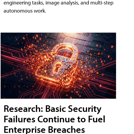
engineering tasks, image analysis, and multi-step
autonomous work.
Research: Basic Security
Failures Continue to Fuel
Enterprise Breaches