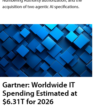
Numbering Authority authorization, and the
acquisition of two agentic AI specifications.
Gartner: Worldwide IT
Spending Estimated at
$6.31T for 2026