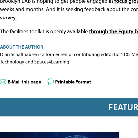
Brooklyn LAB is hoping to get people engaged in
focus gro
weeks and months. And it is seeking feedback about the c
survey
.
The facilities toolkit is openly available
through the Equity 
ABOUT THE AUTHOR
Dian Schaffhauser is a former senior contributing editor for 1105 
Technology and Spaces4Learning.
E-Mail this page
Printable Format
FEATU