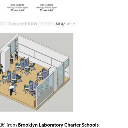
it
" from
Brooklyn Laboratory Charter Schools