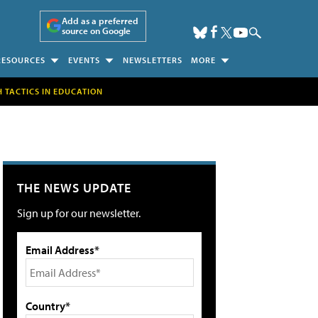
Add as a preferred
source on Google
RESOURCES
EVENTS
NEWSLETTERS
MORE
H TACTICS IN EDUCATION
THE NEWS UPDATE
Sign up for our newsletter.
Email Address*
Country*