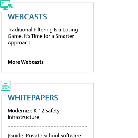
WEBCASTS
Traditional Filtering Is a Losing
Game. It’s Time for a Smarter
Approach
More Webcasts
WHITEPAPERS
Modernize K-12 Safety
Infrastructure
[Guide] Private School Software