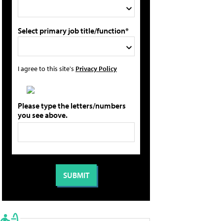
Select primary job title/function*
I agree to this site's
Privacy Policy
Please type the letters/numbers
you see above.