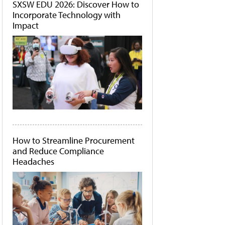
SXSW EDU 2026: Discover How to
Incorporate Technology with
Impact
How to Streamline Procurement
and Reduce Compliance
Headaches