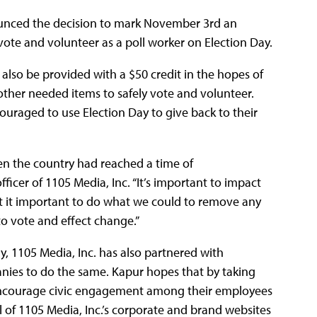
nounced the decision to mark November 3rd an
vote and volunteer as a poll worker on Election Day.
l also be provided with a $50 credit in the hopes of
 other needed items to safely vote and volunteer.
ouraged to use Election Day to give back to their
en the country had reached a time of
ficer of 1105 Media, Inc. “It’s important to impact
felt it important to do what we could to remove any
to vote and effect change.”
y, 1105 Media, Inc. has also partnered with
nies to do the same. Kapur hopes that by taking
o encourage civic engagement among their employees
ll of 1105 Media, Inc.’s corporate and brand websites