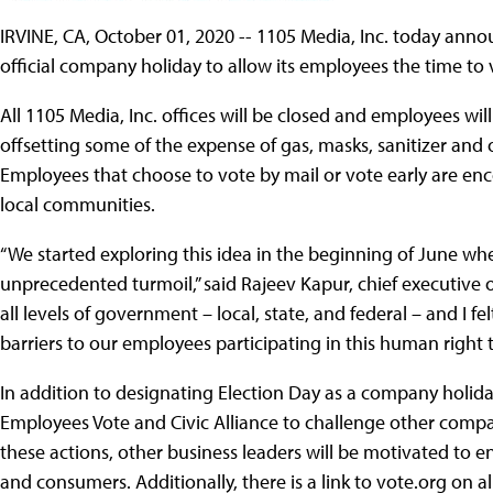
IRVINE, CA, October 01, 2020 -- 1105 Media, Inc. today an
official company holiday to allow its employees the time to 
All 1105 Media, Inc. offices will be closed and employees wil
offsetting some of the expense of gas, masks, sanitizer and
Employees that choose to vote by mail or vote early are enc
local communities.
“We started exploring this idea in the beginning of June wh
unprecedented turmoil,” said Rajeev Kapur, chief executive of
all levels of government – local, state, and federal – and I 
barriers to our employees participating in this human right 
In addition to designating Election Day as a company holida
Employees Vote and Civic Alliance to challenge other compa
these actions, other business leaders will be motivated t
and consumers. Additionally, there is a link to vote.org on a