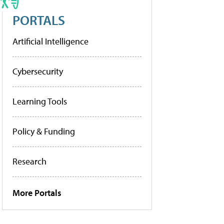
PORTALS
Artificial Intelligence
Cybersecurity
Learning Tools
Policy & Funding
Research
More Portals