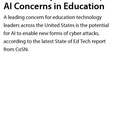
AI Concerns in Education
A leading concern for education technology
leaders across the United States is the potential
for AI to enable new forms of cyber attacks,
according to the latest State of Ed Tech report
from CoSN.