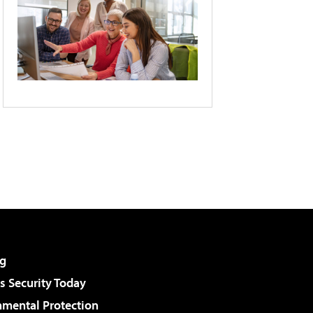
g
 Security Today
nmental Protection