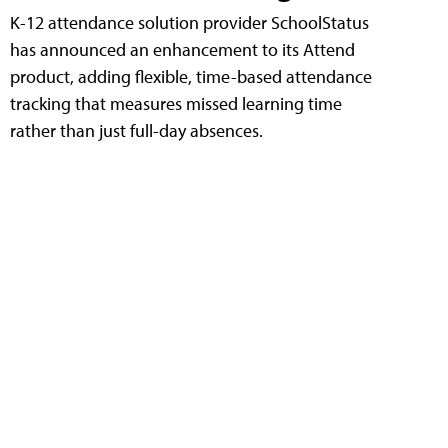
K-12 attendance solution provider SchoolStatus
has announced an enhancement to its Attend
product, adding flexible, time-based attendance
tracking that measures missed learning time
rather than just full-day absences.