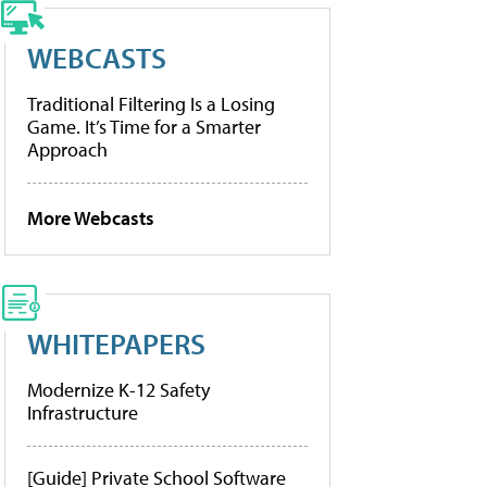
WEBCASTS
Traditional Filtering Is a Losing
Game. It’s Time for a Smarter
Approach
More Webcasts
WHITEPAPERS
Modernize K-12 Safety
Infrastructure
[Guide] Private School Software