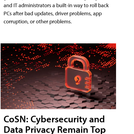
and IT administrators a built-in way to roll back
PCs after bad updates, driver problems, app
corruption, or other problems.
CoSN: Cybersecurity and
Data Privacy Remain Top