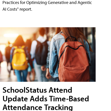
Practices for Optimizing Generative and Agentic
AI Costs" report.
SchoolStatus Attend
Update Adds Time-Based
Attendance Tracking