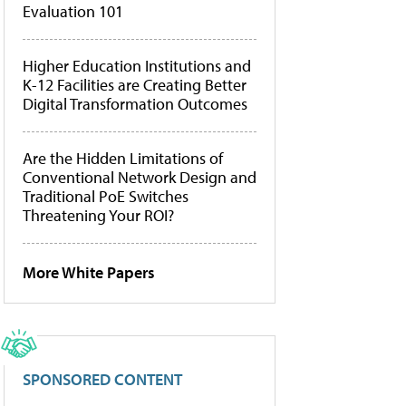
Evaluation 101
Higher Education Institutions and
K-12 Facilities are Creating Better
Digital Transformation Outcomes
Are the Hidden Limitations of
Conventional Network Design and
Traditional PoE Switches
Threatening Your ROI?
More White Papers
SPONSORED CONTENT