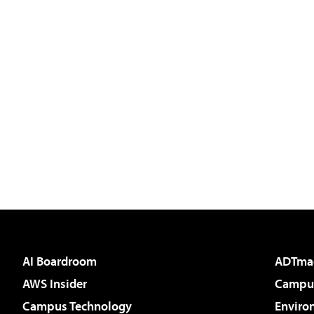
AI Boardroom
ADTma
AWS Insider
Campus
Campus Technology
Enviro