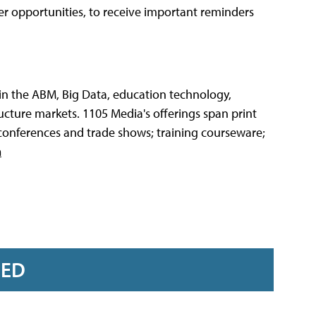
teer opportunities, to receive important reminders
 in the ABM, Big Data, education technology,
cture markets. 1105 Media's offerings span print
 conferences and trade shows; training courseware;
m
RED