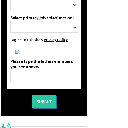
Select primary job title/function*
I agree to this site's
Privacy Policy
Please type the letters/numbers
you see above.