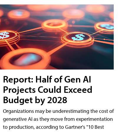
Report: Half of Gen AI
Projects Could Exceed
Budget by 2028
Organizations may be underestimating the cost of
generative AI as they move from experimentation
to production, according to Gartner's "10 Best