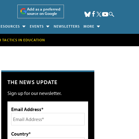
Add as a preferred
source on Google
RESOURCES
EVENTS
NEWSLETTERS
MORE
H TACTICS IN EDUCATION
THE NEWS UPDATE
Sign up for our newsletter.
Email Address*
Country*