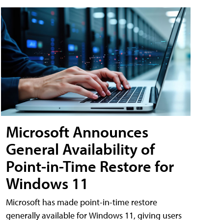
Microsoft Announces
General Availability of
Point-in-Time Restore for
Windows 11
Microsoft has made point-in-time restore
generally available for Windows 11, giving users