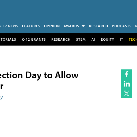
K-12 NEWS
FEATURES
OPINION
AWARDS
RESEARCH
PODCASTS
UTORIALS
K-12 GRANTS
RESEARCH
STEM
AI
EQUITY
IT
TEC
ection Day to Allow
r
ay