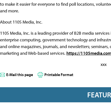
to make it easier for everyone to find poll locations, volun
and more.
About 1105 Media, Inc.
1105 Media, Inc. is a leading provider of B2B media services
enterprise computing, government technology and infrastru
and online magazines, journals, and newsletters; seminars,
marketing and Web-based services.
https://1105media.co
xxx
E-Mail this page
Printable Format
FEATU