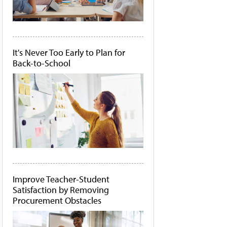
It's Never Too Early to Plan for
Back-to-School
Improve Teacher-Student
Satisfaction by Removing
Procurement Obstacles