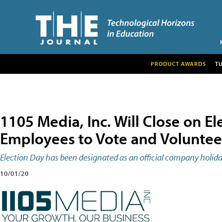
PRODUCT AWARDS
T
1105 Media, Inc. Will Close on El
Employees to Vote and Voluntee
Election Day has been designated as an official company holid
10/01/20