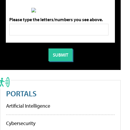
Please type the letters/numbers you see above.
PORTALS
Artificial Intelligence
Cybersecurity