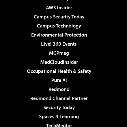
AWS Insider
Campus Security Today
Campus Technology
Environmental Protection
Live! 360 Events
MCPmag
MedCloudInsider
Occupational Health & Safety
Pure AI
Redmond
Redmond Channel Partner
Security Today
Spaces 4 Learning
TechMentor