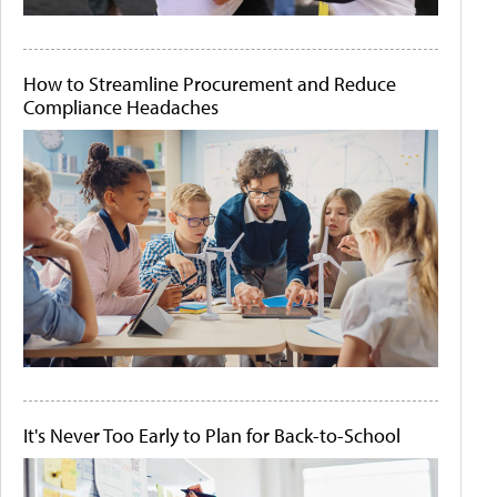
How to Streamline Procurement and Reduce
Compliance Headaches
It's Never Too Early to Plan for Back-to-School