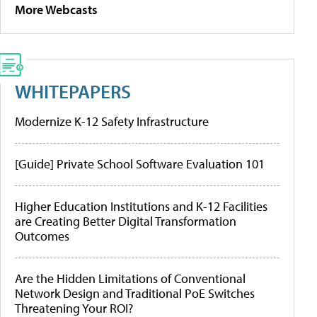
More Webcasts
WHITEPAPERS
Modernize K-12 Safety Infrastructure
[Guide] Private School Software Evaluation 101
Higher Education Institutions and K-12 Facilities
are Creating Better Digital Transformation
Outcomes
Are the Hidden Limitations of Conventional
Network Design and Traditional PoE Switches
Threatening Your ROI?