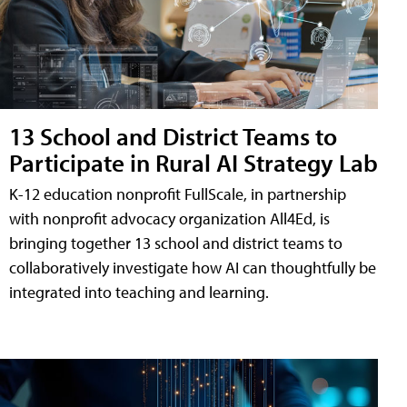
13 School and District Teams to
Participate in Rural AI Strategy Lab
K-12 education nonprofit FullScale, in partnership
with nonprofit advocacy organization All4Ed, is
bringing together 13 school and district teams to
collaboratively investigate how AI can thoughtfully be
integrated into teaching and learning.