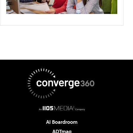
AI Boardroom
ADTmag