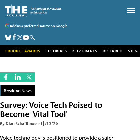
Add as a preferred source on Google
PRODUCT AWARDS
TUTORIALS
K-12 GRANTS
RESEARCH
STEM
Breaking News
Survey: Voice Tech Poised to
Become 'Vital Tool'
By Dian Schaffhauser
11/13/20
Voice technology is positioned to provide a safer