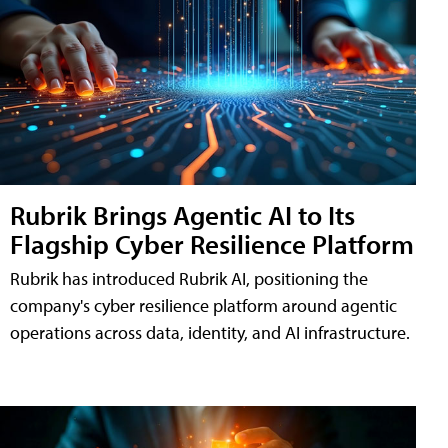
Rubrik Brings Agentic AI to Its
Flagship Cyber Resilience Platform
Rubrik has introduced Rubrik AI, positioning the
company's cyber resilience platform around agentic
operations across data, identity, and AI infrastructure.