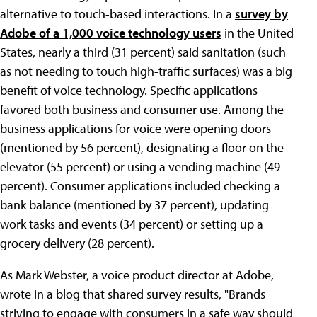
alternative to touch-based interactions. In a
survey by
Adobe of a 1,000 voice technology users
in the United
States, nearly a third (31 percent) said sanitation (such
as not needing to touch high-traffic surfaces) was a big
benefit of voice technology. Specific applications
favored both business and consumer use. Among the
business applications for voice were opening doors
(mentioned by 56 percent), designating a floor on the
elevator (55 percent) or using a vending machine (49
percent). Consumer applications included checking a
bank balance (mentioned by 37 percent), updating
work tasks and events (34 percent) or setting up a
grocery delivery (28 percent).
As Mark Webster, a voice product director at Adobe,
wrote in a blog that shared survey results, "Brands
striving to engage with consumers in a safe way should