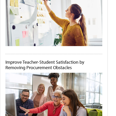
Improve Teacher-Student Satisfaction by
Removing Procurement Obstacles