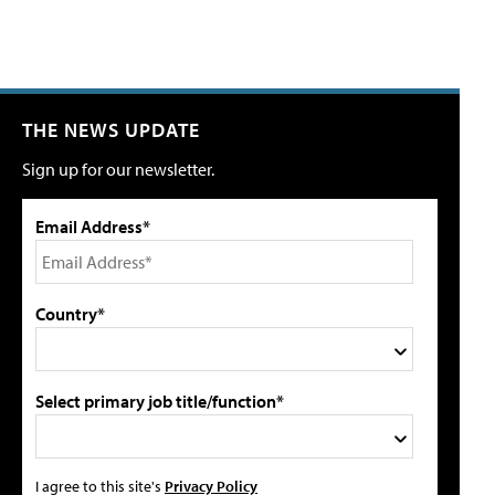
THE NEWS UPDATE
Sign up for our newsletter.
Email Address*
Country*
Select primary job title/function*
I agree to this site's
Privacy Policy