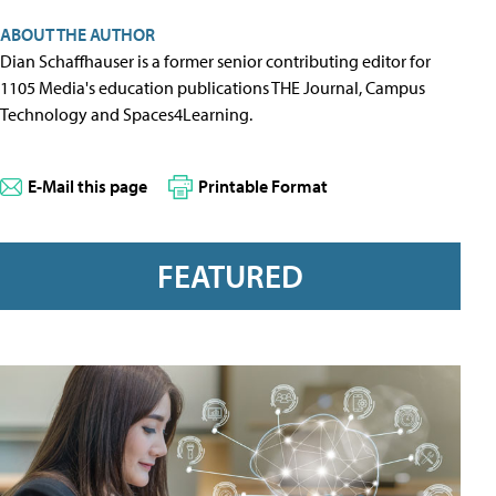
ABOUT THE AUTHOR
Dian Schaffhauser is a former senior contributing editor for
1105 Media's education publications THE Journal, Campus
Technology and Spaces4Learning.
E-Mail this page
Printable Format
FEATURED