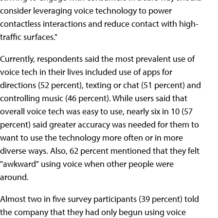
consider leveraging voice technology to power
contactless interactions and reduce contact with high-
traffic surfaces."
Currently, respondents said the most prevalent use of
voice tech in their lives included use of apps for
directions (52 percent), texting or chat (51 percent) and
controlling music (46 percent). While users said that
overall voice tech was easy to use, nearly six in 10 (57
percent) said greater accuracy was needed for them to
want to use the technology more often or in more
diverse ways. Also, 62 percent mentioned that they felt
"awkward" using voice when other people were
around.
Almost two in five survey participants (39 percent) told
the company that they had only begun using voice