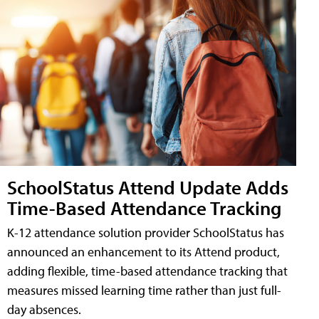
SchoolStatus Attend Update Adds
Time-Based Attendance Tracking
K-12 attendance solution provider SchoolStatus has
announced an enhancement to its Attend product,
adding flexible, time-based attendance tracking that
measures missed learning time rather than just full-
day absences.