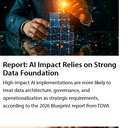
Report: AI Impact Relies on Strong
Data Foundation
High-impact AI implementations are more likely to
treat data architecture, governance, and
operationalization as strategic requirements,
according to the 2026 Blueprint report from TDWI.