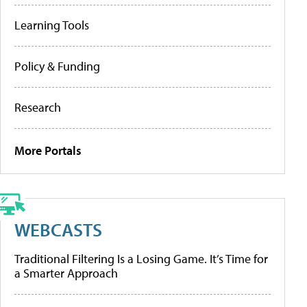
Learning Tools
Policy & Funding
Research
More Portals
WEBCASTS
Traditional Filtering Is a Losing Game. It’s Time for
a Smarter Approach