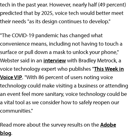
tech in the past year. However, nearly half (49 percent)
predicted that by 2025, voice tech would better meet
their needs "as its design continues to develop."
"The COVID-19 pandemic has changed what
convenience means, including not having to touch a
surface or pull down a mask to unlock your phone,"
Webster said in an
interview
with Bradley Metrock, a
voice technology expert who publishes "
This Week in
Voice VIP
. "With 86 percent of users noting voice
technology could make visiting a business or attending
an event feel more sanitary, voice technology could be
a vital tool as we consider how to safely reopen our
communities."
Read more about the survey results on the
Adobe
blog
.