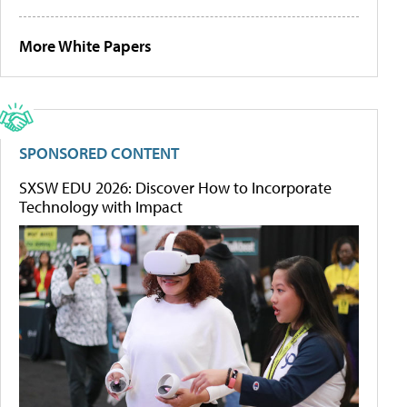
More White Papers
SPONSORED CONTENT
SXSW EDU 2026: Discover How to Incorporate
Technology with Impact