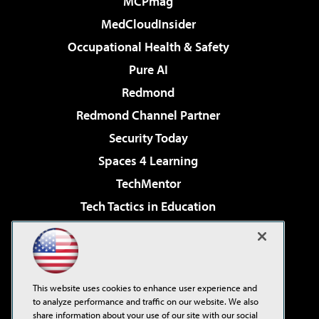
MCPmag
MedCloudInsider
Occupational Health & Safety
Pure AI
Redmond
Redmond Channel Partner
Security Today
Spaces 4 Learning
TechMentor
Tech Tactics in Education
The AI Pivot
Virtualization & Cloud Review
Visual Studio Magazine
This website uses cookies to enhance user experience and
Visual Studio Live!
to analyze performance and traffic on our website. We also
share information about your use of our site with our social