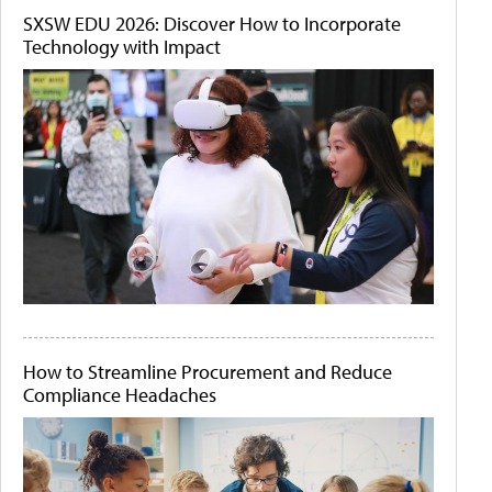
SXSW EDU 2026: Discover How to Incorporate
Technology with Impact
How to Streamline Procurement and Reduce
Compliance Headaches