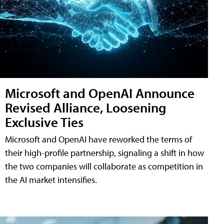
Microsoft and OpenAI Announce
Revised Alliance, Loosening
Exclusive Ties
Microsoft and OpenAI have reworked the terms of
their high-profile partnership, signaling a shift in how
the two companies will collaborate as competition in
the AI market intensifies.