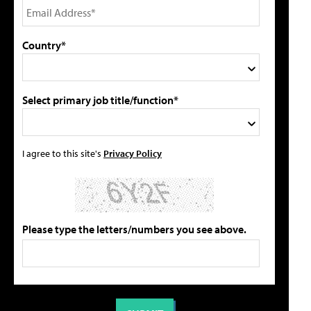
Country*
Select primary job title/function*
I agree to this site's
Privacy Policy
Please type the letters/numbers you see above.