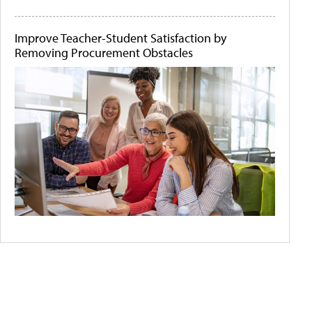
Improve Teacher-Student Satisfaction by
Removing Procurement Obstacles