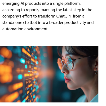
emerging AI products into a single platform,
according to reports, marking the latest step in the
company's effort to transform ChatGPT from a
standalone chatbot into a broader productivity and
automation environment.