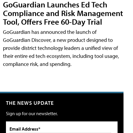
GoGuardian Launches Ed Tech
Compliance and Risk Management
Tool, Offers Free 60-Day Trial
GoGuardian has announced the launch of
GoGuardian Discover, a new product designed to
provide district technology leaders a unified view of
their entire ed tech ecosystem, including tool usage,
compliance risk, and spending.
THE NEWS UPDATE
Sign up for our newsletter.
Email Address*