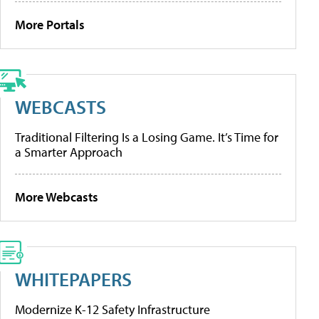
More Portals
WEBCASTS
Traditional Filtering Is a Losing Game. It’s Time for
a Smarter Approach
More Webcasts
WHITEPAPERS
Modernize K-12 Safety Infrastructure