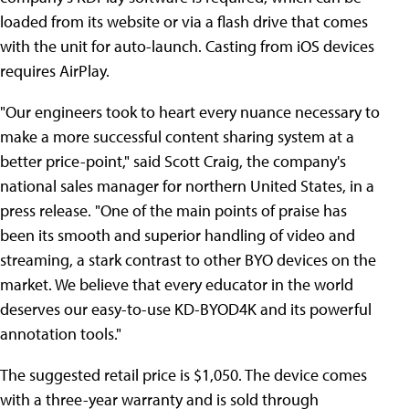
loaded from its website or via a flash drive that comes
with the unit for auto-launch. Casting from iOS devices
requires AirPlay.
"Our engineers took to heart every nuance necessary to
make a more successful content sharing system at a
better price-point," said Scott Craig, the company's
national sales manager for northern United States, in a
press release. "One of the main points of praise has
been its smooth and superior handling of video and
streaming, a stark contrast to other BYO devices on the
market. We believe that every educator in the world
deserves our easy-to-use KD-BYOD4K and its powerful
annotation tools."
The suggested retail price is $1,050. The device comes
with a three-year warranty and is sold through