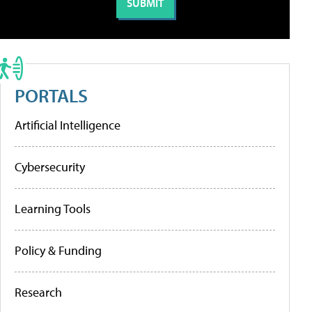
PORTALS
Artificial Intelligence
Cybersecurity
Learning Tools
Policy & Funding
Research