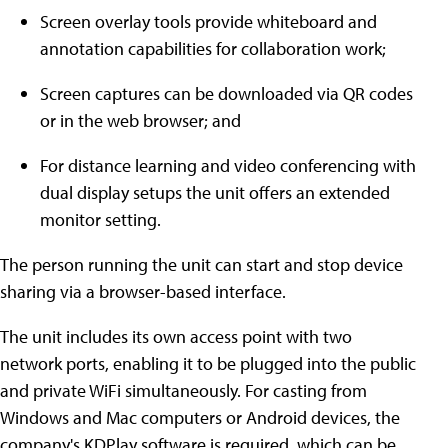
Screen overlay tools provide whiteboard and
annotation capabilities for collaboration work;
Screen captures can be downloaded via QR codes
or in the web browser; and
For distance learning and video conferencing with
dual display setups the unit offers an extended
monitor setting.
The person running the unit can start and stop device
sharing via a browser-based interface.
The unit includes its own access point with two
network ports, enabling it to be plugged into the public
and private WiFi simultaneously. For casting from
Windows and Mac computers or Android devices, the
company's KDPlay software is required, which can be