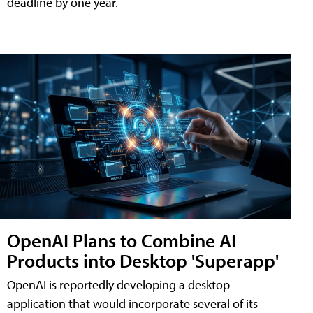
deadline by one year.
OpenAI Plans to Combine AI
Products into Desktop 'Superapp'
OpenAI is reportedly developing a desktop
application that would incorporate several of its