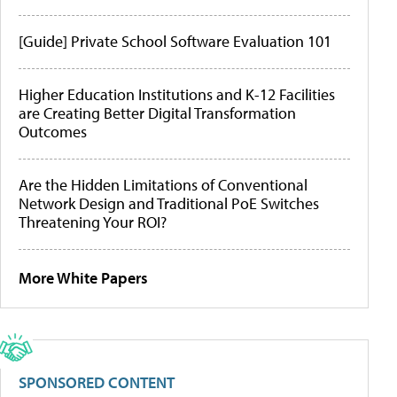
[Guide] Private School Software Evaluation 101
Higher Education Institutions and K-12 Facilities
are Creating Better Digital Transformation
Outcomes
Are the Hidden Limitations of Conventional
Network Design and Traditional PoE Switches
Threatening Your ROI?
More White Papers
SPONSORED CONTENT