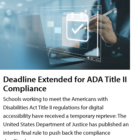
Deadline Extended for ADA Title II
Compliance
Schools working to meet the Americans with
Disabilities Act Title II regulations for digital
accessibility have received a temporary reprieve: The
United States Department of Justice has published an
interim final rule to push back the compliance