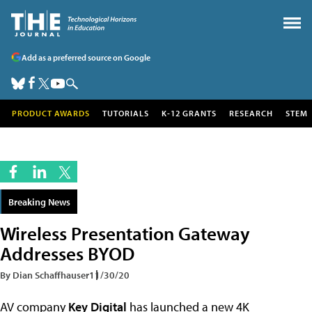
Add as a preferred source on Google
PRODUCT AWARDS
TUTORIALS
K-12 GRANTS
RESEARCH
STEM
Breaking News
Wireless Presentation Gateway
Addresses BYOD
By Dian Schaffhauser
11/30/20
AV company
Key Digital
has launched a new 4K