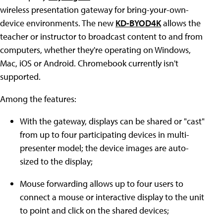
wireless presentation gateway for bring-your-own-
device environments. The new
KD-BYOD4K
allows the
teacher or instructor to broadcast content to and from
computers, whether they're operating on Windows,
Mac, iOS or Android. Chromebook currently isn't
supported.
Among the features:
With the gateway, displays can be shared or "cast"
from up to four participating devices in multi-
presenter model; the device images are auto-
sized to the display;
Mouse forwarding allows up to four users to
connect a mouse or interactive display to the unit
to point and click on the shared devices;