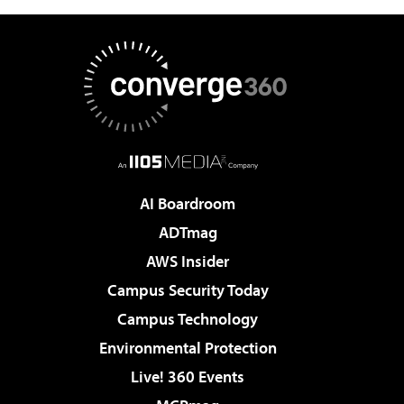
AI Boardroom
ADTmag
AWS Insider
Campus Security Today
Campus Technology
Environmental Protection
Live! 360 Events