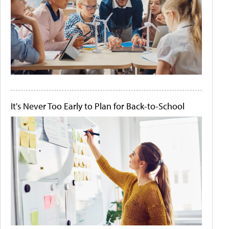
It's Never Too Early to Plan for Back-to-School