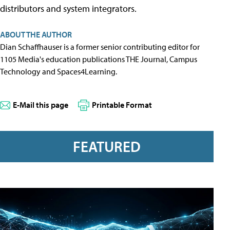
distributors and system integrators.
ABOUT THE AUTHOR
Dian Schaffhauser is a former senior contributing editor for
1105 Media's education publications THE Journal, Campus
Technology and Spaces4Learning.
E-Mail this page
Printable Format
FEATURED