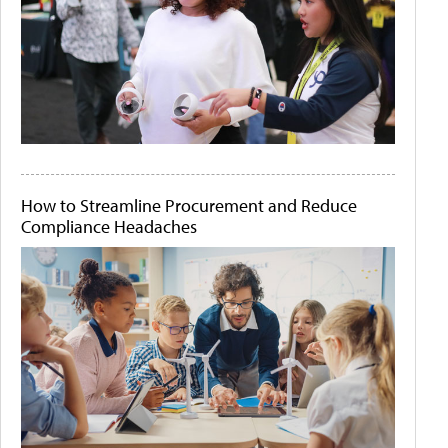
How to Streamline Procurement and Reduce
Compliance Headaches