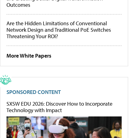
Outcomes
Are the Hidden Limitations of Conventional
Network Design and Traditional PoE Switches
Threatening Your ROI?
More White Papers
SPONSORED CONTENT
SXSW EDU 2026: Discover How to Incorporate
Technology with Impact