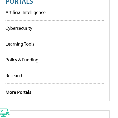
PORTALS
Artificial Intelligence
Cybersecurity
Learning Tools
Policy & Funding
Research
More Portals