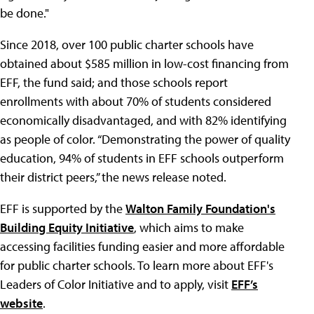
be done."
Since 2018, over 100 public charter schools have
obtained about $585 million in low-cost financing from
EFF, the fund said; and those schools report
enrollments with about 70% of students considered
economically disadvantaged, and with 82% identifying
as people of color. “Demonstrating the power of quality
education, 94% of students in EFF schools outperform
their district peers,” the news release noted.
EFF is supported by the
Walton Family Foundation's
Building Equity Initiative
, which aims to make
accessing facilities funding easier and more affordable
for public charter schools. To learn more about EFF's
Leaders of Color Initiative and to apply, visit
EFF’s
website
.