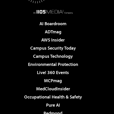
AI Boardroom
ADTmag
AWS Insider
Campus Security Today
Campus Technology
Environmental Protection
Live! 360 Events
MCPmag
MedCloudInsider
Occupational Health & Safety
Pure AI
Redmond