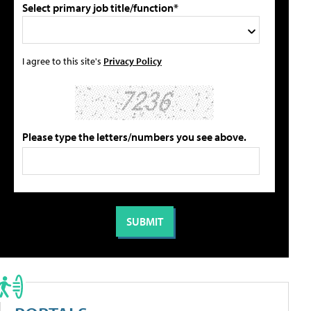
Select primary job title/function*
I agree to this site's
Privacy Policy
Please type the letters/numbers you see above.