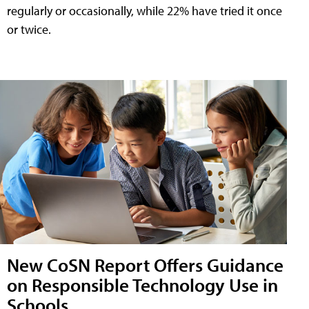
regularly or occasionally, while 22% have tried it once
or twice.
New CoSN Report Offers Guidance
on Responsible Technology Use in
Schools