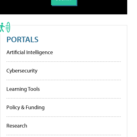
PORTALS
Artificial Intelligence
Cybersecurity
Learning Tools
Policy & Funding
Research