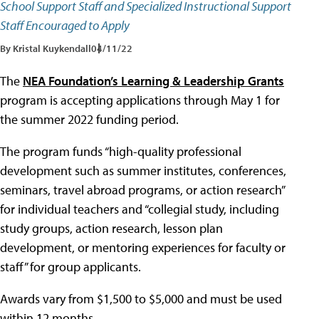
School Support Staff and Specialized Instructional Support
Staff Encouraged to Apply
By Kristal Kuykendall
04/11/22
The
NEA Foundation’s Learning & Leadership Grants
program is accepting applications through May 1 for
the summer 2022 funding period.
The program funds “high-quality professional
development such as summer institutes, conferences,
seminars, travel abroad programs, or action research”
for individual teachers and “collegial study, including
study groups, action research, lesson plan
development, or mentoring experiences for faculty or
staff” for group applicants.
Awards vary from $1,500 to $5,000 and must be used
within 12 months.