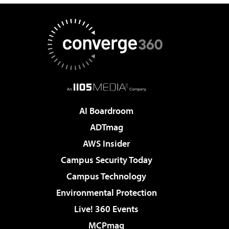
AI Boardroom
ADTmag
AWS Insider
Campus Security Today
Campus Technology
Environmental Protection
Live! 360 Events
MCPmag