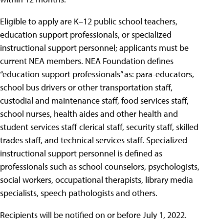
Eligible to apply are K–12 public school teachers,
education support professionals, or specialized
instructional support personnel; applicants must be
current NEA members. NEA Foundation defines
“education support professionals” as: para-educators,
school bus drivers or other transportation staff,
custodial and maintenance staff, food services staff,
school nurses, health aides and other health and
student services staff clerical staff, security staff, skilled
trades staff, and technical services staff. Specialized
instructional support personnel is defined as
professionals such as school counselors, psychologists,
social workers, occupational therapists, library media
specialists, speech pathologists and others.
Recipients will be notified on or before July 1, 2022.