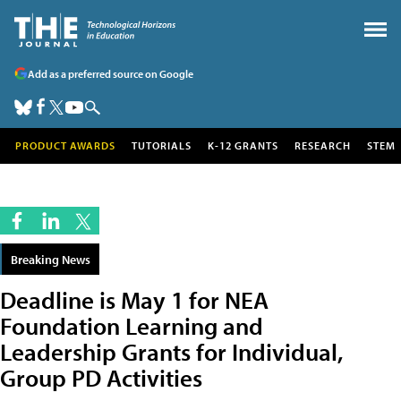
Add as a preferred source on Google
PRODUCT AWARDS
TUTORIALS
K-12 GRANTS
RESEARCH
STEM
Breaking News
Deadline is May 1 for NEA
Foundation Learning and
Leadership Grants for Individual,
Group PD Activities