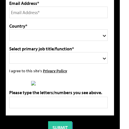
Email Address*
Country*
Select primary job title/function*
I agree to this site's
Privacy Policy
Please type the letters/numbers you see above.