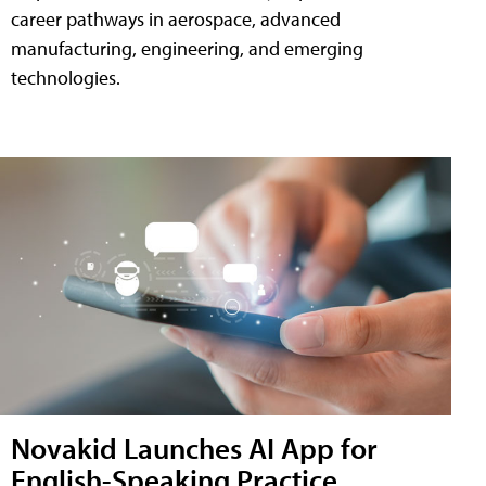
career pathways in aerospace, advanced
manufacturing, engineering, and emerging
technologies.
Novakid Launches AI App for
English-Speaking Practice