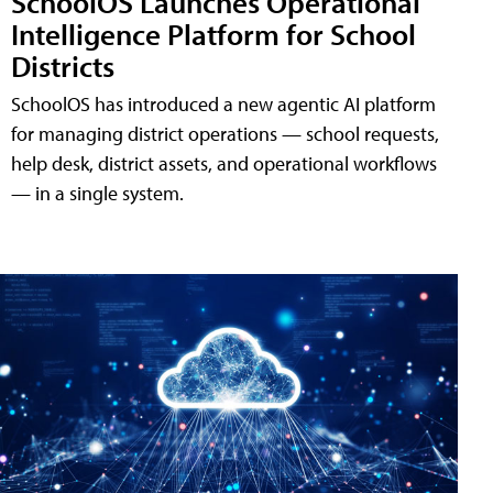
SchoolOS Launches Operational
Intelligence Platform for School
Districts
SchoolOS has introduced a new agentic AI platform
for managing district operations — school requests,
help desk, district assets, and operational workflows
— in a single system.