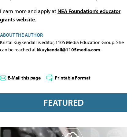
Learn more and apply at
NEA Foundation’s educator
grants website
.
ABOUT THE AUTHOR
Kristal Kuykendall is editor, 1105 Media Education Group. She
can be reached at
kkuykendall@1105media.com
.
E-Mail this page
Printable Format
FEATURED