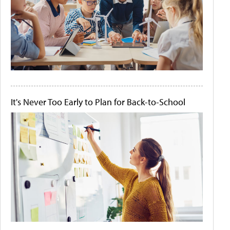
It's Never Too Early to Plan for Back-to-School