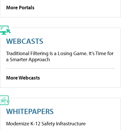
More Portals
WEBCASTS
Traditional Filtering Is a Losing Game. It’s Time for
a Smarter Approach
More Webcasts
WHITEPAPERS
Modernize K-12 Safety Infrastructure