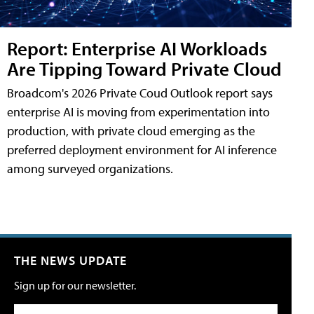
Report: Enterprise AI Workloads
Are Tipping Toward Private Cloud
Broadcom's 2026 Private Coud Outlook report says
enterprise AI is moving from experimentation into
production, with private cloud emerging as the
preferred deployment environment for AI inference
among surveyed organizations.
THE NEWS UPDATE
Sign up for our newsletter.