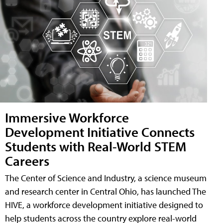
Immersive Workforce
Development Initiative Connects
Students with Real-World STEM
Careers
The Center of Science and Industry, a science museum
and research center in Central Ohio, has launched The
HIVE, a workforce development initiative designed to
help students across the country explore real-world