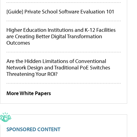
[Guide] Private School Software Evaluation 101
Higher Education Institutions and K-12 Facilities
are Creating Better Digital Transformation
Outcomes
Are the Hidden Limitations of Conventional
Network Design and Traditional PoE Switches
Threatening Your ROI?
More White Papers
SPONSORED CONTENT