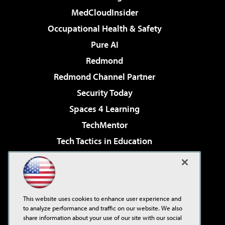
MedCloudInsider
Occupational Health & Safety
Pure AI
Redmond
Redmond Channel Partner
Security Today
Spaces 4 Learning
TechMentor
Tech Tactics in Education
The AI Pivot
Virtualization & Cloud Review
Visual Studio Magazine
This website uses cookies to enhance user experience and
Visual Studio Live!
to analyze performance and traffic on our website. We also
share information about your use of our site with our social