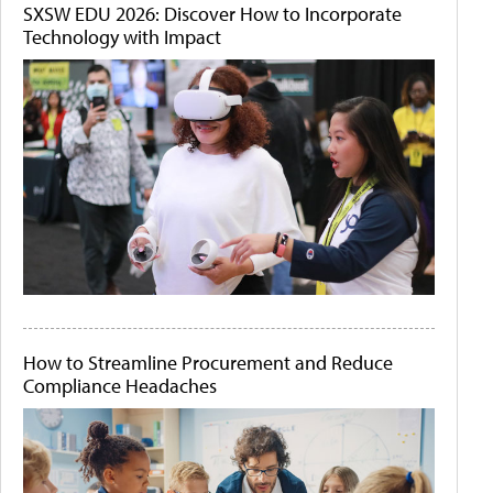
SXSW EDU 2026: Discover How to Incorporate
Technology with Impact
How to Streamline Procurement and Reduce
Compliance Headaches