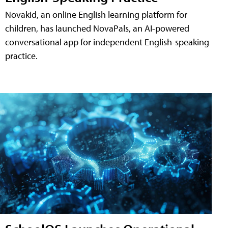
Novakid, an online English learning platform for
children, has launched NovaPals, an AI-powered
conversational app for independent English-speaking
practice.