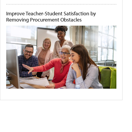
Improve Teacher-Student Satisfaction by
Removing Procurement Obstacles