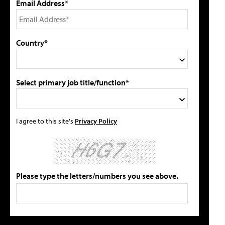
Email Address*
Country*
Select primary job title/function*
I agree to this site's
Privacy Policy
Please type the letters/numbers you see above.