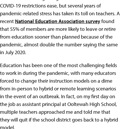
COVID-19 restrictions ease, but several years of
pandemic-related stress has taken its toll on teachers. A
recent
National Education Association survey
found
that 55% of members are more likely to leave or retire
from education sooner than planned because of the
pandemic, almost double the number saying the same
in July 2020.
Education has been one of the most challenging fields
to work in during the pandemic, with many educators
forced to change their instruction models on a dime
from in-person to hybrid or remote learning scenarios
in the event of an outbreak. In fact, on my first day on
the job as assistant principal at Ooltewah High School,
multiple teachers approached me and told me that
they will quit if the school district goes back to a hybrid
model.