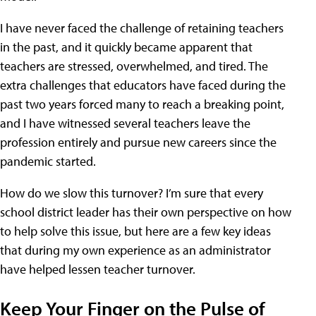
I have never faced the challenge of retaining teachers
in the past, and it quickly became apparent that
teachers are stressed, overwhelmed, and tired. The
extra challenges that educators have faced during the
past two years forced many to reach a breaking point,
and I have witnessed several teachers leave the
profession entirely and pursue new careers since the
pandemic started.
How do we slow this turnover? I’m sure that every
school district leader has their own perspective on how
to help solve this issue, but here are a few key ideas
that during my own experience as an administrator
have helped lessen teacher turnover.
Keep Your Finger on the Pulse of