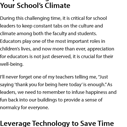
Your School’s Climate
During this challenging time, it is critical for school
leaders to keep constant tabs on the culture and
climate among both the faculty and students.
Educators play one of the most important roles in
children’s lives, and now more than ever, appreciation
for educators is not just deserved, it is crucial for their
well-being.
I’ll never forget one of my teachers telling me, “Just
saying ‘thank you for being here today’ is enough.” As
leaders, we need to remember to infuse happiness and
fun back into our buildings to provide a sense of
normalcy for everyone.
Leverage Technology to Save Time