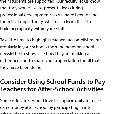
their students are supported. Our faculty let us know
that they would like to present ideas during
professional developments so we have been giving
them that opportunity, which also lends itself to
building capacity within your staff.
Take the time to highlight teachers’ accomplishments
regularly in your school’s morning news or school
newsletter to showcase how they are making a
difference and to share your appreciation for all that
they have been doing.
Consider Using School Funds to Pay
Teachers for After-School Activities
Some educators would love the opportunity to make
extra money after school by participating in after-