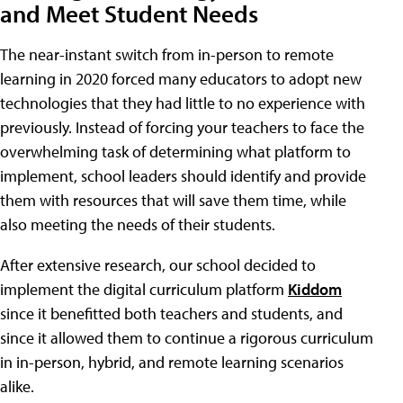
and Meet Student Needs
The near-instant switch from in-person to remote
learning in 2020 forced many educators to adopt new
technologies that they had little to no experience with
previously. Instead of forcing your teachers to face the
overwhelming task of determining what platform to
implement, school leaders should identify and provide
them with resources that will save them time, while
also meeting the needs of their students.
After extensive research, our school decided to
implement the digital curriculum platform
Kiddom
since it benefitted both teachers and students, and
since it allowed them to continue a rigorous curriculum
in in-person, hybrid, and remote learning scenarios
alike.