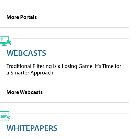
More Portals
WEBCASTS
Traditional Filtering Is a Losing Game. It’s Time for
a Smarter Approach
More Webcasts
WHITEPAPERS