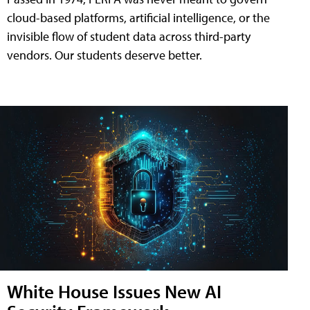
cloud-based platforms, artificial intelligence, or the
invisible flow of student data across third-party
vendors. Our students deserve better.
White House Issues New AI