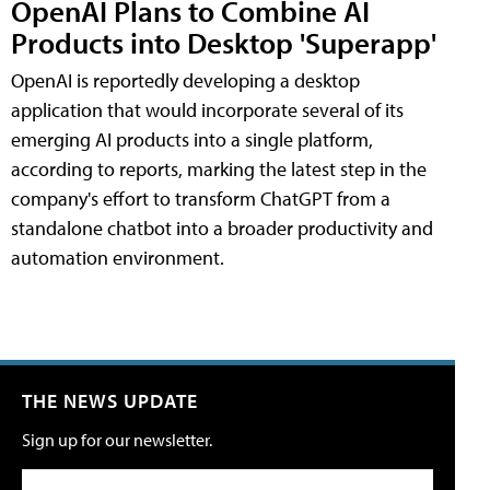
OpenAI Plans to Combine AI
Products into Desktop 'Superapp'
OpenAI is reportedly developing a desktop
application that would incorporate several of its
emerging AI products into a single platform,
according to reports, marking the latest step in the
company's effort to transform ChatGPT from a
standalone chatbot into a broader productivity and
automation environment.
THE NEWS UPDATE
Sign up for our newsletter.