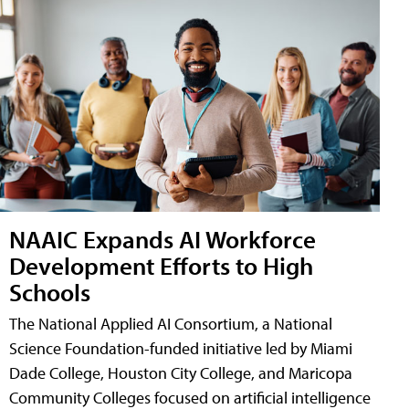
NAAIC Expands AI Workforce
Development Efforts to High
Schools
The National Applied AI Consortium, a National
Science Foundation-funded initiative led by Miami
Dade College, Houston City College, and Maricopa
Community Colleges focused on artificial intelligence