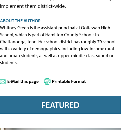
implement them district-wide.
ABOUT THE AUTHOR
Whitney Green is the assistant principal at Ooltewah High
School, which is part of Hamilton County Schools in
Chattanooga, Tenn. Her school district has roughly 79 schools
with a variety of demographics, including low-income rural
and urban students, as well as upper-middle-class suburban
students.
E-Mail this page
Printable Format
FEATURED