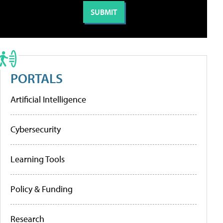
PORTALS
Artificial Intelligence
Cybersecurity
Learning Tools
Policy & Funding
Research