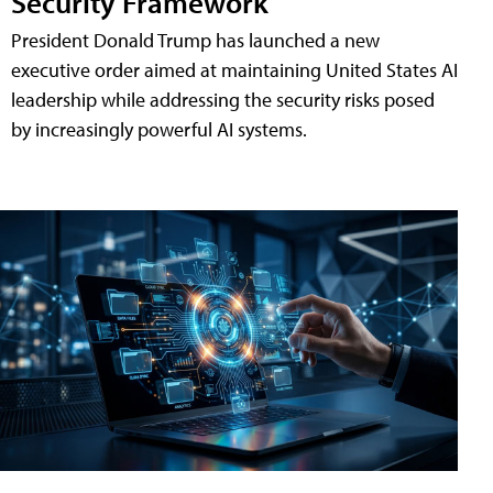
Security Framework
President Donald Trump has launched a new
executive order aimed at maintaining United States AI
leadership while addressing the security risks posed
by increasingly powerful AI systems.