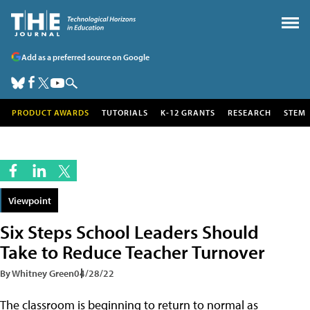
Add as a preferred source on Google
PRODUCT AWARDS
TUTORIALS
K-12 GRANTS
RESEARCH
STEM
Viewpoint
Six Steps School Leaders Should
Take to Reduce Teacher Turnover
By Whitney Green
04/28/22
The classroom is beginning to return to normal as