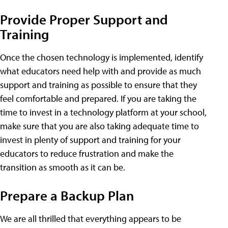
Provide Proper Support and
Training
Once the chosen technology is implemented, identify
what educators need help with and provide as much
support and training as possible to ensure that they
feel comfortable and prepared. If you are taking the
time to invest in a technology platform at your school,
make sure that you are also taking adequate time to
invest in plenty of support and training for your
educators to reduce frustration and make the
transition as smooth as it can be.
Prepare a Backup Plan
We are all thrilled that everything appears to be