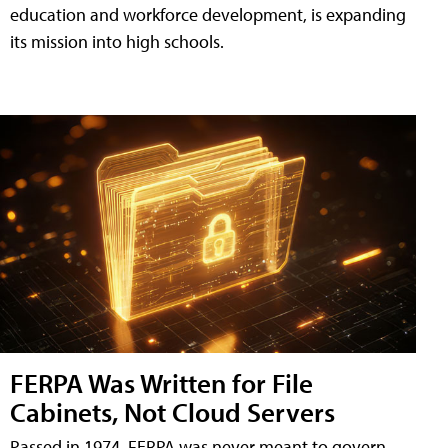
education and workforce development, is expanding
its mission into high schools.
FERPA Was Written for File
Cabinets, Not Cloud Servers
Passed in 1974, FERPA was never meant to govern