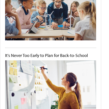
It's Never Too Early to Plan for Back-to-School