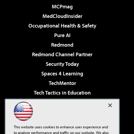
MCPmag
MedCloudInsider
Occupational Health & Safety
Pure AI
Redmond
Redmond Channel Partner
Security Today
Spaces 4 Learning
TechMentor
Tech Tactics in Education
The AI Pivot
Virtualization & Cloud Review
Visual Studio Magazine
This website uses cookies to enhance user experience and
Visual Studio Live!
to analyze performance and traffic on our website. We also