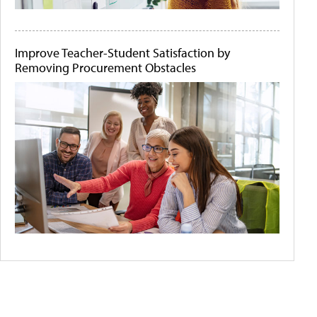
Improve Teacher-Student Satisfaction by
Removing Procurement Obstacles