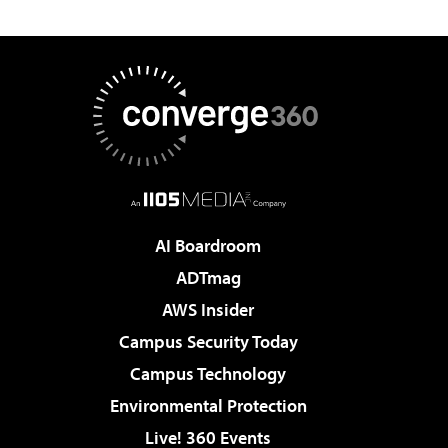
AI Boardroom
ADTmag
AWS Insider
Campus Security Today
Campus Technology
Environmental Protection
Live! 360 Events