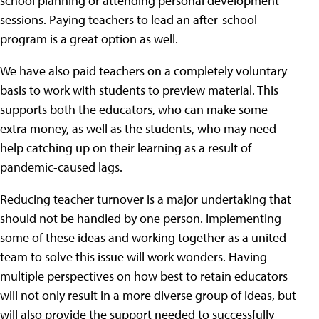
school planning or attending personal development
sessions. Paying teachers to lead an after-school
program is a great option as well.
We have also paid teachers on a completely voluntary
basis to work with students to preview material. This
supports both the educators, who can make some
extra money, as well as the students, who may need
help catching up on their learning as a result of
pandemic-caused lags.
Reducing teacher turnover is a major undertaking that
should not be handled by one person. Implementing
some of these ideas and working together as a united
team to solve this issue will work wonders. Having
multiple perspectives on how best to retain educators
will not only result in a more diverse group of ideas, but
will also provide the support needed to successfully