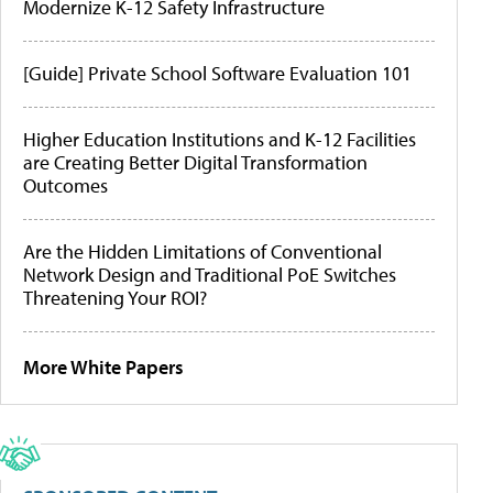
Modernize K-12 Safety Infrastructure
[Guide] Private School Software Evaluation 101
Higher Education Institutions and K-12 Facilities
are Creating Better Digital Transformation
Outcomes
Are the Hidden Limitations of Conventional
Network Design and Traditional PoE Switches
Threatening Your ROI?
More White Papers