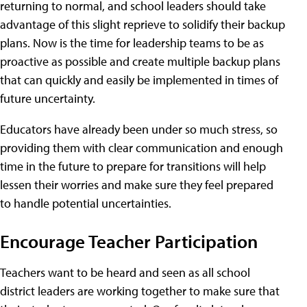
returning to normal, and school leaders should take
advantage of this slight reprieve to solidify their backup
plans. Now is the time for leadership teams to be as
proactive as possible and create multiple backup plans
that can quickly and easily be implemented in times of
future uncertainty.
Educators have already been under so much stress, so
providing them with clear communication and enough
time in the future to prepare for transitions will help
lessen their worries and make sure they feel prepared
to handle potential uncertainties.
Encourage Teacher Participation
Teachers want to be heard and seen as all school
district leaders are working together to make sure that