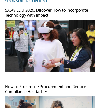
SPONSORED CONTENT
SXSW EDU 2026: Discover How to Incorporate
Technology with Impact
How to Streamline Procurement and Reduce
Compliance Headaches