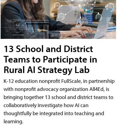
13 School and District
Teams to Participate in
Rural AI Strategy Lab
K-12 education nonprofit FullScale, in partnership
with nonprofit advocacy organization All4Ed, is
bringing together 13 school and district teams to
collaboratively investigate how AI can
thoughtfully be integrated into teaching and
learning.