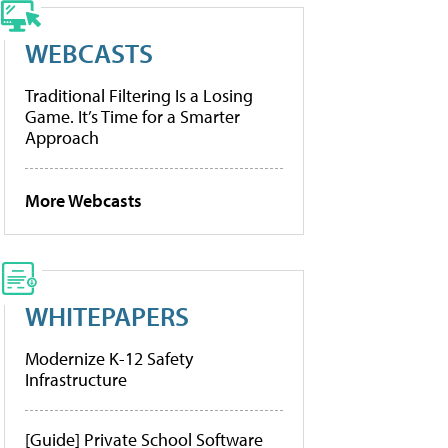
WEBCASTS
Traditional Filtering Is a Losing
Game. It’s Time for a Smarter
Approach
More Webcasts
WHITEPAPERS
Modernize K-12 Safety
Infrastructure
[Guide] Private School Software