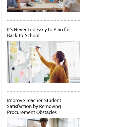
It's Never Too Early to Plan for
Back-to-School
Improve Teacher-Student
Satisfaction by Removing
Procurement Obstacles