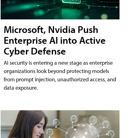
Microsoft, Nvidia Push
Enterprise AI into Active
Cyber Defense
AI security is entering a new stage as enterprise
organizations look beyond protecting models
from prompt injection, unauthorized access, and
data exposure.