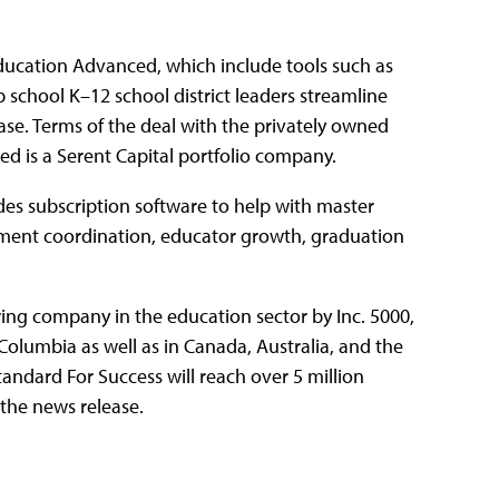
ducation Advanced, which include tools such as
school K–12 school district leaders streamline
ase. Terms of the deal with the privately owned
d is a Serent Capital portfolio company.
es subscription software to help with master
sment coordination, educator growth, graduation
ing company in the education sector by Inc. 5000,
f Columbia as well as in Canada, Australia, and the
ndard For Success will reach over 5 million
 the news release.