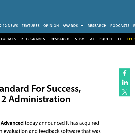
K-12 NEWS
FEATURES
OPINION
AWARDS
RESEARCH
PODCASTS
UTORIALS
K-12 GRANTS
RESEARCH
STEM
AI
EQUITY
IT
TEC
andard For Success,
12 Administration
 Advanced
today announced it has acquired
on evaluation and feedback software that was