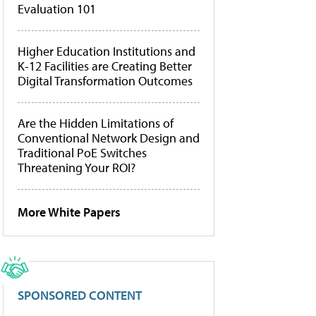
Evaluation 101
Higher Education Institutions and
K-12 Facilities are Creating Better
Digital Transformation Outcomes
Are the Hidden Limitations of
Conventional Network Design and
Traditional PoE Switches
Threatening Your ROI?
More White Papers
SPONSORED CONTENT