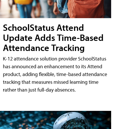
SchoolStatus Attend
Update Adds Time-Based
Attendance Tracking
K-12 attendance solution provider SchoolStatus
has announced an enhancement to its Attend
product, adding flexible, time-based attendance
tracking that measures missed learning time
rather than just full-day absences.