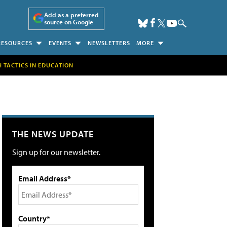
Add as a preferred
source on Google
RESOURCES
EVENTS
NEWSLETTERS
MORE
H TACTICS IN EDUCATION
THE NEWS UPDATE
Sign up for our newsletter.
Email Address*
Country*