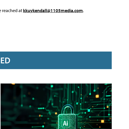
e reached at
kkuykendall@1105media.com
.
RED