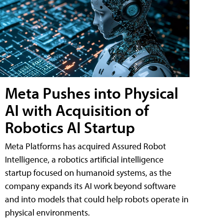
Meta Pushes into Physical
AI with Acquisition of
Robotics AI Startup
Meta Platforms has acquired Assured Robot
Intelligence, a robotics artificial intelligence
startup focused on humanoid systems, as the
company expands its AI work beyond software
and into models that could help robots operate in
physical environments.