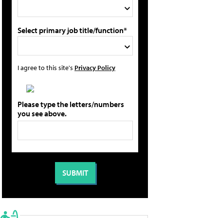
Select primary job title/function*
I agree to this site's
Privacy Policy
Please type the letters/numbers
you see above.