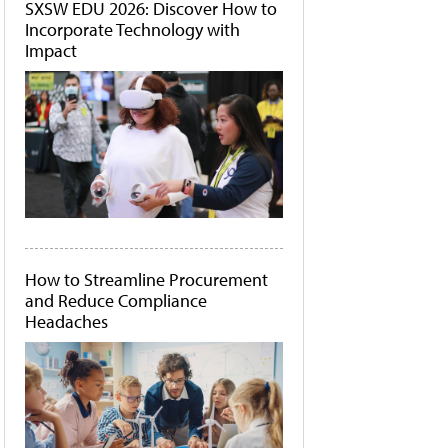
SXSW EDU 2026: Discover How to
Incorporate Technology with
Impact
How to Streamline Procurement
and Reduce Compliance
Headaches