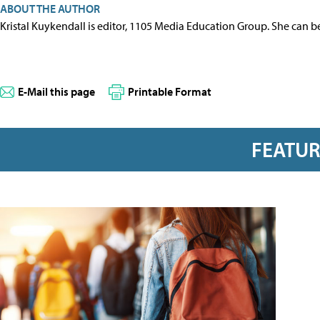
ABOUT THE AUTHOR
Kristal Kuykendall is editor, 1105 Media Education Group. She can b
E-Mail this page
Printable Format
FEATU