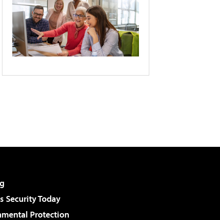
g
 Security Today
nmental Protection