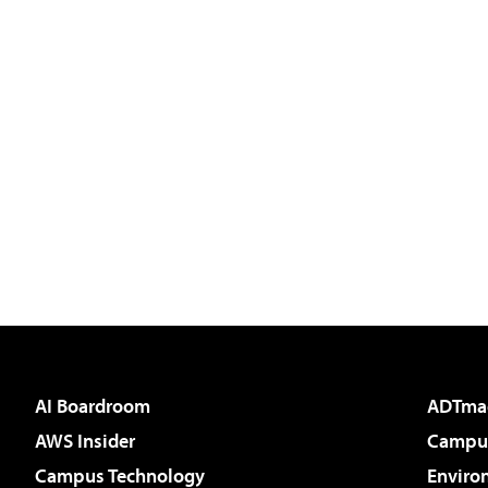
AI Boardroom
ADTma
AWS Insider
Campus
Campus Technology
Enviro