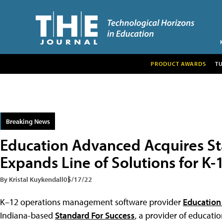
PRODUCT AWARDS
T
Breaking News
Education Advanced Acquires St
Expands Line of Solutions for K-
By Kristal Kuykendall
05/17/22
K–12 operations management software provider
Education
Indiana-based
Standard For Success
, a provider of educati