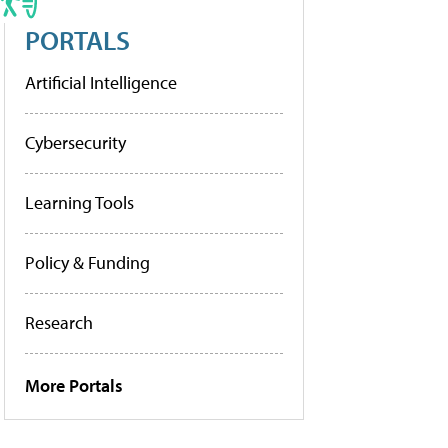
PORTALS
Artificial Intelligence
Cybersecurity
Learning Tools
Policy & Funding
Research
More Portals