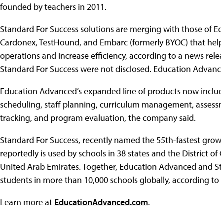
founded by teachers in 2011.
Standard For Success solutions are merging with those of E
Cardonex, TestHound, and Embarc (formerly BYOC) that help 
operations and increase efficiency, according to a news rele
Standard For Success were not disclosed. Education Advance
Education Advanced’s expanded line of products now includ
scheduling, staff planning, curriculum management, asses
tracking, and program evaluation, the company said.
Standard For Success, recently named the 55th-fastest grow
reportedly is used by schools in 38 states and the District o
United Arab Emirates. Together, Education Advanced and Sta
students in more than 10,000 schools globally, according to
Learn more at
EducationAdvanced.com
.