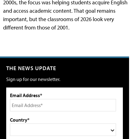
2000s, the focus was helping students acquire English
and access academic content. That goal remains
important, but the classrooms of 2026 look very
different from those of 2001.
THE NEWS UPDATE
Sign up for our newsletter.
Email Address*
Country*