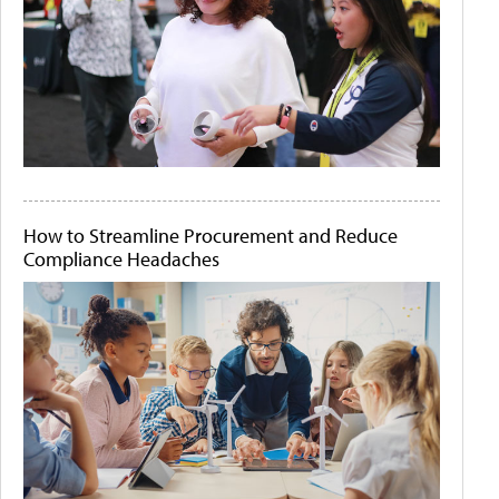
How to Streamline Procurement and Reduce
Compliance Headaches