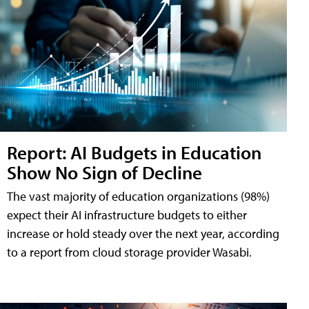
Report: AI Budgets in Education
Show No Sign of Decline
The vast majority of education organizations (98%)
expect their AI infrastructure budgets to either
increase or hold steady over the next year, according
to a report from cloud storage provider Wasabi.