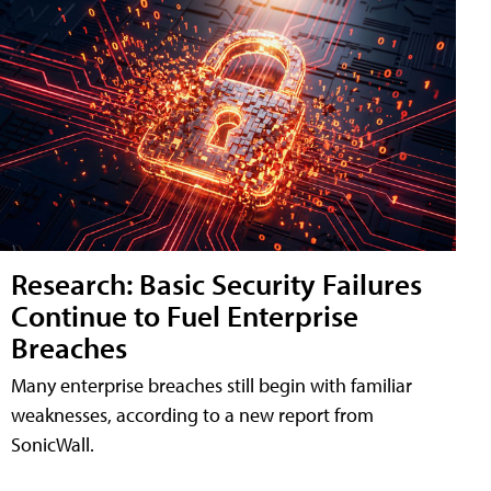
Research: Basic Security Failures
Continue to Fuel Enterprise
Breaches
Many enterprise breaches still begin with familiar
weaknesses, according to a new report from
SonicWall.