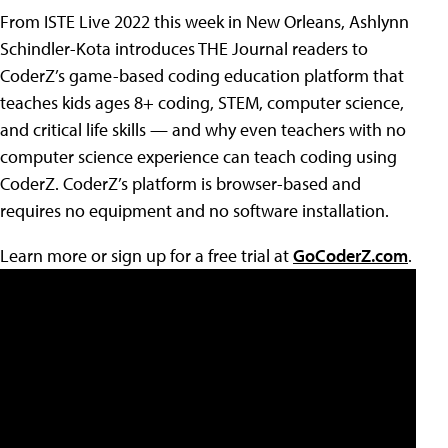
From ISTE Live 2022 this week in New Orleans, Ashlynn
Schindler-Kota introduces THE Journal readers to
CoderZ’s game-based coding education platform that
teaches kids ages 8+ coding, STEM, computer science,
and critical life skills — and why even teachers with no
computer science experience can teach coding using
CoderZ. CoderZ’s platform is browser-based and
requires no equipment and no software installation.
Learn more or sign up for a free trial at
GoCoderZ.com
.