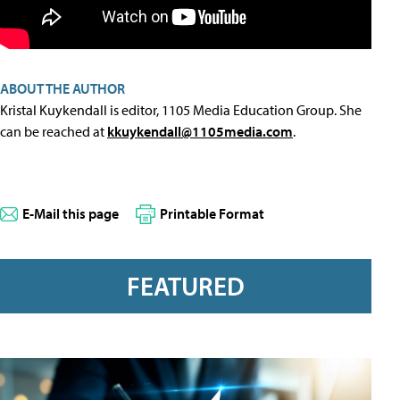
ABOUT THE AUTHOR
Kristal Kuykendall is editor, 1105 Media Education Group. She
can be reached at
kkuykendall@1105media.com
.
E-Mail this page
Printable Format
FEATURED