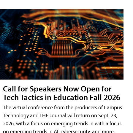
Call for Speakers Now Open for
Tech Tactics in Education Fall 2026
The virtual conference from the producers of Campus
Technology and THE Journal will return on Sept. 23,
2026, with a focus on emerging trends in with a focus
on emerging trends in AI, cybersecurity, and more.