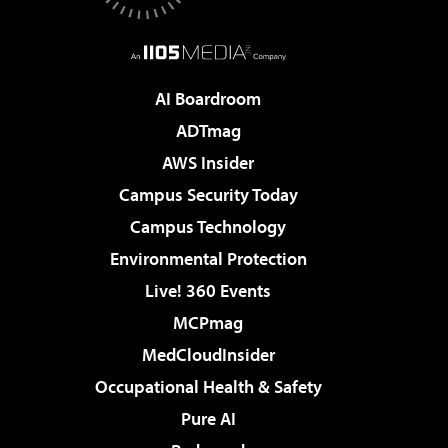
AI Boardroom
ADTmag
AWS Insider
Campus Security Today
Campus Technology
Environmental Protection
Live! 360 Events
MCPmag
MedCloudInsider
Occupational Health & Safety
Pure AI