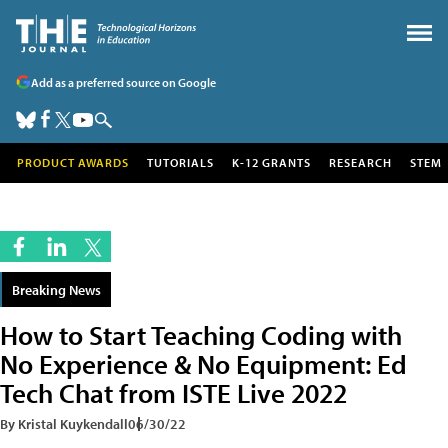
Add as a preferred source on Google
PRODUCT AWARDS
TUTORIALS
K-12 GRANTS
RESEARCH
STEM
Breaking News
How to Start Teaching Coding with
No Experience & No Equipment: Ed
Tech Chat from ISTE Live 2022
By Kristal Kuykendall
06/30/22