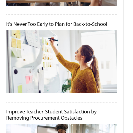
It's Never Too Early to Plan for Back-to-School
Improve Teacher-Student Satisfaction by
Removing Procurement Obstacles