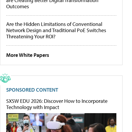
are Creating Better Digital Transformation
Outcomes
Are the Hidden Limitations of Conventional
Network Design and Traditional PoE Switches
Threatening Your ROI?
More White Papers
SPONSORED CONTENT
SXSW EDU 2026: Discover How to Incorporate
Technology with Impact