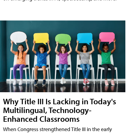
Why Title III Is Lacking in Today's
Multilingual, Technology-
Enhanced Classrooms
When Congress strengthened Title III in the early