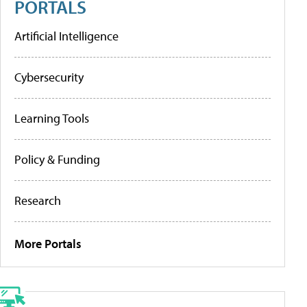
PORTALS
Artificial Intelligence
Cybersecurity
Learning Tools
Policy & Funding
Research
More Portals