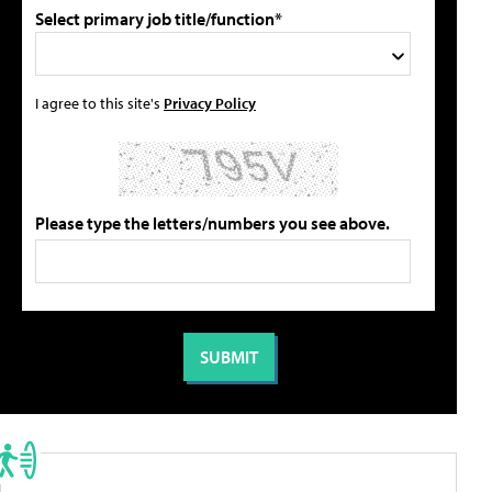
Select primary job title/function*
I agree to this site's
Privacy Policy
Please type the letters/numbers you see above.