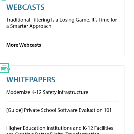
WEBCASTS
Traditional Filtering Is a Losing Game. It’s Time for
a Smarter Approach
More Webcasts
WHITEPAPERS
Modernize K-12 Safety Infrastructure
[Guide] Private School Software Evaluation 101
Higher Education Institutions and K-12 Facilities