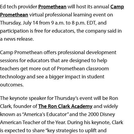
Ed tech provider
Promethean
will host its annual
Camp
Promethean
virtual professional learning event on
Thursday, July 14 from 9 a.m. to 8 p.m. EDT, and
participation is free for educators, the company said in
a news release.
Camp Promethean offers professional development
sessions for educators that are designed to help
teachers get more out of Promethean classroom
technology and see a bigger impact in student
outcomes.
The keynote speaker for Thursday’s event will be Ron
Clark, founder of
The Ron Clark Academy
and widely
known as “America's Educator” and the 2000 Disney
American Teacher of the Year. During his keynote, Clark
is expected to share “key strategies to uplift and