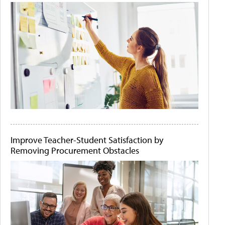
Improve Teacher-Student Satisfaction by
Removing Procurement Obstacles