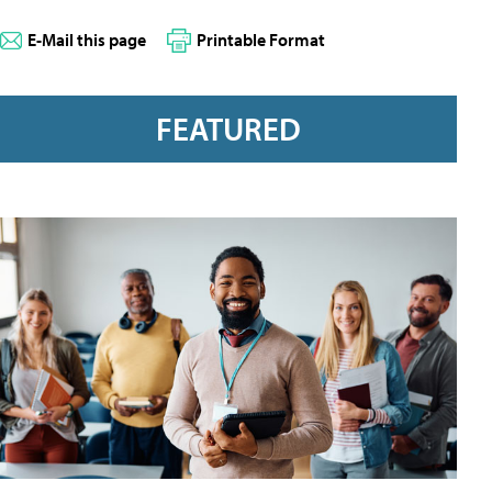
E-Mail this page
Printable Format
FEATURED