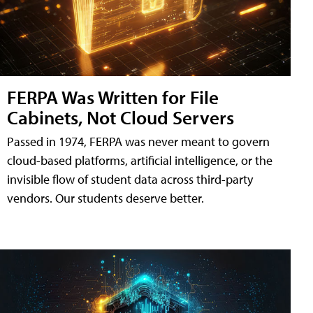
FERPA Was Written for File
Cabinets, Not Cloud Servers
Passed in 1974, FERPA was never meant to govern
cloud-based platforms, artificial intelligence, or the
invisible flow of student data across third-party
vendors. Our students deserve better.