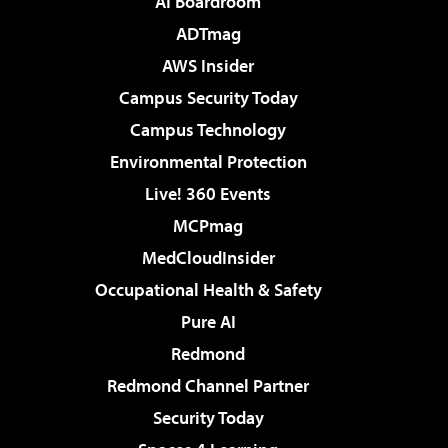
AI Boardroom
ADTmag
AWS Insider
Campus Security Today
Campus Technology
Environmental Protection
Live! 360 Events
MCPmag
MedCloudInsider
Occupational Health & Safety
Pure AI
Redmond
Redmond Channel Partner
Security Today