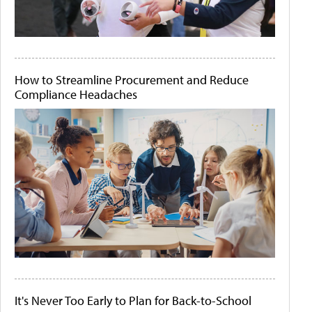
How to Streamline Procurement and Reduce
Compliance Headaches
It's Never Too Early to Plan for Back-to-School