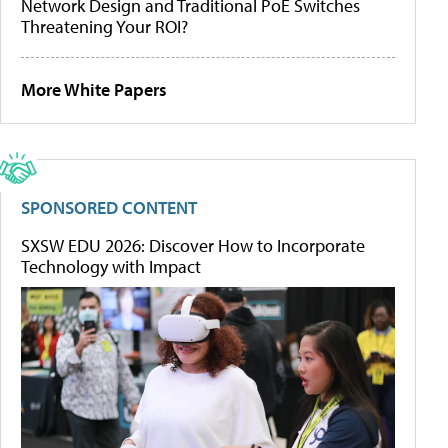
Network Design and Traditional PoE Switches
Threatening Your ROI?
More White Papers
SPONSORED CONTENT
SXSW EDU 2026: Discover How to Incorporate
Technology with Impact