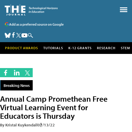
Add as a preferred source on Google
PRODUCT AWARDS
TUTORIALS
K-12 GRANTS
RESEARCH
STEM
Breaking News
Annual Camp Promethean Free
Virtual Learning Event for
Educators is Thursday
By Kristal Kuykendall
07/13/22