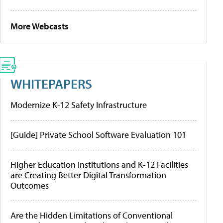
More Webcasts
WHITEPAPERS
Modernize K-12 Safety Infrastructure
[Guide] Private School Software Evaluation 101
Higher Education Institutions and K-12 Facilities
are Creating Better Digital Transformation
Outcomes
Are the Hidden Limitations of Conventional