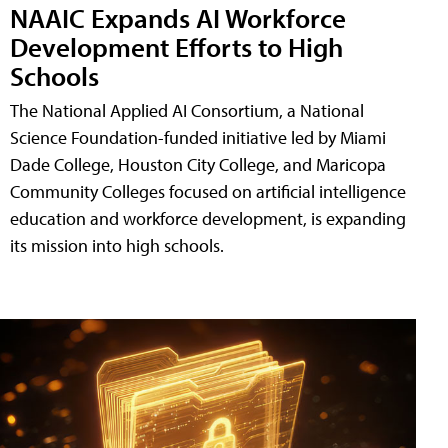
NAAIC Expands AI Workforce
Development Efforts to High
Schools
The National Applied AI Consortium, a National
Science Foundation-funded initiative led by Miami
Dade College, Houston City College, and Maricopa
Community Colleges focused on artificial intelligence
education and workforce development, is expanding
its mission into high schools.