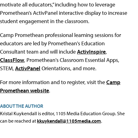
motivate all educators,” including how to leverage
Promethean’s ActivPanel interactive display to increase
student engagement in the classroom.
Camp Promethean professional learning sessions for
educators are led by Promethean's Education
Consultant team and will include
ActivInspire
,
ClassFlow
, Promethean's Classroom Essential Apps,
STEM,
ActivPanel
Orientations, and more.
For more information and to register, visit the
Camp
Promethean website
.
ABOUT THE AUTHOR
Kristal Kuykendall is editor, 1105 Media Education Group. She
can be reached at
kkuykendall@1105media.com
.