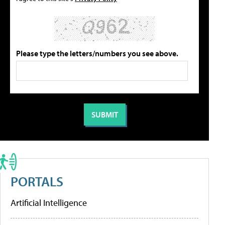
Please type the letters/numbers you see above.
PORTALS
Artificial Intelligence