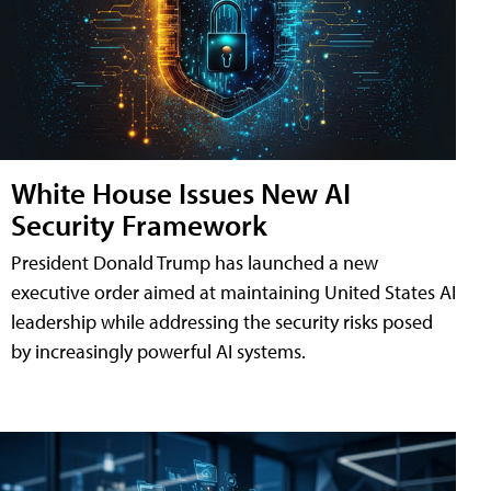
White House Issues New AI
Security Framework
President Donald Trump has launched a new
executive order aimed at maintaining United States AI
leadership while addressing the security risks posed
by increasingly powerful AI systems.