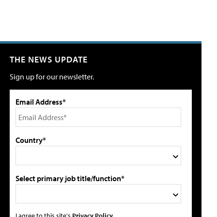
THE NEWS UPDATE
Sign up for our newsletter.
Email Address*
Country*
Select primary job title/function*
I agree to this site's
Privacy Policy