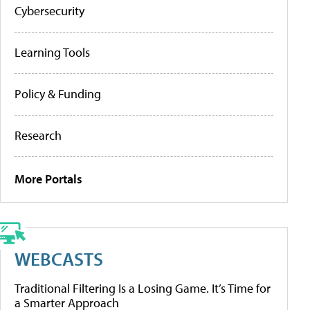
Cybersecurity
Learning Tools
Policy & Funding
Research
More Portals
WEBCASTS
Traditional Filtering Is a Losing Game. It’s Time for
a Smarter Approach