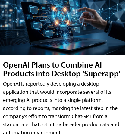
OpenAI Plans to Combine AI
Products into Desktop 'Superapp'
OpenAI is reportedly developing a desktop
application that would incorporate several of its
emerging AI products into a single platform,
according to reports, marking the latest step in the
company's effort to transform ChatGPT from a
standalone chatbot into a broader productivity and
automation environment.