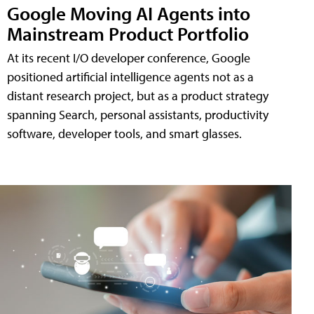
Google Moving AI Agents into
Mainstream Product Portfolio
At its recent I/O developer conference, Google
positioned artificial intelligence agents not as a
distant research project, but as a product strategy
spanning Search, personal assistants, productivity
software, developer tools, and smart glasses.