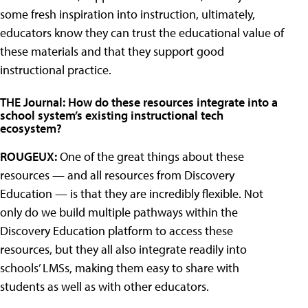
some fresh inspiration into instruction, ultimately,
educators know they can trust the educational value of
these materials and that they support good
instructional practice.
THE Journal: How do these resources integrate into a
school system’s existing instructional tech
ecosystem?
ROUGEUX:
One of the great things about these
resources — and all resources from Discovery
Education — is that they are incredibly flexible. Not
only do we build multiple pathways within the
Discovery Education platform to access these
resources, but they all also integrate readily into
schools’ LMSs, making them easy to share with
students as well as with other educators.