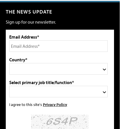
THE NEWS UPDATE
Sign up for our newsletter.
Email Address*
Country*
Select primary job title/function*
I agree to this site's
Privacy Policy