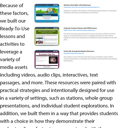
Because of
these factors,
we built our
Ready-To-Use
lessons and
activities to
leverage a
variety of
media assets
including videos, audio clips, interactives, text
passages, and more. These resources were paired with
practical strategies and intentionally designed for use
in a variety of settings, such as stations, whole group
presentations, and individual student explorations. In
addition, we built them in a way that provides students
with a choice in how they demonstrate their