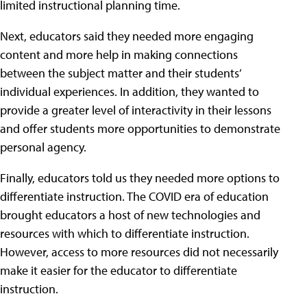
limited instructional planning time.
Next, educators said they needed more engaging
content and more help in making connections
between the subject matter and their students’
individual experiences. In addition, they wanted to
provide a greater level of interactivity in their lessons
and offer students more opportunities to demonstrate
personal agency.
Finally, educators told us they needed more options to
differentiate instruction. The COVID era of education
brought educators a host of new technologies and
resources with which to differentiate instruction.
However, access to more resources did not necessarily
make it easier for the educator to differentiate
instruction.