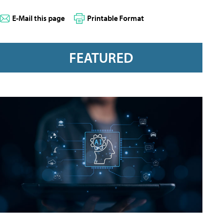
E-Mail this page
Printable Format
FEATURED