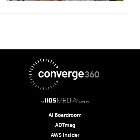
AI Boardroom
ADTmag
AWS Insider