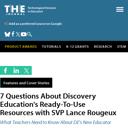
Add as a preferred source on Google
PRODUCT AWARDS
TUTORIALS
K-12 GRANTS
RESEARCH
STEM
Features and Cover Stories
7 Questions About Discovery
Education's Ready-To-Use
Resources with SVP Lance Rougeux
What Teachers Need to Know About DE's New Educator