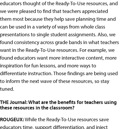
educators thought of the Ready-To-Use resources, and
we were pleased to find that teachers appreciated
them most because they help save planning time and
can be used in a variety of ways from whole class
presentations to single student assignments. Also, we
found consistency across grade bands in what teachers
want in the Ready-To-Use resources. For example, we
found educators want more interactive content, more
inspiration for fun lessons, and more ways to
differentiate instruction. Those findings are being used
to inform the next wave of these resources, so stay
tuned.
THE Journal: What are the benefits for teachers using
these resources in the classroom?
ROUGEUX:
While the Ready-To-Use resources save
educators time, support differentiation, and inject