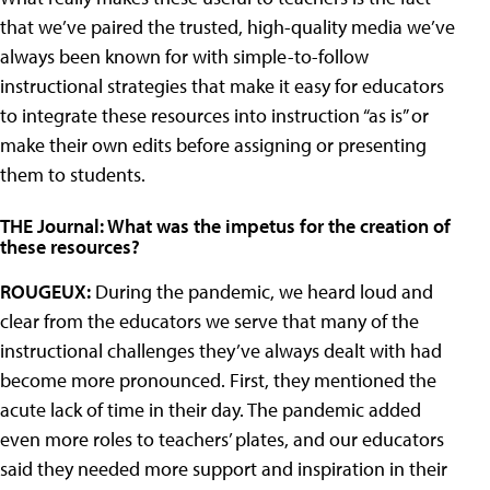
that we’ve paired the trusted, high-quality media we’ve
always been known for with simple-to-follow
instructional strategies that make it easy for educators
to integrate these resources into instruction “as is” or
make their own edits before assigning or presenting
them to students.
THE Journal: What was the impetus for the creation of
these resources?
ROUGEUX:
During the pandemic, we heard loud and
clear from the educators we serve that many of the
instructional challenges they’ve always dealt with had
become more pronounced. First, they mentioned the
acute lack of time in their day. The pandemic added
even more roles to teachers’ plates, and our educators
said they needed more support and inspiration in their