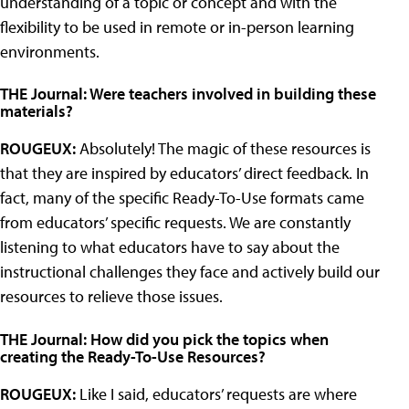
understanding of a topic or concept and with the
flexibility to be used in remote or in-person learning
environments.
THE Journal: Were teachers involved in building these
materials?
ROUGEUX:
Absolutely! The magic of these resources is
that they are inspired by educators’ direct feedback. In
fact, many of the specific Ready-To-Use formats came
from educators’ specific requests. We are constantly
listening to what educators have to say about the
instructional challenges they face and actively build our
resources to relieve those issues.
THE Journal: How did you pick the topics when
creating the Ready-To-Use Resources?
ROUGEUX:
Like I said, educators’ requests are where