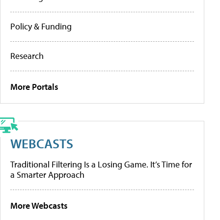
Policy & Funding
Research
More Portals
WEBCASTS
Traditional Filtering Is a Losing Game. It’s Time for
a Smarter Approach
More Webcasts