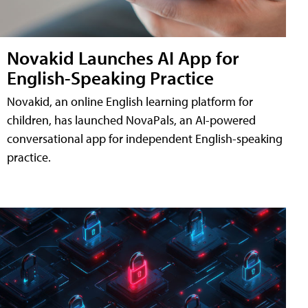
Novakid Launches AI App for
English-Speaking Practice
Novakid, an online English learning platform for
children, has launched NovaPals, an AI-powered
conversational app for independent English-speaking
practice.