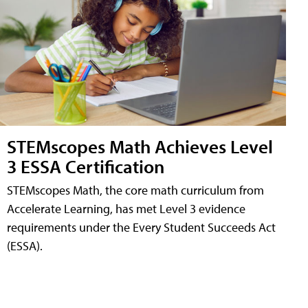
STEMscopes Math Achieves Level
3 ESSA Certification
STEMscopes Math, the core math curriculum from
Accelerate Learning, has met Level 3 evidence
requirements under the Every Student Succeeds Act
(ESSA).