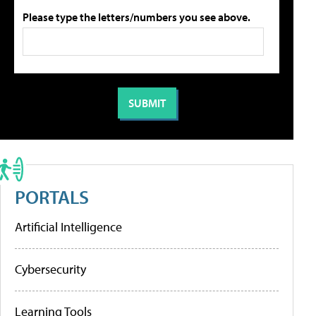
Please type the letters/numbers you see above.
PORTALS
Artificial Intelligence
Cybersecurity
Learning Tools