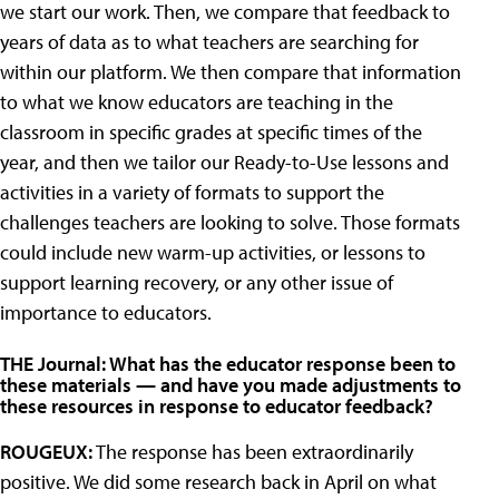
we start our work. Then, we compare that feedback to
years of data as to what teachers are searching for
within our platform. We then compare that information
to what we know educators are teaching in the
classroom in specific grades at specific times of the
year, and then we tailor our Ready-to-Use lessons and
activities in a variety of formats to support the
challenges teachers are looking to solve. Those formats
could include new warm-up activities, or lessons to
support learning recovery, or any other issue of
importance to educators.
THE Journal: What has the educator response been to
these materials — and have you made adjustments to
these resources in response to educator feedback?
ROUGEUX:
The response has been extraordinarily
positive. We did some research back in April on what