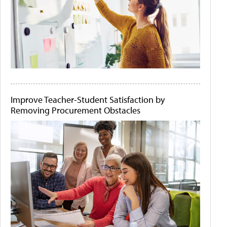
Improve Teacher-Student Satisfaction by
Removing Procurement Obstacles