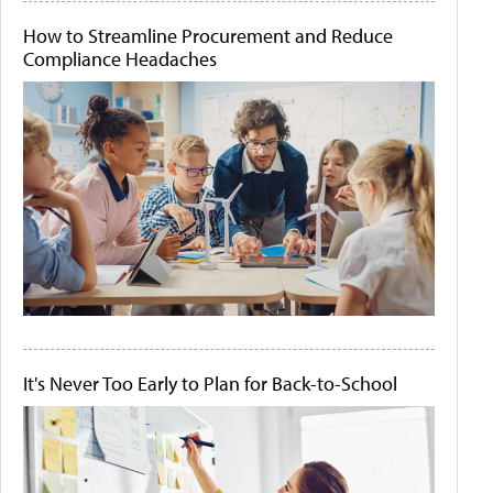
How to Streamline Procurement and Reduce
Compliance Headaches
It's Never Too Early to Plan for Back-to-School