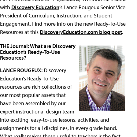
with
Discovery Education
’s Lance Rougeux Senior Vice
President of Curriculum, Instruction, and Student
Engagement. Find more info on the new Ready-To-Use
Resources at this
DiscoveryEducation.com blog post
.
THE Journal: What are Discovery
Education’s Ready-To-Use
Resources?
LANCE ROUGEUX:
Discovery
Education’s Ready-To-Use
resources are rich collections of
our most popular assets that
have been assembled by our
expert instructional design team
into exciting, easy-to-use lessons, activities, and
assignments for all disciplines, in every grade band.
What really makes these useful to teachers is the fact