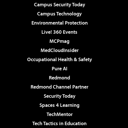
Campus Security Today
Campus Technology
Environmental Protection
Live! 360 Events
MCPmag
MedCloudInsider
Occupational Health & Safety
Pure AI
Redmond
Redmond Channel Partner
Security Today
Spaces 4 Learning
TechMentor
Tech Tactics in Education