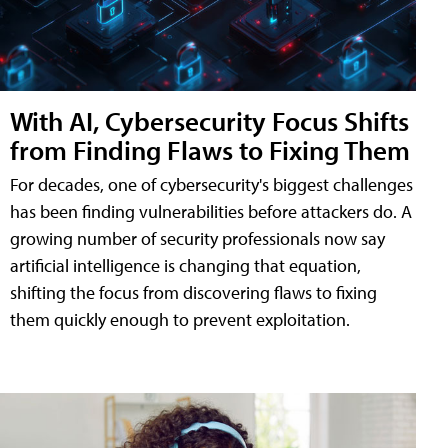
With AI, Cybersecurity Focus Shifts
from Finding Flaws to Fixing Them
For decades, one of cybersecurity's biggest challenges
has been finding vulnerabilities before attackers do. A
growing number of security professionals now say
artificial intelligence is changing that equation,
shifting the focus from discovering flaws to fixing
them quickly enough to prevent exploitation.