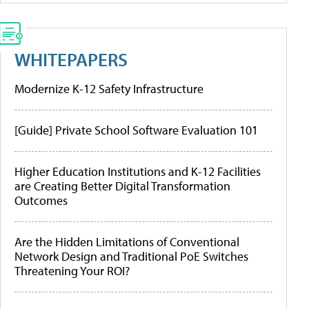
WHITEPAPERS
Modernize K-12 Safety Infrastructure
[Guide] Private School Software Evaluation 101
Higher Education Institutions and K-12 Facilities
are Creating Better Digital Transformation
Outcomes
Are the Hidden Limitations of Conventional
Network Design and Traditional PoE Switches
Threatening Your ROI?