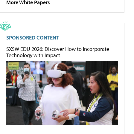
More White Papers
SPONSORED CONTENT
SXSW EDU 2026: Discover How to Incorporate
Technology with Impact