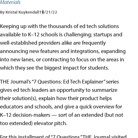
Materials
By Kristal Kuykendall
10/21/22
Keeping up with the thousands of ed tech solutions
available to K–12 schools is challenging; startups and
well-established providers alike are frequently
announcing new features and integrations, expanding
into new lanes, or contracting to focus on the areas in
which they see the biggest impact for students.
THE Journal’s “7 Questions: Ed Tech Explainer” series
gives ed tech leaders an opportunity to summarize
their solution(s), explain how their product helps
educators and schools, and give a quick overview for
K–12 decision-makers — sort of an extended (but not
too extended) elevator pitch.
For this installment of “7 Questions,” THE Journal visited