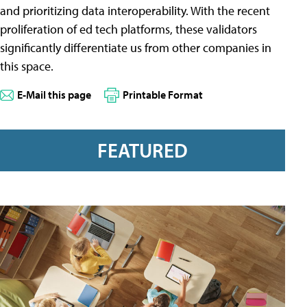
and prioritizing data interoperability. With the recent
proliferation of ed tech platforms, these validators
significantly differentiate us from other companies in
this space.
E-Mail this page
Printable Format
FEATURED