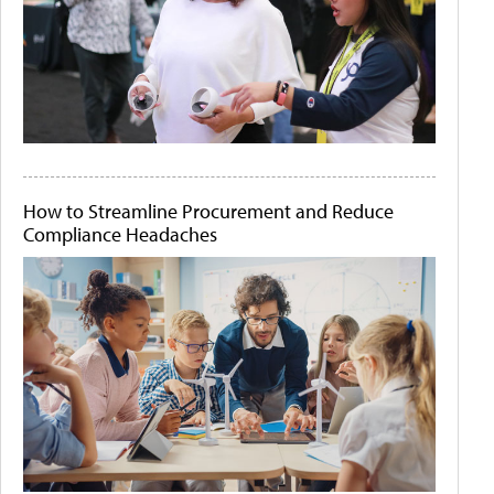
How to Streamline Procurement and Reduce
Compliance Headaches