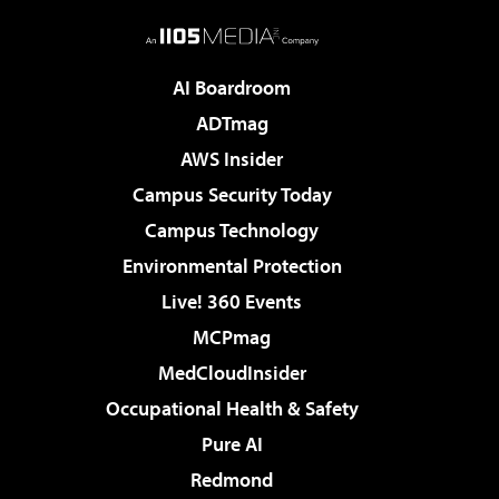
AI Boardroom
ADTmag
AWS Insider
Campus Security Today
Campus Technology
Environmental Protection
Live! 360 Events
MCPmag
MedCloudInsider
Occupational Health & Safety
Pure AI
Redmond