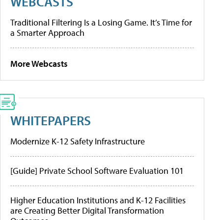
WEBCASTS
Traditional Filtering Is a Losing Game. It’s Time for
a Smarter Approach
More Webcasts
WHITEPAPERS
Modernize K-12 Safety Infrastructure
[Guide] Private School Software Evaluation 101
Higher Education Institutions and K-12 Facilities
are Creating Better Digital Transformation