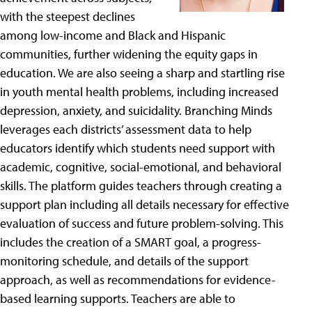
with the steepest declines
among low-income and Black and Hispanic
communities, further widening the equity gaps in
education. We are also seeing a sharp and startling rise
in youth mental health problems, including increased
depression, anxiety, and suicidality. Branching Minds
leverages each districts’ assessment data to help
educators identify which students need support with
academic, cognitive, social-emotional, and behavioral
skills. The platform guides teachers through creating a
support plan including all details necessary for effective
evaluation of success and future problem-solving. This
includes the creation of a SMART goal, a progress-
monitoring schedule, and details of the support
approach, as well as recommendations for evidence-
based learning supports. Teachers are able to