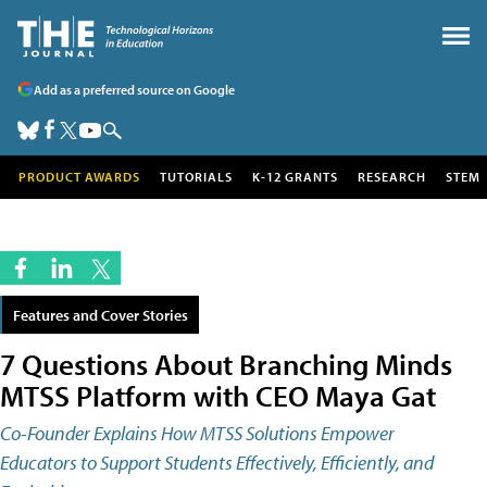
Add as a preferred source on Google
PRODUCT AWARDS
TUTORIALS
K-12 GRANTS
RESEARCH
STEM
Features and Cover Stories
7 Questions About Branching Minds
MTSS Platform with CEO Maya Gat
Co-Founder Explains How MTSS Solutions Empower
Educators to Support Students Effectively, Efficiently, and