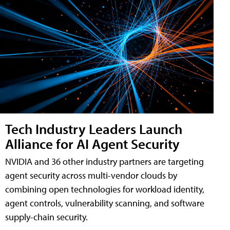
Tech Industry Leaders Launch
Alliance for AI Agent Security
NVIDIA and 36 other industry partners are targeting
agent security across multi-vendor clouds by
combining open technologies for workload identity,
agent controls, vulnerability scanning, and software
supply-chain security.