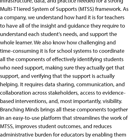
infrastructure, data, and practice needed for a strong
Multi-T1iered System of Supports (MTSS) framework. As
a company, we understand how hard it is for teachers
to have all of the insight and guidance they require to
understand each student’s needs, and support the
whole learner. We also know how challenging and
time-consuming it is for school systems to coordinate
all the components of effectively identifying students
who need support, making sure they actually get that
support, and verifying that the support is actually
helping. It requires data sharing, communication, and
collaboration across stakeholders, access to evidence-
based interventions, and, most importantly, visibility.
Branching Minds brings all these components together
in an easy-to-use platform that streamlines the work of
MTSS, improves student outcomes, and reduces
administrative burden for educators by enabling them