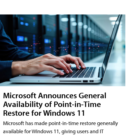
Microsoft Announces General
Availability of Point-in-Time
Restore for Windows 11
Microsoft has made point-in-time restore generally
available for Windows 11, giving users and IT