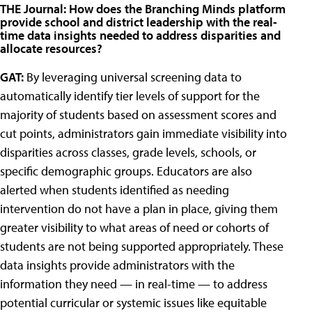
THE Journal: How does the Branching Minds platform
provide school and district leadership with the real-
time data insights needed to address disparities and
allocate resources?
GAT:
By leveraging universal screening data to
automatically identify tier levels of support for the
majority of students based on assessment scores and
cut points, administrators gain immediate visibility into
disparities across classes, grade levels, schools, or
specific demographic groups. Educators are also
alerted when students identified as needing
intervention do not have a plan in place, giving them
greater visibility to what areas of need or cohorts of
students are not being supported appropriately. These
data insights provide administrators with the
information they need — in real-time — to address
potential curricular or systemic issues like equitable