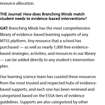
resource allocation.
THE Journal: How does Branching Minds match
student needs to evidence-based interventions?
GAT:
Branching Minds has the most comprehensive
library of evidence-based learning supports of any
MTSS platform. Any resource that a school has
purchased — as well as nearly 1,000 free evidence-
based strategies, activities, and resources in our library
— can be added directly to any student’s intervention
plan.
Our learning science team has curated these resources
from the most trusted and respected hubs of evidence-
based supports, and each one has been reviewed and
categorized based on the ESSA tiers of evidence
guidelines. Supports are also categorized by other