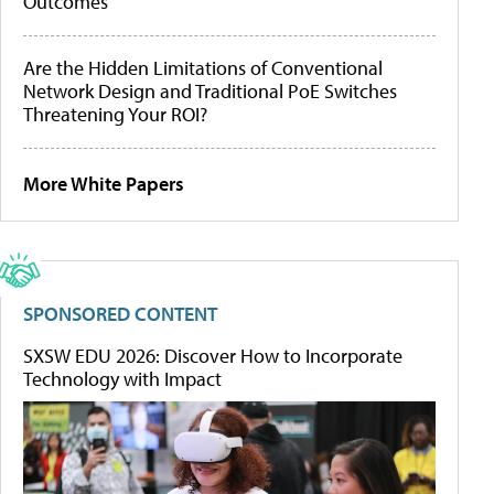
Outcomes
Are the Hidden Limitations of Conventional
Network Design and Traditional PoE Switches
Threatening Your ROI?
More White Papers
SPONSORED CONTENT
SXSW EDU 2026: Discover How to Incorporate
Technology with Impact