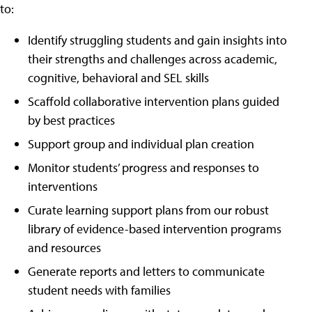
to:
Identify struggling students and gain insights into
their strengths and challenges across academic,
cognitive, behavioral and SEL skills
Scaffold collaborative intervention plans guided
by best practices
Support group and individual plan creation
Monitor students’ progress and responses to
interventions
Curate learning support plans from our robust
library of evidence-based intervention programs
and resources
Generate reports and letters to communicate
student needs with families