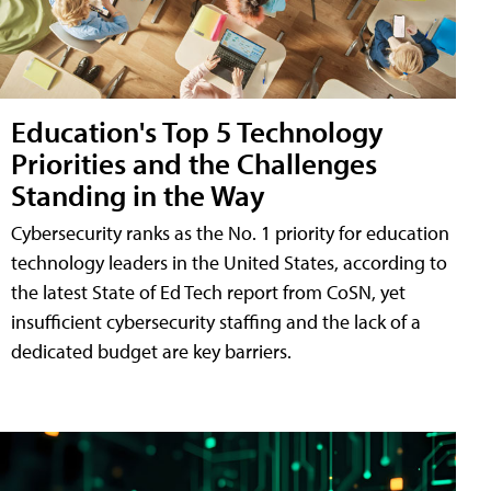
Education's Top 5 Technology
Priorities and the Challenges
Standing in the Way
Cybersecurity ranks as the No. 1 priority for education
technology leaders in the United States, according to
the latest State of Ed Tech report from CoSN, yet
insufficient cybersecurity staffing and the lack of a
dedicated budget are key barriers.