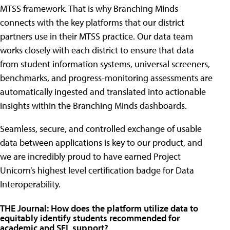
MTSS framework. That is why Branching Minds
connects with the key platforms that our district
partners use in their MTSS practice. Our data team
works closely with each district to ensure that data
from student information systems, universal screeners,
benchmarks, and progress-monitoring assessments are
automatically ingested and translated into actionable
insights within the Branching Minds dashboards.
Seamless, secure, and controlled exchange of usable
data between applications is key to our product, and
we are incredibly proud to have earned Project
Unicorn’s highest level certification badge for Data
Interoperability.
THE Journal: How does the platform utilize data to
equitably identify students recommended for
academic and SEL support?