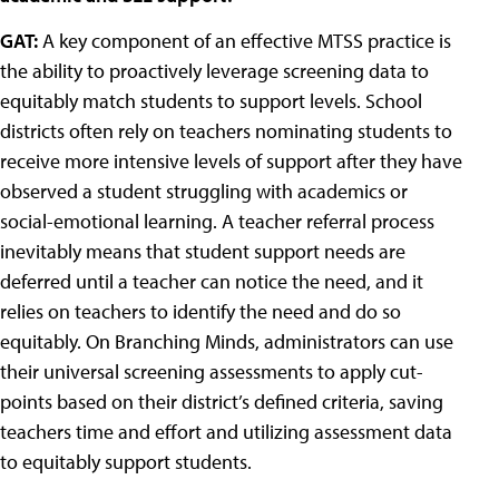
GAT:
A key component of an effective MTSS practice is
the ability to proactively leverage screening data to
equitably match students to support levels. School
districts often rely on teachers nominating students to
receive more intensive levels of support after they have
observed a student struggling with academics or
social-emotional learning. A teacher referral process
inevitably means that student support needs are
deferred until a teacher can notice the need, and it
relies on teachers to identify the need and do so
equitably. On Branching Minds, administrators can use
their universal screening assessments to apply cut-
points based on their district’s defined criteria, saving
teachers time and effort and utilizing assessment data
to equitably support students.