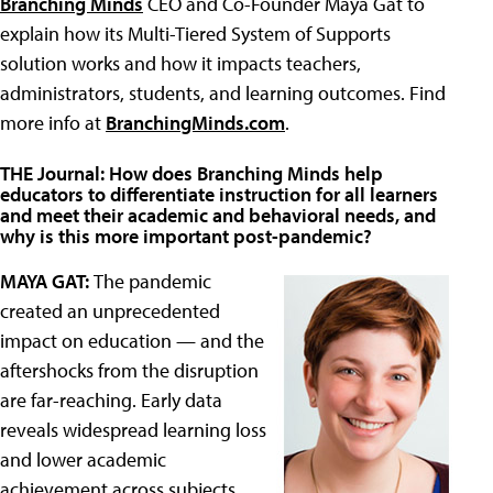
Branching Minds
CEO and Co-Founder Maya Gat to
explain how its Multi-Tiered System of Supports
solution works and how it impacts teachers,
administrators, students, and learning outcomes. Find
more info at
BranchingMinds.com
.
THE Journal: How does Branching Minds help
educators to differentiate instruction for all learners
and meet their academic and behavioral needs, and
why is this more important post-pandemic?
MAYA GAT:
The pandemic
created an unprecedented
impact on education — and the
aftershocks from the disruption
are far-reaching. Early data
reveals widespread learning loss
and lower academic
achievement across subjects,