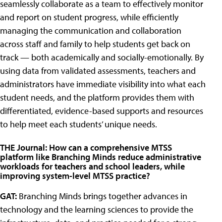
seamlessly collaborate as a team to effectively monitor
and report on student progress, while efficiently
managing the communication and collaboration
across staff and family to help students get back on
track — both academically and socially-emotionally. By
using data from validated assessments, teachers and
administrators have immediate visibility into what each
student needs, and the platform provides them with
differentiated, evidence-based supports and resources
to help meet each students’ unique needs.
THE Journal: How can a comprehensive MTSS
platform like Branching Minds reduce administrative
workloads for teachers and school leaders, while
improving system-level MTSS practice?
GAT:
Branching Minds brings together advances in
technology and the learning sciences to provide the