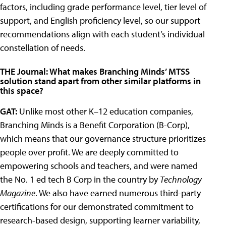
factors, including grade performance level, tier level of
support, and English proficiency level, so our support
recommendations align with each student’s individual
constellation of needs.
THE Journal: What makes Branching Minds’ MTSS
solution stand apart from other similar platforms in
this space?
GAT:
Unlike most other K–12 education companies,
Branching Minds is a Benefit Corporation (B-Corp),
which means that our governance structure prioritizes
people over profit. We are deeply committed to
empowering schools and teachers, and were named
the No. 1 ed tech B Corp in the country by
Technology
Magazine
. We also have earned numerous third-party
certifications for our demonstrated commitment to
research-based design, supporting learner variability,