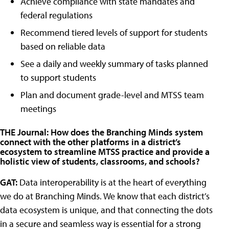
Achieve compliance with state mandates and
federal regulations
Recommend tiered levels of support for students
based on reliable data
See a daily and weekly summary of tasks planned
to support students
Plan and document grade-level and MTSS team
meetings
THE Journal: How does the Branching Minds system
connect with the other platforms in a district’s
ecosystem to streamline MTSS practice and provide a
holistic view of students, classrooms, and schools?
GAT:
Data interoperability is at the heart of everything
we do at Branching Minds. We know that each district’s
data ecosystem is unique, and that connecting the dots
in a secure and seamless way is essential for a strong