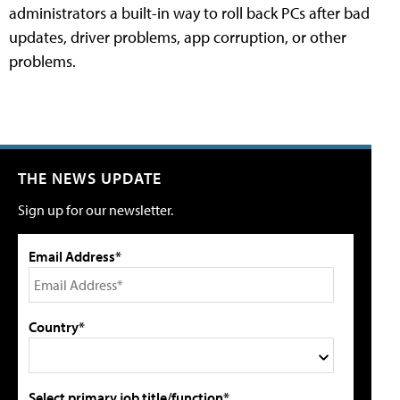
administrators a built-in way to roll back PCs after bad
updates, driver problems, app corruption, or other
problems.
THE NEWS UPDATE
Sign up for our newsletter.
Email Address*
Country*
Select primary job title/function*