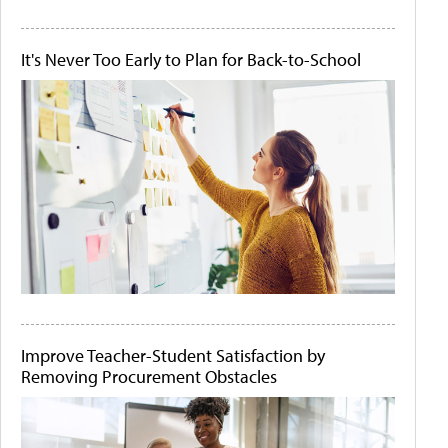
It's Never Too Early to Plan for Back-to-School
Improve Teacher-Student Satisfaction by
Removing Procurement Obstacles