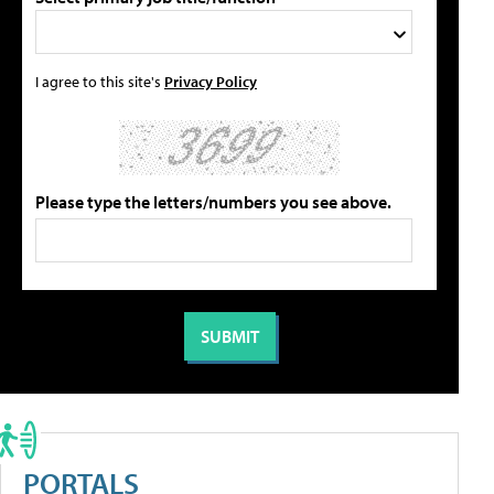
I agree to this site's
Privacy Policy
Please type the letters/numbers you see above.
PORTALS