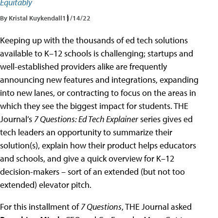
Equitably
By Kristal Kuykendall
11/14/22
Keeping up with the thousands of ed tech solutions
available to K–12 schools is challenging; startups and
well-established providers alike are frequently
announcing new features and integrations, expanding
into new lanes, or contracting to focus on the areas in
which they see the biggest impact for students. THE
Journal’s
7 Questions: Ed Tech Explainer
series gives ed
tech leaders an opportunity to summarize their
solution(s), explain how their product helps educators
and schools, and give a quick overview for K–12
decision-makers – sort of an extended (but not too
extended) elevator pitch.
For this installment of
7 Questions
, THE Journal asked