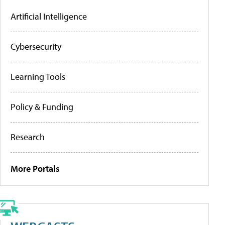
Artificial Intelligence
Cybersecurity
Learning Tools
Policy & Funding
Research
More Portals