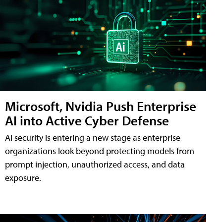
Microsoft, Nvidia Push Enterprise
AI into Active Cyber Defense
AI security is entering a new stage as enterprise
organizations look beyond protecting models from
prompt injection, unauthorized access, and data
exposure.