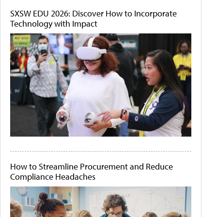
SXSW EDU 2026: Discover How to Incorporate
Technology with Impact
How to Streamline Procurement and Reduce
Compliance Headaches