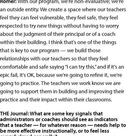
Romer:
With our program, we're non-evaluative; we're
an outside entity. We create a space where our teachers
feel they can feel vulnerable, they feel safe, they feel
respected to try new things without having to worry
about the judgment of their principal or of a coach
within their building. I think that's one of the things
that is key to our program — we build those
relationships with our teachers so that they feel
comfortable and safe saying “I can try this,” and if it's an
epic fail, it’s OK, because we're going to refine it, we're
going to practice. The teachers we work know we are
going to support them in building and improving their
practice and their impact within their classrooms.
THE Journal: What are some key signals that
administrators or coaches should see as indicators
that a teacher — for whatever reason — needs help to
be more effective instructionally, or to feel less