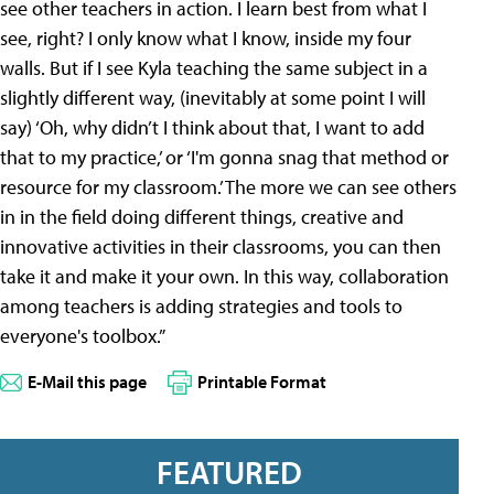
see other teachers in action. I learn best from what I
see, right? I only know what I know, inside my four
walls. But if I see Kyla teaching the same subject in a
slightly different way, (inevitably at some point I will
say) ‘Oh, why didn’t I think about that, I want to add
that to my practice,’ or ‘I'm gonna snag that method or
resource for my classroom.’ The more we can see others
in in the field doing different things, creative and
innovative activities in their classrooms, you can then
take it and make it your own. In this way, collaboration
among teachers is adding strategies and tools to
everyone's toolbox.”
E-Mail this page
Printable Format
FEATURED