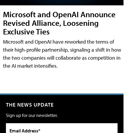
Microsoft and OpenAI Announce
Revised Alliance, Loosening
Exclusive Ties
Microsoft and OpenAI have reworked the terms of
their high-profile partnership, signaling a shift in how
the two companies will collaborate as competition in
the AI market intensifies.
THE NEWS UPDATE
Sign up for our newsletter.
Email Address*