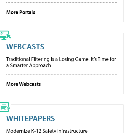
More Portals
WEBCASTS
Traditional Filtering Is a Losing Game. It’s Time for
a Smarter Approach
More Webcasts
WHITEPAPERS
Modernize K-12 Safety Infrastructure