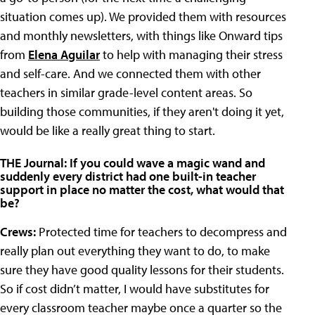
situation comes up). We provided them with resources
and monthly newsletters, with things like Onward tips
from
Elena Aguilar
to help with managing their stress
and self-care. And we connected them with other
teachers in similar grade-level content areas. So
building those communities, if they aren't doing it yet,
would be like a really great thing to start.
THE Journal: If you could wave a magic wand and
suddenly every district had one built-in teacher
support in place no matter the cost, what would that
be?
Crews:
Protected time for teachers to decompress and
really plan out everything they want to do, to make
sure they have good quality lessons for their students.
So if cost didn’t matter, I would have substitutes for
every classroom teacher maybe once a quarter so the