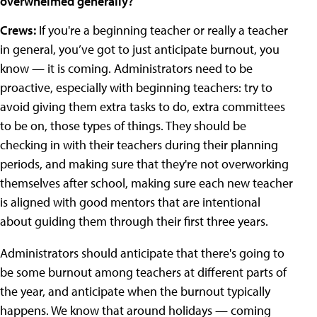
overwhelmed generally?
Crews:
If you're a beginning teacher or really a teacher
in general, you’ve got to just anticipate burnout, you
know — it is coming. Administrators need to be
proactive, especially with beginning teachers: try to
avoid giving them extra tasks to do, extra committees
to be on, those types of things. They should be
checking in with their teachers during their planning
periods, and making sure that they're not overworking
themselves after school, making sure each new teacher
is aligned with good mentors that are intentional
about guiding them through their first three years.
Administrators should anticipate that there's going to
be some burnout among teachers at different parts of
the year, and anticipate when the burnout typically
happens. We know that around holidays — coming