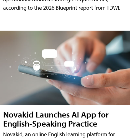
according to the 2026 Blueprint report from TDWI.
Novakid Launches AI App for
English-Speaking Practice
Novakid, an online English learning platform for