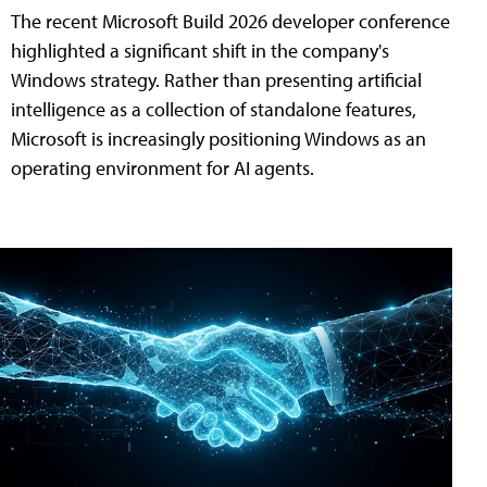
The recent Microsoft Build 2026 developer conference
highlighted a significant shift in the company's
Windows strategy. Rather than presenting artificial
intelligence as a collection of standalone features,
Microsoft is increasingly positioning Windows as an
operating environment for AI agents.