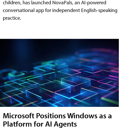
children, has launched NovaPals, an AI-powered
conversational app for independent English-speaking
practice.
Microsoft Positions Windows as a
Platform for AI Agents