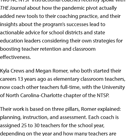
THE Journal
about how the pandemic pivot actually
added new tools to their coaching practice, and their
insights about the program’s successes lead to
actionable advice for school districts and state
education leaders considering their own strategies for
boosting teacher retention and classroom
effectiveness.
Kyla Crews and Megan Romer, who both started their
careers 13 years ago as elementary classroom teachers,
now coach other teachers full-time, with the University
of North Carolina-Charlotte chapter of the NTSP.
Their work is based on three pillars, Romer explained:
planning, instruction, and assessment. Each coach is
assigned 25 to 30 teachers for the school year,
depending on the year and how many teachers are