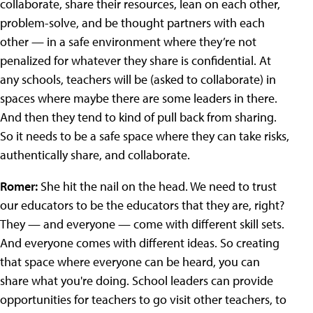
collaborate, share their resources, lean on each other,
problem-solve, and be thought partners with each
other — in a safe environment where they’re not
penalized for whatever they share is confidential. At
any schools, teachers will be (asked to collaborate) in
spaces where maybe there are some leaders in there.
And then they tend to kind of pull back from sharing.
So it needs to be a safe space where they can take risks,
authentically share, and collaborate.
Romer:
She hit the nail on the head. We need to trust
our educators to be the educators that they are, right?
They — and everyone — come with different skill sets.
And everyone comes with different ideas. So creating
that space where everyone can be heard, you can
share what you're doing. School leaders can provide
opportunities for teachers to go visit other teachers, to