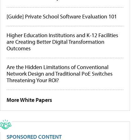
[Guide] Private School Software Evaluation 101
Higher Education Institutions and K-12 Facilities
are Creating Better Digital Transformation
Outcomes
Are the Hidden Limitations of Conventional
Network Design and Traditional PoE Switches
Threatening Your ROI?
More White Papers
SPONSORED CONTENT