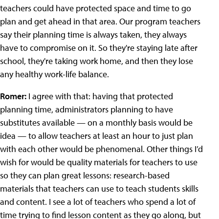
teachers could have protected space and time to go
plan and get ahead in that area. Our program teachers
say their planning time is always taken, they always
have to compromise on it. So they're staying late after
school, they're taking work home, and then they lose
any healthy work-life balance.
Romer:
I agree with that: having that protected
planning time, administrators planning to have
substitutes available — on a monthly basis would be
idea — to allow teachers at least an hour to just plan
with each other would be phenomenal. Other things I’d
wish for would be quality materials for teachers to use
so they can plan great lessons: research-based
materials that teachers can use to teach students skills
and content. I see a lot of teachers who spend a lot of
time trying to find lesson content as they go along, but