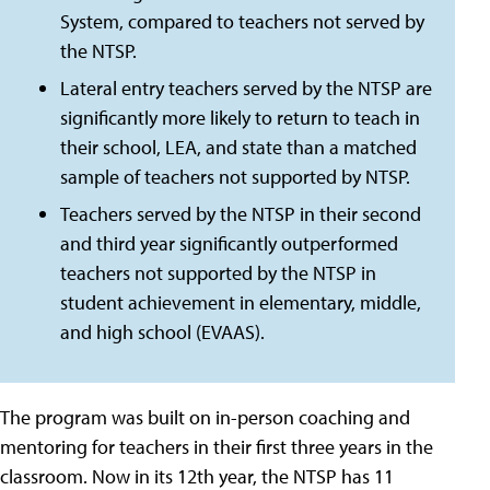
System, compared to teachers not served by
the NTSP.
Lateral entry teachers served by the NTSP are
significantly more likely to return to teach in
their school, LEA, and state than a matched
sample of teachers not supported by NTSP.
Teachers served by the NTSP in their second
and third year significantly outperformed
teachers not supported by the NTSP in
student achievement in elementary, middle,
and high school (EVAAS).
The program was built on in-person coaching and
mentoring for teachers in their first three years in the
classroom. Now in its 12th year, the NTSP has 11