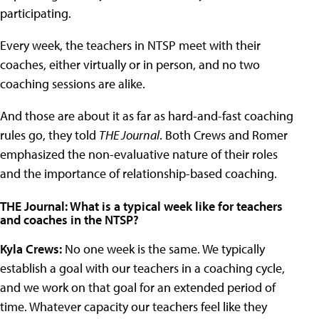
participating.
Every week, the teachers in NTSP meet with their
coaches, either virtually or in person, and no two
coaching sessions are alike.
And those are about it as far as hard-and-fast coaching
rules go, they told
THE Journal
. Both Crews and Romer
emphasized the non-evaluative nature of their roles
and the importance of relationship-based coaching.
THE Journal: What is a typical week like for teachers
and coaches in the NTSP?
Kyla Crews:
No one week is the same. We typically
establish a goal with our teachers in a coaching cycle,
and we work on that goal for an extended period of
time. Whatever capacity our teachers feel like they