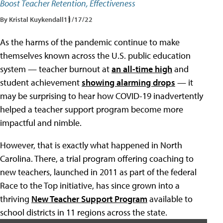
Boost Teacher Retention, Effectiveness
By Kristal Kuykendall
11/17/22
As the harms of the pandemic continue to make
themselves known across the U.S. public education
system — teacher burnout at
an all-time high
and
student achievement
showing alarming drops
— it
may be surprising to hear how COVID-19 inadvertently
helped a teacher support program become more
impactful and nimble.
However, that is exactly what happened in North
Carolina. There, a trial program offering coaching to
new teachers, launched in 2011 as part of the federal
Race to the Top initiative, has since grown into a
thriving
New Teacher Support Program
available to
school districts in 11 regions across the state.