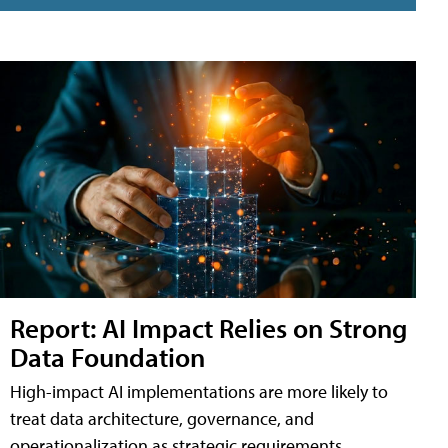
Report: AI Impact Relies on Strong
Data Foundation
High-impact AI implementations are more likely to
treat data architecture, governance, and
operationalization as strategic requirements,