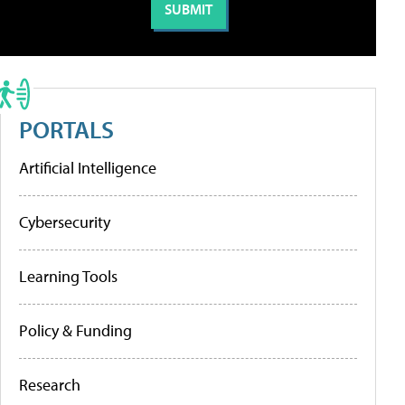
PORTALS
Artificial Intelligence
Cybersecurity
Learning Tools
Policy & Funding
Research