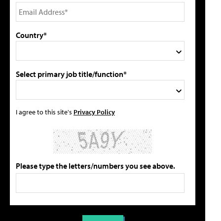
Country*
Select primary job title/function*
I agree to this site's
Privacy Policy
Please type the letters/numbers you see above.