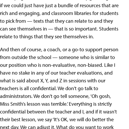
if we could just have just a bundle of resources that are
rich and engaging, and classroom libraries for students
to pick from — texts that they can relate to and they
can see themselves in — that is so important. Students
relate to things that they see themselves in.
And then of course, a coach, or a go-to support person
from outside the school — someone who is similar to
our position who is non-evaluative, non-biased. Like I
have no stake in any of our teacher evaluations, and
what is said about X, Y, and Z in sessions with our
teachers is all confidential. We don't go talk to
administrators. We don't go tell someone, ‘Oh gosh,
Miss Smith’s lesson was terrible.’ Everything is strictly
confidential between the teacher and I, and if it wasn't
their best lesson, we say ‘It's OK, we will do better the
next day. We can adjust it. What do you want to work