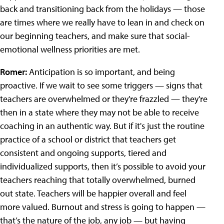
back and transitioning back from the holidays — those
are times where we really have to lean in and check on
our beginning teachers, and make sure that social-
emotional wellness priorities are met.
Romer:
Anticipation is so important, and being
proactive. If we wait to see some triggers — signs that
teachers are overwhelmed or they're frazzled — they're
then in a state where they may not be able to receive
coaching in an authentic way. But if it's just the routine
practice of a school or district that teachers get
consistent and ongoing supports, tiered and
individualized supports, then it’s possible to avoid your
teachers reaching that totally overwhelmed, burned
out state. Teachers will be happier overall and feel
more valued. Burnout and stress is going to happen —
that’s the nature of the job, any job — but having