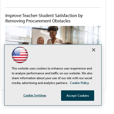
Improve Teacher-Student Satisfaction by
Removing Procurement Obstacles
This website uses cookies to enhance user experience and
to analyze performance and traffic on our website. We also
share information about your use of our site with our social
media, advertising and analytics partners.
Cookie Policy
Cookie Settings
Accept Cookies