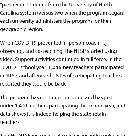
“partner institutions” from the University of North
Carolina system (versus two when the program began);
each university administers the program for their
geographic region.
When COVID-19 prevented in-person coaching,
observing, and co-teaching, the NTSP started using
video. Support activities continued in full force: in the
2020–21 school year,
1,046 new teachers participated
in NTSP, and afterwards, 89% of participating teachers
reported they would be back.
The program has continued growing and has just
under 1,400 teachers participating this school year, and
data shows it is indeed helping the state retain
teachers.
Two NC NTSP instructional coaches recently spoke with