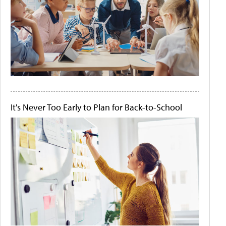
It's Never Too Early to Plan for Back-to-School