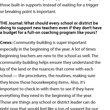
those built-in supports instead of waiting for a trigger
or breaking point is important.
THE Journal: What should every school or district be
doing to support new teachers even if they don’t have
a budget for a full-on coaching program like yours?
Crews:
Community-building is super important
especially in the beginning of the year. A lot of times
beginning teachers are new to the school as well. The
community-building helps ensure they understand the
lay of the land or the nuances that come with each
school — the procedures, the routines, making sure
they know those housekeeping items. Also, it’s
important to check in with them to see if they have
everything they need in the beginning of the year.
Those are things any school or district leader can do
right now that would feel like a ton of support for our