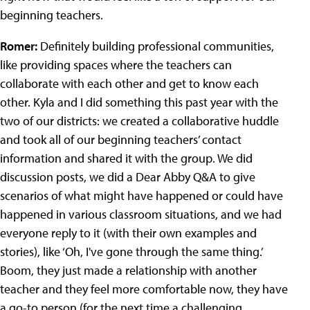
beginning teachers.
Romer:
Definitely building professional communities,
like providing spaces where the teachers can
collaborate with each other and get to know each
other. Kyla and I did something this past year with the
two of our districts: we created a collaborative huddle
and took all of our beginning teachers’ contact
information and shared it with the group. We did
discussion posts, we did a Dear Abby Q&A to give
scenarios of what might have happened or could have
happened in various classroom situations, and we had
everyone reply to it (with their own examples and
stories), like ‘Oh, I've gone through the same thing.’
Boom, they just made a relationship with another
teacher and they feel more comfortable now, they have
a go-to person (for the next time a challenging