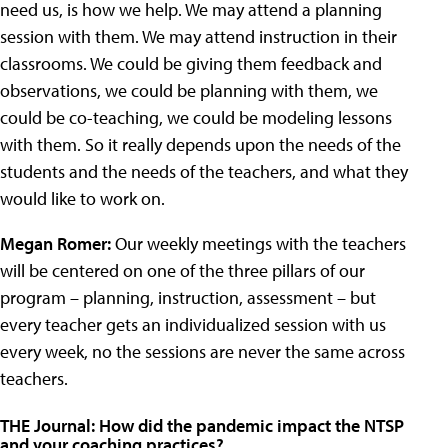
need us, is how we help. We may attend a planning
session with them. We may attend instruction in their
classrooms. We could be giving them feedback and
observations, we could be planning with them, we
could be co-teaching, we could be modeling lessons
with them. So it really depends upon the needs of the
students and the needs of the teachers, and what they
would like to work on.
Megan Romer:
Our weekly meetings with the teachers
will be centered on one of the three pillars of our
program – planning, instruction, assessment – but
every teacher gets an individualized session with us
every week, no the sessions are never the same across
teachers.
THE Journal: How did the pandemic impact the NTSP
and your coaching practices?