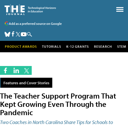
Add as a preferred source on Google
PRODUCT AWARDS
TUTORIALS
K-12 GRANTS
RESEARCH
STEM
Features and Cover Stories
The Teacher Support Program That
Kept Growing Even Through the
Pandemic
Two Coaches in North Carolina Share Tips for Schools to