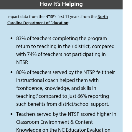
How It’s Helping
Impact data from the NTSP’s first 11 years, from the
North
Carolina Department of Education
:
83% of teachers completing the program
return to teaching in their district, compared
with 74% of teachers not participating in
NTSP.
80% of teachers served by the NTSP felt their
instructional coach helped them with
“confidence, knowledge, and skills in
teaching,” compared to just 66% reporting
such benefits from district/school support.
Teachers served by the NTSP scored higher in
Classroom Environment & Content
Knowledge on the NC Educator Evaluation