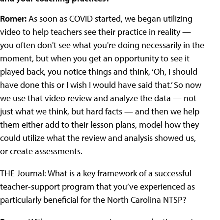
Romer:
As soon as COVID started, we began utilizing
video to help teachers see their practice in reality —
you often don't see what you're doing necessarily in the
moment, but when you get an opportunity to see it
played back, you notice things and think, ‘Oh, I should
have done this or I wish I would have said that.’ So now
we use that video review and analyze the data — not
just what we think, but hard facts — and then we help
them either add to their lesson plans, model how they
could utilize what the review and analysis showed us,
or create assessments.
THE Journal: What is a key framework of a successful
teacher-support program that you’ve experienced as
particularly beneficial for the North Carolina NTSP?