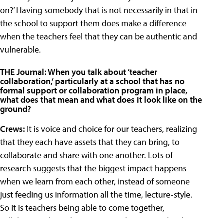
on?’ Having somebody that is not necessarily in that in
the school to support them does make a difference
when the teachers feel that they can be authentic and
vulnerable.
THE Journal: When you talk about ‘teacher
collaboration,’ particularly at a school that has no
formal support or collaboration program in place,
what does that mean and what does it look like on the
ground?
Crews:
It is voice and choice for our teachers, realizing
that they each have assets that they can bring, to
collaborate and share with one another. Lots of
research suggests that the biggest impact happens
when we learn from each other, instead of someone
just feeding us information all the time, lecture-style.
So it is teachers being able to come together,