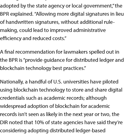
adopted by the state agency or local government,” the
BPR explained. “Allowing more digital signatures in lieu
of handwritten signatures, without additional rule-
making, could lead to improved administrative
efficiency and reduced costs.”
A final recommendation for lawmakers spelled out in
the BPR is “provide guidance for distributed ledger and
blockchain technology best practices.”
Nationally, a handful of U.S. universities have piloted
using blockchain technology to store and share digital
credentials such as academic records; although
widespread adoption of blockchain for academic
records isn’t seen as likely in the next year or two, the
DIR noted that 10% of state agencies have said they’re
considering adopting distributed ledger-based