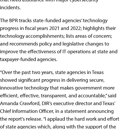
incidents.
The BPR tracks state-funded agencies’ technology
progress in fiscal years 2021 and 2022; highlights their
technology accomplishments; lists areas of concern;
and recommends policy and legislative changes to
improve the effectiveness of IT operations at state and
taxpayer-funded agencies.
“Over the past two years, state agencies in Texas
showed significant progress in delivering secure,
innovative technology that makes government more
efficient, effective, transparent, and accountable,” said
Amanda Crawford, DIR's executive director and Texas’
Chief Information Officer, in a statement announcing
the report's release. “I applaud the hard work and effort
of state agencies which, along with the support of the