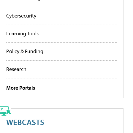
Cybersecurity
Learning Tools
Policy & Funding
Research
More Portals
WEBCASTS