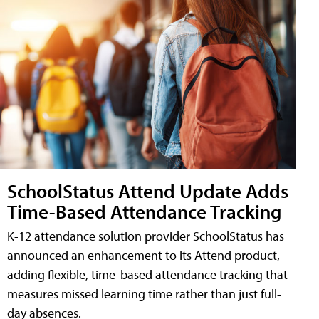
SchoolStatus Attend Update Adds
Time-Based Attendance Tracking
K-12 attendance solution provider SchoolStatus has
announced an enhancement to its Attend product,
adding flexible, time-based attendance tracking that
measures missed learning time rather than just full-
day absences.