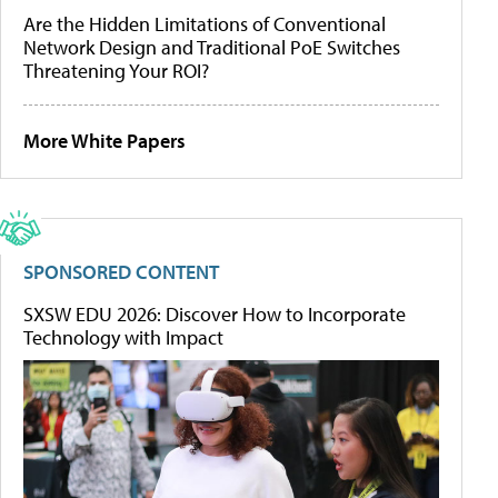
Are the Hidden Limitations of Conventional
Network Design and Traditional PoE Switches
Threatening Your ROI?
More White Papers
SPONSORED CONTENT
SXSW EDU 2026: Discover How to Incorporate
Technology with Impact