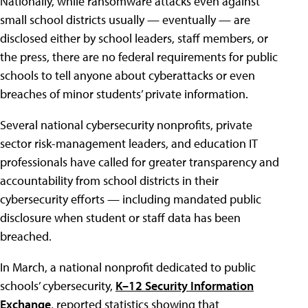
Nationally, while ransomware attacks even against
small school districts usually — eventually — are
disclosed either by school leaders, staff members, or
the press, there are no federal requirements for public
schools to tell anyone about cyberattacks or even
breaches of minor students’ private information.
Several national cybersecurity nonprofits, private
sector risk-management leaders, and education IT
professionals have called for greater transparency and
accountability from school districts in their
cybersecurity efforts — including mandated public
disclosure when student or staff data has been
breached.
In March, a national nonprofit dedicated to public
schools’ cybersecurity,
K–12
Security Information
Exchange
, reported statistics showing that