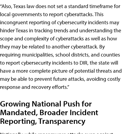
“Also, Texas law does not set a standard timeframe for
local governments to report cyberattacks. This
incongruent reporting of cybersecurity incidents may
hinder Texas in tracking trends and understanding the
scope and complexity of cyberattacks as well as how
they may be related to another cyberattack. By
requiring municipalities, school districts, and counties
to report cybersecurity incidents to DIR, the state will
have a more complete picture of potential threats and
may be able to prevent future attacks, avoiding costly
response and recovery efforts.”
Growing National Push for
Mandated, Broader Incident
Reporting, Transparency