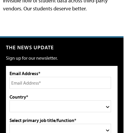
invisible flow of student data across third-party
vendors. Our students deserve better.
THE NEWS UPDATE
Sign up for our newsletter.
Email Address*
Country*
Select primary job title/function*