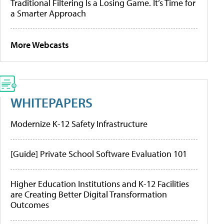
Traditional Filtering Is a Losing Game. It’s Time for
a Smarter Approach
More Webcasts
WHITEPAPERS
Modernize K-12 Safety Infrastructure
[Guide] Private School Software Evaluation 101
Higher Education Institutions and K-12 Facilities
are Creating Better Digital Transformation
Outcomes