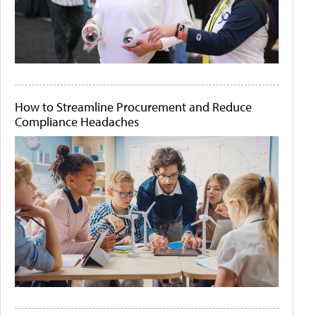
How to Streamline Procurement and Reduce
Compliance Headaches