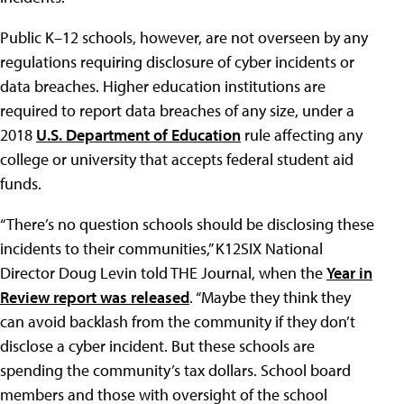
Public K–12 schools, however, are not overseen by any
regulations requiring disclosure of cyber incidents or
data breaches. Higher education institutions are
required to report data breaches of any size, under a
2018
U.S. Department of Education
rule affecting any
college or university that accepts federal student aid
funds.
“There’s no question schools should be disclosing these
incidents to their communities,” K12SIX National
Director Doug Levin told THE Journal, when the
Year in
Review report was released
. “Maybe they think they
can avoid backlash from the community if they don’t
disclose a cyber incident. But these schools are
spending the community’s tax dollars. School board
members and those with oversight of the school