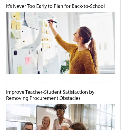
It's Never Too Early to Plan for Back-to-School
Improve Teacher-Student Satisfaction by
Removing Procurement Obstacles