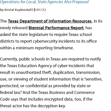
Operations for Local, State Agencies Also Proposed
By Kristal Kuykendall
12/01/22
The
Texas Department of Information Resources
, in its
newly released
Biennial Performance Report
, has
asked the state legislature to require Texas school
districts to report cybersecurity incidents to its office
within a minimum reporting timeframe.
Currently, public schools in Texas are required to notify
the Texas Education Agency of cyber incidents that
result in unauthorized theft, duplication, transmission,
use, or viewing of student information that is “sensitive,
protected, or confidential as provided by state or
federal law.” And the Texas Business and Commerce
Code says that includes encrypted data, too, if the
threat actor has the decryption key.