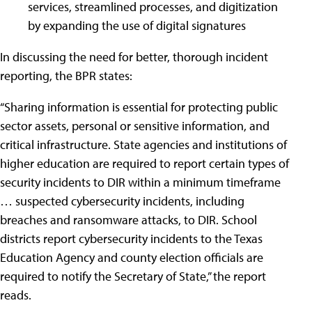
services, streamlined processes, and digitization
by expanding the use of digital signatures
In discussing the need for better, thorough incident
reporting, the BPR states:
“Sharing information is essential for protecting public
sector assets, personal or sensitive information, and
critical infrastructure. State agencies and institutions of
higher education are required to report certain types of
security incidents to DIR within a minimum timeframe
… suspected cybersecurity incidents, including
breaches and ransomware attacks, to DIR. School
districts report cybersecurity incidents to the Texas
Education Agency and county election officials are
required to notify the Secretary of State,” the report
reads.