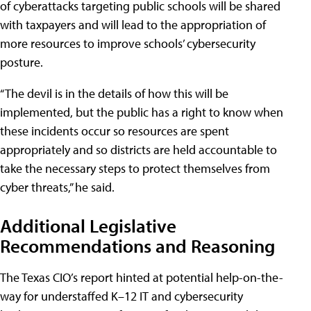
of cyberattacks targeting public schools will be shared
with taxpayers and will lead to the appropriation of
more resources to improve schools’ cybersecurity
posture.
“The devil is in the details of how this will be
implemented, but the public has a right to know when
these incidents occur so resources are spent
appropriately and so districts are held accountable to
take the necessary steps to protect themselves from
cyber threats,” he said.
Additional Legislative
Recommendations and Reasoning
The Texas CIO’s report hinted at potential help-on-the-
way for understaffed K–12 IT and cybersecurity