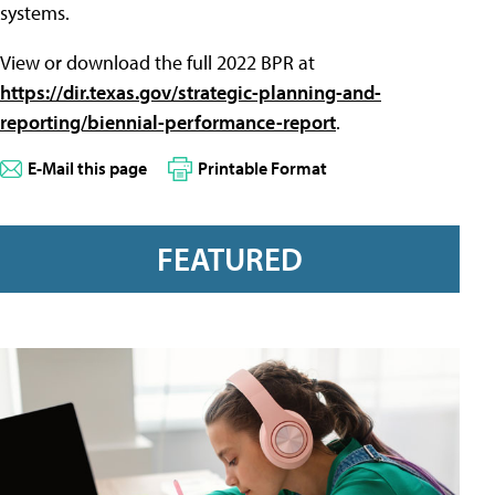
systems.
View or download the full 2022 BPR at
https://dir.texas.gov/strategic-planning-and-
reporting/biennial-performance-report
.
E-Mail this page
Printable Format
FEATURED