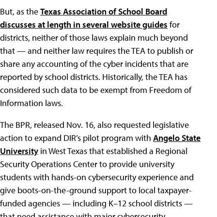
But, as the
Texas Association of School Board
discusses at length in several website guides
for
districts, neither of those laws explain much beyond
that — and neither law requires the TEA to publish or
share any accounting of the cyber incidents that are
reported by school districts. Historically, the TEA has
considered such data to be exempt from Freedom of
Information laws.
The BPR, released Nov. 16, also requested legislative
action to expand DIR’s pilot program with
Angelo State
University
in West Texas that established a Regional
Security Operations Center to provide university
students with hands-on cybersecurity experience and
give boots-on-the-ground support to local taxpayer-
funded agencies — including K–12 school districts —
that need assistance with major cybersecurity