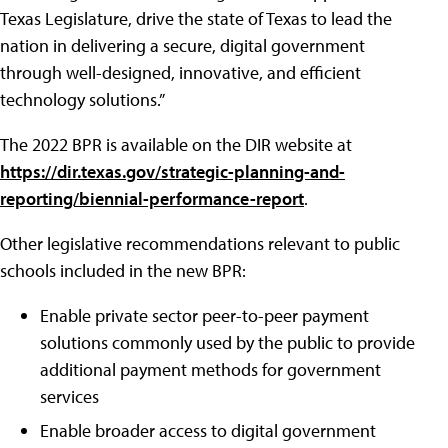
Texas Legislature, drive the state of Texas to lead the
nation in delivering a secure, digital government
through well-designed, innovative, and efficient
technology solutions.”
The 2022 BPR is available on the DIR website at
https://dir.texas.gov/strategic-planning-and-
reporting/biennial-performance-report
.
Other legislative recommendations relevant to public
schools included in the new BPR:
Enable private sector peer-to-peer payment
solutions commonly used by the public to provide
additional payment methods for government
services
Enable broader access to digital government