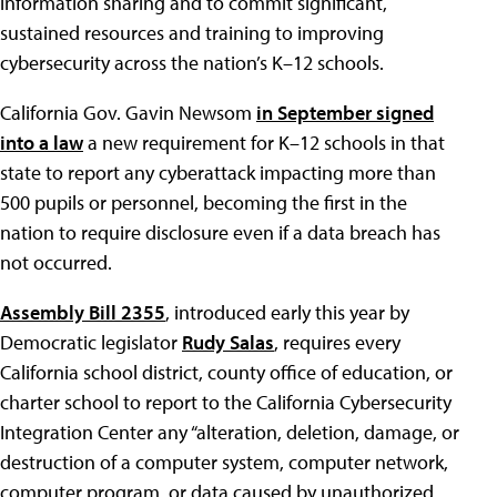
information sharing and to commit significant,
sustained resources and training to improving
cybersecurity across the nation’s K–12 schools.
California Gov. Gavin Newsom
in September signed
into a law
a new requirement for K–12 schools in that
state to report any cyberattack impacting more than
500 pupils or personnel, becoming the first in the
nation to require disclosure even if a data breach has
not occurred.
Assembly Bill 2355
, introduced early this year by
Democratic legislator
Rudy Salas
, requires every
California school district, county office of education, or
charter school to report to the California Cybersecurity
Integration Center any “alteration, deletion, damage, or
destruction of a computer system, computer network,
computer program, or data caused by unauthorized