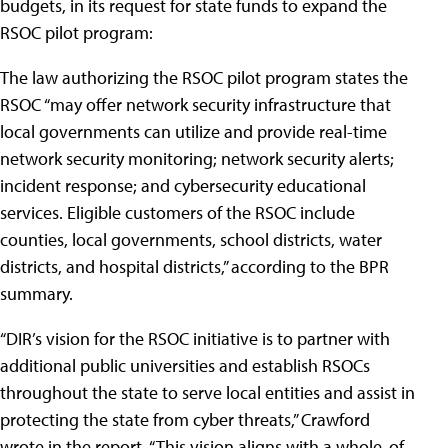
budgets, in its request for state funds to expand the
RSOC pilot program:
The law authorizing the RSOC pilot program states the
RSOC “may offer network security infrastructure that
local governments can utilize and provide real-time
network security monitoring; network security alerts;
incident response; and cybersecurity educational
services. Eligible customers of the RSOC include
counties, local governments, school districts, water
districts, and hospital districts,” according to the BPR
summary.
“DIR’s vision for the RSOC initiative is to partner with
additional public universities and establish RSOCs
throughout the state to serve local entities and assist in
protecting the state from cyber threats,” Crawford
wrote in the report. “This vision aligns with a whole-of-