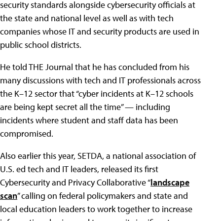
security standards alongside cybersecurity officials at
the state and national level as well as with tech
companies whose IT and security products are used in
public school districts.
He told THE Journal that he has concluded from his
many discussions with tech and IT professionals across
the K–12 sector that “cyber incidents at K–12 schools
are being kept secret all the time” — including
incidents where student and staff data has been
compromised.
Also earlier this year, SETDA, a national association of
U.S. ed tech and IT leaders, released its first
Cybersecurity and Privacy Collaborative “
landscape
scan
” calling on federal policymakers and state and
local education leaders to work together to increase