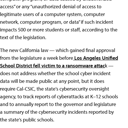
access” or any “unauthorized denial of access to
legitimate users of a computer system, computer
network, computer program, or data” if such incident
impacts 500 or more students or staff, according to the
text of the legislation.
The new California law — which gained final approval
from the legislature a week before
Los Angeles Unified
School District fell victim to a ransomware attac
k —
does not address whether the school cyber incident
data will be made public at any point, but it does
require Cal-CSIC, the state’s cybersecurity oversight
agency, to track reports of cyberattacks at K–12 schools
and to annually report to the governor and legislature
a summary of the cybersecurity incidents reported by
the state’s public schools.