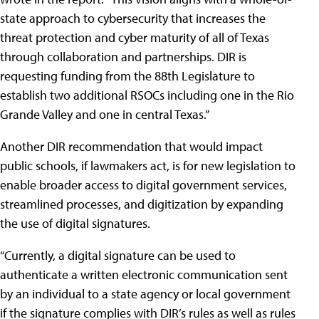
state approach to cybersecurity that increases the
threat protection and cyber maturity of all of Texas
through collaboration and partnerships. DIR is
requesting funding from the 88th Legislature to
establish two additional RSOCs including one in the Rio
Grande Valley and one in central Texas.”
Another DIR recommendation that would impact
public schools, if lawmakers act, is for new legislation to
enable broader access to digital government services,
streamlined processes, and digitization by expanding
the use of digital signatures.
“Currently, a digital signature can be used to
authenticate a written electronic communication sent
by an individual to a state agency or local government
if the signature complies with DIR’s rules as well as rules