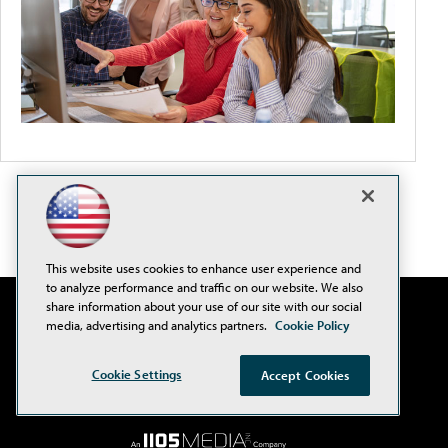
This website uses cookies to enhance user experience and
to analyze performance and traffic on our website. We also
share information about your use of our site with our social
media, advertising and analytics partners.
Cookie Policy
Cookie Settings
Accept Cookies