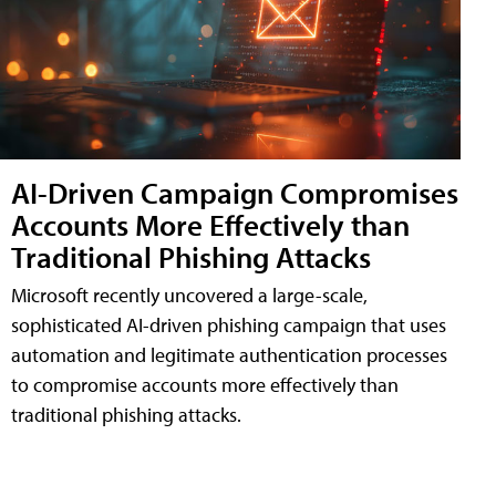
AI-Driven Campaign Compromises
Accounts More Effectively than
Traditional Phishing Attacks
Microsoft recently uncovered a large-scale,
sophisticated AI-driven phishing campaign that uses
automation and legitimate authentication processes
to compromise accounts more effectively than
traditional phishing attacks.