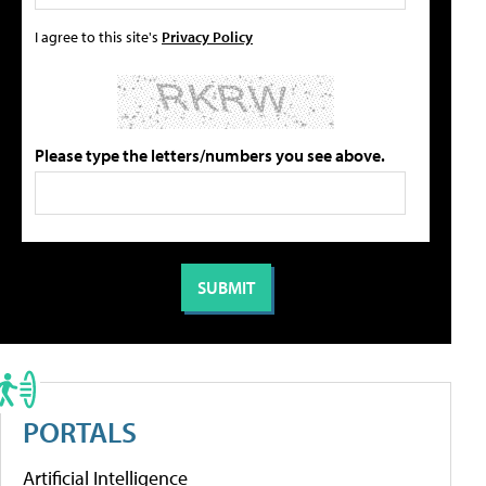
I agree to this site's
Privacy Policy
Please type the letters/numbers you see above.
PORTALS
Artificial Intelligence