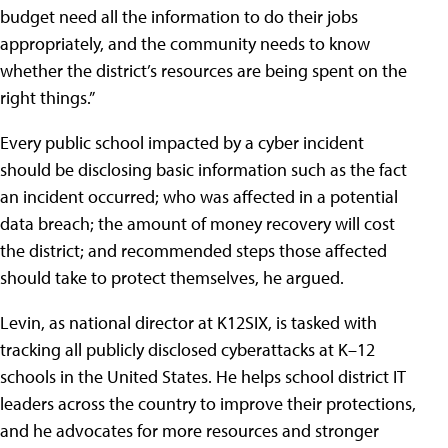
budget need all the information to do their jobs
appropriately, and the community needs to know
whether the district’s resources are being spent on the
right things.”
Every public school impacted by a cyber incident
should be disclosing basic information such as the fact
an incident occurred; who was affected in a potential
data breach; the amount of money recovery will cost
the district; and recommended steps those affected
should take to protect themselves, he argued.
Levin, as national director at K12SIX, is tasked with
tracking all publicly disclosed cyberattacks at K–12
schools in the United States. He helps school district IT
leaders across the country to improve their protections,
and he advocates for more resources and stronger