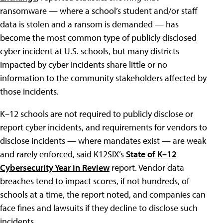
ransomware — where a school’s student and/or staff
data is stolen and a ransom is demanded — has
become the most common type of publicly disclosed
cyber incident at U.S. schools, but many districts
impacted by cyber incidents share little or no
information to the community stakeholders affected by
those incidents.
K–12 schools are not required to publicly disclose or
report cyber incidents, and requirements for vendors to
disclose incidents — where mandates exist — are weak
and rarely enforced, said K12SIX’s
State of K–12
Cybersecurity Year in Review
report. Vendor data
breaches tend to impact scores, if not hundreds, of
schools at a time, the report noted, and companies can
face fines and lawsuits if they decline to disclose such
incidents.