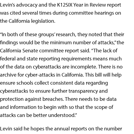
Levin’s advocacy and the K12SIX Year in Review report
was cited several times during committee hearings on
the California legislation.
“In both of these groups’ research, they noted that their
findings would be the minimum number of attacks,” the
California Senate committee report said. “The lack of
federal and state reporting requirements means much
of the data on cyberattacks are incomplete. There is no
archive for cyber-attacks in California. This bill will help
ensure schools collect consistent data regarding
cyberattacks to ensure further transparency and
protection against breaches. There needs to be data
and information to begin with so that the scope of
attacks can be better understood.”
Levin said he hopes the annual reports on the number