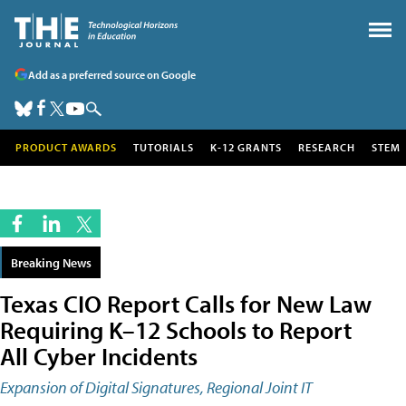
Add as a preferred source on Google
PRODUCT AWARDS
TUTORIALS
K-12 GRANTS
RESEARCH
STEM
Breaking News
Texas CIO Report Calls for New Law
Requiring K–12 Schools to Report
All Cyber Incidents
Expansion of Digital Signatures, Regional Joint IT