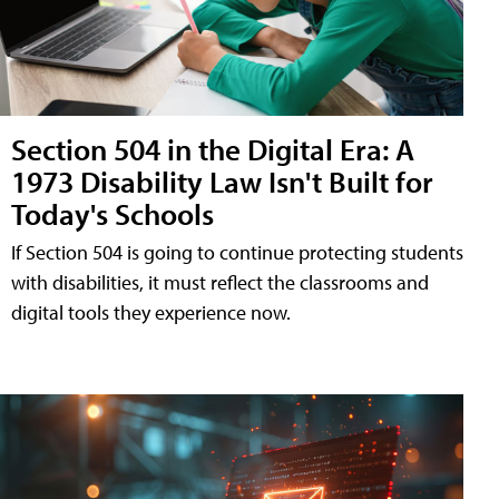
Section 504 in the Digital Era: A
1973 Disability Law Isn't Built for
Today's Schools
If Section 504 is going to continue protecting students
with disabilities, it must reflect the classrooms and
digital tools they experience now.