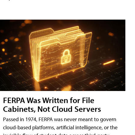
FERPA Was Written for File
Cabinets, Not Cloud Servers
Passed in 1974, FERPA was never meant to govern
cloud-based platforms, artificial intelligence, or the