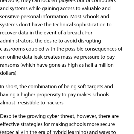
network, they can lock employees out of computers
and systems while gaining access to valuable and
sensitive personal information. Most schools and
systems don’t have the technical sophistication to
recover data in the event of a breach. For
administrators, the desire to avoid disrupting
classrooms coupled with the possible consequences of
an online data leak creates massive pressure to pay
ransoms (which have gone as high as half a million
dollars).
In short, the combination of being soft targets and
having a higher propensity to pay makes schools
almost irresistible to hackers.
Despite the growing cyber threat, however, there are
effective strategies for making schools more secure
(especially in the era of hybrid learning) and ways to