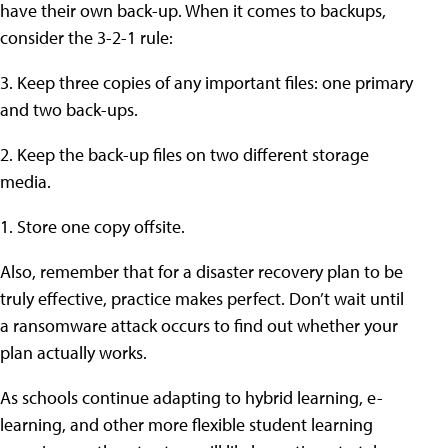
have their own back-up. When it comes to backups,
consider the 3-2-1 rule:
3. Keep three copies of any important files: one primary
and two back-ups.
2. Keep the back-up files on two different storage
media.
1. Store one copy offsite.
Also, remember that for a disaster recovery plan to be
truly effective, practice makes perfect. Don’t wait until
a ransomware attack occurs to find out whether your
plan actually works.
As schools continue adapting to hybrid learning, e-
learning, and other more flexible student learning