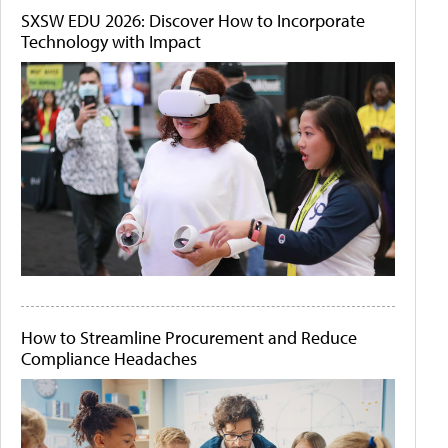
SXSW EDU 2026: Discover How to Incorporate
Technology with Impact
How to Streamline Procurement and Reduce
Compliance Headaches