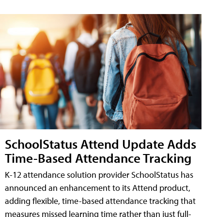
SchoolStatus Attend Update Adds
Time-Based Attendance Tracking
K-12 attendance solution provider SchoolStatus has
announced an enhancement to its Attend product,
adding flexible, time-based attendance tracking that
measures missed learning time rather than just full-