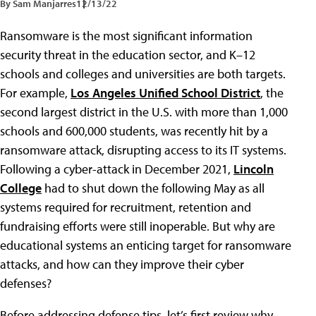
By Sam Manjarres
12/13/22
Ransomware is the most significant information
security threat in the education sector, and K–12
schools and colleges and universities are both targets.
For example,
Los Angeles Unified School District
, the
second largest district in the U.S. with more than 1,000
schools and 600,000 students, was recently hit by a
ransomware attack, disrupting access to its IT systems.
Following a cyber-attack in December 2021,
Lincoln
College
had to shut down the following May as all
systems required for recruitment, retention and
fundraising efforts were still inoperable. But why are
educational systems an enticing target for ransomware
attacks, and how can they improve their cyber
defenses?
Before addressing defense tips, let’s first review why