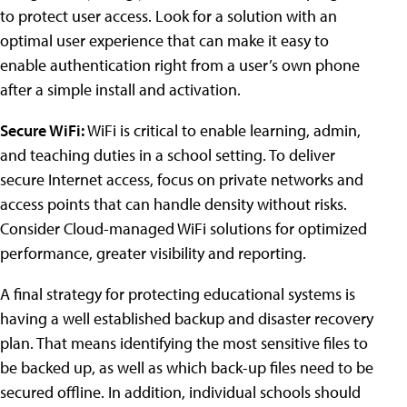
to protect user access. Look for a solution with an
optimal user experience that can make it easy to
enable authentication right from a user’s own phone
after a simple install and activation.
Secure WiFi:
WiFi is critical to enable learning, admin,
and teaching duties in a school setting. To deliver
secure Internet access, focus on private networks and
access points that can handle density without risks.
Consider Cloud-managed WiFi solutions for optimized
performance, greater visibility and reporting.
A final strategy for protecting educational systems is
having a well established backup and disaster recovery
plan. That means identifying the most sensitive files to
be backed up, as well as which back-up files need to be
secured offline. In addition, individual schools should