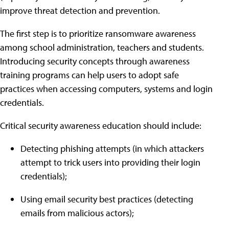
improve threat detection and prevention.
The first step is to prioritize ransomware awareness
among school administration, teachers and students.
Introducing security concepts through awareness
training programs can help users to adopt safe
practices when accessing computers, systems and login
credentials.
Critical security awareness education should include:
Detecting phishing attempts (in which attackers
attempt to trick users into providing their login
credentials);
Using email security best practices (detecting
emails from malicious actors);