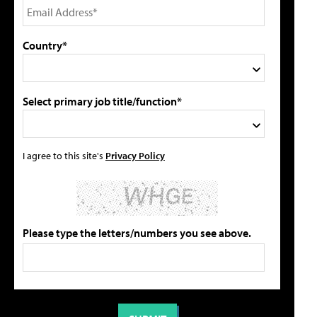
Country*
Select primary job title/function*
I agree to this site's
Privacy Policy
Please type the letters/numbers you see above.