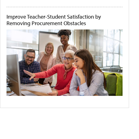
Improve Teacher-Student Satisfaction by
Removing Procurement Obstacles