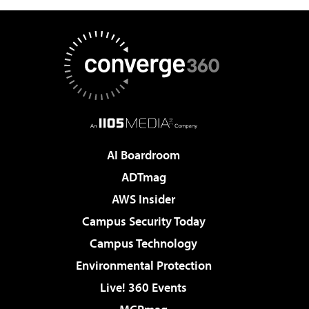
AI Boardroom
ADTmag
AWS Insider
Campus Security Today
Campus Technology
Environmental Protection
Live! 360 Events