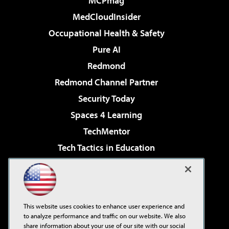
MCPmag
MedCloudInsider
Occupational Health & Safety
Pure AI
Redmond
Redmond Channel Partner
Security Today
Spaces 4 Learning
TechMentor
Tech Tactics in Education
The AI Pivot
Virtualization & Cloud Review
Visual Studio Magazine
This website uses cookies to enhance user experience and
Visual Studio Live!
to analyze performance and traffic on our website. We also
share information about your use of our site with our social