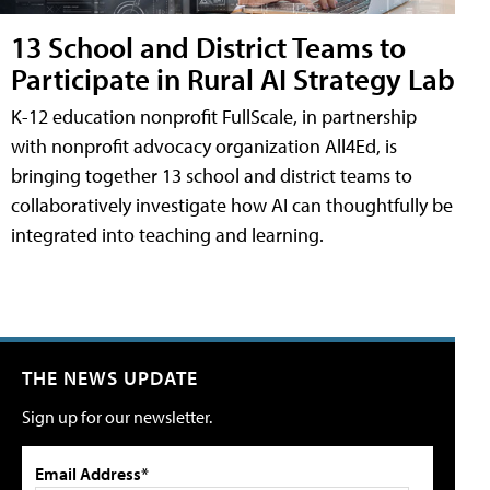
13 School and District Teams to
Participate in Rural AI Strategy Lab
K-12 education nonprofit FullScale, in partnership
with nonprofit advocacy organization All4Ed, is
bringing together 13 school and district teams to
collaboratively investigate how AI can thoughtfully be
integrated into teaching and learning.
THE NEWS UPDATE
Sign up for our newsletter.
Email Address*