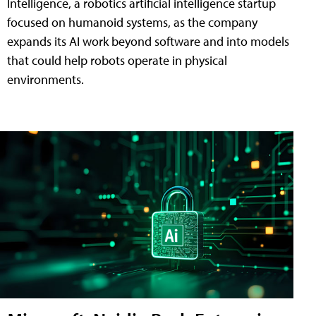
Intelligence, a robotics artificial intelligence startup
focused on humanoid systems, as the company
expands its AI work beyond software and into models
that could help robots operate in physical
environments.