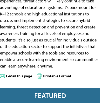
experiences, threat actors will likely continue to take
advantage of educational systems. It’s paramount for
K–12 schools and high educational institutions to
discuss and implement strategies to secure hybrid
learning, threat detection and prevention and create
awareness training for all levels of employees and
students. It’s also just as crucial for individuals outside
of the education sector to support the initiatives that
empower schools with the tools and resources to
enable a secure learning environment so communities
can learn anywhere, anytime.
E-Mail this page
Printable Format
FEATURED