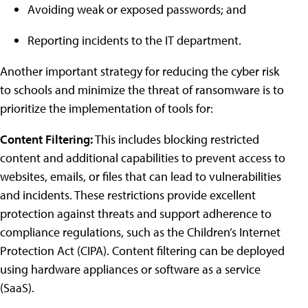
Avoiding weak or exposed passwords; and
Reporting incidents to the IT department.
Another important strategy for reducing the cyber risk
to schools and minimize the threat of ransomware is to
prioritize the implementation of tools for:
Content Filtering:
This includes blocking restricted
content and additional capabilities to prevent access to
websites, emails, or files that can lead to vulnerabilities
and incidents. These restrictions provide excellent
protection against threats and support adherence to
compliance regulations, such as the Children’s Internet
Protection Act (CIPA). Content filtering can be deployed
using hardware appliances or software as a service
(SaaS).