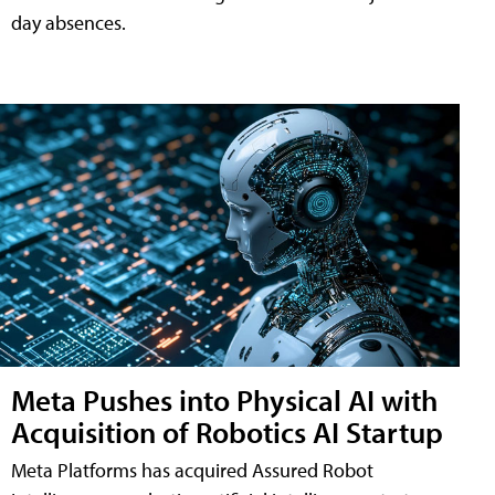
day absences.
Meta Pushes into Physical AI with
Acquisition of Robotics AI Startup
Meta Platforms has acquired Assured Robot