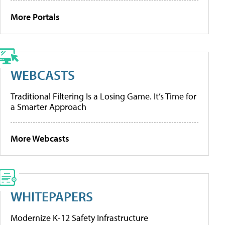
More Portals
WEBCASTS
Traditional Filtering Is a Losing Game. It’s Time for
a Smarter Approach
More Webcasts
WHITEPAPERS
Modernize K-12 Safety Infrastructure