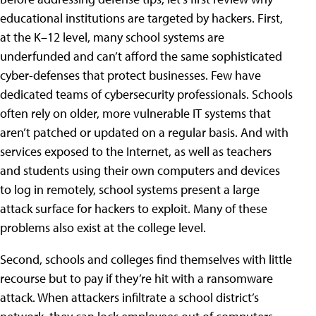
educational institutions are targeted by hackers. First,
at the K–12 level, many school systems are
underfunded and can’t afford the same sophisticated
cyber-defenses that protect businesses. Few have
dedicated teams of cybersecurity professionals. Schools
often rely on older, more vulnerable IT systems that
aren’t patched or updated on a regular basis. And with
services exposed to the Internet, as well as teachers
and students using their own computers and devices
to log in remotely, school systems present a large
attack surface for hackers to exploit. Many of these
problems also exist at the college level.
Second, schools and colleges find themselves with little
recourse but to pay if they’re hit with a ransomware
attack. When attackers infiltrate a school district’s