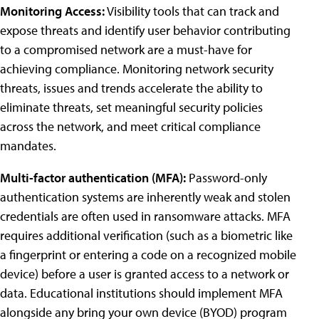
Monitoring Access:
Visibility tools that can track and
expose threats and identify user behavior contributing
to a compromised network are a must-have for
achieving compliance. Monitoring network security
threats, issues and trends accelerate the ability to
eliminate threats, set meaningful security policies
across the network, and meet critical compliance
mandates.
Multi-factor authentication (MFA):
Password-only
authentication systems are inherently weak and stolen
credentials are often used in ransomware attacks. MFA
requires additional verification (such as a biometric like
a fingerprint or entering a code on a recognized mobile
device) before a user is granted access to a network or
data. Educational institutions should implement MFA
alongside any bring your own device (BYOD) program