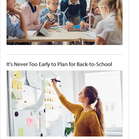
It's Never Too Early to Plan for Back-to-School