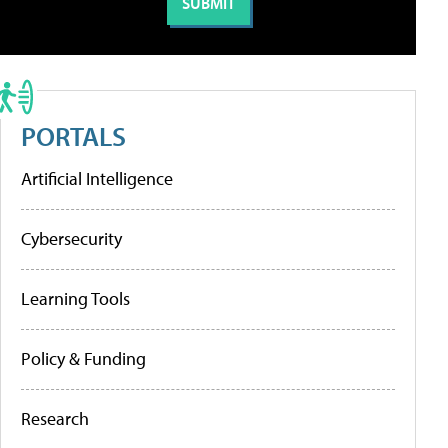
PORTALS
Artificial Intelligence
Cybersecurity
Learning Tools
Policy & Funding
Research