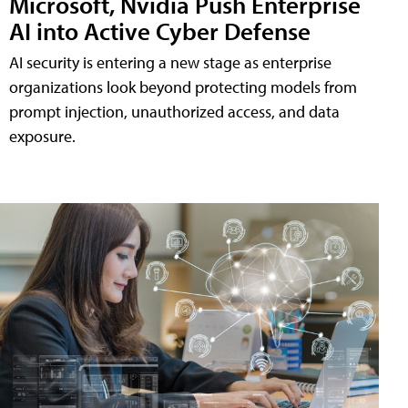
Microsoft, Nvidia Push Enterprise
AI into Active Cyber Defense
AI security is entering a new stage as enterprise
organizations look beyond protecting models from
prompt injection, unauthorized access, and data
exposure.