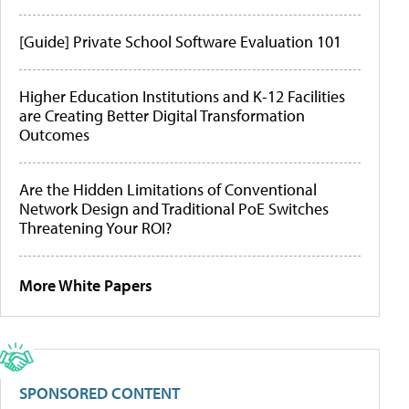
[Guide] Private School Software Evaluation 101
Higher Education Institutions and K-12 Facilities
are Creating Better Digital Transformation
Outcomes
Are the Hidden Limitations of Conventional
Network Design and Traditional PoE Switches
Threatening Your ROI?
More White Papers
SPONSORED CONTENT