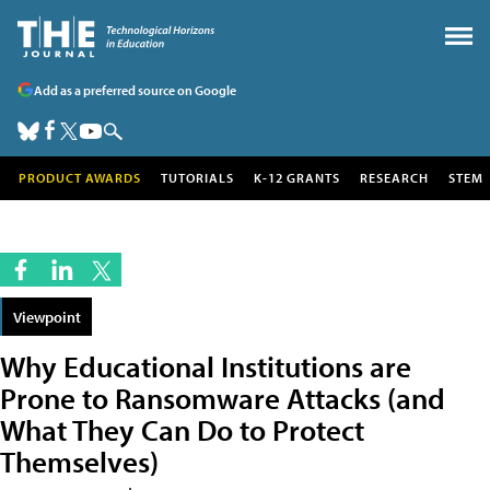
Add as a preferred source on Google
PRODUCT AWARDS
TUTORIALS
K-12 GRANTS
RESEARCH
STEM
Viewpoint
Why Educational Institutions are
Prone to Ransomware Attacks (and
What They Can Do to Protect
Themselves)