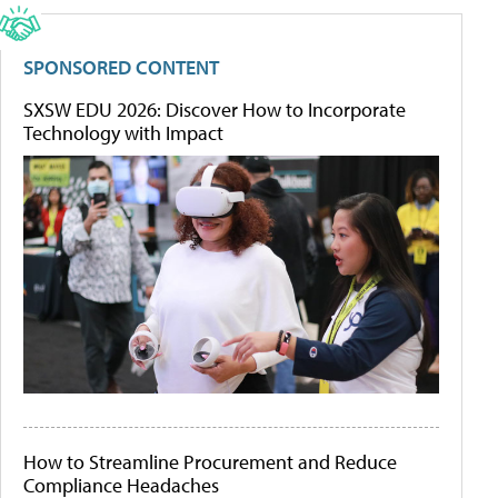
SPONSORED CONTENT
SXSW EDU 2026: Discover How to Incorporate
Technology with Impact
How to Streamline Procurement and Reduce
Compliance Headaches