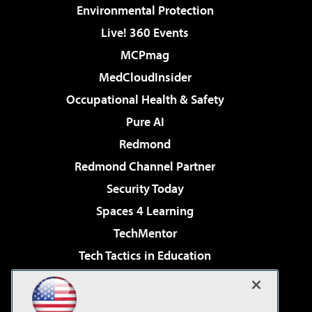
Environmental Protection
Live! 360 Events
MCPmag
MedCloudInsider
Occupational Health & Safety
Pure AI
Redmond
Redmond Channel Partner
Security Today
Spaces 4 Learning
TechMentor
Tech Tactics in Education
The AI Pivot
Virtualization & Cloud Review