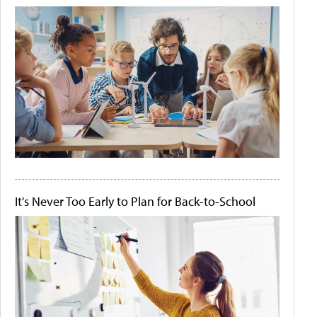
It's Never Too Early to Plan for Back-to-School