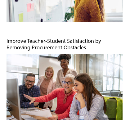
Improve Teacher-Student Satisfaction by
Removing Procurement Obstacles