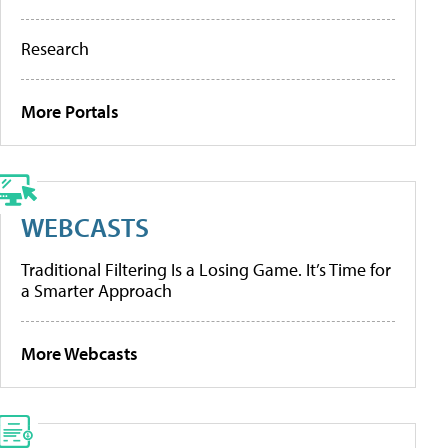
Research
More Portals
WEBCASTS
Traditional Filtering Is a Losing Game. It’s Time for
a Smarter Approach
More Webcasts