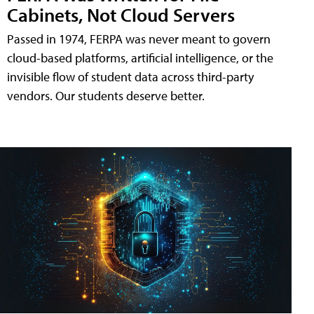
Cabinets, Not Cloud Servers
Passed in 1974, FERPA was never meant to govern
cloud-based platforms, artificial intelligence, or the
invisible flow of student data across third-party
vendors. Our students deserve better.