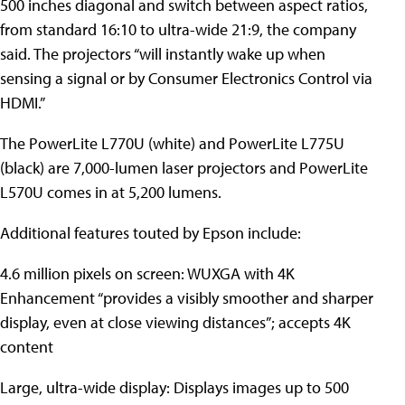
500 inches diagonal and switch between aspect ratios,
from standard 16:10 to ultra-wide 21:9, the company
said. The projectors “will instantly wake up when
sensing a signal or by Consumer Electronics Control via
HDMI.”
The PowerLite L770U (white) and PowerLite L775U
(black) are 7,000-lumen laser projectors and PowerLite
L570U comes in at 5,200 lumens.
Additional features touted by Epson include:
4.6 million pixels on screen: WUXGA with 4K
Enhancement “provides a visibly smoother and sharper
display, even at close viewing distances”; accepts 4K
content
Large, ultra-wide display: Displays images up to 500