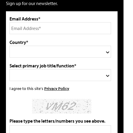
Sign up for our newsletter.
Email Address*
Country*
Select primary job title/function*
I agree to this site's
Privacy Policy
Please type the letters/numbers you see above.