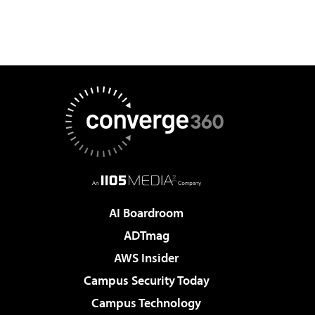
AI Boardroom
ADTmag
AWS Insider
Campus Security Today
Campus Technology