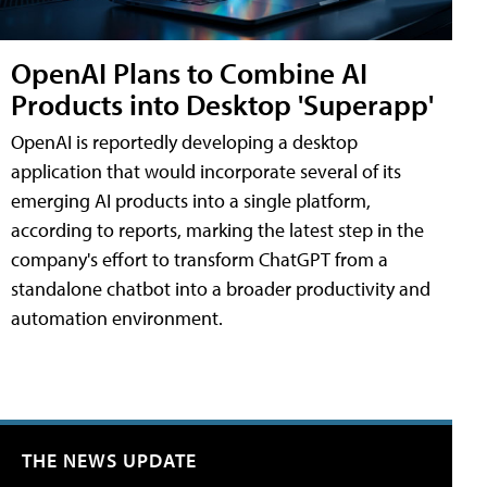
OpenAI Plans to Combine AI
Products into Desktop 'Superapp'
OpenAI is reportedly developing a desktop
application that would incorporate several of its
emerging AI products into a single platform,
according to reports, marking the latest step in the
company's effort to transform ChatGPT from a
standalone chatbot into a broader productivity and
automation environment.
THE NEWS UPDATE