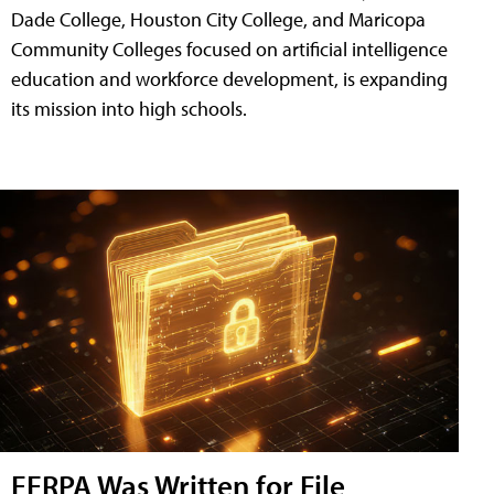
Dade College, Houston City College, and Maricopa
Community Colleges focused on artificial intelligence
education and workforce development, is expanding
its mission into high schools.
FERPA Was Written for File