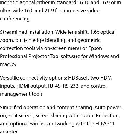
inches diagonal either in standard 16:10 and 16:9 or in
ultra-wide 16:6 and 21:9 for immersive video
conferencing
Streamlined installation: Wide lens shift, 1.6x optical
zoom, built-in edge blending, and geometric
correction tools via on-screen menu or Epson
Professional Projector Tool software for Windows and
macOS
Versatile connectivity options: HDBaseT, two HDMI
inputs, HDMI output, RJ-45, RS-232, and control
management tools
Simplified operation and content sharing: Auto power-
on, split screen, screensharing with Epson iProjection,
and optional wireless networking with the ELPAP11
adapter