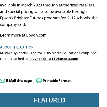
available in March 2023 through authorized resellers,
and special pricing will also be available through
Epson’s Brighter Futures program for K–12 schools, the
company said.
Learn more at
Epson.com
.
ABOUT THE AUTHOR
Kristal Kuykendall is editor, 1105 Media Education Group. She
can be reached at
kkuykendall@1105media.com
.
E-Mail this page
Printable Format
FEATURED