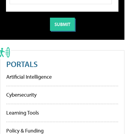
PORTALS
Artificial Intelligence
Cybersecurity
Learning Tools
Policy & Funding