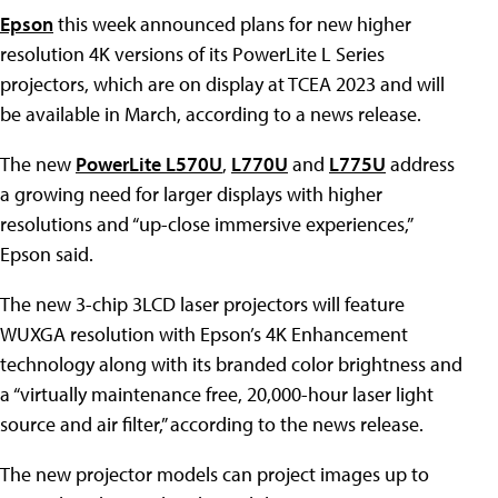
Epson
this week announced plans for new higher
resolution 4K versions of its PowerLite L Series
projectors, which are on display at TCEA 2023 and will
be available in March, according to a news release.
The new
PowerLite L570U
,
L770U
and
L775U
address
a growing need for larger displays with higher
resolutions and “up-close immersive experiences,”
Epson said.
The new 3-chip 3LCD laser projectors will feature
WUXGA resolution with Epson’s 4K Enhancement
technology along with its branded color brightness and
a “virtually maintenance free, 20,000-hour laser light
source and air filter,” according to the news release.
The new projector models can project images up to