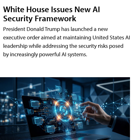
White House Issues New AI
Security Framework
President Donald Trump has launched a new
executive order aimed at maintaining United States AI
leadership while addressing the security risks posed
by increasingly powerful AI systems.