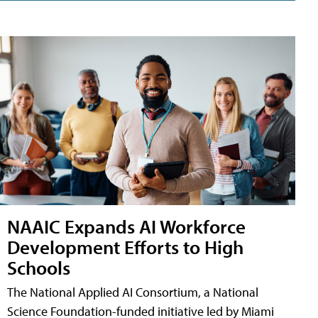
NAAIC Expands AI Workforce
Development Efforts to High
Schools
The National Applied AI Consortium, a National
Science Foundation-funded initiative led by Miami