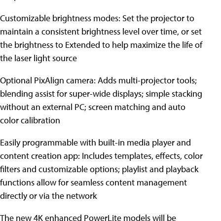
Customizable brightness modes: Set the projector to
maintain a consistent brightness level over time, or set
the brightness to Extended to help maximize the life of
the laser light source
Optional PixAlign camera: Adds multi-projector tools;
blending assist for super-wide displays; simple stacking
without an external PC; screen matching and auto
color calibration
Easily programmable with built-in media player and
content creation app: Includes templates, effects, color
filters and customizable options; playlist and playback
functions allow for seamless content management
directly or via the network
The new 4K enhanced PowerLite models will be