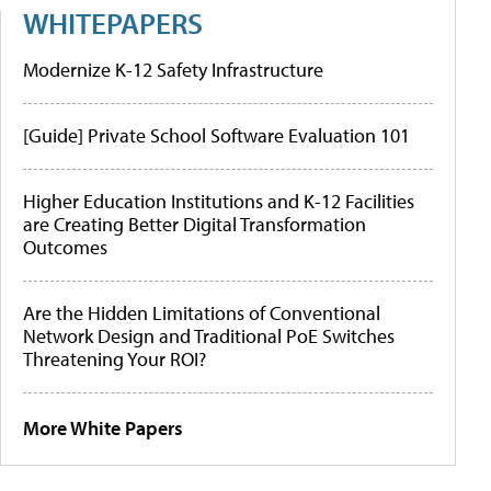
WHITEPAPERS
Modernize K-12 Safety Infrastructure
[Guide] Private School Software Evaluation 101
Higher Education Institutions and K-12 Facilities
are Creating Better Digital Transformation
Outcomes
Are the Hidden Limitations of Conventional
Network Design and Traditional PoE Switches
Threatening Your ROI?
More White Papers