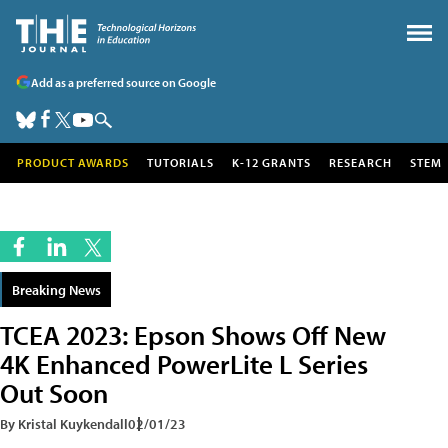
Add as a preferred source on Google
PRODUCT AWARDS
TUTORIALS
K-12 GRANTS
RESEARCH
STEM
Breaking News
TCEA 2023: Epson Shows Off New
4K Enhanced PowerLite L Series
Out Soon
By Kristal Kuykendall
02/01/23