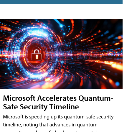
Microsoft Accelerates Quantum-
Safe Security Timeline
Microsoft is speeding up its quantum-safe security
timeline, noting that advances in quantum