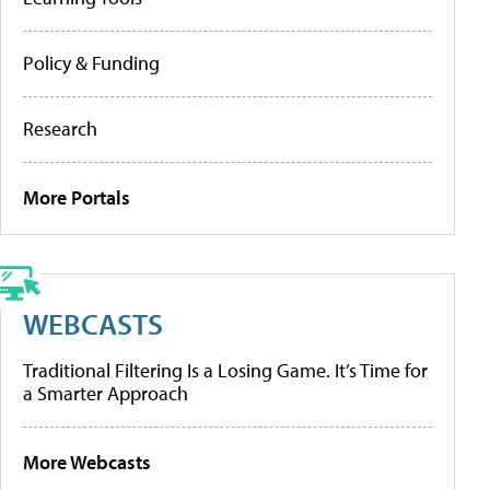
Policy & Funding
Research
More Portals
WEBCASTS
Traditional Filtering Is a Losing Game. It’s Time for
a Smarter Approach
More Webcasts