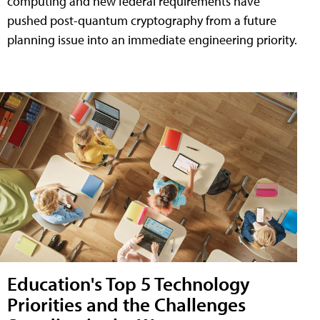
computing and new federal requirements have
pushed post-quantum cryptography from a future
planning issue into an immediate engineering priority.
Education's Top 5 Technology
Priorities and the Challenges