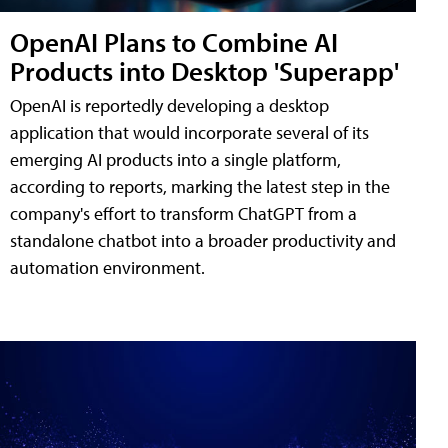
OpenAI Plans to Combine AI
Products into Desktop 'Superapp'
OpenAI is reportedly developing a desktop
application that would incorporate several of its
emerging AI products into a single platform,
according to reports, marking the latest step in the
company's effort to transform ChatGPT from a
standalone chatbot into a broader productivity and
automation environment.