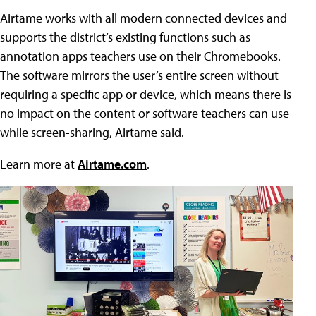
Airtame works with all modern connected devices and
supports the district’s existing functions such as
annotation apps teachers use on their Chromebooks.
The software mirrors the user’s entire screen without
requiring a specific app or device, which means there is
no impact on the content or software teachers can use
while screen-sharing, Airtame said.
Learn more at
Airtame.com
.