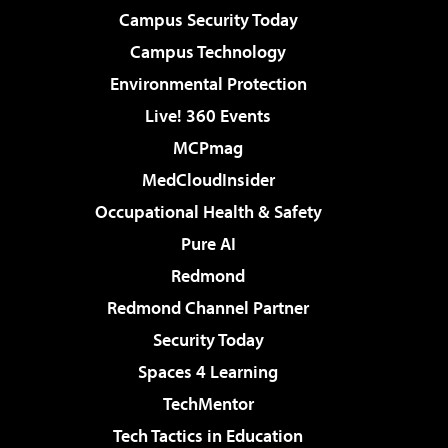
Campus Security Today
Campus Technology
Environmental Protection
Live! 360 Events
MCPmag
MedCloudInsider
Occupational Health & Safety
Pure AI
Redmond
Redmond Channel Partner
Security Today
Spaces 4 Learning
TechMentor
Tech Tactics in Education