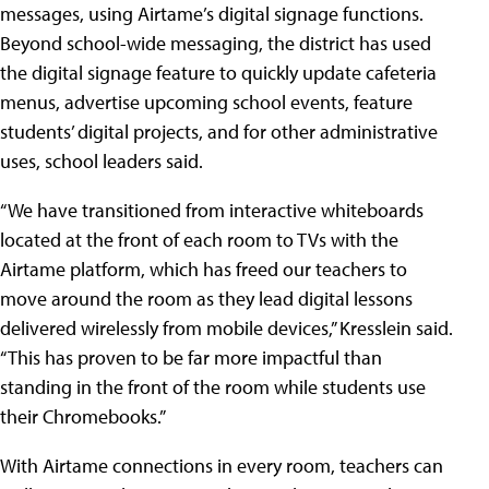
messages, using Airtame’s digital signage functions.
Beyond school-wide messaging, the district has used
the digital signage feature to quickly update cafeteria
menus, advertise upcoming school events, feature
students’ digital projects, and for other administrative
uses, school leaders said.
“We have transitioned from interactive whiteboards
located at the front of each room to TVs with the
Airtame platform, which has freed our teachers to
move around the room as they lead digital lessons
delivered wirelessly from mobile devices,” Kresslein said.
“This has proven to be far more impactful than
standing in the front of the room while students use
their Chromebooks.”
With Airtame connections in every room, teachers can