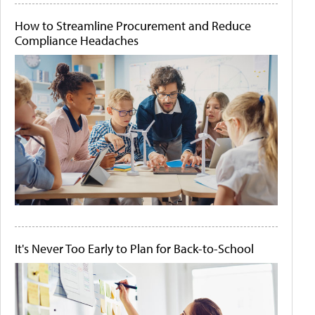
How to Streamline Procurement and Reduce
Compliance Headaches
It's Never Too Early to Plan for Back-to-School