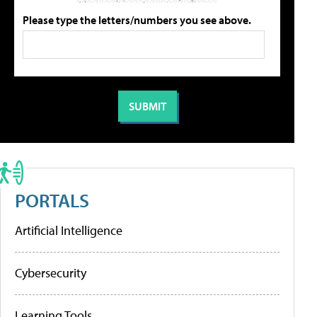
Please type the letters/numbers you see above.
PORTALS
Artificial Intelligence
Cybersecurity
Learning Tools