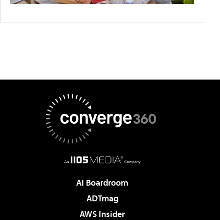
AI Boardroom
ADTmag
AWS Insider