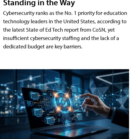
Standing in the Way
Cybersecurity ranks as the No. 1 priority for education
technology leaders in the United States, according to
the latest State of Ed Tech report from CoSN, yet
insufficient cybersecurity staffing and the lack of a
dedicated budget are key barriers.