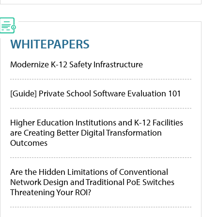
WHITEPAPERS
Modernize K-12 Safety Infrastructure
[Guide] Private School Software Evaluation 101
Higher Education Institutions and K-12 Facilities
are Creating Better Digital Transformation
Outcomes
Are the Hidden Limitations of Conventional
Network Design and Traditional PoE Switches
Threatening Your ROI?