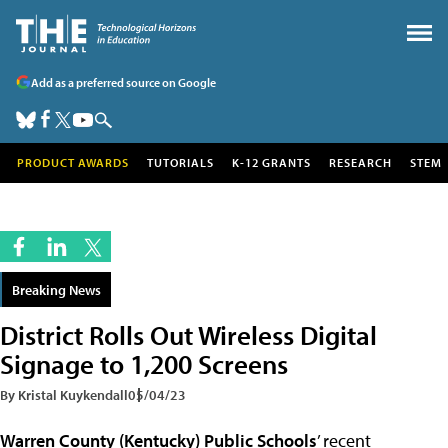
Add as a preferred source on Google
PRODUCT AWARDS
TUTORIALS
K-12 GRANTS
RESEARCH
STEM
Breaking News
District Rolls Out Wireless Digital
Signage to 1,200 Screens
By Kristal Kuykendall
05/04/23
Warren County (Kentucky) Public Schools
’ recent