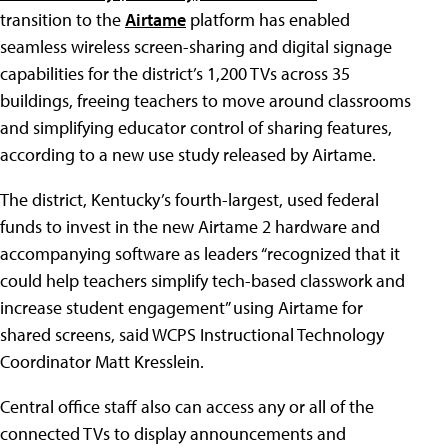
transition to the
Airtame
platform has enabled
seamless wireless screen-sharing and digital signage
capabilities for the district’s 1,200 TVs across 35
buildings, freeing teachers to move around classrooms
and simplifying educator control of sharing features,
according to a new use study released by Airtame.
The district, Kentucky’s fourth-largest, used federal
funds to invest in the new Airtame 2 hardware and
accompanying software as leaders “recognized that it
could help teachers simplify tech-based classwork and
increase student engagement” using Airtame for
shared screens, said WCPS Instructional Technology
Coordinator Matt Kresslein.
Central office staff also can access any or all of the
connected TVs to display announcements and