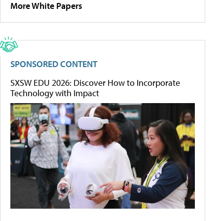
More White Papers
SPONSORED CONTENT
SXSW EDU 2026: Discover How to Incorporate
Technology with Impact