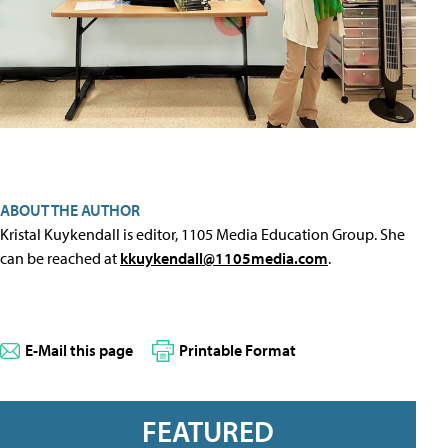
ABOUT THE AUTHOR
Kristal Kuykendall is editor, 1105 Media Education Group. She
can be reached at
kkuykendall@1105media.com
.
E-Mail this page
Printable Format
FEATURED