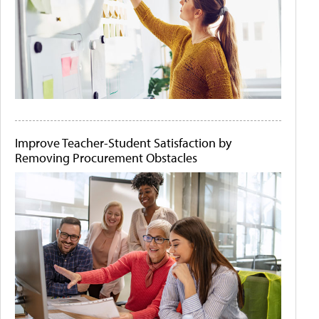
Improve Teacher-Student Satisfaction by
Removing Procurement Obstacles