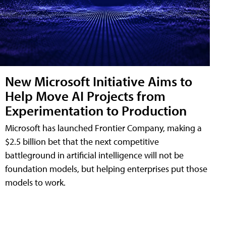
New Microsoft Initiative Aims to
Help Move AI Projects from
Experimentation to Production
Microsoft has launched Frontier Company, making a
$2.5 billion bet that the next competitive
battleground in artificial intelligence will not be
foundation models, but helping enterprises put those
models to work.