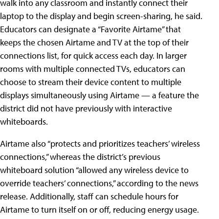
walk into any classroom and instantly connect their
laptop to the display and begin screen-sharing, he said.
Educators can designate a “Favorite Airtame” that
keeps the chosen Airtame and TV at the top of their
connections list, for quick access each day. In larger
rooms with multiple connected TVs, educators can
choose to stream their device content to multiple
displays simultaneously using Airtame — a feature the
district did not have previously with interactive
whiteboards.
Airtame also “protects and prioritizes teachers’ wireless
connections,” whereas the district’s previous
whiteboard solution “allowed any wireless device to
override teachers’ connections,” according to the news
release. Additionally, staff can schedule hours for
Airtame to turn itself on or off, reducing energy usage.