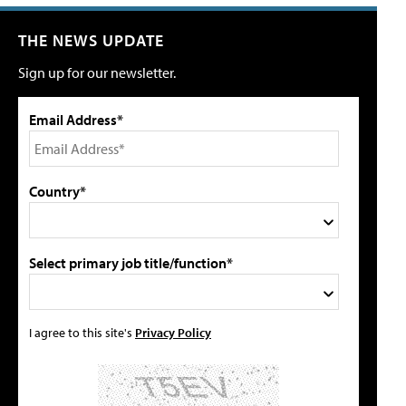
THE NEWS UPDATE
Sign up for our newsletter.
Email Address*
Country*
Select primary job title/function*
I agree to this site's
Privacy Policy