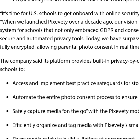
“It’s time for U.S. schools to get onboard with online securi
“When we launched Pixevety over a decade ago, our visio
system for schools that not only embraced GDPR and consent
secure and automated privacy tools. Today, we have surpass
fully encrypted, allowing parental photo consent in real tim
The company said its platform provides built-in privacy-by
schools to:
Access and implement best practice safeguards for s
Automate the entire photo consent process to ensure 
Safely capture media “on the go” with the Pixevety mo
Efficiently organize and tag media with Pixevety’s smart
Share media safely to build a lifetime of engagement