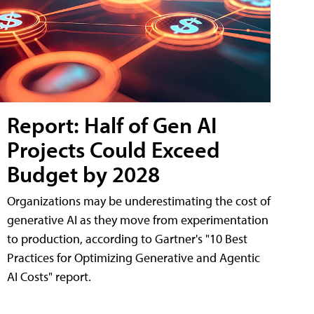
Report: Half of Gen AI
Projects Could Exceed
Budget by 2028
Organizations may be underestimating the cost of
generative AI as they move from experimentation
to production, according to Gartner's "10 Best
Practices for Optimizing Generative and Agentic
AI Costs" report.