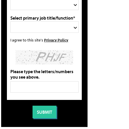
Select primary job title/function*
I agree to this site's
Privacy Policy
Please type the letters/numbers
you see above.