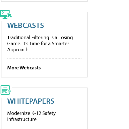
WEBCASTS
Traditional Filtering Is a Losing
Game. It’s Time for a Smarter
Approach
More Webcasts
WHITEPAPERS
Modernize K-12 Safety
Infrastructure