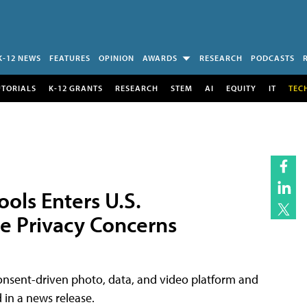
K-12 NEWS
FEATURES
OPINION
AWARDS
RESEARCH
PODCASTS
UTORIALS
K-12 GRANTS
RESEARCH
STEM
AI
EQUITY
IT
TEC
ols Enters U.S.
e Privacy Concerns
onsent-driven photo, data, and video platform and
d in a news release.