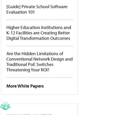
[Guide] Private School Software
Evaluation 101
Higher Education Institutions and
K-12 Facilities are Creating Better
Digital Transformation Outcomes
Are the Hidden Limitations of
Conventional Network Design and
Traditional PoE Switches
Threatening Your ROI?
More White Papers