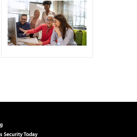
g
 Security Today