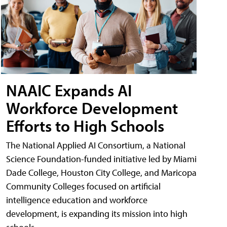
NAAIC Expands AI
Workforce Development
Efforts to High Schools
The National Applied AI Consortium, a National
Science Foundation-funded initiative led by Miami
Dade College, Houston City College, and Maricopa
Community Colleges focused on artificial
intelligence education and workforce
development, is expanding its mission into high