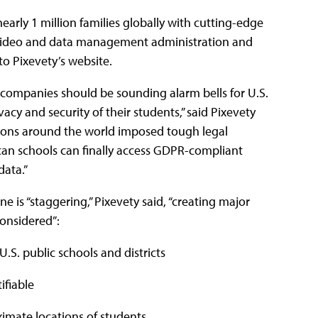
nearly 1 million families globally with cutting-edge
, video and data management administration and
to Pixevety’s website.
 companies should be sounding alarm bells for U.S.
acy and security of their students,” said Pixevety
ations around the world imposed tough legal
can schools can finally access GDPR-compliant
data.”
 is “staggering,” Pixevety said, “creating major
considered”:
.S. public schools and districts
tifiable
ximate locations of students