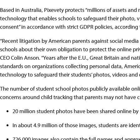
Based in Australia, Pixevety protects “millions of assets and 
technology that enables schools to safeguard their photo
consent” in accordance with strict GDPR policies, according 
“Recent litigation by American parents against social media
schools about their own obligation to protect the online priv
CEO Colin Anson. “Years after the E.U., Great Britain and n
standards on organizations collecting personal data, Ameri
technology to safeguard their students’ photos, videos and 
The number of student school photos publicly available online
concerns around child tracking that parents may not have 
20 million student photos have been shared online by U
In about 4.9 million of those images, students are iden
726,000 images also contain the full names and appro