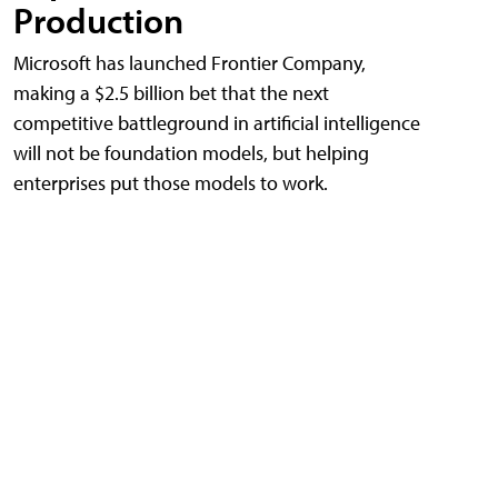
Production
Microsoft has launched Frontier Company,
making a $2.5 billion bet that the next
competitive battleground in artificial intelligence
will not be foundation models, but helping
enterprises put those models to work.