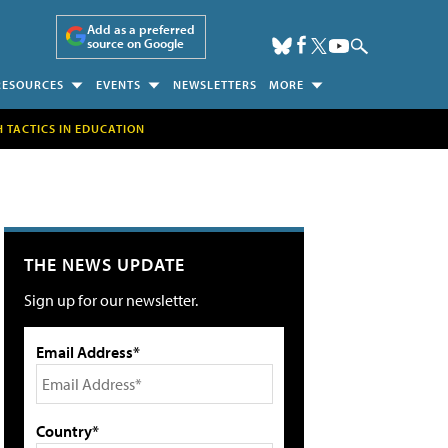
Add as a preferred
source on Google
RESOURCES
EVENTS
NEWSLETTERS
MORE
H TACTICS IN EDUCATION
THE NEWS UPDATE
Sign up for our newsletter.
Email Address*
Country*