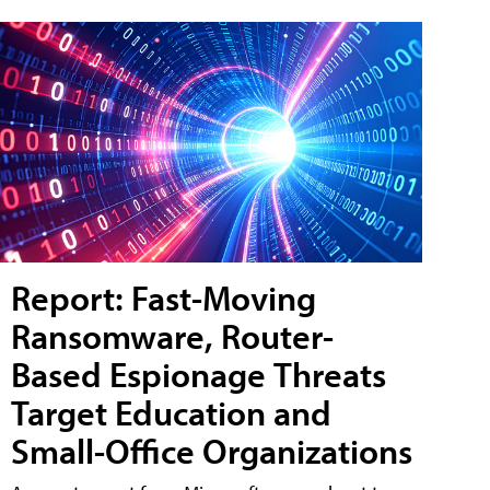
Report: Fast-Moving
Ransomware, Router-
Based Espionage Threats
Target Education and
Small-Office Organizations