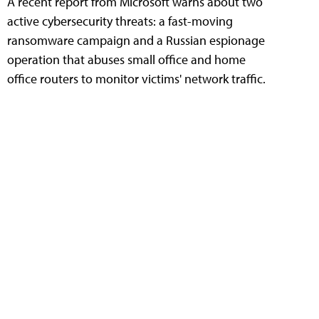
A recent report from Microsoft warns about two
active cybersecurity threats: a fast-moving
ransomware campaign and a Russian espionage
operation that abuses small office and home
office routers to monitor victims' network traffic.