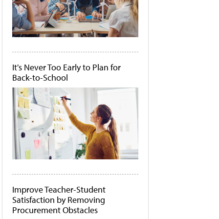
It's Never Too Early to Plan for
Back-to-School
Improve Teacher-Student
Satisfaction by Removing
Procurement Obstacles