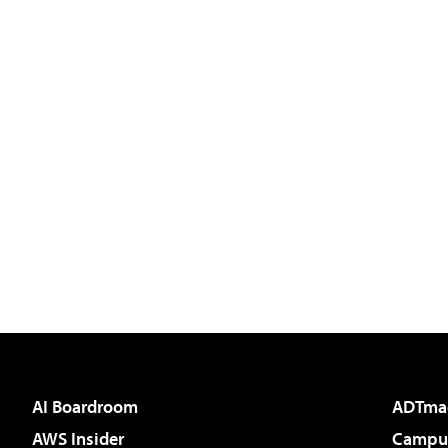
AI Boardroom
ADTma
AWS Insider
Campus