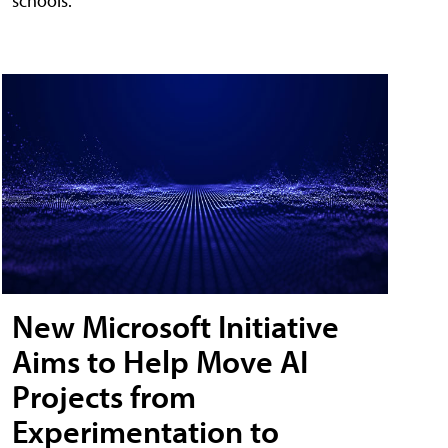
schools.
New Microsoft Initiative
Aims to Help Move AI
Projects from
Experimentation to