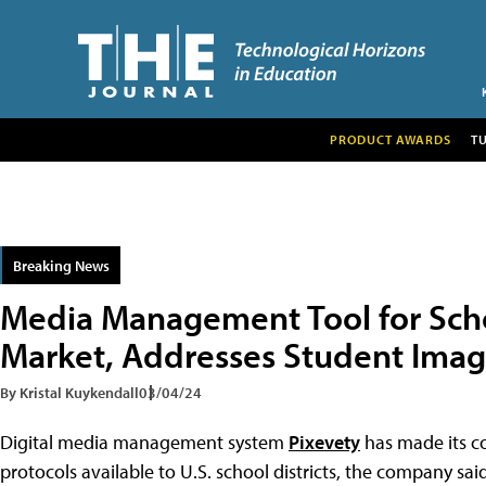
PRODUCT AWARDS
T
Breaking News
Media Management Tool for Scho
Market, Addresses Student Imag
By Kristal Kuykendall
03/04/24
Digital media management system
Pixevety
has made its c
protocols available to U.S. school districts, the company sai