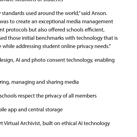
ty standards used around the world,” said Anson.
n was to create an exceptional media management
 protocols but also offered schools efficient,
ed those initial benchmarks with technology that is
e while addressing student online privacy needs.”
-design, AI and photo consent technology, enabling
toring, managing and sharing media
schools respect the privacy of all members
bile app and central storage
 Virtual Archivist, built on ethical AI technology