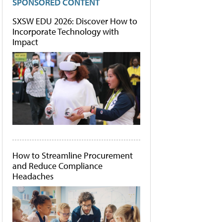
SPONSORED CONTENT
SXSW EDU 2026: Discover How to
Incorporate Technology with
Impact
How to Streamline Procurement
and Reduce Compliance
Headaches