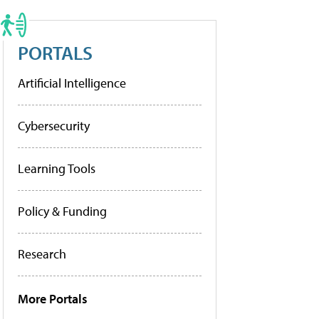
PORTALS
Artificial Intelligence
Cybersecurity
Learning Tools
Policy & Funding
Research
More Portals