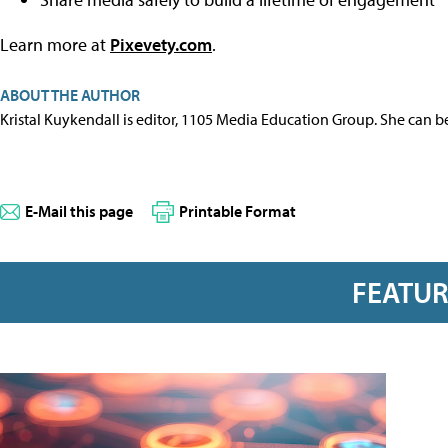
Learn more at
Pixevety.com
.
ABOUT THE AUTHOR
Kristal Kuykendall is editor, 1105 Media Education Group. She can b
E-Mail this page
Printable Format
FEATU