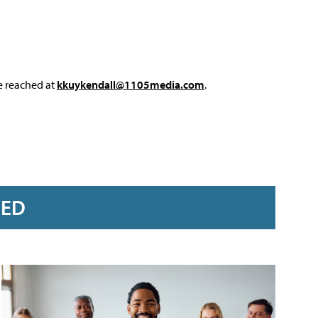
e reached at
kkuykendall@1105media.com
.
RED