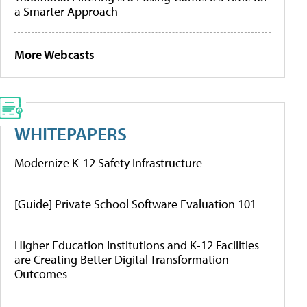
a Smarter Approach
More Webcasts
WHITEPAPERS
Modernize K-12 Safety Infrastructure
[Guide] Private School Software Evaluation 101
Higher Education Institutions and K-12 Facilities
are Creating Better Digital Transformation
Outcomes