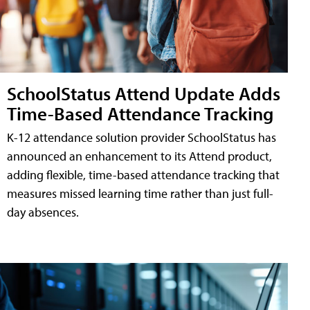
SchoolStatus Attend Update Adds
Time-Based Attendance Tracking
K-12 attendance solution provider SchoolStatus has
announced an enhancement to its Attend product,
adding flexible, time-based attendance tracking that
measures missed learning time rather than just full-
day absences.