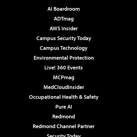
AI Boardroom
ADTmag
AWS Insider
Campus Security Today
Campus Technology
Environmental Protection
Live! 360 Events
MCPmag
MedCloudInsider
Occupational Health & Safety
Pure AI
Redmond
Redmond Channel Partner
Security Today