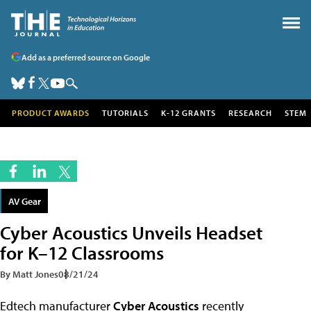
Add as a preferred source on Google
PRODUCT AWARDS
TUTORIALS
K-12 GRANTS
RESEARCH
STEM
AV Gear
Cyber Acoustics Unveils Headset
for K–12 Classrooms
By Matt Jones
08/21/24
Edtech manufacturer
Cyber Acoustics
recently