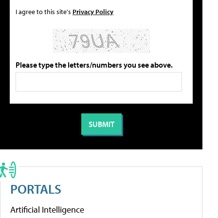
I agree to this site's
Privacy Policy
Please type the letters/numbers you see above.
PORTALS
Artificial Intelligence