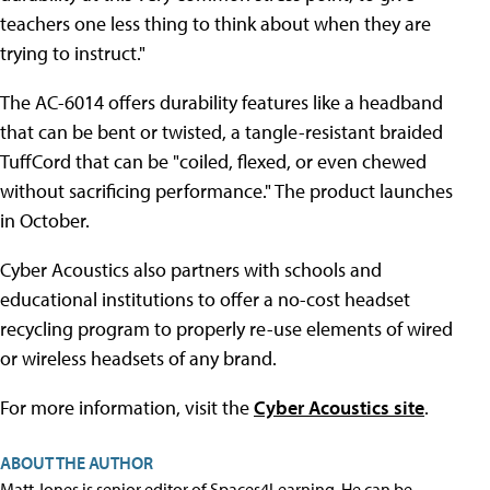
teachers one less thing to think about when they are
trying to instruct."
The AC-6014 offers durability features like a headband
that can be bent or twisted, a tangle-resistant braided
TuffCord that can be "coiled, flexed, or even chewed
without sacrificing performance." The product launches
in October.
Cyber Acoustics also partners with schools and
educational institutions to offer a no-cost headset
recycling program to properly re-use elements of wired
or wireless headsets of any brand.
For more information, visit the
Cyber Acoustics site
.
ABOUT THE AUTHOR
Matt Jones is senior editor of Spaces4Learning. He can be