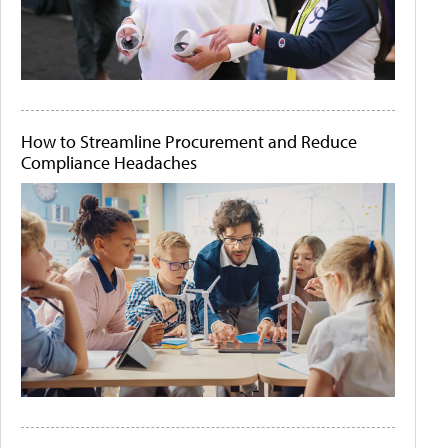
How to Streamline Procurement and Reduce
Compliance Headaches