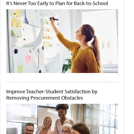
It's Never Too Early to Plan for Back-to-School
Improve Teacher-Student Satisfaction by
Removing Procurement Obstacles