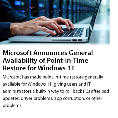
Microsoft Announces General
Availability of Point-in-Time
Restore for Windows 11
Microsoft has made point-in-time restore generally
available for Windows 11, giving users and IT
administrators a built-in way to roll back PCs after bad
updates, driver problems, app corruption, or other
problems.