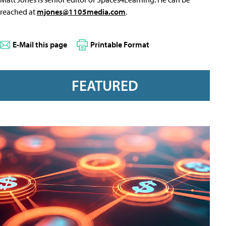
reached at
mjones@1105media.com
.
E-Mail this page
Printable Format
FEATURED