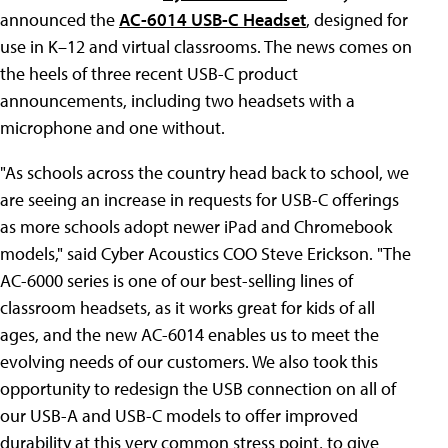
announced the
AC-6014 USB-C Headset
, designed for
use in K–12 and virtual classrooms. The news comes on
the heels of three recent USB-C product
announcements, including two headsets with a
microphone and one without.
"As schools across the country head back to school, we
are seeing an increase in requests for USB-C offerings
as more schools adopt newer iPad and Chromebook
models," said Cyber Acoustics COO Steve Erickson. "The
AC-6000 series is one of our best-selling lines of
classroom headsets, as it works great for kids of all
ages, and the new AC-6014 enables us to meet the
evolving needs of our customers. We also took this
opportunity to redesign the USB connection on all of
our USB-A and USB-C models to offer improved
durability at this very common stress point, to give