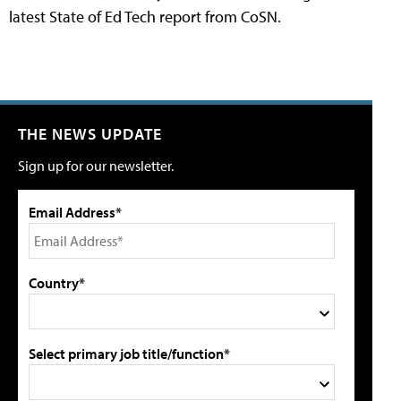
latest State of Ed Tech report from CoSN.
THE NEWS UPDATE
Sign up for our newsletter.
Email Address*
Country*
Select primary job title/function*