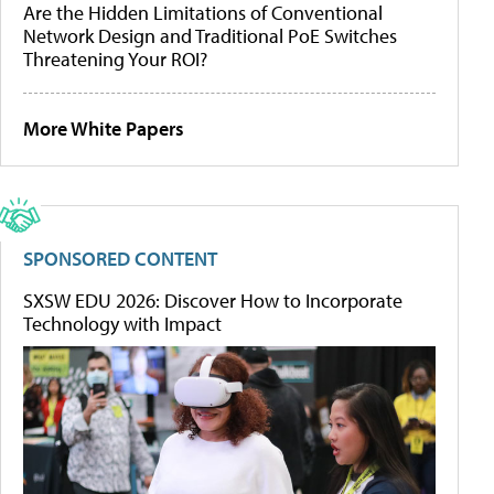
Are the Hidden Limitations of Conventional
Network Design and Traditional PoE Switches
Threatening Your ROI?
More White Papers
SPONSORED CONTENT
SXSW EDU 2026: Discover How to Incorporate
Technology with Impact