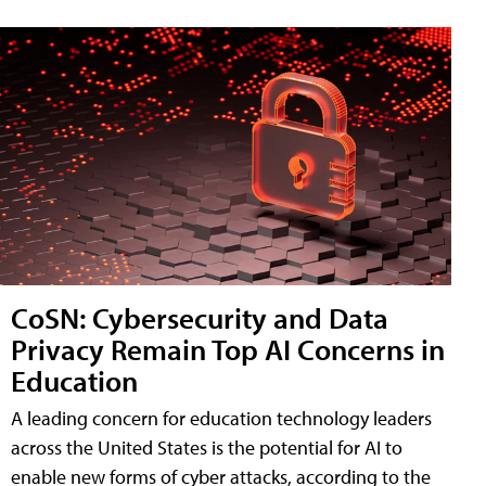
CoSN: Cybersecurity and Data
Privacy Remain Top AI Concerns in
Education
A leading concern for education technology leaders
across the United States is the potential for AI to
enable new forms of cyber attacks, according to the