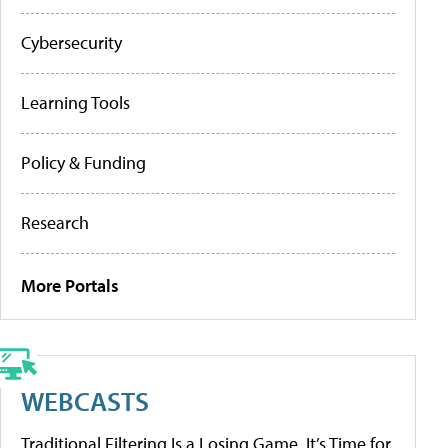
Cybersecurity
Learning Tools
Policy & Funding
Research
More Portals
WEBCASTS
Traditional Filtering Is a Losing Game. It’s Time for