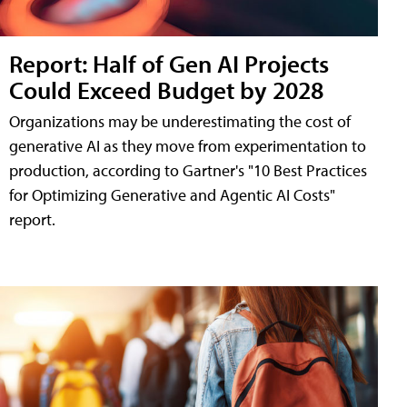
Report: Half of Gen AI Projects
Could Exceed Budget by 2028
Organizations may be underestimating the cost of
generative AI as they move from experimentation to
production, according to Gartner's "10 Best Practices
for Optimizing Generative and Agentic AI Costs"
report.