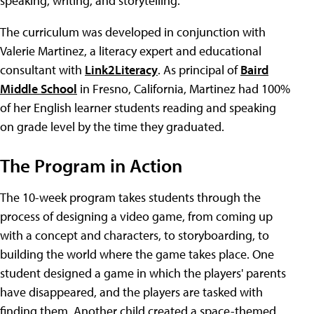
speaking, writing, and storytelling.
The curriculum was developed in conjunction with
Valerie Martinez, a literacy expert and educational
consultant with
Link2Literacy
. As principal of
Baird
Middle School
in Fresno, California, Martinez had 100%
of her English learner students reading and speaking
on grade level by the time they graduated.
The Program in Action
The 10-week program takes students through the
process of designing a video game, from coming up
with a concept and characters, to storyboarding, to
building the world where the game takes place. One
student designed a game in which the players' parents
have disappeared, and the players are tasked with
finding them. Another child created a space-themed