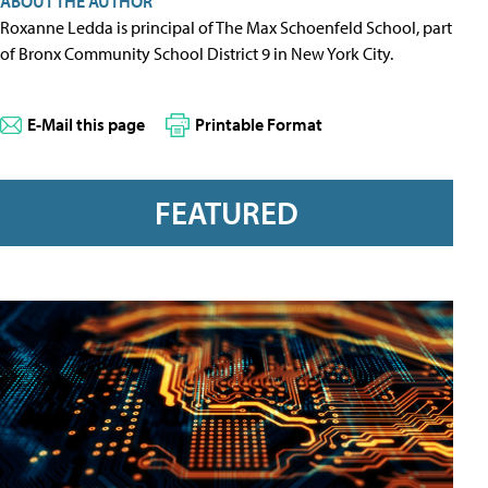
ABOUT THE AUTHOR
Roxanne Ledda is principal of The Max Schoenfeld School, part
of Bronx Community School District 9 in New York City.
E-Mail this page
Printable Format
FEATURED