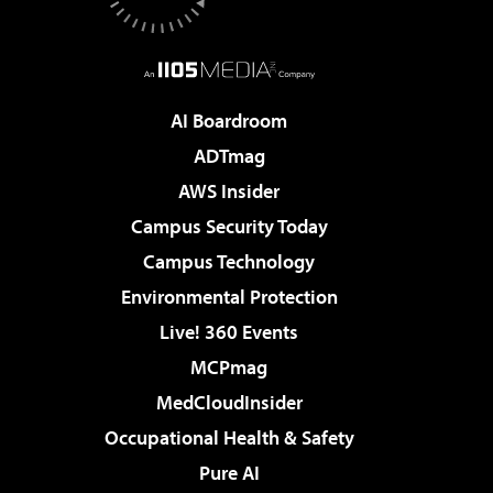
AI Boardroom
ADTmag
AWS Insider
Campus Security Today
Campus Technology
Environmental Protection
Live! 360 Events
MCPmag
MedCloudInsider
Occupational Health & Safety
Pure AI