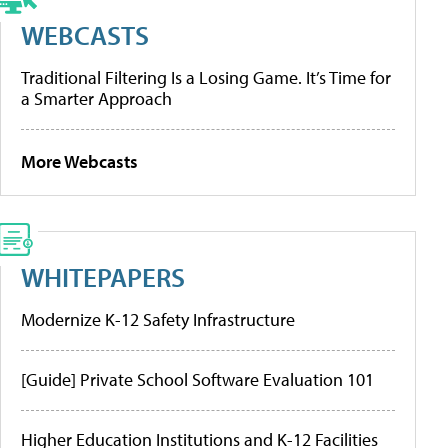
WEBCASTS
Traditional Filtering Is a Losing Game. It’s Time for
a Smarter Approach
More Webcasts
WHITEPAPERS
Modernize K-12 Safety Infrastructure
[Guide] Private School Software Evaluation 101
Higher Education Institutions and K-12 Facilities