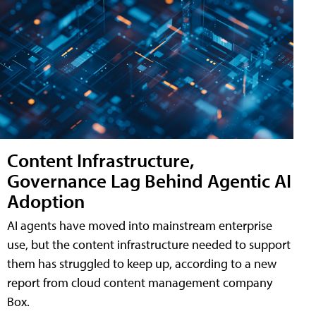
Content Infrastructure,
Governance Lag Behind Agentic AI
Adoption
AI agents have moved into mainstream enterprise
use, but the content infrastructure needed to support
them has struggled to keep up, according to a new
report from cloud content management company
Box.