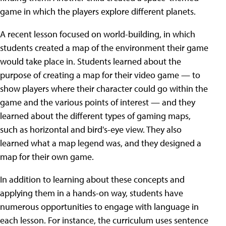
game in which the players explore different planets.
A recent lesson focused on world-building, in which
students created a map of the environment their game
would take place in. Students learned about the
purpose of creating a map for their video game — to
show players where their character could go within the
game and the various points of interest — and they
learned about the different types of gaming maps,
such as horizontal and bird's-eye view. They also
learned what a map legend was, and they designed a
map for their own game.
In addition to learning about these concepts and
applying them in a hands-on way, students have
numerous opportunities to engage with language in
each lesson. For instance, the curriculum uses sentence