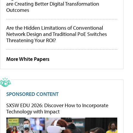
are Creating Better Digital Transformation
Outcomes
Are the Hidden Limitations of Conventional
Network Design and Traditional PoE Switches
Threatening Your ROI?
More White Papers
SPONSORED CONTENT
SXSW EDU 2026: Discover How to Incorporate
Technology with Impact