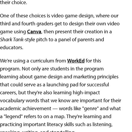
their choice.
One of these choices is video game design, where our
third and fourth graders get to design their own video
game using
Canva
, then present their creation in a
Shark Tank
-style pitch to a panel of parents and
educators.
We're using a curriculum from
WorkEd
for this
program. Not only are students in the program
learning about game design and marketing principles
that could serve as a launching pad for successful
careers, but they're also learning high-impact
vocabulary words that we know are important for their
academic achievement — words like "genre" and what
a "legend" refers to on a map. They're learning and
practicing important literacy skills such as listening,