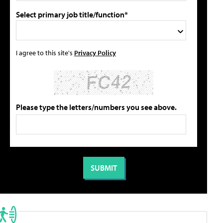
Select primary job title/function*
I agree to this site's
Privacy Policy
Please type the letters/numbers you see above.