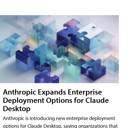
Anthropic Expands Enterprise
Deployment Options for Claude
Desktop
Anthropic is introducing new enterprise deployment
options for Claude Desktop, saying organizations that