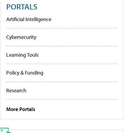
PORTALS
Artificial Intelligence
Cybersecurity
Learning Tools
Policy & Funding
Research
More Portals