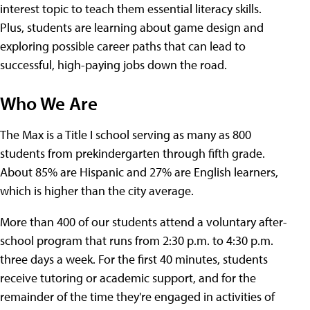
interest topic to teach them essential literacy skills.
Plus, students are learning about game design and
exploring possible career paths that can lead to
successful, high-paying jobs down the road.
Who We Are
The Max is a Title I school serving as many as 800
students from prekindergarten through fifth grade.
About 85% are Hispanic and 27% are English learners,
which is higher than the city average.
More than 400 of our students attend a voluntary after-
school program that runs from 2:30 p.m. to 4:30 p.m.
three days a week. For the first 40 minutes, students
receive tutoring or academic support, and for the
remainder of the time they're engaged in activities of