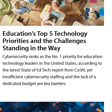
Education's Top 5 Technology
Priorities and the Challenges
Standing in the Way
Cybersecurity ranks as the No. 1 priority for education
technology leaders in the United States, according to
the latest State of Ed Tech report from CoSN, yet
insufficient cybersecurity staffing and the lack of a
dedicated budget are key barriers.