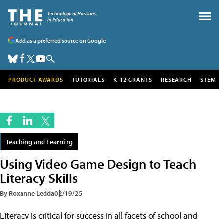
Add as a preferred source on Google
PRODUCT AWARDS
TUTORIALS
K-12 GRANTS
RESEARCH
STEM
Teaching and Learning
Using Video Game Design to Teach
Literacy Skills
By Roxanne Ledda
02/19/25
Literacy is critical for success in all facets of school and