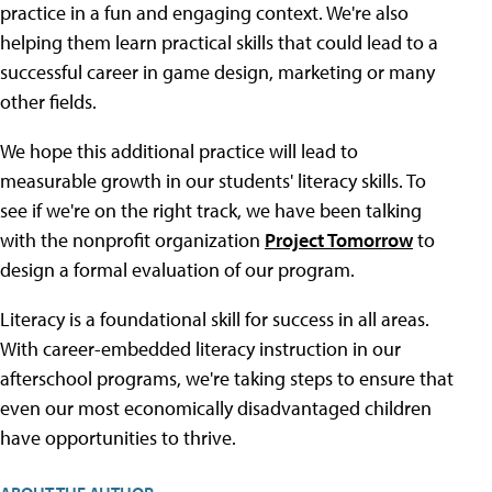
practice in a fun and engaging context. We're also
helping them learn practical skills that could lead to a
successful career in game design, marketing or many
other fields.
We hope this additional practice will lead to
measurable growth in our students' literacy skills. To
see if we're on the right track, we have been talking
with the nonprofit organization
Project Tomorrow
to
design a formal evaluation of our program.
Literacy is a foundational skill for success in all areas.
With career-embedded literacy instruction in our
afterschool programs, we're taking steps to ensure that
even our most economically disadvantaged children
have opportunities to thrive.