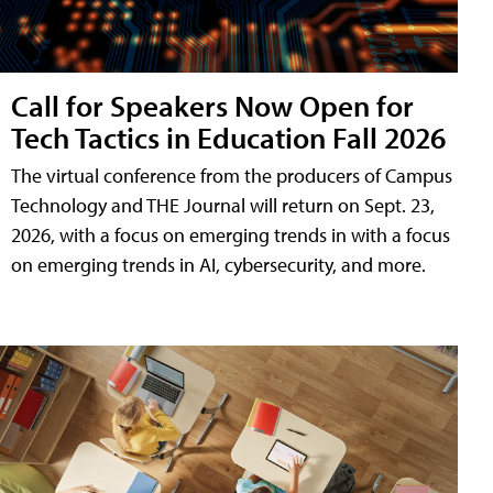
Call for Speakers Now Open for
Tech Tactics in Education Fall 2026
The virtual conference from the producers of Campus
Technology and THE Journal will return on Sept. 23,
2026, with a focus on emerging trends in with a focus
on emerging trends in AI, cybersecurity, and more.