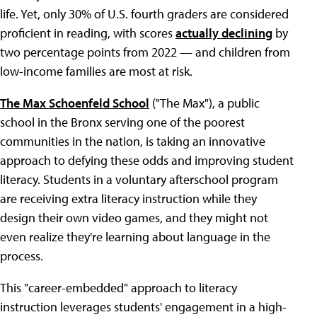
life. Yet, only 30% of U.S. fourth graders are considered
proficient in reading, with scores
actually declining
by
two percentage points from 2022 — and children from
low-income families are most at risk.
The Max Schoenfeld School
("The Max"), a public
school in the Bronx serving one of the poorest
communities in the nation, is taking an innovative
approach to defying these odds and improving student
literacy. Students in a voluntary afterschool program
are receiving extra literacy instruction while they
design their own video games, and they might not
even realize they're learning about language in the
process.
This "career-embedded" approach to literacy
instruction leverages students' engagement in a high-