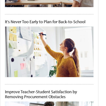
It's Never Too Early to Plan for Back-to-School
Improve Teacher-Student Satisfaction by
Removing Procurement Obstacles