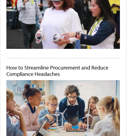
How to Streamline Procurement and Reduce
Compliance Headaches