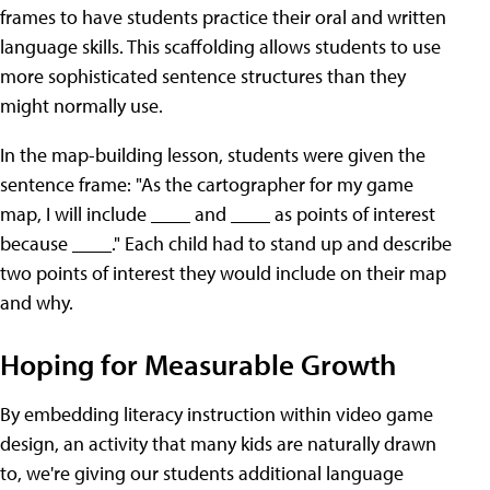
frames to have students practice their oral and written
language skills. This scaffolding allows students to use
more sophisticated sentence structures than they
might normally use.
In the map-building lesson, students were given the
sentence frame: "As the cartographer for my game
map, I will include ____ and ____ as points of interest
because ____." Each child had to stand up and describe
two points of interest they would include on their map
and why.
Hoping for Measurable Growth
By embedding literacy instruction within video game
design, an activity that many kids are naturally drawn
to, we're giving our students additional language