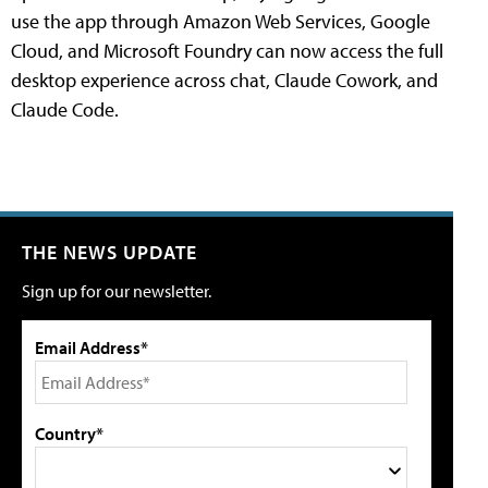
use the app through Amazon Web Services, Google
Cloud, and Microsoft Foundry can now access the full
desktop experience across chat, Claude Cowork, and
Claude Code.
THE NEWS UPDATE
Sign up for our newsletter.
Email Address*
Country*