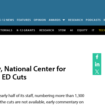
K-12 NEWS
FEATURES
OPINION
AWARDS
RESEARCH
PODCASTS
UTORIALS
K-12 GRANTS
RESEARCH
STEM
AI
EQUITY
IT
TEC
, National Center for
o ED Cuts
rly half of its staff, numbering more than 1,300
on the cuts are not available, early commentary on