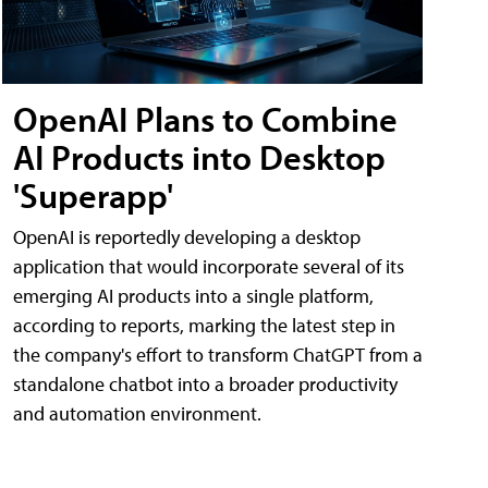
OpenAI Plans to Combine
AI Products into Desktop
'Superapp'
OpenAI is reportedly developing a desktop
application that would incorporate several of its
emerging AI products into a single platform,
according to reports, marking the latest step in
the company's effort to transform ChatGPT from a
standalone chatbot into a broader productivity
and automation environment.