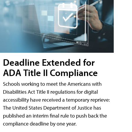
Deadline Extended for
ADA Title II Compliance
Schools working to meet the Americans with
Disabilities Act Title II regulations for digital
accessibility have received a temporary reprieve:
The United States Department of Justice has
published an interim final rule to push back the
compliance deadline by one year.