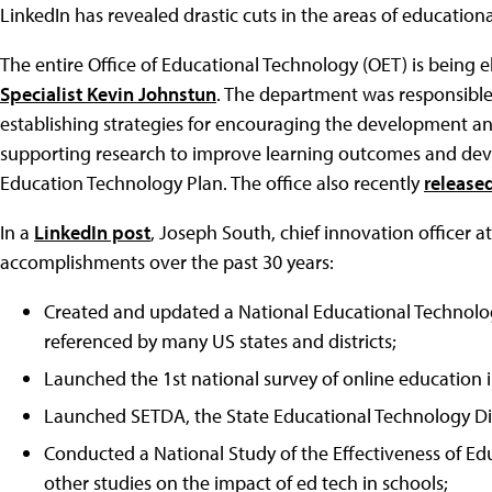
LinkedIn has revealed drastic cuts in the areas of education
The entire Office of Educational Technology (OET) is being 
Specialist Kevin Johnstun
. The department was responsible
establishing strategies for encouraging the development an
supporting research to improve learning outcomes and dev
Education Technology Plan. The office also recently
released
In a
LinkedIn post
, Joseph South, chief innovation officer
accomplishments over the past 30 years:
Created and updated a National Educational Technolog
referenced by many US states and districts;
Launched the 1st national survey of online education i
Launched SETDA, the State Educational Technology Dir
Conducted a National Study of the Effectiveness of E
other studies on the impact of ed tech in schools;