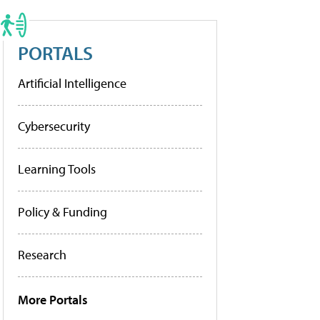
PORTALS
Artificial Intelligence
Cybersecurity
Learning Tools
Policy & Funding
Research
More Portals