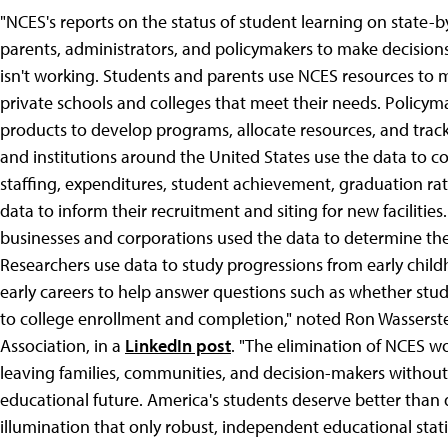
"NCES's reports on the status of student learning on state-b
parents, administrators, and policymakers to make decisio
isn't working. Students and parents use NCES resources to m
private schools and colleges that meet their needs. Policym
products to develop programs, allocate resources, and track t
and institutions around the United States use the data to co
staffing, expenditures, student achievement, graduation r
data to inform their recruitment and siting for new facilities
businesses and corporations used the data to determine the su
Researchers use data to study progressions from early chi
early careers to help answer questions such as whether stu
to college enrollment and completion," noted Ron Wasserstei
Association, in a
LinkedIn post
. "The elimination of NCES w
leaving families, communities, and decision-makers without
educational future. America's students deserve better than
illumination that only robust, independent educational stati