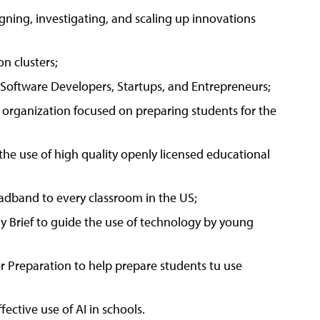
gning, investigating, and scaling up innovations
n clusters;
 Software Developers, Startups, and Entrepreneurs;
organization focused on preparing students for the
e use of high quality openly licensed educational
adband to every classroom in the US;
y Brief to guide the use of technology by young
 Preparation to help prepare students tu use
ective use of AI in schools.