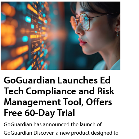
GoGuardian Launches Ed
Tech Compliance and Risk
Management Tool, Offers
Free 60-Day Trial
GoGuardian has announced the launch of
GoGuardian Discover, a new product designed to