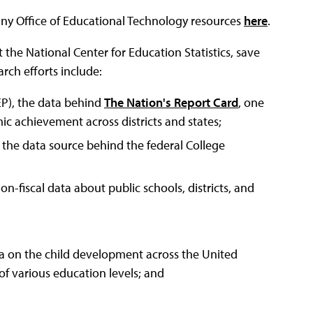
any Office of Educational Technology resources
here
.
at the National Center for Education Statistics, save
arch efforts include:
P), the data behind
The Nation's Report Card
, one
 achievement across districts and states;
the data source behind the federal College
n-fiscal data about public schools, districts, and
ta on the child development across the United
of various education levels; and