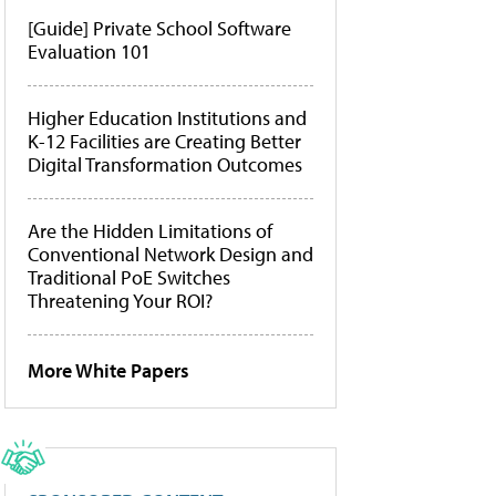
[Guide] Private School Software
Evaluation 101
Higher Education Institutions and
K-12 Facilities are Creating Better
Digital Transformation Outcomes
Are the Hidden Limitations of
Conventional Network Design and
Traditional PoE Switches
Threatening Your ROI?
More White Papers