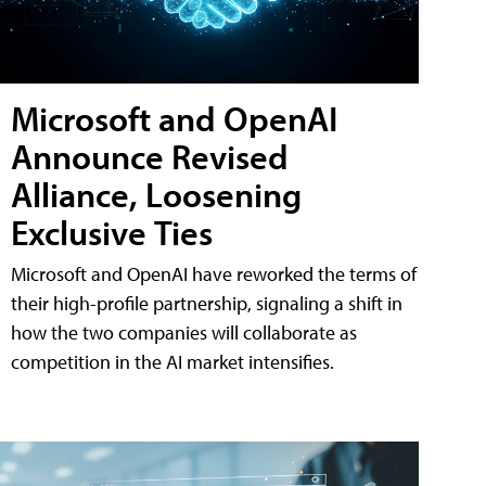
Microsoft and OpenAI
Announce Revised
Alliance, Loosening
Exclusive Ties
Microsoft and OpenAI have reworked the terms of
their high-profile partnership, signaling a shift in
how the two companies will collaborate as
competition in the AI market intensifies.