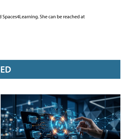
nd Spaces4Learning. She can be reached at
RED