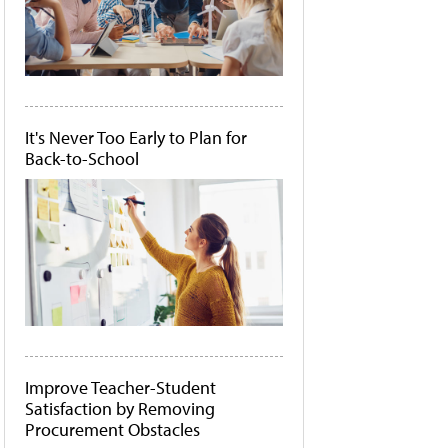
It's Never Too Early to Plan for
Back-to-School
Improve Teacher-Student
Satisfaction by Removing
Procurement Obstacles