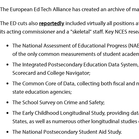
The European Ed Tech Alliance has created an archive of m
The ED cuts also
reportedly
included virtually all positions 
its acting commissioner and a "skeletal" staff. Key NCES rese
The National Assessment of Educational Progress (NAE
of the only common measurements of student academic
The Integrated Postsecondary Education Data System, 
Scorecard and College Navigator;
The Common Core of Data, collecting both fiscal and no
state education agencies;
The School Survey on Crime and Safety;
The Early Childhood Longitudinal Study, providing da
States, as well as numerous other longitudinal studies 
The National Postsecondary Student Aid Study.