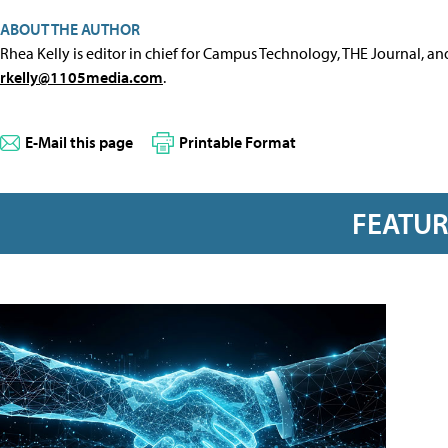
ABOUT THE AUTHOR
Rhea Kelly is editor in chief for Campus Technology, THE Journal, a
rkelly@1105media.com
.
E-Mail this page
Printable Format
FEATU