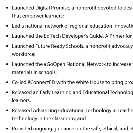
Launched Digital Promise, a nonprofit devoted to desi
that empower learners;
Led a national network of regional education innovatio
Launched the Ed Tech Developer's Guide, A Primer for
Launched Future Ready Schools, a nonprofit
advocacy 
workforce;
Launched the #GoOpen National Network to increase th
materials in schools;
Co-led #ConnectED with the White House to bring bro
Released an Early Learning and Educational Technolog
learners;
Released Advancing Educational Technology in Teacher
technology in the classroom; and
Provided ongoing guidance on the safe, ethical, and eff