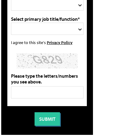
Select primary job title/function*
I agree to this site's
Privacy Policy
Please type the letters/numbers
you see above.