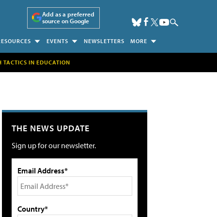
Add as a preferred
source on Google
RESOURCES
EVENTS
NEWSLETTERS
MORE
H TACTICS IN EDUCATION
THE NEWS UPDATE
Sign up for our newsletter.
Email Address*
Country*