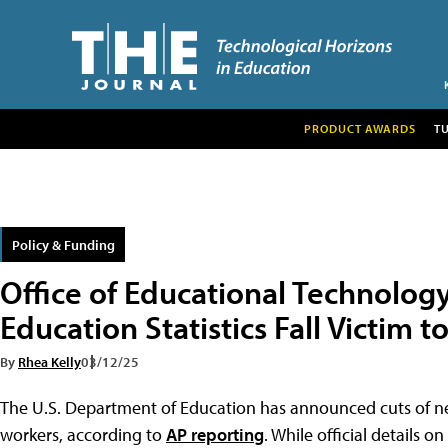
PRODUCT AWARDS
T
Policy & Funding
Office of Educational Technology
Education Statistics Fall Victim t
By
Rhea Kelly
03/12/25
The U.S. Department of Education has announced cuts of nea
workers, according to
AP reporting
. While official details 