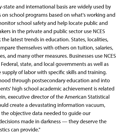
y-state and international basis are widely used by
ns on school programs based on what's working and
onitor school safety and help locate public and
akers in the private and public sector use NCES
he latest trends in education. States, localities,
mpare themselves with others on tuition, salaries,
ates, and many other measures. Businesses use NCES
. Federal, state, and local governments as well as
pply of labor with specific skills and training.
ldhood through postsecondary education and into
dents' high school academic achievement is related
n, executive director of the American Statistical
ould create a devastating information vacuum,
 the objective data needed to guide our
 decisions made in darkness — they deserve the
stics can provide."