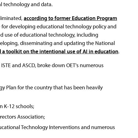
al technology and data.
eliminated,
according to former Education Program
 for developing educational technology policy and
d use of educational technology, including
eloping, disseminating and updating the National
 a toolkit on the intentional use of AI in education
.
 at ISTE and ASCD, broke down OET's numerous
y Plan for the country that has been heavily
n K-12 schools;
ectors Association;
ducational Technology Interventions and numerous