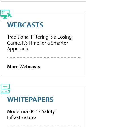
WEBCASTS
Traditional Filtering Is a Losing
Game. It’s Time for a Smarter
Approach
More Webcasts
WHITEPAPERS
Modernize K-12 Safety
Infrastructure