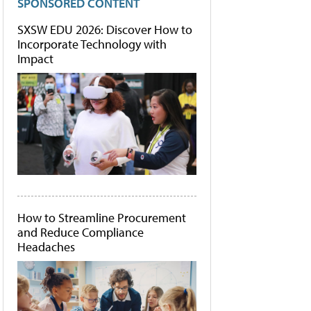
SPONSORED CONTENT
SXSW EDU 2026: Discover How to
Incorporate Technology with
Impact
How to Streamline Procurement
and Reduce Compliance
Headaches