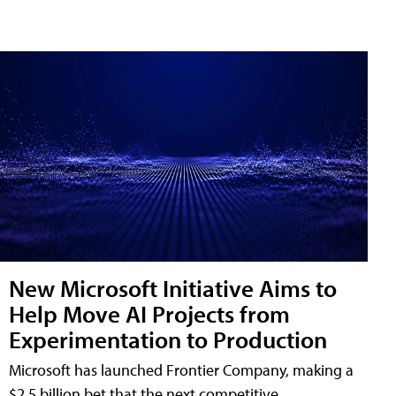
New Microsoft Initiative Aims to
Help Move AI Projects from
Experimentation to Production
Microsoft has launched Frontier Company, making a
$2.5 billion bet that the next competitive