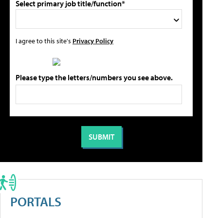
Select primary job title/function*
I agree to this site's
Privacy Policy
Please type the letters/numbers you see above.
PORTALS