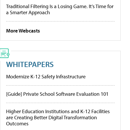
Traditional Filtering Is a Losing Game. It’s Time for
a Smarter Approach
More Webcasts
WHITEPAPERS
Modernize K-12 Safety Infrastructure
[Guide] Private School Software Evaluation 101
Higher Education Institutions and K-12 Facilities
are Creating Better Digital Transformation
Outcomes