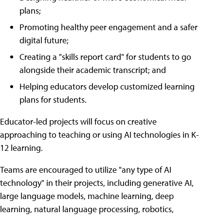
plans;
Promoting healthy peer engagement and a safer
digital future;
Creating a "skills report card" for students to go
alongside their academic transcript; and
Helping educators develop customized learning
plans for students.
Educator-led projects will focus on creative
approaching to teaching or using AI technologies in K-
12 learning.
Teams are encouraged to utilize "any type of AI
technology" in their projects, including generative AI,
large language models, machine learning, deep
learning, natural language processing, robotics,