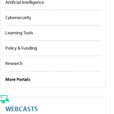
Artificial Intelligence
Cybersecurity
Learning Tools
Policy & Funding
Research
More Portals
WEBCASTS