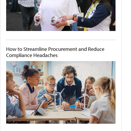
How to Streamline Procurement and Reduce
Compliance Headaches