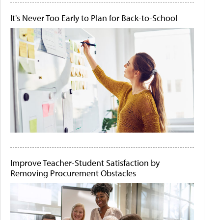
It's Never Too Early to Plan for Back-to-School
Improve Teacher-Student Satisfaction by
Removing Procurement Obstacles