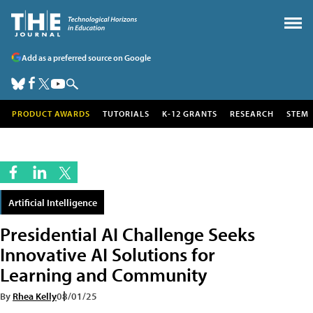
Add as a preferred source on Google
PRODUCT AWARDS
TUTORIALS
K-12 GRANTS
RESEARCH
STEM
Artificial Intelligence
Presidential AI Challenge Seeks
Innovative AI Solutions for
Learning and Community
By
Rhea Kelly
08/01/25