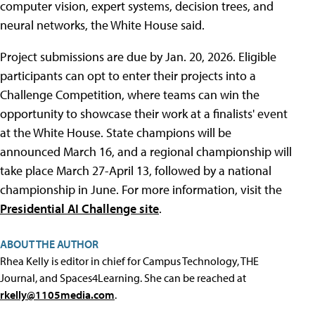
computer vision, expert systems, decision trees, and
neural networks, the White House said.
Project submissions are due by Jan. 20, 2026. Eligible
participants can opt to enter their projects into a
Challenge Competition, where teams can win the
opportunity to showcase their work at a finalists' event
at the White House. State champions will be
announced March 16, and a regional championship will
take place March 27-April 13, followed by a national
championship in June. For more information, visit the
Presidential AI Challenge site
.
ABOUT THE AUTHOR
Rhea Kelly is editor in chief for Campus Technology, THE
Journal, and Spaces4Learning. She can be reached at
rkelly@1105media.com
.