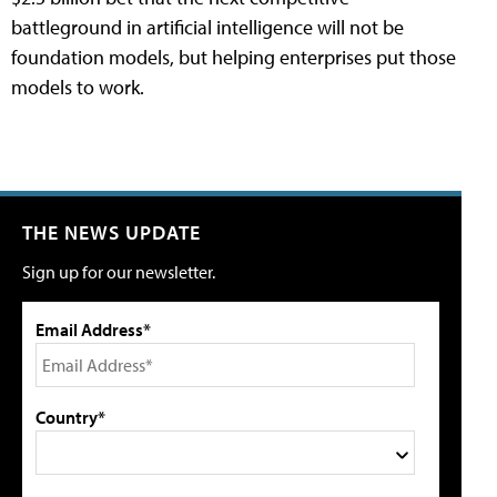
battleground in artificial intelligence will not be
foundation models, but helping enterprises put those
models to work.
THE NEWS UPDATE
Sign up for our newsletter.
Email Address*
Country*