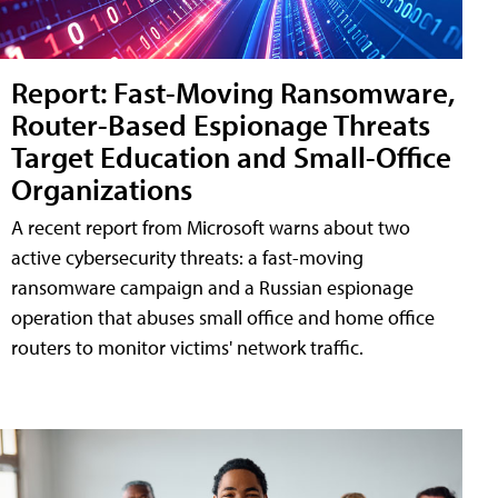
Report: Fast-Moving Ransomware,
Router-Based Espionage Threats
Target Education and Small-Office
Organizations
A recent report from Microsoft warns about two
active cybersecurity threats: a fast-moving
ransomware campaign and a Russian espionage
operation that abuses small office and home office
routers to monitor victims' network traffic.