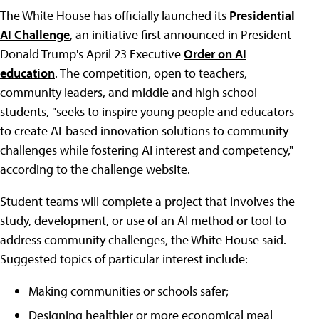
The White House has officially launched its
Presidential
AI Challenge
, an initiative first announced in President
Donald Trump's April 23 Executive
Order on AI
education
. The competition, open to teachers,
community leaders, and middle and high school
students, "seeks to inspire young people and educators
to create AI-based innovation solutions to community
challenges while fostering AI interest and competency,"
according to the challenge website.
Student teams will complete a project that involves the
study, development, or use of an AI method or tool to
address community challenges, the White House said.
Suggested topics of particular interest include:
Making communities or schools safer;
Designing healthier or more economical meal