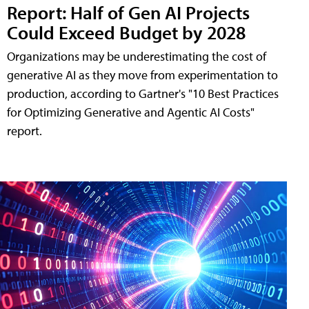
Report: Half of Gen AI Projects
Could Exceed Budget by 2028
Organizations may be underestimating the cost of
generative AI as they move from experimentation to
production, according to Gartner's "10 Best Practices
for Optimizing Generative and Agentic AI Costs"
report.