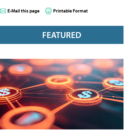
E-Mail this page
Printable Format
FEATURED