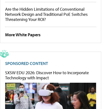
Are the Hidden Limitations of Conventional
Network Design and Traditional PoE Switches
Threatening Your ROI?
More White Papers
SPONSORED CONTENT
SXSW EDU 2026: Discover How to Incorporate
Technology with Impact