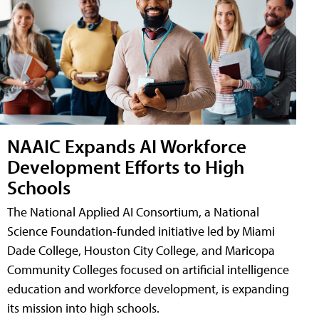
NAAIC Expands AI Workforce
Development Efforts to High
Schools
The National Applied AI Consortium, a National
Science Foundation-funded initiative led by Miami
Dade College, Houston City College, and Maricopa
Community Colleges focused on artificial intelligence
education and workforce development, is expanding
its mission into high schools.