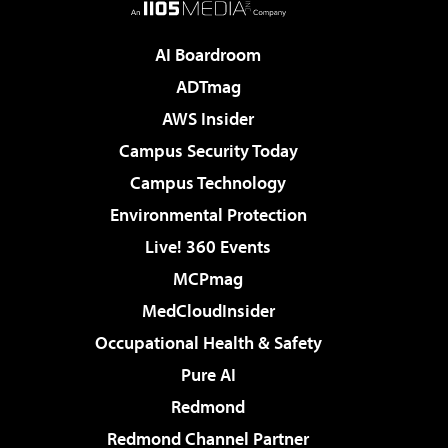
AI Boardroom
ADTmag
AWS Insider
Campus Security Today
Campus Technology
Environmental Protection
Live! 360 Events
MCPmag
MedCloudInsider
Occupational Health & Safety
Pure AI
Redmond
Redmond Channel Partner