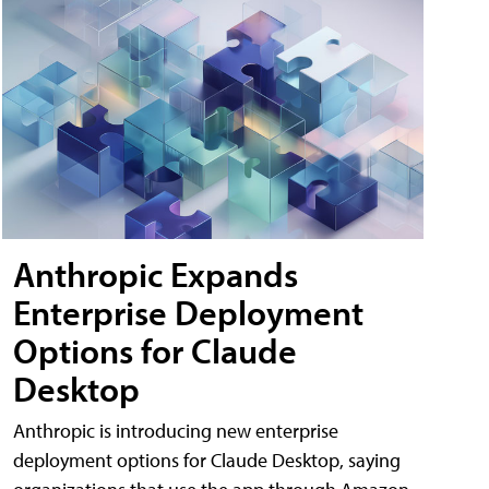
Anthropic Expands
Enterprise Deployment
Options for Claude
Desktop
Anthropic is introducing new enterprise
deployment options for Claude Desktop, saying