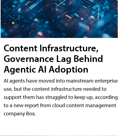
Content Infrastructure,
Governance Lag Behind
Agentic AI Adoption
AI agents have moved into mainstream enterprise
use, but the content infrastructure needed to
support them has struggled to keep up, according
to a new report from cloud content management
company Box.