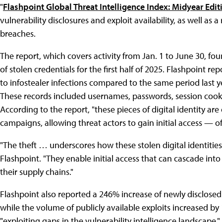
"
Flashpoint͏͏ Global͏͏ Threat͏͏ Intelligence͏͏ Index:͏͏ Midyear͏͏ Edi
vulnerability͏͏ disclosures͏͏ and͏͏ exploit͏͏ availability,͏͏ as͏͏ well͏͏ as͏͏ a
breaches.
The͏͏ report,͏͏ which͏͏ covers͏͏ activity͏͏ from͏͏ Jan.͏͏ 1͏͏ to͏͏ June͏͏ 30,͏͏ 
of͏͏ stolen͏͏ credentials͏͏ for͏͏ the͏͏ first͏͏ half͏͏ of͏͏ 2025.͏͏ Flashpoint͏͏ r
to͏͏ infostealer͏͏ infections͏͏ compared͏͏ to͏͏ the͏͏ same͏͏ period͏͏ last͏͏ yea
These͏͏ records͏͏ included͏͏ usernames,͏͏ passwords,͏͏ session͏͏ cookies,͏
According͏͏ to͏͏ the͏͏ report,͏͏ "these͏͏ pieces͏͏ of͏͏ digital͏͏ identity͏͏ are͏͏
campaigns,͏͏ allowing͏͏ threat͏͏ actors͏͏ to͏͏ gain͏͏ initial͏͏ access͏͏ — of
"The͏͏ theft …͏͏ underscores͏͏ how͏͏ these͏͏ stolen͏͏ digital͏͏ identities
Flashpoint.͏͏ "They͏͏ enable͏͏ initial͏͏ access͏͏ that͏͏ can͏͏ cascade͏͏ int
their͏͏ supply͏͏ chains."
Flashpoint͏͏ also͏͏ reported͏͏ a͏͏ 246͏͏% increase͏͏ of͏͏ newly͏͏ disclosed͏͏ v
while͏͏ the͏͏ volume͏͏ of͏͏ publicly͏͏ available͏͏ exploits͏͏ increased͏͏ by͏͏ 
"exploiting͏͏ gaps͏͏ in͏͏ the͏͏ vulnerability͏͏ intelligence͏͏ landscape,"͏͏ 