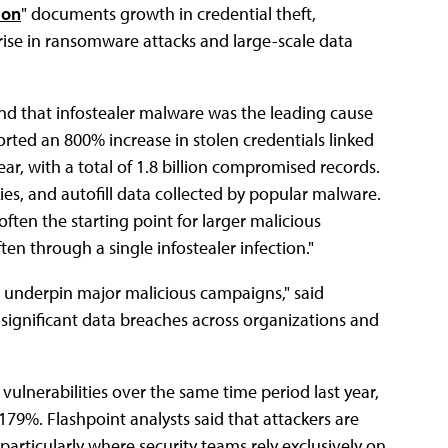
tion
" documents growth͏͏ in͏͏ credential͏͏ theft,͏͏
͏͏ rise͏͏ in͏͏ ransomware͏͏ attacks͏͏ and͏͏ large-scale͏͏ data͏͏
found͏͏ that͏͏ infostealer͏͏ malware͏͏ was͏͏ the͏͏ leading͏͏ cause͏͏
eported͏͏ an͏͏ 800͏͏% increase͏͏ in͏͏ stolen͏͏ credentials͏͏ linked͏͏
r,͏͏ with͏͏ a͏͏ total͏͏ of͏͏ 1.8͏͏ billion͏͏ compromised͏͏ records.͏͏
͏ and͏͏ autofill͏͏ data͏͏ collected͏͏ by͏͏ popular͏͏ malware.͏͏
 often͏͏ the͏͏ starting͏͏ point͏͏ for͏͏ larger͏͏ malicious͏͏
ten͏͏ through͏͏ a͏͏ single͏͏ infostealer͏͏ infection."
͏͏ underpin͏͏ major͏͏ malicious͏͏ campaigns,"͏͏ said͏͏
o͏͏ significant͏͏ data͏͏ breaches͏͏ across͏͏ organizations͏͏ and͏͏
ulnerabilities͏͏ over͏͏ the͏͏ same͏͏ time͏͏ period͏͏ last͏͏ year,͏͏
179͏͏%.͏͏ Flashpoint͏͏ analysts͏͏ said͏͏ that͏͏ attackers͏͏ are͏͏
particularly͏͏ where͏͏ security͏͏ teams͏͏ rely͏͏ exclusively͏͏ on͏͏