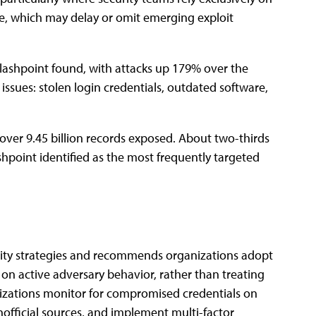
e,͏͏ which͏͏ may͏͏ delay͏͏ or͏͏ omit͏͏ emerging͏͏ exploit͏͏
ashpoint͏͏ found,͏͏ with͏͏ attacks͏͏ up͏͏ 179͏͏% over͏͏ the͏͏
of͏͏ issues:͏͏ stolen͏͏ login͏͏ credentials,͏͏ outdated͏͏ software,͏͏
͏ over͏͏ 9.45͏͏ billion͏͏ records͏͏ exposed.͏͏ About͏͏ two-thirds͏͏
hpoint͏͏ identified͏͏ as͏͏ the͏͏ most͏͏ frequently͏͏ targeted͏͏
security͏͏ strategies͏͏ and͏͏ recommends͏͏ organizations͏͏ adopt͏͏
n͏͏ active͏͏ adversary͏͏ behavior,͏͏ rather͏͏ than͏͏ treating͏͏
ganizations͏͏ monitor͏͏ for͏͏ compromised͏͏ credentials͏͏ on͏͏
official͏͏ sources,͏͏ and͏͏ implement͏͏ multi-factor͏͏