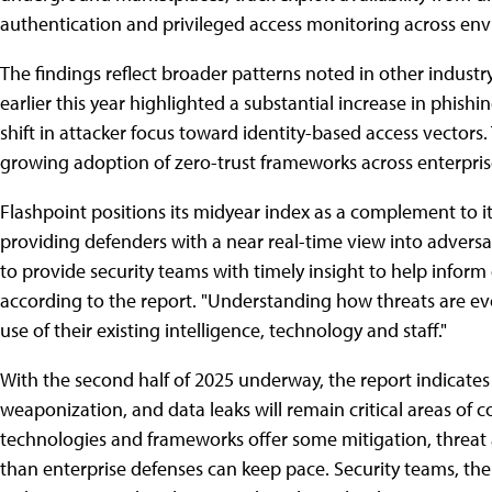
authentication͏͏ and͏͏ privileged͏͏ access͏͏ monitoring͏͏ across͏͏ 
The͏͏ findings͏͏ reflect͏͏ broader͏͏ patterns͏͏ noted͏͏ in͏͏ other͏͏ industry
earlier͏͏ this͏͏ year͏͏ highlighted͏͏ a͏͏ substantial͏͏ increase͏͏ in͏͏ phishi
shift͏͏ in͏͏ attacker͏͏ focus͏͏ toward͏͏ identity-based͏͏ access͏͏ vectors.
growing͏͏ adoption͏͏ of͏͏ zero-trust͏͏ frameworks͏͏ across͏͏ enterprise͏
Flashpoint͏͏ positions͏͏ its͏͏ midyear͏͏ index͏͏ as͏͏ a͏͏ complement͏͏ to͏͏ i
providing͏͏ defenders͏͏ with͏͏ a͏͏ near͏͏ real-time͏͏ view͏͏ into͏͏ adversary͏
to͏͏ provide͏͏ security͏͏ teams͏͏ with͏͏ timely͏͏ insight͏͏ to͏͏ help͏͏ inform͏͏
according to the report.͏͏ "Understanding͏͏ how͏͏ threats͏͏ are͏͏ evol
use͏͏ of͏͏ their͏͏ existing͏͏ intelligence,͏͏ technology͏͏ and͏͏ staff."
With͏͏ the͏͏ second͏͏ half͏͏ of͏͏ 2025͏͏ underway,͏͏ the͏͏ report͏͏ indicates
weaponization,͏͏ and͏͏ data͏͏ leaks͏͏ will͏͏ remain͏͏ critical͏͏ areas͏͏ of͏͏ 
technologies͏͏ and͏͏ frameworks͏͏ offer͏͏ some͏͏ mitigation,͏͏ threat͏͏ act
than͏͏ enterprise͏͏ defenses͏͏ can͏͏ keep͏͏ pace.͏͏ Security͏͏ teams,͏͏ the͏͏ re