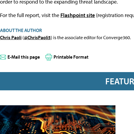
order͏͏ to͏͏ respond͏͏ to͏͏ the͏͏ expanding͏͏ threat͏͏ landscape.
For the full report, visit the
Flashpoint site
(registration requ
ABOUT THE AUTHOR
Chris Paoli
(
@ChrisPaoli5
) is the associate editor for Converge360.
E-Mail this page
Printable Format
FEATU