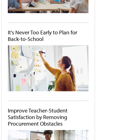
It's Never Too Early to Plan for
Back-to-School
Improve Teacher-Student
Satisfaction by Removing
Procurement Obstacles