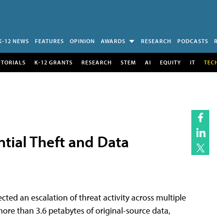
K-12 NEWS
FEATURES
OPINION
AWARDS
RESEARCH
PODCASTS
UTORIALS
K-12 GRANTS
RESEARCH
STEM
AI
EQUITY
IT
TEC
l͏͏ Theft͏͏ and͏͏ Data
d an escalation of threat activity across͏͏ multiple͏͏
 more͏͏ than͏͏ 3.6͏͏ petabytes͏͏ of͏͏ original-source͏͏ data,͏͏