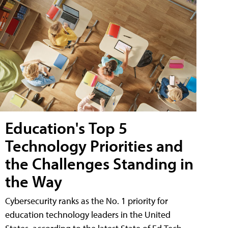
Education's Top 5
Technology Priorities and
the Challenges Standing in
the Way
Cybersecurity ranks as the No. 1 priority for
education technology leaders in the United