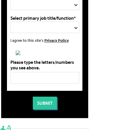
Select primary job title/function*
I agree to this site's
Privacy Policy
Please type the letters/numbers
you see above.