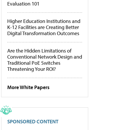
Evaluation 101
Higher Education Institutions and
K-12 Facilities are Creating Better
Digital Transformation Outcomes
Are the Hidden Limitations of
Conventional Network Design and
Traditional PoE Switches
Threatening Your ROI?
More White Papers
SPONSORED CONTENT