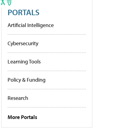
PORTALS
Artificial Intelligence
Cybersecurity
Learning Tools
Policy & Funding
Research
More Portals