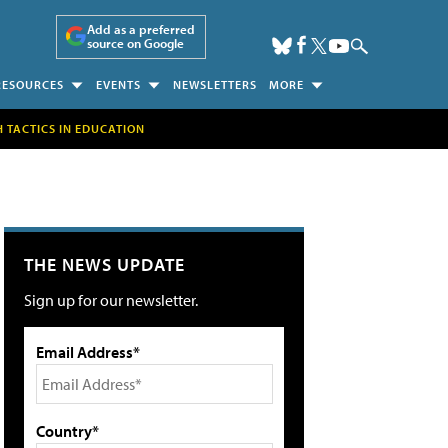
Add as a preferred
source on Google
RESOURCES
EVENTS
NEWSLETTERS
MORE
H TACTICS IN EDUCATION
THE NEWS UPDATE
Sign up for our newsletter.
Email Address*
Country*