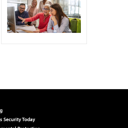
g
 Security Today