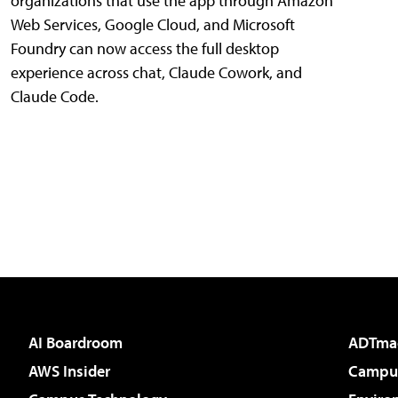
organizations that use the app through Amazon
Web Services, Google Cloud, and Microsoft
Foundry can now access the full desktop
experience across chat, Claude Cowork, and
Claude Code.
AI Boardroom
ADTma
AWS Insider
Campus