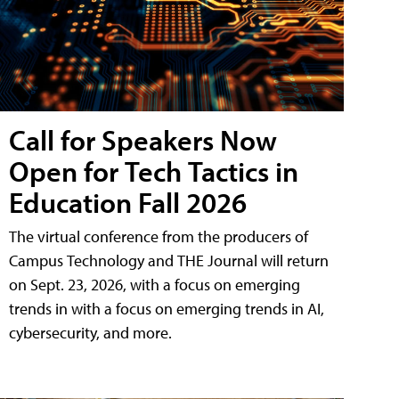
Call for Speakers Now
Open for Tech Tactics in
Education Fall 2026
The virtual conference from the producers of
Campus Technology and THE Journal will return
on Sept. 23, 2026, with a focus on emerging
trends in with a focus on emerging trends in AI,
cybersecurity, and more.