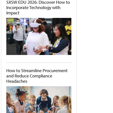
SXSW EDU 2026: Discover How to
Incorporate Technology with
Impact
How to Streamline Procurement
and Reduce Compliance
Headaches