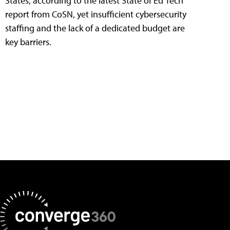
States, according to the latest State of Ed Tech
report from CoSN, yet insufficient cybersecurity
staffing and the lack of a dedicated budget are
key barriers.