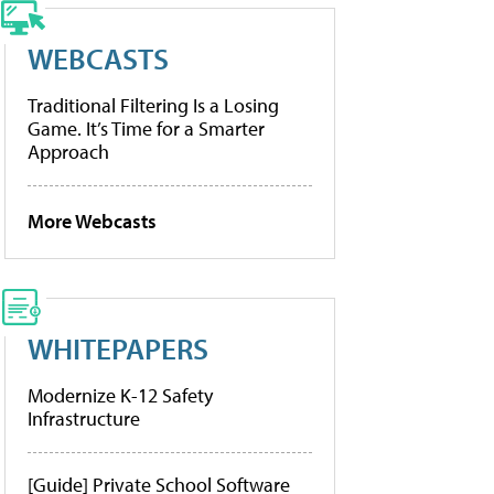
WEBCASTS
Traditional Filtering Is a Losing
Game. It’s Time for a Smarter
Approach
More Webcasts
WHITEPAPERS
Modernize K-12 Safety
Infrastructure
[Guide] Private School Software