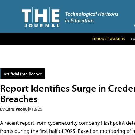
PRODUCT AWARDS
T
Artificial Intelligence
Report Identifies Surge in Credentia
Breaches͏͏
By
Chris Paoli
08/12/25
A recent report from cybersecurity company Flashpoint detecte
fronts͏͏ during͏͏ the͏͏ first͏͏ half͏͏ of͏͏ 2025. Based͏͏ on͏͏ monitoring͏͏ of͏͏