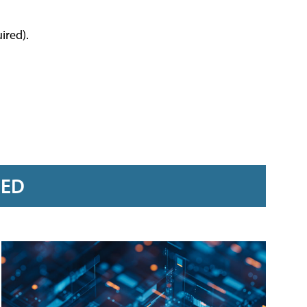
ired).
RED