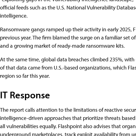
official͏͏ feeds͏͏ such͏͏ as͏͏ the͏͏ U.S.͏͏ National͏͏ Vulnerability͏͏ Databas
intelligence.
Ransomware͏͏ gangs͏͏ ramped͏͏ up͏͏ their͏͏ activity͏͏ in͏͏ early͏͏ 2025,͏͏ Fl
previous͏͏ year.͏͏ The͏͏ firm͏͏ blamed͏͏ the͏͏ surge͏͏ on͏͏ a͏͏ familiar͏͏ set͏͏ 
and͏͏ a͏͏ growing͏͏ market͏͏ of͏͏ ready-made͏͏ ransomware͏͏ kits.
At͏͏ the͏͏ same͏͏ time,͏͏ global͏͏ data͏͏ breaches͏͏ climbed͏͏ 235͏͏%,͏͏ with͏
of͏͏ that͏͏ data͏͏ came͏͏ from͏͏ U.S.-based͏͏ organizations,͏͏ which͏͏ Flas
region͏͏ so͏͏ far͏͏ this͏͏ year.
IT͏͏ Response
The͏͏ report͏͏ calls͏͏ attention͏͏ to͏͏ the͏͏ limitations͏͏ of͏͏ reactive͏͏ 
intelligence-driven͏͏ approaches͏͏ that͏͏ prioritize͏͏ threats͏͏ based͏͏ o
all͏͏ vulnerabilities͏͏ equally.͏͏ Flashpoint͏͏ also͏͏ advises͏͏ that͏͏ or
underground͏͏ marketplaces,͏͏ track͏͏ exploit͏͏ availability͏͏ from͏͏ un