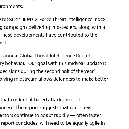
environments.
͏͏ research.͏͏ IBM's͏͏ X-Force͏͏ Threat͏͏ Intelligence͏͏ Index͏͏
ng͏͏ campaigns͏͏ delivering͏͏ infostealers,͏͏ along͏͏ with͏͏ a͏͏
͏͏ These͏͏ developments͏͏ have͏͏ contributed͏͏ to͏͏ the͏͏
͏ IT.
ts͏͏ annual͏͏ Global͏͏ Threat͏͏ Intelligence͏͏ Report,͏͏
͏ behavior.͏͏ "Our͏͏ goal͏͏ with͏͏ this͏͏ midyear͏͏ update͏͏ is͏͏
 decisions͏͏ during͏͏ the͏͏ second͏͏ half͏͏ of͏͏ the͏͏ year,"
ving͏͏ midstream͏͏ allows͏͏ defenders͏͏ to͏͏ make͏͏ better͏͏
͏͏ that͏͏ credential-based͏͏ attacks,͏͏ exploit͏͏
concern.͏͏ The͏͏ report͏͏ suggests͏͏ that͏͏ while͏͏ new͏͏
ors͏͏ continue͏͏ to͏͏ adapt͏͏ rapidly͏͏ —͏͏ often͏͏ faster͏͏
port͏͏ concludes,͏͏ will͏͏ need͏͏ to͏͏ be͏͏ equally͏͏ agile͏͏ in͏͏