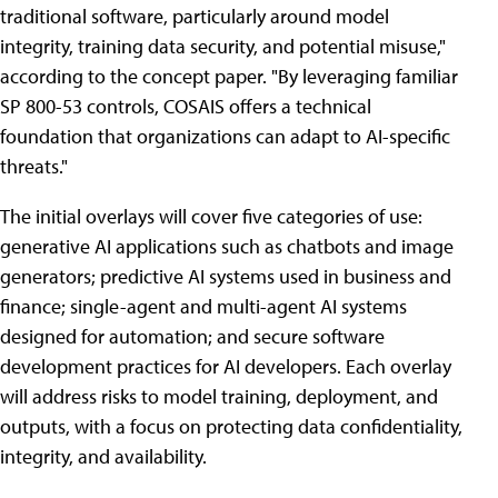
traditional software, particularly around model
integrity, training data security, and potential misuse,"
according to the concept paper. "By leveraging familiar
SP 800-53 controls, COSAIS offers a technical
foundation that organizations can adapt to AI-specific
threats."
The initial overlays will cover five categories of use:
generative AI applications such as chatbots and image
generators; predictive AI systems used in business and
finance; single-agent and multi-agent AI systems
designed for automation; and secure software
development practices for AI developers. Each overlay
will address risks to model training, deployment, and
outputs, with a focus on protecting data confidentiality,
integrity, and availability.