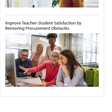
Improve Teacher-Student Satisfaction by
Removing Procurement Obstacles