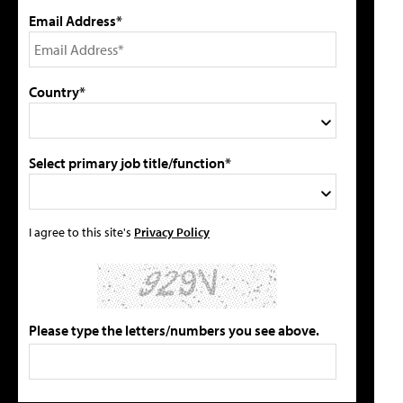
Email Address*
Country*
Select primary job title/function*
I agree to this site's
Privacy Policy
Please type the letters/numbers you see above.