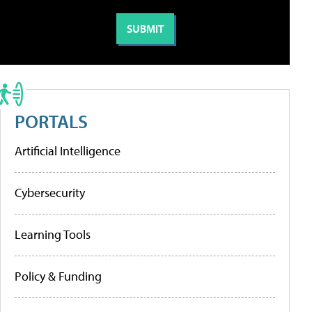
PORTALS
Artificial Intelligence
Cybersecurity
Learning Tools
Policy & Funding