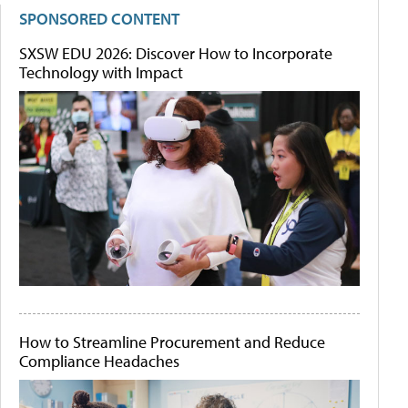
SPONSORED CONTENT
SXSW EDU 2026: Discover How to Incorporate
Technology with Impact
How to Streamline Procurement and Reduce
Compliance Headaches