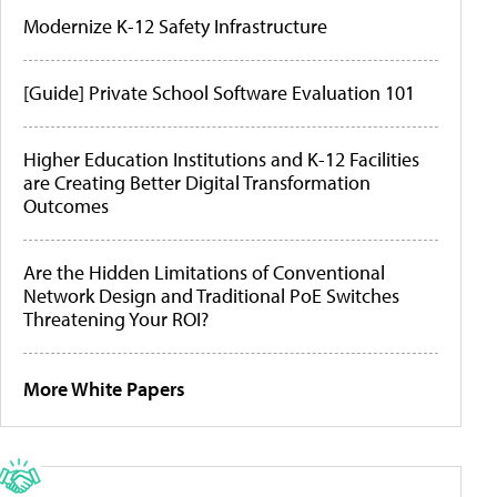
Modernize K-12 Safety Infrastructure
[Guide] Private School Software Evaluation 101
Higher Education Institutions and K-12 Facilities
are Creating Better Digital Transformation
Outcomes
Are the Hidden Limitations of Conventional
Network Design and Traditional PoE Switches
Threatening Your ROI?
More White Papers