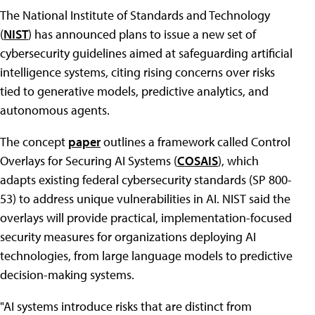
The National Institute of Standards and Technology
(
NIST
) has announced plans to issue a new set of
cybersecurity guidelines aimed at safeguarding artificial
intelligence systems, citing rising concerns over risks
tied to generative models, predictive analytics, and
autonomous agents.
The concept
paper
outlines a framework called Control
Overlays for Securing AI Systems (
COSAIS
), which
adapts existing federal cybersecurity standards (SP 800-
53) to address unique vulnerabilities in AI. NIST said the
overlays will provide practical, implementation-focused
security measures for organizations deploying AI
technologies, from large language models to predictive
decision-making systems.
"AI systems introduce risks that are distinct from