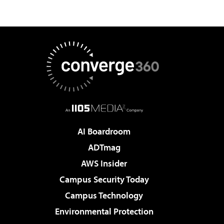
AI Boardroom
ADTmag
AWS Insider
Campus Security Today
Campus Technology
Environmental Protection