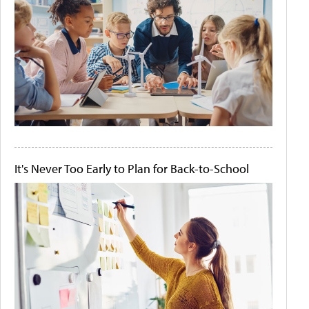
It's Never Too Early to Plan for Back-to-School