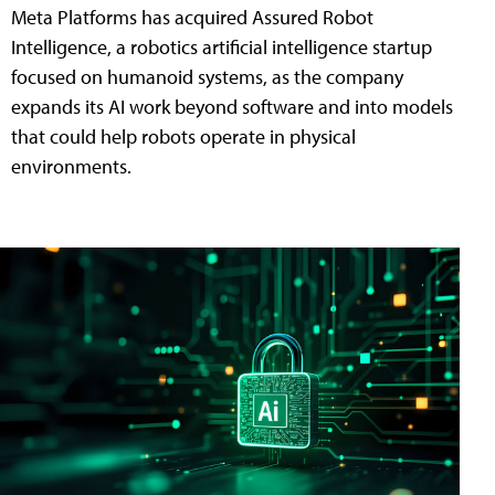
Meta Platforms has acquired Assured Robot
Intelligence, a robotics artificial intelligence startup
focused on humanoid systems, as the company
expands its AI work beyond software and into models
that could help robots operate in physical
environments.