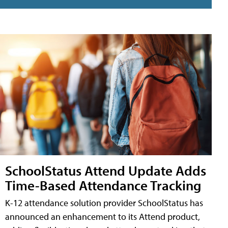
SchoolStatus Attend Update Adds
Time-Based Attendance Tracking
K-12 attendance solution provider SchoolStatus has
announced an enhancement to its Attend product,