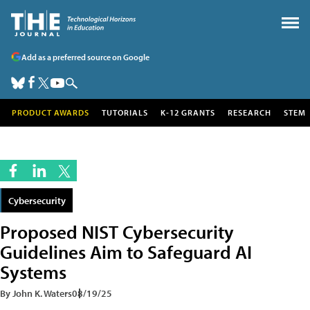
Add as a preferred source on Google
PRODUCT AWARDS
TUTORIALS
K-12 GRANTS
RESEARCH
STEM
Cybersecurity
Proposed NIST Cybersecurity
Guidelines Aim to Safeguard AI
Systems
By John K. Waters
08/19/25