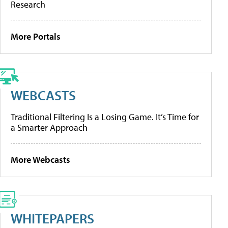
Research
More Portals
WEBCASTS
Traditional Filtering Is a Losing Game. It’s Time for
a Smarter Approach
More Webcasts
WHITEPAPERS