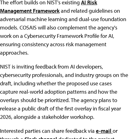
The effort builds on NIST's existing
AI Risk
Management Framework
and related guidelines on
adversarial machine learning and dual-use foundation
models. COSAIS will also complement the agency's
work on a Cybersecurity Framework Profile for AI,
ensuring consistency across risk management
approaches.
NIST is inviting feedback from AI developers,
cybersecurity professionals, and industry groups on the
draft, including whether the proposed use cases
capture real-world adoption patterns and how the
overlays should be prioritized. The agency plans to
release a public draft of the first overlay in fiscal year
2026, alongside a stakeholder workshop.
Interested parties can share feedback via
e-mail
or