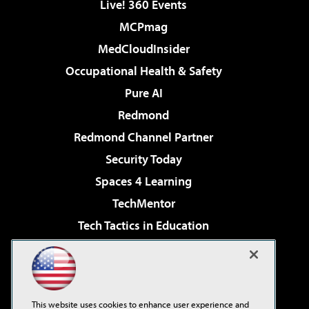
Live! 360 Events
MCPmag
MedCloudInsider
Occupational Health & Safety
Pure AI
Redmond
Redmond Channel Partner
Security Today
Spaces 4 Learning
TechMentor
Tech Tactics in Education
The AI Pivot
Virtualization & Cloud Review
Visual Studio Magazine
This website uses cookies to enhance user experience and