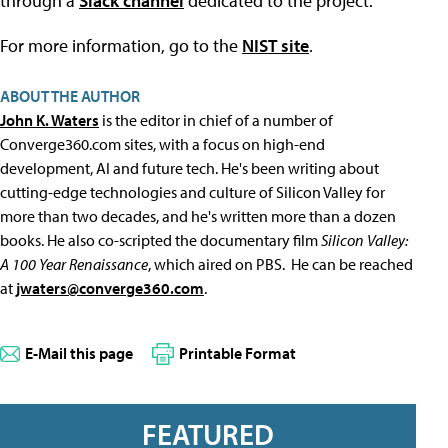
through a
Slack channel
dedicated to the project.
For more information, go to the
NIST site
.
ABOUT THE AUTHOR
John K. Waters
is the editor in chief of a number of
Converge360.com sites, with a focus on high-end
development, AI and future tech. He's been writing about
cutting-edge technologies and culture of Silicon Valley for
more than two decades, and he's written more than a dozen
books. He also co-scripted the documentary film
Silicon Valley:
A 100 Year Renaissance
, which aired on PBS. He can be reached
at
jwaters@converge360.com
.
E-Mail this page
Printable Format
FEATURED