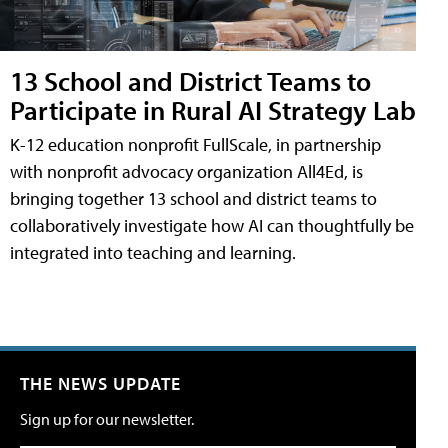
13 School and District Teams to
Participate in Rural AI Strategy Lab
K-12 education nonprofit FullScale, in partnership
with nonprofit advocacy organization All4Ed, is
bringing together 13 school and district teams to
collaboratively investigate how AI can thoughtfully be
integrated into teaching and learning.
THE NEWS UPDATE
Sign up for our newsletter.