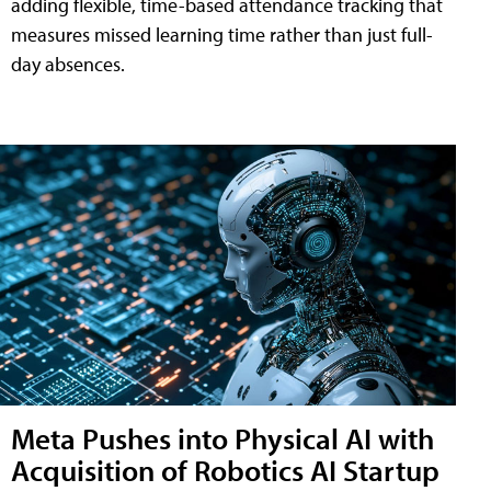
adding flexible, time-based attendance tracking that
measures missed learning time rather than just full-
day absences.
Meta Pushes into Physical AI with
Acquisition of Robotics AI Startup