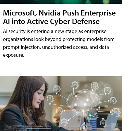
Microsoft, Nvidia Push Enterprise
AI into Active Cyber Defense
AI security is entering a new stage as enterprise
organizations look beyond protecting models from
prompt injection, unauthorized access, and data
exposure.